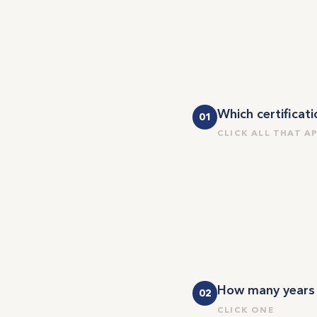
Which certificat
01
CLICK ALL THAT A
How many years w
02
CLICK ONE