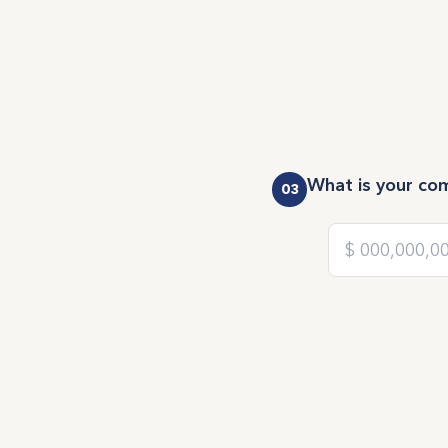
What is your co
03