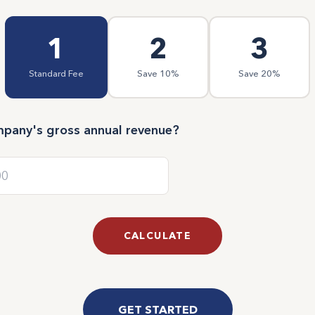
1
2
3
Standard Fee
Save 10%
Save 20%
mpany's gross annual revenue?
CALCULATE
GET STARTED