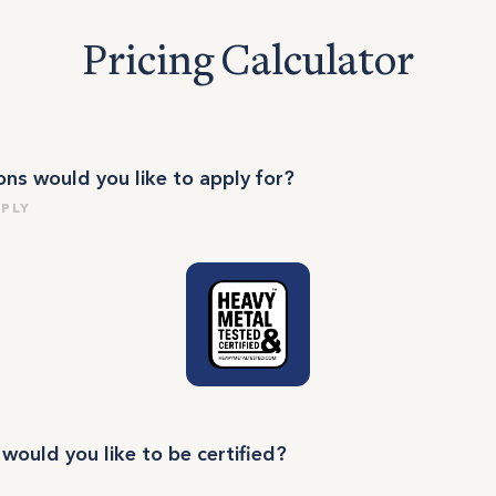
Pricing Calculator
ions would you like to apply for?
PPLY
ould you like to be certified?