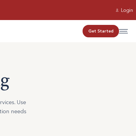
Login
Get Started
ng
rvices. Use
ation needs