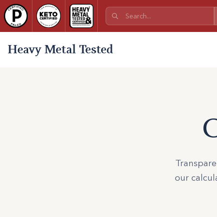
Heavy Metal Tested
C
Transparen
our calcul