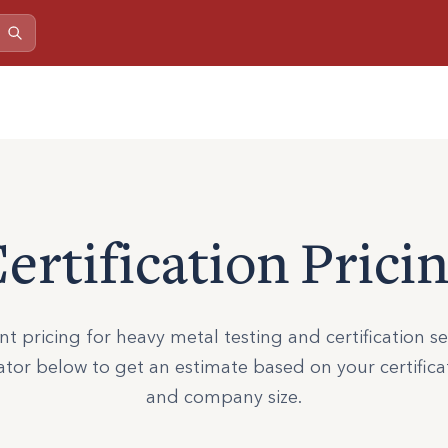
ertification Prici
t pricing for heavy metal testing and certification se
ator below to get an estimate based on your certific
and company size.