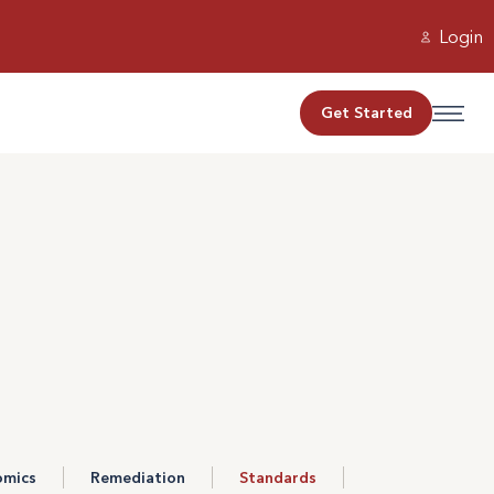
Login
Get Started
omics
Remediation
Standards