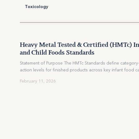
Toxicology
Heavy Metal Tested & Certified (HMTc) In
HEAVY METAL
STANDARDS
and Child Foods Standards
TESTED
Statement of Purpose The HMTc Standards define category-
action levels for finished products across key infant food c
infant formula (powder and ready-to-feed), baby cereals (dr
Heavy Metal Tested & Certified
February 11, 2026
fruit purées, non-root and root-vegetablepurées, mixed...
(HMTc) Infant and Child Foods
Standards