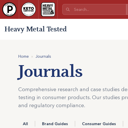
Heavy Metal Tested
Home
»
Journals
Journals
Comprehensive research and case studies de
testing in consumer products. Our studies pro
and regulatory compliance.
All
Brand Guides
Consumer Guides