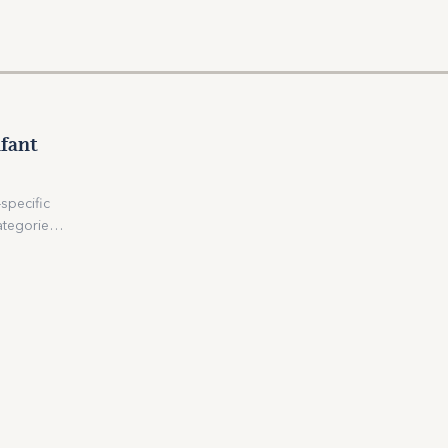
fant
specific
ategories –
y grains),