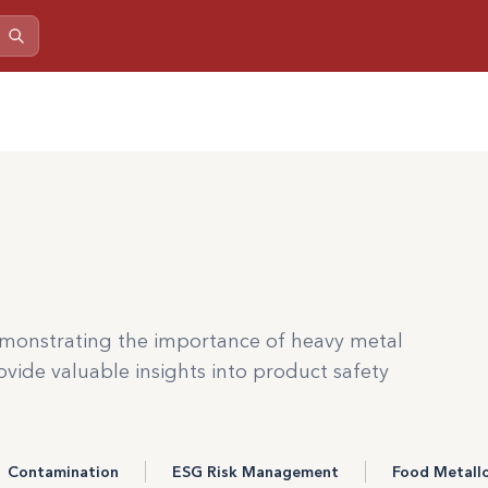
monstrating the importance of heavy metal
vide valuable insights into product safety
Contamination
ESG Risk Management
Food Metall