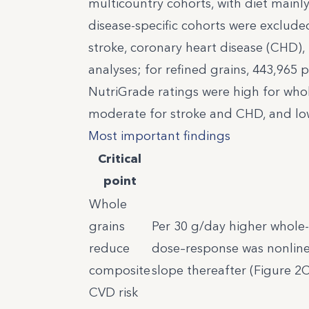
multicountry cohorts, with diet mainl
disease-specific cohorts were excluded
stroke, coronary heart disease (CHD), 
analyses; for refined grains, 443,965
NutriGrade ratings were high for whol
moderate for stroke and CHD, and low 
Most important findings
Critical
point
Whole
grains
Per 30 g/day higher whole-g
reduce
dose–response was nonlinea
composite
slope thereafter (Figure 2C
CVD risk