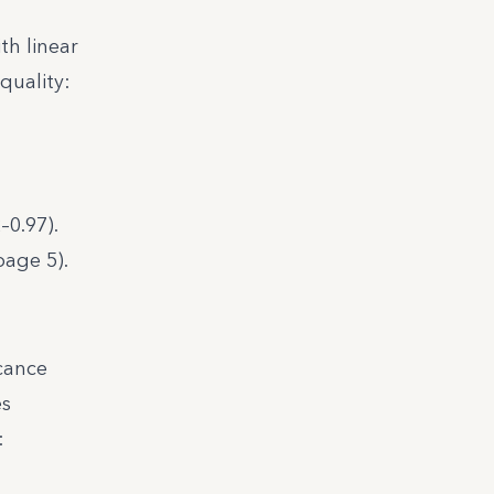
th linear
quality:
–0.97).
page 5).
icance
es
: