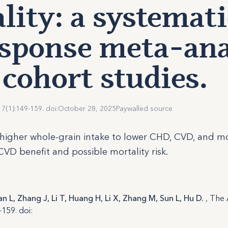
lity: a systemat
sponse meta-ana
 cohort studies.
17(1):149-159. doi:
October 28, 2025
Paywalled source
higher whole-grain intake to lower CHD, CVD, and mor
CVD benefit and possible mortality risk.
an L, Zhang J, Li T, Huang H, Li X, Zhang M, Sun L, Hu D.
, The
-159. doi: