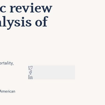
ic review
lysis of
tality,
 American