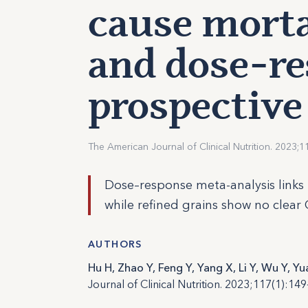
cause morta
and dose-re
prospective
The American Journal of Clinical Nutrition. 2023;1
Dose–response meta-analysis links 
while refined grains show no clear 
AUTHORS
Hu H, Zhao Y, Feng Y, Yang X, Li Y, Wu Y, Yu
Journal of Clinical Nutrition. 2023;117(1):149