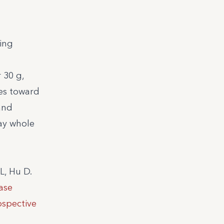
sing
 30 g,
les toward
and
day whole
L, Hu D.
ase
ospective