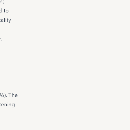
s;
d to
ality
,
96). The
tening