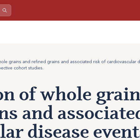
le grains and refined grains and associated risk of cardiovascular di
ctive cohort studies.
n of whole grain
ns and associated
lar disease event