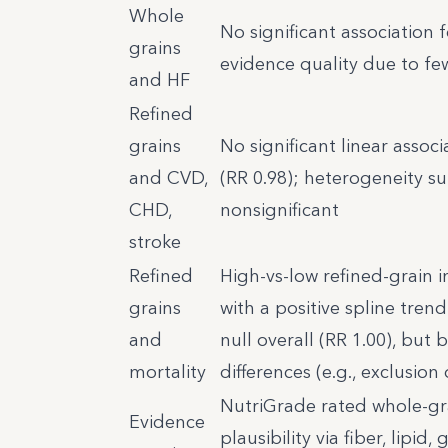
Whole
No significant association f
grains
evidence quality due to fe
and HF
Refined
grains
No significant linear assoc
and CVD,
(RR 0.98); heterogeneity su
CHD,
nonsignificant
stroke
Refined
High-vs-low refined-grain i
grains
with a positive spline tren
and
null overall (RR 1.00), but
mortality
differences (e.g., exclusion
NutriGrade rated whole-gr
Evidence
plausibility via fiber, lipi