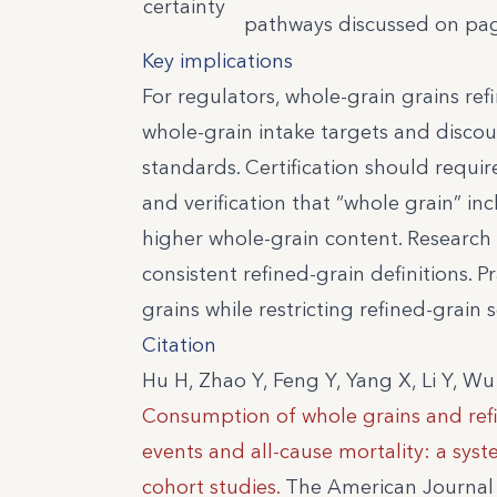
certainty
pathways discussed on page
Key implications
For regulators, whole-grain grains ref
whole-grain intake targets and disco
standards. Certification should require
and verification that “whole grain” i
higher whole-grain content. Research 
consistent refined-grain definitions.
grains while restricting refined-grain s
Citation
Hu H, Zhao Y, Feng Y, Yang X, Li Y, Wu
Consumption of whole grains and refin
events and all-cause mortality: a sys
cohort studies.
The American Journal o