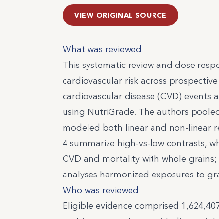
VIEW ORIGINAL SOURCE
What was reviewed
This systematic review and dose resp
cardiovascular risk across prospective
cardiovascular disease (CVD) events an
using NutriGrade. The authors pooled 
modeled both linear and non-linear rel
4 summarize high-vs-low contrasts, w
CVD and mortality with whole grains;
analyses harmonized exposures to gra
Who was reviewed
Eligible evidence comprised 1,624,407