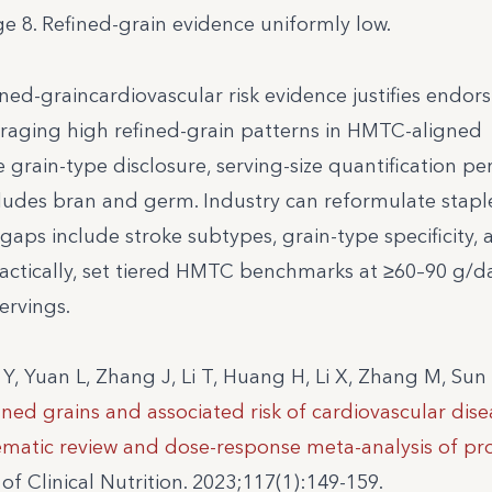
 8. Refined-grain evidence uniformly low.
ined-graincardiovascular risk evidence justifies endor
uraging high refined-grain patterns in HMTC-aligned
 grain-type disclosure, serving-size quantification per
ncludes bran and germ. Industry can reformulate stap
gaps include stroke subtypes, grain-type specificity, 
 Practically, set tiered HMTC benchmarks at ≥60–90 g/
ervings.
 Y, Yuan L, Zhang J, Li T, Huang H, Li X, Zhang M, Sun 
ed grains and associated risk of cardiovascular dise
tematic review and dose-response meta-analysis of pr
f Clinical Nutrition. 2023;117(1):149-159.