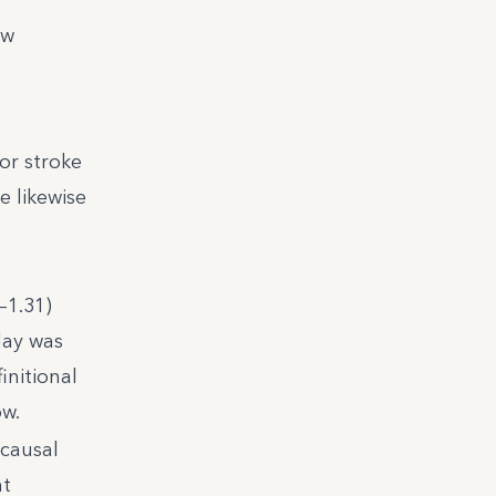
ow
or stroke
e likewise
–1.31)
day was
initional
ow.
 causal
nt