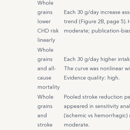
Whole
grains
Each 30 g/day increase asso
lower
trend (Figure 2B, page 5). 
CHD risk
moderate; publication-bias s
linearly
Whole
grains
Each 30 g/day higher intak
and all-
The curve was nonlinear wi
cause
Evidence quality: high.
mortality
Whole
Pooled stroke reduction per
grains
appeared in sensitivity ana
and
(ischemic vs hemorrhagic) 
stroke
moderate.