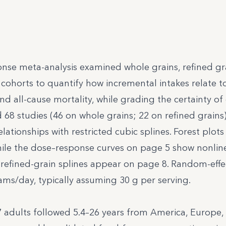
onse meta-analysis examined whole grains, refined gr
 cohorts to quantify how incremental intakes relate t
d all-cause mortality, while grading the certainty of
68 studies (46 on whole grains; 22 on refined grains
ationships with restricted cubic splines. Forest plot
hile the dose–response curves on page 5 show nonline
 refined-grain splines appear on page 8. Random-effe
ms/day, typically assuming 30 g per serving.
 adults followed 5.4–26 years from America, Europe, 