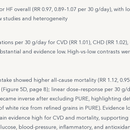
or HF overall (RR 0.97, 0.89–1.07 per 30 g/day), with l
w studies and heterogeneity
iations per 30 g/day for CVD (RR 1.01), CHD (RR 1.02), 
bstantial and evidence low. High-vs-low contrasts wer
ntake showed higher all-cause mortality (RR 1.12, 0.95
d (Figure 5D, page 8); linear dose–response per 30 g/
 became inverse after excluding PURE, highlighting def
 of white rice from refined grains in PURE). Evidence l
ain evidence high for CVD and mortality, supporting
d, glucose, blood-pressure, inflammatory, and antioxida