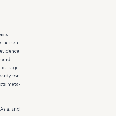
ains
o incident
 evidence
) and
s on page
arity for
cts meta-
Asia, and