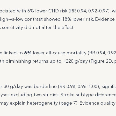
ciated with 6% lower CHD risk (RR 0.94, 0.92–0.97), wi
High-vs-low contrast showed 18% lower risk. Evidence 
ensitivity did not alter the effect.
e linked to
6%
lower all-cause mortality (RR 0.94, 0.92
th diminishing returns up to ~220 g/day (Figure 2D, 
 30 g/day was borderline (RR 0.98, 0.96–1.00); signif
lyses excluding two studies. Stroke subtype differenc
may explain heterogeneity (page 7). Evidence quality