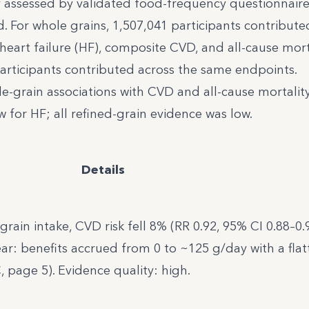
y assessed by validated food-frequency questionnaire
. For whole grains, 1,507,041 participants contribute
heart failure (HF), composite CVD, and all-cause mort
 participants contributed across the same endpoints.
e-grain associations with CVD and all-cause mortality
for HF; all refined-grain evidence was low.
Details
rain intake, CVD risk fell 8% (RR 0.92, 95% CI 0.88–0.
r: benefits accrued from 0 to ~125 g/day with a flat
, page 5). Evidence quality: high.