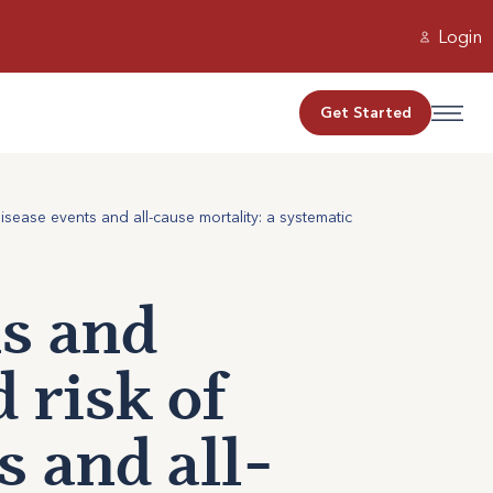
Login
Get Started
sease events and all-cause mortality: a systematic
s and
 risk of
s and all-