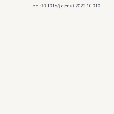
doi:10.1016/j.ajcnut.2022.10.010