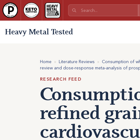
Heavy Metal Tested
Home
»
Literature Reviews
»
Consumption of who
review and dose-response meta-analysis of prospe
RESEARCH FEED
Consumptio
refined grai
cardiovascu