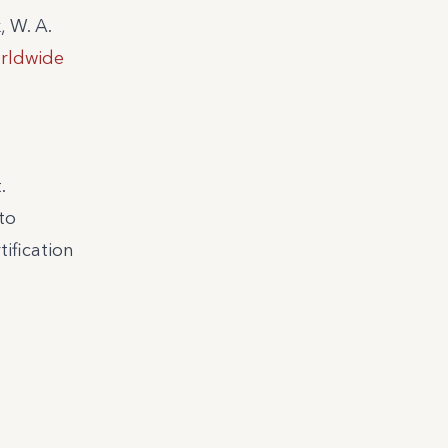
, W. A.
orldwide
.
to
tification