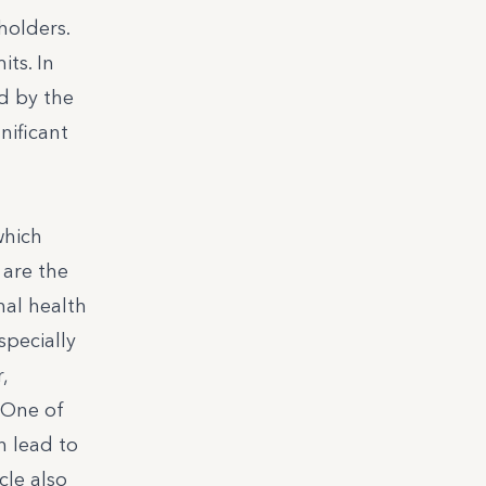
holders.
ts. In
ed by the
nificant
which
 are the
nal health
specially
,
 One of
n lead to
cle also