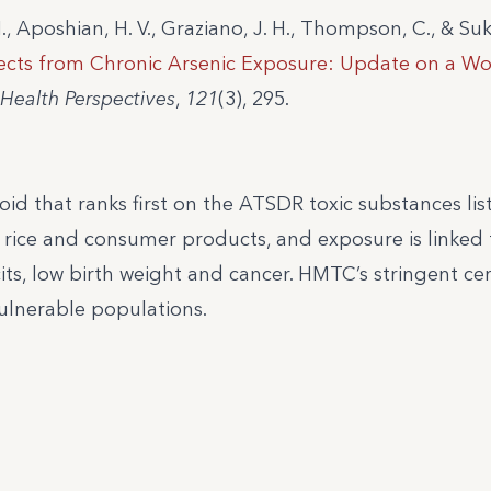
., Aposhian, H. V., Graziano, J. H., Thompson, C., & Suk
fects from Chronic Arsenic Exposure: Update on a W
Health Perspectives
,
121
(3), 295.
oid that ranks first on the ATSDR toxic substances list
 rice and consumer products, and exposure is linked 
its, low birth weight and cancer. HMTC’s stringent cer
ulnerable populations.