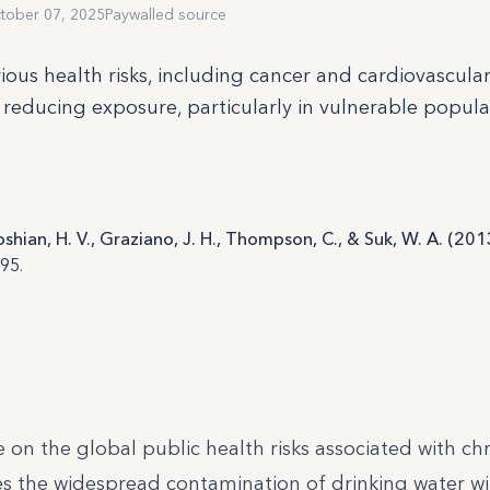
tober 07, 2025
Paywalled source
ous health risks, including cancer and cardiovascular
 reducing exposure, particularly in vulnerable populat
oshian, H. V., Graziano, J. H., Thompson, C., & Suk, W. A. (201
95.
 on the global public health risks associated with ch
s the widespread contamination of drinking water wi