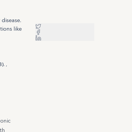
 disease.
ions like
3).
,
ronic
th