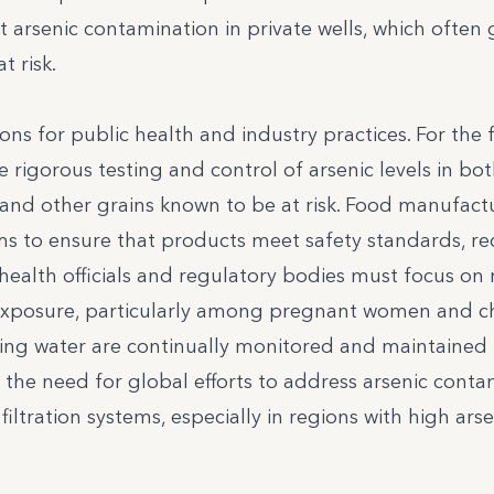
t arsenic contamination in private wells, which often
 risk.
ions for public health and industry practices. For the
re rigorous testing and control of arsenic levels in bo
e and other grains known to be at risk. Food manufact
ms to ensure that products meet safety standards, r
health officials and regulatory bodies must focus on 
 exposure, particularly among pregnant women and ch
nking water are continually monitored and maintained
ts the need for global efforts to address arsenic conta
ltration systems, especially in regions with high arse