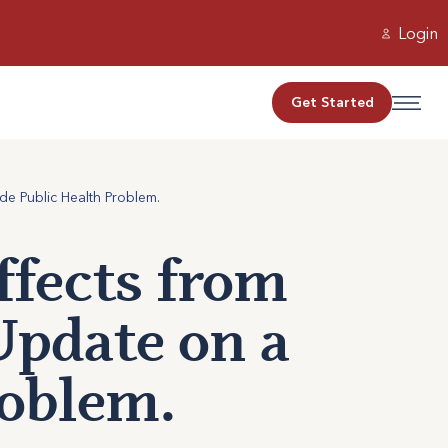
Login
Get Started
e Public Health Problem.
ffects from
Update on a
oblem.