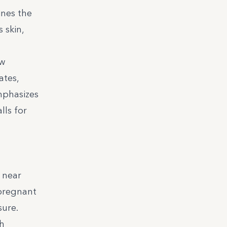
ines the
 skin,
ew
ates,
mphasizes
lls for
s near
 pregnant
sure.
th