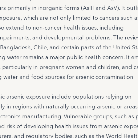
s primarily in inorganic forms (AsIII and AsV). It outl
exposure, which are not only limited to cancers such as
lso extend to non-cancer health issues, including
 impairments, and developmental problems. The revi
 Bangladesh, Chile, and certain parts of the United St
ng water remains a major public health concern. It e
particularly in pregnant women and children, and ca
 water and food sources for arsenic contamination.
ic arsenic exposure include populations relying on
y in regions with naturally occurring arsenic or area
electronics manufacturing. Vulnerable groups, such as
d risk of developing health issues from arsenic expo
turers, and regulatory bodies, such as the World Heal