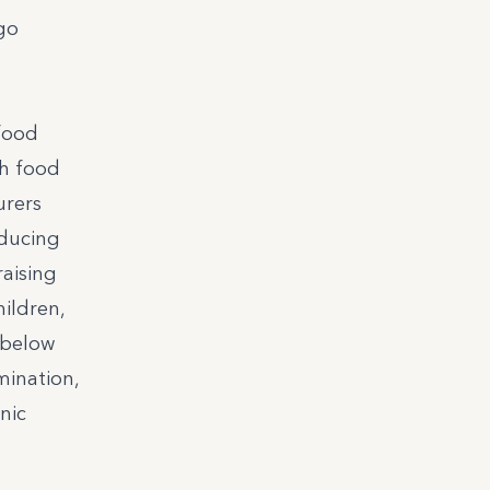
 go
 food
th food
urers
educing
raising
ildren,
 below
mination,
nic