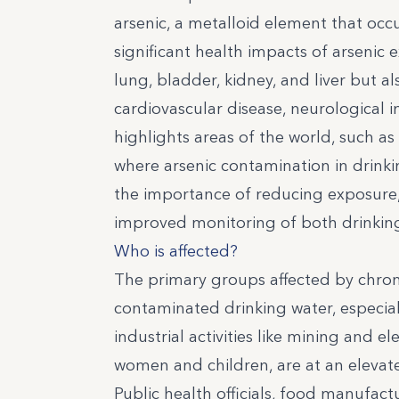
arsenic, a metalloid element that occur
significant health impacts of arsenic 
lung, bladder, kidney, and liver but a
cardiovascular disease, neurological
highlights areas of the world, such as
where arsenic contamination in drinki
the importance of reducing exposure, 
improved monitoring of both drinking
Who is affected?
The primary groups affected by chron
contaminated drinking water, especiall
industrial activities like mining and 
women and children, are at an elevate
Public health officials, food manufac