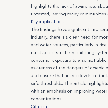
highlights the lack of awareness abou
untested, leaving many communities at
Key implications
The findings have significant implicat
industry, there is a clear need for mo
and water sources, particularly in ric
must adopt stricter monitoring syste
consumer exposure to arsenic. Public 
awareness of the dangers of arsenic
and ensure that arsenic levels in dri
safe thresholds. This article highligh
with an emphasis on improving water fi
concentrations.
Citation