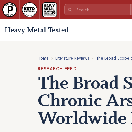
Heavy Metal Tested
Home
»
Literature Reviews
»
The Broad Scope of
RESEARCH FEED
The Broad S
Chronic Ars
Worldwide 