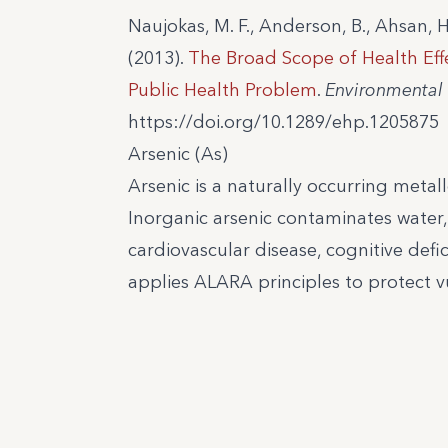
Naujokas, M. F., Anderson, B., Ahsan, H
(2013).
The Broad Scope of Health Ef
Public Health Problem
.
Environmental 
https://doi.org/10.1289/ehp.1205875
Arsenic (As)
Arsenic is a naturally occurring metall
Inorganic arsenic contaminates water,
cardiovascular disease, cognitive defic
applies ALARA principles to protect v