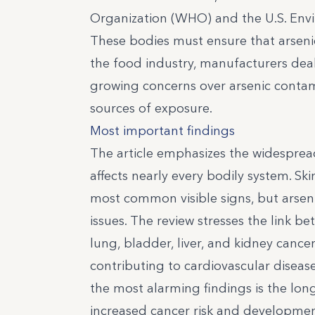
Organization (WHO) and the U.S. Envi
These bodies must ensure that arsenic 
the food industry, manufacturers deali
growing concerns over arsenic contami
sources of exposure.
Most important findings
The article emphasizes the widesprea
affects nearly every bodily system. Sk
most common visible signs, but arseni
issues. The review stresses the link b
lung, bladder, liver, and kidney cancer
contributing to cardiovascular diseas
the most alarming findings is the long
increased cancer risk and development