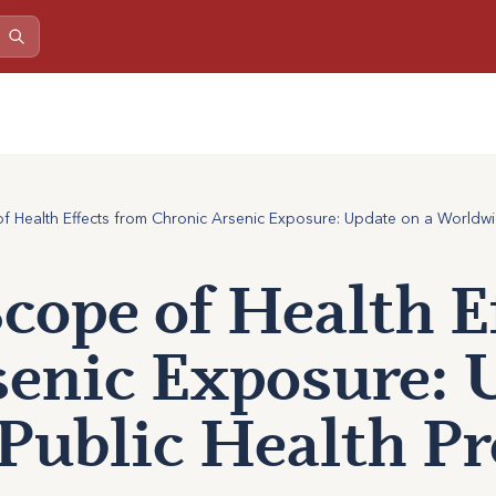
 Health Effects from Chronic Arsenic Exposure: Update on a Worldwid
cope of Health E
enic Exposure: 
Public Health Pr