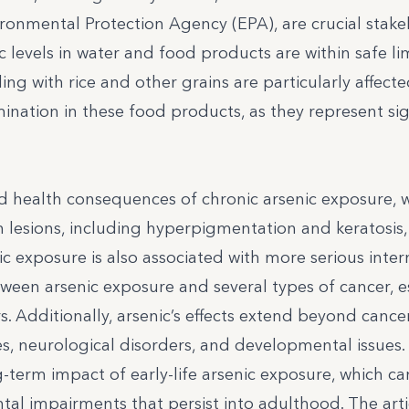
ronmental Protection Agency (EPA), are crucial stake
levels in water and food products are within safe limi
ng with rice and other grains are particularly affect
nation in these food products, as they represent sig
d health consequences of chronic arsenic exposure, 
in lesions, including hyperpigmentation and keratosis,
c exposure is also associated with more serious inter
etween arsenic exposure and several types of cancer, e
s. Additionally, arsenic’s effects extend beyond cancer
es, neurological disorders, and developmental issues.
-term impact of early-life arsenic exposure, which ca
al impairments that persist into adulthood. The arti