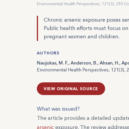
Environmental Health Perspectives, 121(3), 295.
Oc
Chronic arsenic exposure poses seri
Public health efforts must focus on
pregnant women and children.
AUTHORS
Naujokas, M. F., Anderson, B., Ahsan, H., Ap
Environmental Health Perspectives, 121(3), 2
VIEW ORIGINAL SOURCE
What was issued?
The article provides a detailed update
arsenic
exposure. The review addresse