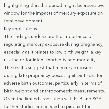
highlighting that this period might be a sensitive
window for the impacts of mercury exposure on
fetal development.
Key implications
The findings underscore the importance of
regulating mercury exposure during pregnancy,
especially as it relates to low birth weight, a key
risk factor for infant morbidity and mortality.
The results suggest that mercury exposure
during late pregnancy poses significant risks for
adverse birth outcomes, particularly in terms of
birth weight and anthropometric measurements.
Given the limited association with PTB and SGA,
further studies are needed to pinpoint the