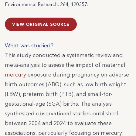
Environmental Research, 264, 120357.
VIEW ORIGINAL SOURCE
What was studied?
This study conducted a systematic review and
meta-analysis to assess the impact of maternal
mercury
exposure during pregnancy on adverse
birth outcomes (ABO), such as low birth weight
(LBW), preterm birth (PTB), and small-for-
gestational-age (SGA) births. The analysis
synthesized observational studies published
between 2004 and 2024 to evaluate these
associations, particularly focusing on mercury