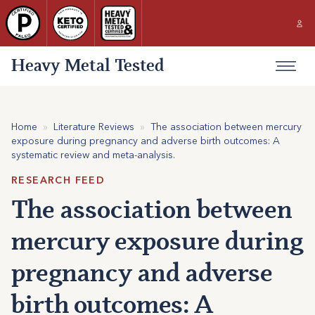
Heavy Metal Tested
Home
»
Literature Reviews
»
The association between mercury
exposure during pregnancy and adverse birth outcomes: A
systematic review and meta-analysis.
RESEARCH FEED
The association between
mercury exposure during
pregnancy and adverse
birth outcomes: A