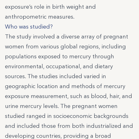
exposure’s role in birth weight and
anthropometric measures.
Who was studied?
The study involved a diverse array of pregnant
women from various global regions, including
populations exposed to mercury through
environmental, occupational, and dietary
sources. The studies included varied in
geographic location and methods of mercury
exposure measurement, such as blood, hair, and
urine mercury levels. The pregnant women
studied ranged in socioeconomic backgrounds
and included those from both industrialized and
developing countries, providing a broad