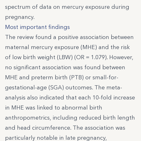
spectrum of data on mercury exposure during
pregnancy.
Most important findings
The review found a positive association between
maternal mercury exposure (MHE) and the risk
of low birth weight (LBW) (OR = 1.079). However,
no significant association was found between
MHE and preterm birth (PTB) or small-for-
gestational-age (SGA) outcomes. The meta-
analysis also indicated that each 10-fold increase
in MHE was linked to abnormal birth
anthropometrics, including reduced birth length
and head circumference. The association was
particularly notable in late pregnancy,