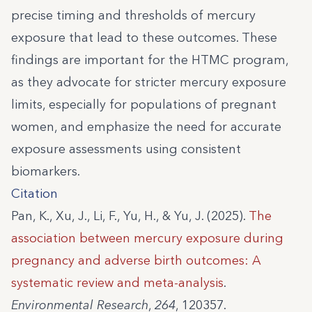
precise timing and thresholds of mercury
exposure that lead to these outcomes. These
findings are important for the HTMC program,
as they advocate for stricter mercury exposure
limits, especially for populations of pregnant
women, and emphasize the need for accurate
exposure assessments using consistent
biomarkers.
Citation
Pan, K., Xu, J., Li, F., Yu, H., & Yu, J. (2025).
The
association between mercury exposure during
pregnancy and adverse birth outcomes: A
systematic review and meta-analysis
.
Environmental Research
,
264
, 120357.