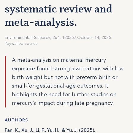
systematic review and
meta-analysis.
Environmental Research, 264, 120357.
October 14, 2025
Paywalled source
A meta-analysis on maternal mercury
exposure found strong associations with low
birth weight but not with preterm birth or
small-for-gestational-age outcomes. It
highlights the need for further studies on
mercury’s impact during late pregnancy.
AUTHORS
Pan, K., Xu, J., Li, F., Yu, H., & Yu, J. (2025).
,