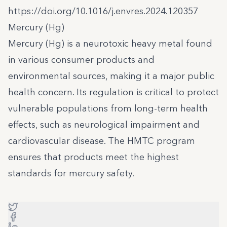
https://doi.org/10.1016/j.envres.2024.120357
Mercury (Hg)
Mercury (Hg) is a neurotoxic heavy metal found
in various consumer products and
environmental sources, making it a major public
health concern. Its regulation is critical to protect
vulnerable populations from long-term health
effects, such as neurological impairment and
cardiovascular disease. The HMTC program
ensures that products meet the highest
standards for mercury safety.