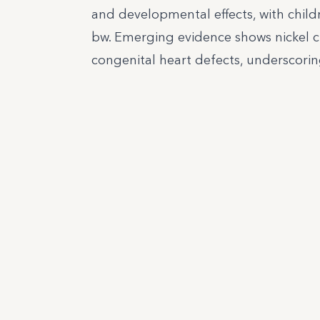
and developmental effects, with child
bw. Emerging evidence shows nickel cr
congenital heart defects, underscorin