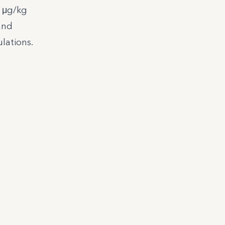
3 μg/kg
and
lations.