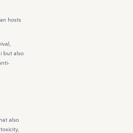
an hosts
ival,
i but also
nti-
hat also
oxicity,