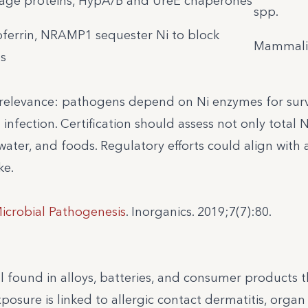
rage proteins, HypA/B and UreE chaperones
spp.
toferrin, NRAMP1 sequester Ni to block
Mammali
s
relevance: pathogens depend on Ni enzymes for surv
 infection. Certification should assess not only total N
water, and foods. Regulatory efforts could align with a
ke.
Microbial Pathogenesis
. Inorganics. 2019;7(7):80.
al found in alloys, batteries, and consumer products t
sure is linked to allergic contact dermatitis, organ t