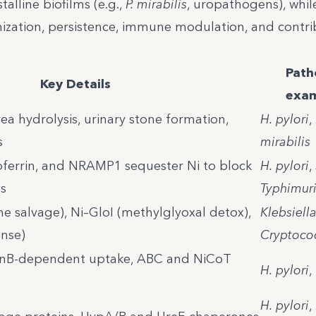
alline biofilms (e.g.,
P. mirabilis
, uropathogens), whil
zation, persistence, immune modulation, and contri
Path
Key Details
exam
rea hydrolysis, urinary stone formation,
H. pylori
,
s
mirabilis
toferrin, and NRAMP1 sequester Ni to block
H. pylori
,
s
Typhimur
e salvage), Ni–GloI (methylglyoxal detox),
Klebsiell
nse)
Cryptoco
onB-dependent uptake, ABC and NiCoT
H. pylori
,
H. pylori
,