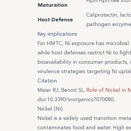
Hpn/Hpn-like sto
Maturation
Calprotectin, lac
Host Defense
pathogen enzyme
Key implications
For HMTC, Ni exposure has microbial 
while host defenses restrict Ni to fight
bioavailability in consumer products, 
virulence strategies targeting Ni upta
Citation
Maier RJ, Benoit SL.
Role of Nickel in 
doi:10.3390/inorganics7070080.
Nickel (Ni)
Nickel is a widely used transition met
contaminates food and water. High expo