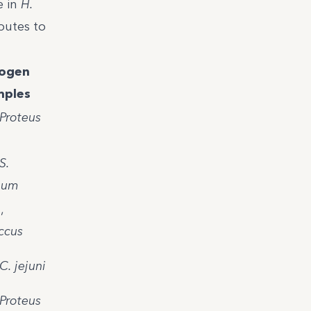
e in
H.
butes to
ogen
ples
Proteus
S.
ium
a
,
ccus
C. jejuni
Proteus