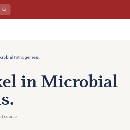
icrobial Pathogenesis.
kel in Microbial
s.
ed source