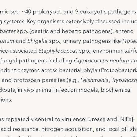
ic set: ~40 prokaryotic and 9 eukaryotic pathogens
 systems. Key organisms extensively discussed inclu
bacter
spp. (gastric and hepatic pathogens), enteric
murium
and
Shigella
spp., urinary pathogens like
Prote
vice-associated
Staphylococcus
spp., environmental/
 fungal pathogens including
Cryptococcus neoforman
endent enzymes across bacterial phyla (Proteobacteri
) and protozoan parasites (e.g.,
Leishmania
,
Trypanos
outs, in vivo animal infection models, biochemical
ions.
s repeatedly central to virulence: urease and [NiFe]-
acid resistance, nitrogen acquisition, and local pH shi