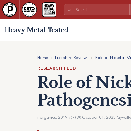
Heavy Metal Tested
Home
»
Literature Reviews
»
Role of Nickel in M
RESEARCH FEED
Role of Nic
Pathogenesi
norganics. 2019;7(7):80.
October 01, 2025
Paywall