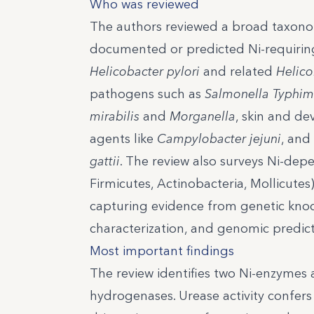
Who was reviewed
The authors reviewed a broad taxonom
documented or predicted Ni-requiring
Helicobacter pylori
and related
Helico
pathogens such as
Salmonella Typhi
mirabilis
and
Morganella
, skin and de
agents like
Campylobacter jejuni
, and
gattii
. The review also surveys Ni-dep
Firmicutes, Actinobacteria, Mollicutes
capturing evidence from genetic knock
characterization, and genomic predict
Most important findings
The review identifies two Ni-enzymes a
hydrogenases. Urease activity confers 