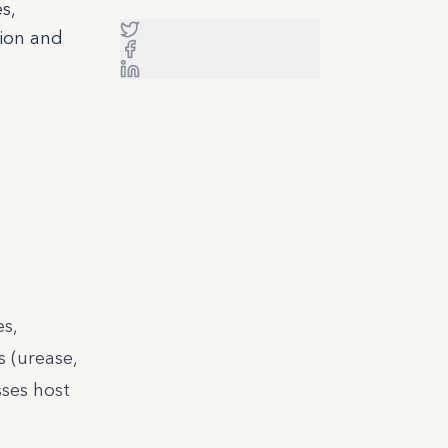
s,
tion and
s,
s (urease,
ses host