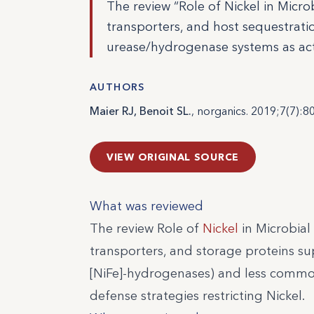
The review “Role of Nickel in Mic
transporters, and host sequestratio
urease/hydrogenase systems as act
AUTHORS
Maier RJ, Benoit SL.
, norganics. 2019;7(7):80
VIEW ORIGINAL SOURCE
What was reviewed
The review Role of
Nickel
in Microbial
transporters, and storage proteins sup
[NiFe]-hydrogenases) and less common
defense strategies restricting Nickel.