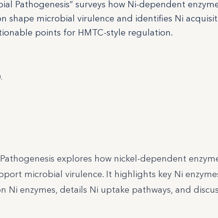
robial Pathogenesis” surveys how Ni-dependent enzyme
n shape microbial virulence and identifies Ni acquisi
ionable points for HMTC-style regulation.
.
 Pathogenesis explores how nickel-dependent enzyme
port microbial virulence. It highlights key Ni enzyme
 Ni enzymes, details Ni uptake pathways, and discus