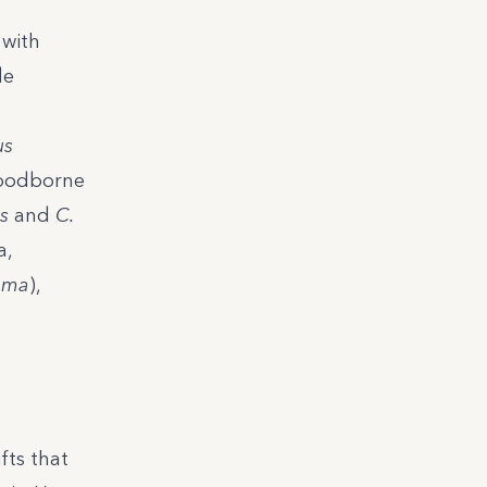
 with
de
us
foodborne
s
and
C.
a,
oma
),
fts that