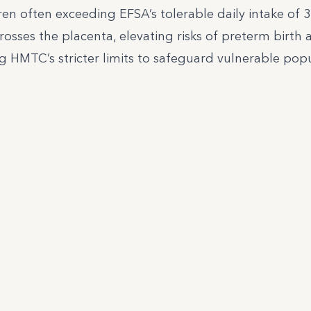
ren often exceeding EFSA’s tolerable daily intake of 
osses the placenta, elevating risks of preterm birth 
g HMTC’s stricter limits to safeguard vulnerable popu