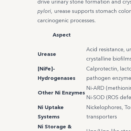
drive urinary stone formation and cryst
pylori,
urease supports stomach coloni
carcinogenic processes.
Aspect
Acid resistance, u
Urease
crystalline biofilm
[NiFe]-
Calprotectin, lac
Hydrogenases
pathogen enzyme
Ni-ARD (methionin
Other Ni Enzymes
Ni-SOD (ROS defe
Ni Uptake
Nickelophores, T
Systems
transporters
Ni Storage &