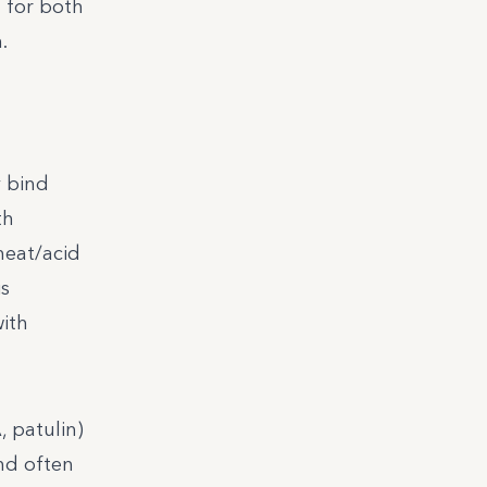
t for both
.
y bind
th
heat/acid
is
with
, patulin)
and often