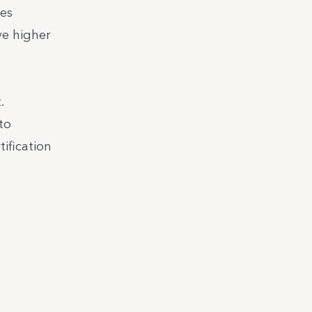
ces
ve higher
.
to
tification