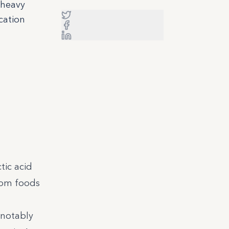
 heavy
cation
tic acid
rom foods
(notably