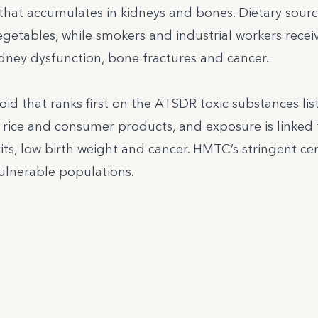
that accumulates in kidneys and bones. Dietary sour
vegetables, while smokers and industrial workers recei
dney dysfunction, bone fractures and cancer.
oid that ranks first on the ATSDR toxic substances list
 rice and consumer products, and exposure is linked 
its, low birth weight and cancer. HMTC’s stringent cer
ulnerable populations.