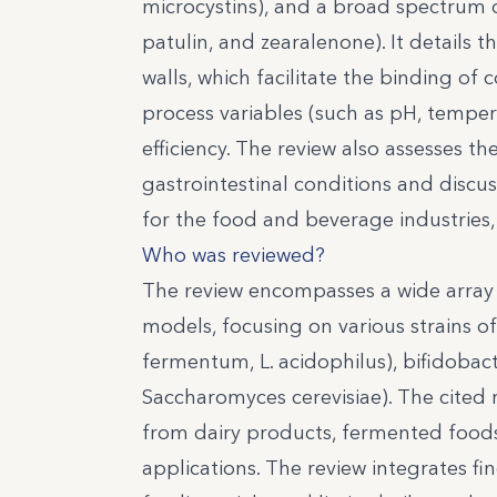
microcystins), and a broad spectrum o
patulin, and zearalenone). It details t
walls, which facilitate the binding o
process variables (such as pH, tempera
efficiency. The review also assesses 
gastrointestinal conditions and discu
for the food and beverage industries, 
Who was reviewed?
The review encompasses a wide array o
models, focusing on various strains of
fermentum, L. acidophilus), bifidobac
Saccharomyces cerevisiae). The cited 
from dairy products, fermented foods,
applications. The review integrates f