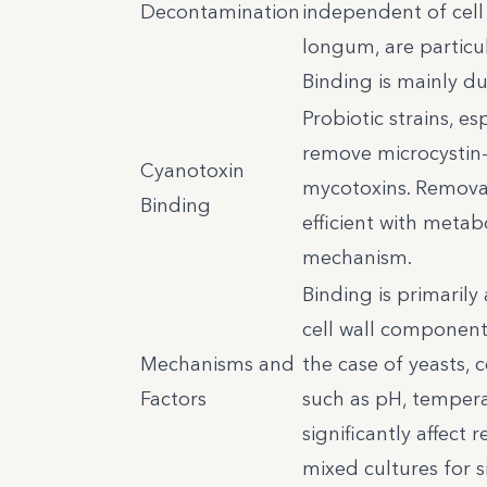
Decontamination
independent of cell 
longum, are particul
Binding is mainly d
Probiotic strains, e
remove microcystin-
Cyanotoxin
mycotoxins. Remova
Binding
efficient with meta
mechanism.
Binding is primarily
cell wall components
Mechanisms and
the case of yeasts,
Factors
such as pH, tempera
significantly affect
mixed cultures for s