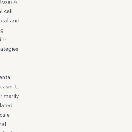
toxin A,
l cell
ntal and
ng
der
rategies
ental
asei, L.
rimarily
olated
cale
mal