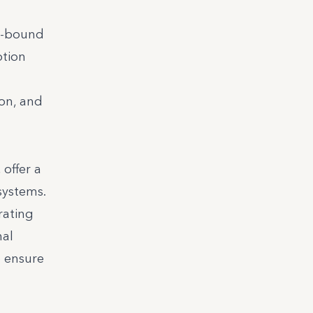
in-bound
ption
ion, and
 offer a
systems.
rating
nal
o ensure