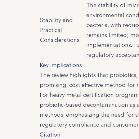
The stability of mi
environmental condit
Stability and
bacteria, with reduc
Practical
remains limited; mos
Considerations
implementations. Fu
regulatory acceptan
Key implications
The review highlights that probiotics, 
promising, cost effective method for
For heavy metal certification programs
probiotic-based decontamination as a
methods, emphasizing the need for stra
regulatory compliance and consumer 
Citation