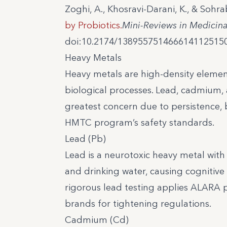
Zoghi, A., Khosravi-Darani, K., & Sohra
by Probiotics.
Mini-Reviews in Medicin
doi:10.2174/138955751466614112515
Heavy Metals
Heavy metals are high-density elemen
biological processes. Lead, cadmium, 
greatest concern due to persistence, 
HMTC program’s safety standards.
Lead (Pb)
Lead is a neurotoxic heavy metal wit
and drinking water, causing cognitive 
rigorous lead testing applies ALARA 
brands for tightening regulations.
Cadmium (Cd)