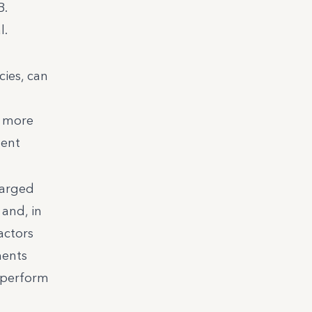
B.
l.
cies, can
s more
dent
harged
 and, in
actors
ments
utperform