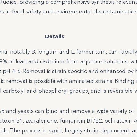
e studies, providing a comprehensive synthesis relevan
rs in food safety and environmental decontamination
Details
ria, notably B. longum and L. fermentum, can rapidl
9% of lead and cadmium from aqueous solutions, wi
 pH 4–6. Removal is strain specific and enhanced by 
c removal is possible with aminated strains. Binding 
all carboxyl and phosphoryl groups, and is reversible 
LAB and yeasts can bind and remove a wide variety of
latoxin B1, zearalenone, fumonisin B1/B2, ochratoxin A
ds. The process is rapid, largely strain-dependent, 