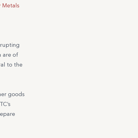
y Metals
srupting
 are of
al to the
umer goods
MTC’s
repare