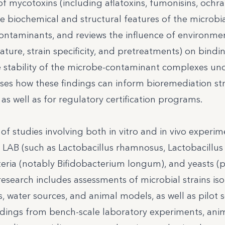
f mycotoxins (including aflatoxins, fumonisins, ochra
he biochemical and structural features of the microbia
f contaminants, and reviews the influence of environme
ture, strain specificity, and pretreatments) on bindi
the stability of the microbe-contaminant complexes un
sses how these findings can inform bioremediation st
as well as for regulatory certification programs.
f studies involving both in vitro and in vivo experim
 LAB (such as Lactobacillus rhamnosus, Lactobacillus c
teria (notably Bifidobacterium longum), and yeasts (p
research includes assessments of microbial strains is
 water sources, and animal models, as well as pilot s
indings from bench-scale laboratory experiments, ani