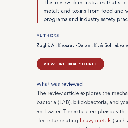
This review demonstrates that speci
metals and toxins from food and wat
programs and industry safety pract
AUTHORS
Zoghi, A., Khosravi-Darani, K., & Sohrabvand
VIEW ORIGINAL SOURCE
What was reviewed
The review article explores the mechan
bacteria (LAB), bifidobacteria, and 
and water. The article emphasizes the
decontaminating
heavy metals
(such