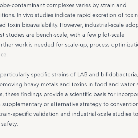
crobe-contaminant complexes varies by strain and
ions. In vivo studies indicate rapid excretion of tox
ed toxin bioavailability. However, industrial-scale ado
t studies are bench-scale, with a few pilot-scale
rther work is needed for scale-up, process optimizat
ce.
particularly specific strains of LAB and bifidobacteria,
 removing heavy metals and toxins in food and water 
, these findings provide a scientific basis for incorpo
 supplementary or alternative strategy to conventio
in-specific validation and industrial-scale studies t
safety.