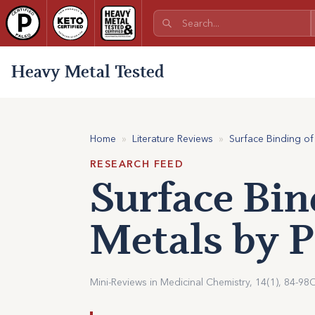
Heavy Metal Tested
Home
»
Literature Reviews
»
Surface Binding of
RESEARCH FEED
Surface Bin
Metals by P
Mini-Reviews in Medicinal Chemistry, 14(1), 84-98
O