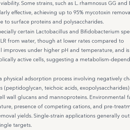
viability. Some strains, such as L. rhamnosus GG and 
arly effective, achieving up to 95% mycotoxin remova
ue to surface proteins and polysaccharides.
specially certain Lactobacillus and Bifidobacterium spe
LR from water, though at lower rates compared to
l improves under higher pH and temperature, and i
bolically active cells, suggesting a metabolism-depen
 a physical adsorption process involving negatively c
 (peptidoglycan, teichoic acids, exopolysaccharides)
 cell wall glucans and mannoproteins. Environmental f
ture, presence of competing cations, and pre-treat
 removal yields. Single-strain applications generally o
ingle targets.