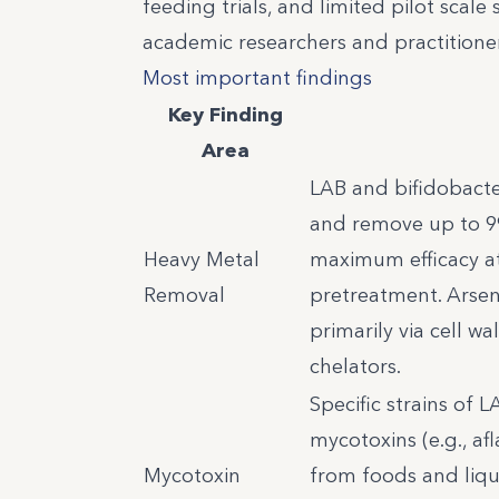
feeding trials, and limited pilot scal
academic researchers and practitione
Most important findings
Key Finding
Area
LAB and bifidobacte
and remove up to 9
Heavy Metal
maximum efficacy at
Removal
pretreatment. Arseni
primarily via cell w
chelators.
Specific strains of 
mycotoxins (e.g., af
Mycotoxin
from foods and liqui