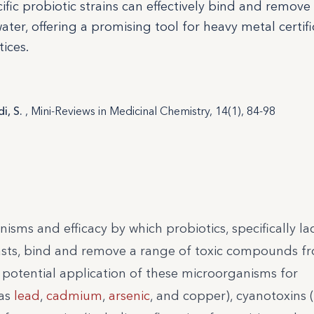
fic probiotic strains can effectively bind and remove
er, offering a promising tool for heavy metal certifi
ices.
i, S.
, Mini-Reviews in Medicinal Chemistry, 14(1), 84-98
isms and efficacy by which probiotics, specifically lac
yeasts, bind and remove a range of toxic compounds f
 potential application of these microorganisms for
 as
lead
,
cadmium
,
arsenic
, and copper), cyanotoxins 