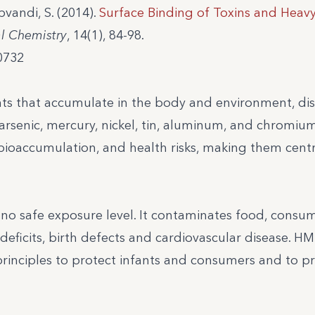
bvandi, S. (2014).
Surface Binding of Toxins and Heav
al Chemistry
, 14(1), 84-98.
0732
ts that accumulate in the body and environment, di
arsenic, mercury, nickel, tin, aluminum, and chromium
bioaccumulation, and health risks, making them centr
h no safe exposure level. It contaminates food, cons
deficits, birth defects and cardiovascular disease. H
principles to protect infants and consumers and to p