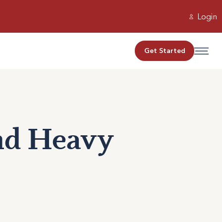
Login
Get Started
and Heavy