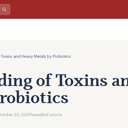
 Toxins and Heavy Metals by Probiotics
ding of Toxins 
robiotics
ctober 03, 2025
Paywalled source