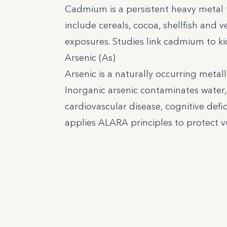
Cadmium is a persistent heavy metal 
include cereals, cocoa, shellfish and 
exposures. Studies link cadmium to ki
Arsenic (As)
Arsenic is a naturally occurring metall
Inorganic arsenic contaminates water,
cardiovascular disease, cognitive defic
applies ALARA principles to protect v