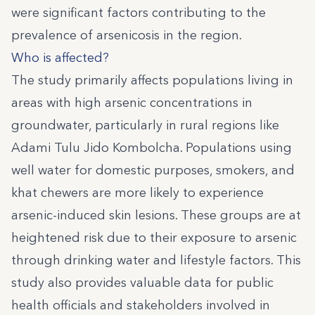
were significant factors contributing to the
prevalence of arsenicosis in the region.
Who is affected?
The study primarily affects populations living in
areas with high arsenic concentrations in
groundwater, particularly in rural regions like
Adami Tulu Jido Kombolcha. Populations using
well water for domestic purposes, smokers, and
khat chewers are more likely to experience
arsenic-induced skin lesions. These groups are at
heightened risk due to their exposure to arsenic
through drinking water and lifestyle factors. This
study also provides valuable data for public
health officials and stakeholders involved in