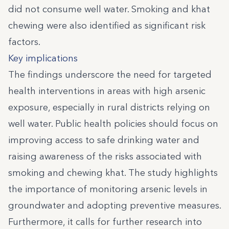
did not consume well water. Smoking and khat
chewing were also identified as significant risk
factors.
Key implications
The findings underscore the need for targeted
health interventions in areas with high arsenic
exposure, especially in rural districts relying on
well water. Public health policies should focus on
improving access to safe drinking water and
raising awareness of the risks associated with
smoking and chewing khat. The study highlights
the importance of monitoring arsenic levels in
groundwater and adopting preventive measures.
Furthermore, it calls for further research into