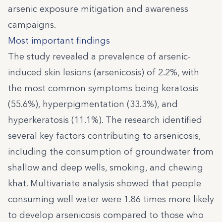
arsenic exposure mitigation and awareness
campaigns.
Most important findings
The study revealed a prevalence of arsenic-
induced skin lesions (arsenicosis) of 2.2%, with
the most common symptoms being keratosis
(55.6%), hyperpigmentation (33.3%), and
hyperkeratosis (11.1%). The research identified
several key factors contributing to arsenicosis,
including the consumption of groundwater from
shallow and deep wells, smoking, and chewing
khat. Multivariate analysis showed that people
consuming well water were 1.86 times more likely
to develop arsenicosis compared to those who