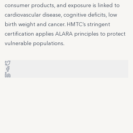
consumer products, and exposure is linked to
cardiovascular disease, cognitive deficits, low
birth weight and cancer. HMTC’s stringent
certification applies ALARA principles to protect
vulnerable populations.