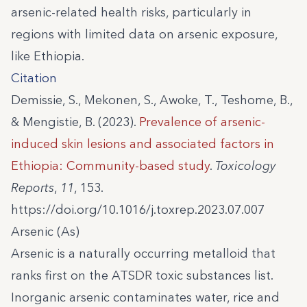
arsenic-related health risks, particularly in
regions with limited data on arsenic exposure,
like Ethiopia.
Citation
Demissie, S., Mekonen, S., Awoke, T., Teshome, B.,
& Mengistie, B. (2023).
Prevalence of arsenic-
induced skin lesions and associated factors in
Ethiopia: Community-based study
.
Toxicology
Reports
,
11
, 153.
https://doi.org/10.1016/j.toxrep.2023.07.007
Arsenic (As)
Arsenic is a naturally occurring metalloid that
ranks first on the ATSDR toxic substances list.
Inorganic arsenic contaminates water, rice and