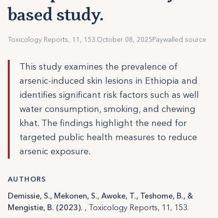
based study.
Toxicology Reports, 11, 153.
October 08, 2025
Paywalled source
This study examines the prevalence of
arsenic-induced skin lesions in Ethiopia and
identifies significant risk factors such as well
water consumption, smoking, and chewing
khat. The findings highlight the need for
targeted public health measures to reduce
arsenic exposure.
AUTHORS
Demissie, S., Mekonen, S., Awoke, T., Teshome, B., &
Mengistie, B. (2023).
, Toxicology Reports, 11, 153.