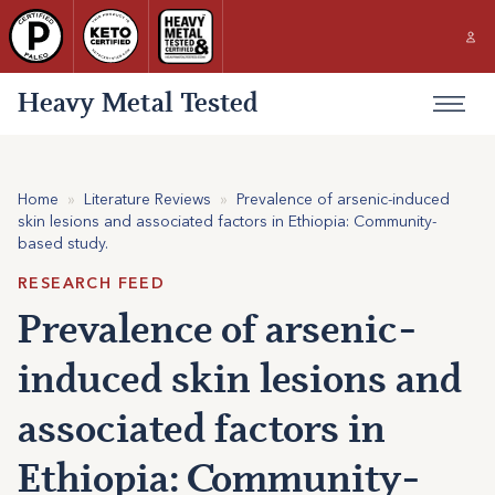
Heavy Metal Tested
Home
»
Literature Reviews
»
Prevalence of arsenic-induced
skin lesions and associated factors in Ethiopia: Community-
based study.
RESEARCH FEED
Prevalence of arsenic-
induced skin lesions and
associated factors in
Ethiopia: Community-