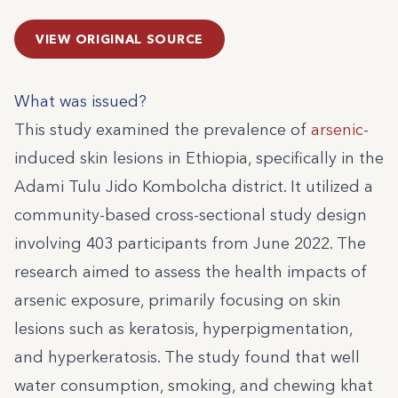
VIEW ORIGINAL SOURCE
What was issued?
This study examined the prevalence of
arsenic
-
induced skin lesions in Ethiopia, specifically in the
Adami Tulu Jido Kombolcha district. It utilized a
community-based cross-sectional study design
involving 403 participants from June 2022. The
research aimed to assess the health impacts of
arsenic exposure, primarily focusing on skin
lesions such as keratosis, hyperpigmentation,
and hyperkeratosis. The study found that well
water consumption, smoking, and chewing khat