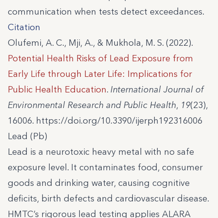
communication when tests detect exceedances.
Citation
Olufemi, A. C., Mji, A., & Mukhola, M. S. (2022).
Potential Health Risks of Lead Exposure from
Early Life through Later Life: Implications for
Public Health Education
.
International Journal of
Environmental Research and Public Health
,
19
(23),
16006. https://doi.org/10.3390/ijerph192316006
Lead (Pb)
Lead is a neurotoxic heavy metal with no safe
exposure level. It contaminates food, consumer
goods and drinking water, causing cognitive
deficits, birth defects and cardiovascular disease.
HMTC’s rigorous lead testing applies ALARA