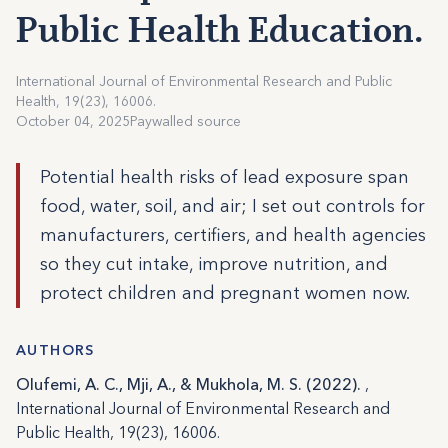
Public Health Education.
International Journal of Environmental Research and Public
Health, 19(23), 16006.
October 04, 2025
Paywalled source
Potential health risks of lead exposure span
food, water, soil, and air; I set out controls for
manufacturers, certifiers, and health agencies
so they cut intake, improve nutrition, and
protect children and pregnant women now.
AUTHORS
Olufemi, A. C., Mji, A., & Mukhola, M. S. (2022).
,
International Journal of Environmental Research and
Public Health, 19(23), 16006.