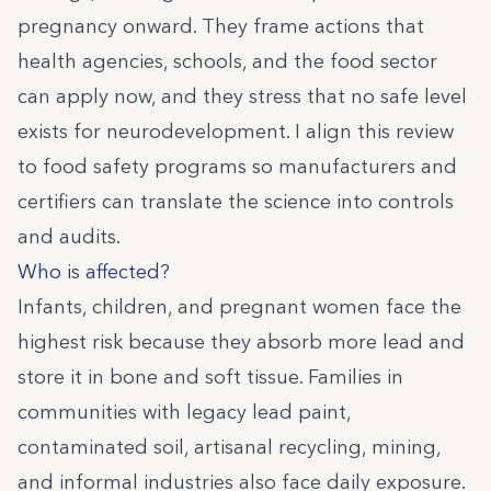
pregnancy onward. They frame actions that
health agencies, schools, and the food sector
can apply now, and they stress that no safe level
exists for neurodevelopment. I align this review
to food safety programs so manufacturers and
certifiers can translate the science into controls
and audits.
Who is affected?
Infants, children, and pregnant women face the
highest risk because they absorb more lead and
store it in bone and soft tissue. Families in
communities with legacy lead paint,
contaminated soil, artisanal recycling, mining,
and informal industries also face daily exposure.