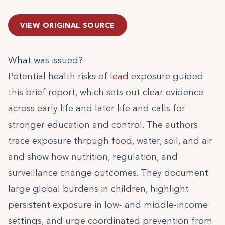
VIEW ORIGINAL SOURCE
What was issued?
Potential health risks of
lead
exposure guided
this brief report, which sets out clear evidence
across early life and later life and calls for
stronger education and control. The authors
trace exposure through food, water, soil, and air
and show how nutrition, regulation, and
surveillance change outcomes. They document
large global burdens in children, highlight
persistent exposure in low- and middle-income
settings, and urge coordinated prevention from