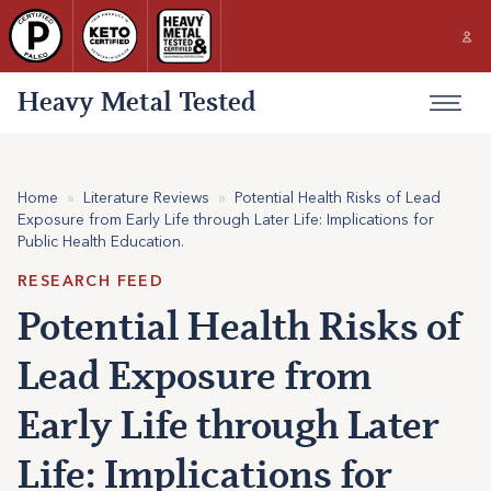
Heavy Metal Tested
Home
»
Literature Reviews
»
Potential Health Risks of Lead
Exposure from Early Life through Later Life: Implications for
Public Health Education.
RESEARCH FEED
Potential Health Risks of
Lead Exposure from
Early Life through Later
Life: Implications for