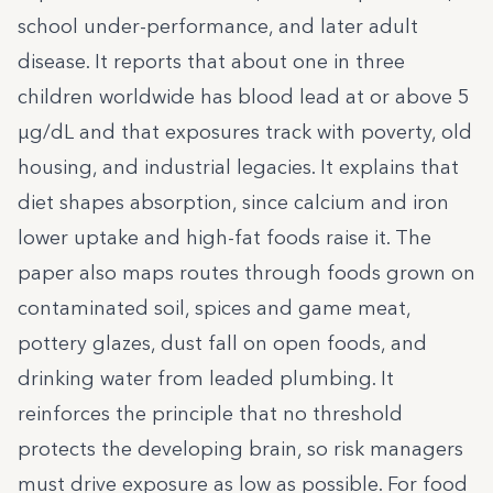
school under-performance, and later adult
disease. It reports that about one in three
children worldwide has blood lead at or above 5
µg/dL and that exposures track with poverty, old
housing, and industrial legacies. It explains that
diet shapes absorption, since calcium and iron
lower uptake and high-fat foods raise it. The
paper also maps routes through foods grown on
contaminated soil, spices and game meat,
pottery glazes, dust fall on open foods, and
drinking water from leaded plumbing. It
reinforces the principle that no threshold
protects the developing brain, so risk managers
must drive exposure as low as possible. For food