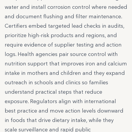
water and install corrosion control where needed
and document flushing and filter maintenance.
Certifiers embed targeted lead checks in audits,
prioritize high-risk products and regions, and
require evidence of supplier testing and action
logs. Health agencies pair source control with
nutrition support that improves iron and calcium
intake in mothers and children and they expand
outreach in schools and clinics so families
understand practical steps that reduce
exposure. Regulators align with international
best practice and move action levels downward
in foods that drive dietary intake, while they
scale surveillance and rapid public