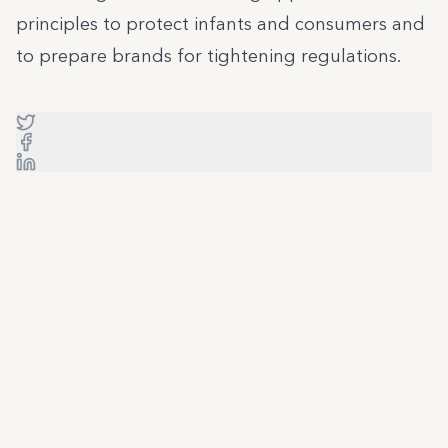
principles to protect infants and consumers and
to prepare brands for tightening regulations.