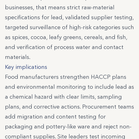
businesses, that means strict raw-material
specifications for lead, validated supplier testing,
targeted surveillance of high-risk categories such
as spices, cocoa, leafy greens, cereals, and fish,
and verification of process water and contact
materials.
Key implications
Food manufacturers strengthen HACCP plans
and environmental monitoring to include lead as
a chemical hazard with clear limits, sampling
plans, and corrective actions. Procurement teams
add migration and content testing for
packaging and pottery-like ware and reject non-
compliant supplies. Site leaders test incoming