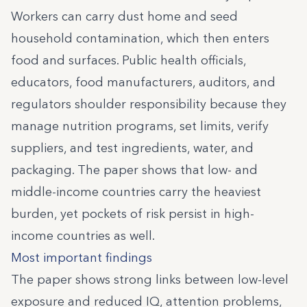
Workers can carry dust home and seed
household contamination, which then enters
food and surfaces. Public health officials,
educators, food manufacturers, auditors, and
regulators shoulder responsibility because they
manage nutrition programs, set limits, verify
suppliers, and test ingredients, water, and
packaging. The paper shows that low- and
middle-income countries carry the heaviest
burden, yet pockets of risk persist in high-
income countries as well.
Most important findings
The paper shows strong links between low-level
exposure and reduced IQ, attention problems,