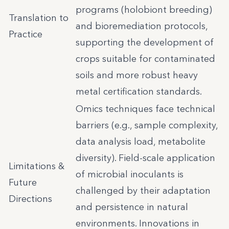
programs (holobiont breeding)
Translation to
and bioremediation protocols,
Practice
supporting the development of
crops suitable for contaminated
soils and more robust heavy
metal certification standards.
Omics techniques face technical
barriers (e.g., sample complexity,
data analysis load, metabolite
diversity). Field-scale application
Limitations &
of microbial inoculants is
Future
challenged by their adaptation
Directions
and persistence in natural
environments. Innovations in