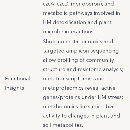
czcA, czcD, mer operon), and
metabolic pathways involved in
HM detoxification and plant-
microbe interactions.
Shotgun metagenomics and
targeted amplicon sequencing
allow profiling of community
structure and resistome analysis;
Functional
metatranscriptomics and
Insights
metaproteomics reveal active
genes/proteins under HM stress;
metabolomics links microbial
activity to changes in plant and
soil metabolites.