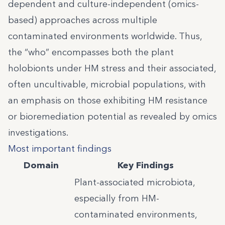
dependent and culture-independent (omics-
based) approaches across multiple
contaminated environments worldwide. Thus,
the “who” encompasses both the plant
holobionts under HM stress and their associated,
often uncultivable, microbial populations, with
an emphasis on those exhibiting HM resistance
or bioremediation potential as revealed by omics
investigations.
Most important findings
Domain
Key Findings
Plant-associated microbiota,
especially from HM-
contaminated environments,