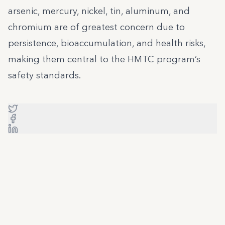
arsenic, mercury, nickel, tin, aluminum, and
chromium are of greatest concern due to
persistence, bioaccumulation, and health risks,
making them central to the HMTC program’s
safety standards.