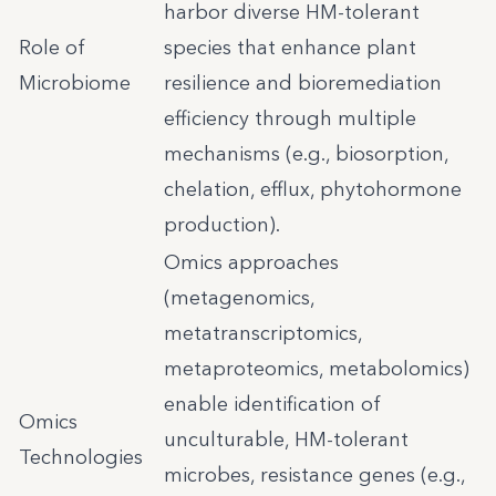
harbor diverse HM-tolerant
Role of
species that enhance plant
Microbiome
resilience and bioremediation
efficiency through multiple
mechanisms (e.g., biosorption,
chelation, efflux, phytohormone
production).
Omics approaches
(metagenomics,
metatranscriptomics,
metaproteomics, metabolomics)
enable identification of
Omics
unculturable, HM-tolerant
Technologies
microbes, resistance genes (e.g.,