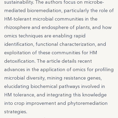
sustainability. The authors focus on microbe-
mediated bioremediation, particularly the role of
HM-tolerant microbial communities in the
rhizosphere and endosphere of plants, and how
omics techniques are enabling rapid
identification, functional characterization, and
exploitation of these communities for HM
detoxification. The article details recent
advances in the application of omics for profiling
microbial diversity, mining resistance genes,
elucidating biochemical pathways involved in
HM tolerance, and integrating this knowledge
into crop improvement and phytoremediation
strategies.