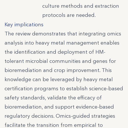
culture methods and extraction
protocols are needed.
Key implications
The review demonstrates that integrating omics
analysis into heavy metal management enables
the identification and deployment of HM-
tolerant microbial communities and genes for
bioremediation and crop improvement. This
knowledge can be leveraged by heavy metal
certification programs to establish science-based
safety standards, validate the efficacy of
bioremediation, and support evidence-based
regulatory decisions. Omics-guided strategies
facilitate the transition from empirical to