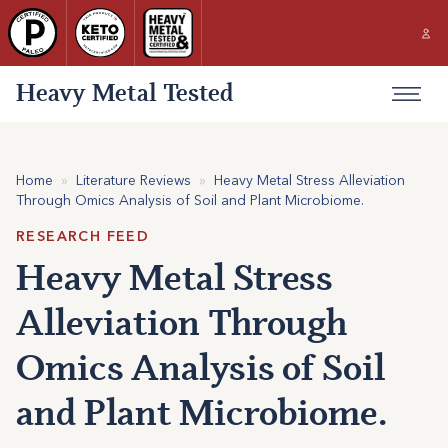
Heavy Metal Tested
Home
»
Literature Reviews
»
Heavy Metal Stress Alleviation
Through Omics Analysis of Soil and Plant Microbiome.
RESEARCH FEED
Heavy Metal Stress
Alleviation Through
Omics Analysis of Soil
and Plant Microbiome.