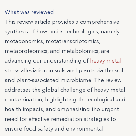
What was reviewed
This review article provides a comprehensive
synthesis of how omics technologies, namely
metagenomics, metatranscriptomics,
metaproteomics, and metabolomics, are
advancing our understanding of
heavy metal
stress alleviation in soils and plants via the soil
and plant-associated microbiome. The review
addresses the global challenge of heavy metal
contamination, highlighting the ecological and
health impacts, and emphasizing the urgent
need for effective remediation strategies to
ensure food safety and environmental