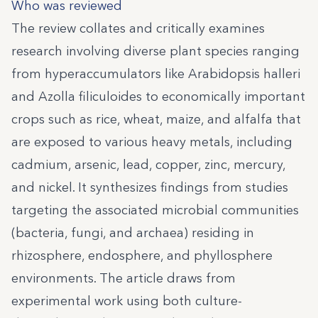
Who was reviewed
The review collates and critically examines
research involving diverse plant species ranging
from hyperaccumulators like Arabidopsis halleri
and Azolla filiculoides to economically important
crops such as rice, wheat, maize, and alfalfa that
are exposed to various heavy metals, including
cadmium, arsenic, lead, copper, zinc, mercury,
and nickel. It synthesizes findings from studies
targeting the associated microbial communities
(bacteria, fungi, and archaea) residing in
rhizosphere, endosphere, and phyllosphere
environments. The article draws from
experimental work using both culture-