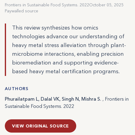
Frontiers in Sustainable Food Systems. 2022
October 05, 2025
Paywalled source
This review synthesizes how omics
technologies advance our understanding of
heavy metal stress alleviation through plant-
microbiome interactions, enabling precision
bioremediation and supporting evidence-
based heavy metal certification programs.
AUTHORS
Phurailatpam L, Dalal VK, Singh N, Mishra S.
, Frontiers in
Sustainable Food Systems. 2022
VIEW ORIGINAL SOURCE