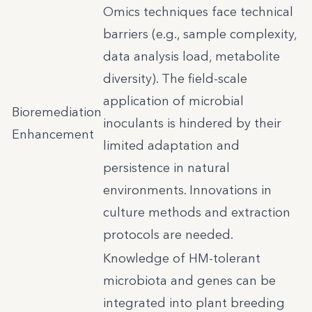
Omics techniques face technical
barriers (e.g., sample complexity,
data analysis load, metabolite
diversity). The field-scale
application of microbial
Bioremediation
inoculants is hindered by their
Enhancement
limited adaptation and
persistence in natural
environments. Innovations in
culture methods and extraction
protocols are needed.
Knowledge of HM-tolerant
microbiota and genes can be
integrated into plant breeding