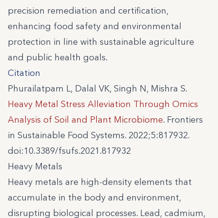
precision remediation and certification,
enhancing food safety and environmental
protection in line with sustainable agriculture
and public health goals.
Citation
Phurailatpam L, Dalal VK, Singh N, Mishra S.
Heavy Metal Stress Alleviation Through Omics
Analysis of Soil and Plant Microbiome
. Frontiers
in Sustainable Food Systems. 2022;5:817932.
doi:10.3389/fsufs.2021.817932
Heavy Metals
Heavy metals are high-density elements that
accumulate in the body and environment,
disrupting biological processes. Lead, cadmium,