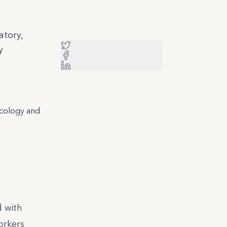
atory,
y
icology and
d with
workers