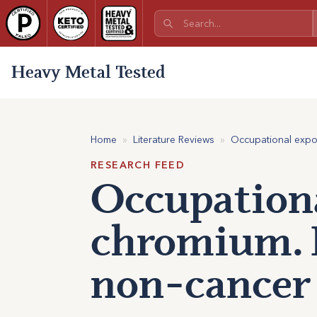
Heavy Metal Tested
Home
»
Literature Reviews
»
Occupational expos
RESEARCH FEED
Occupationa
chromium. P
non-cancer 