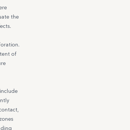
ere
uate the
ects.
oration.
tent of
ure
 include
ntly
contact,
 zones
uding