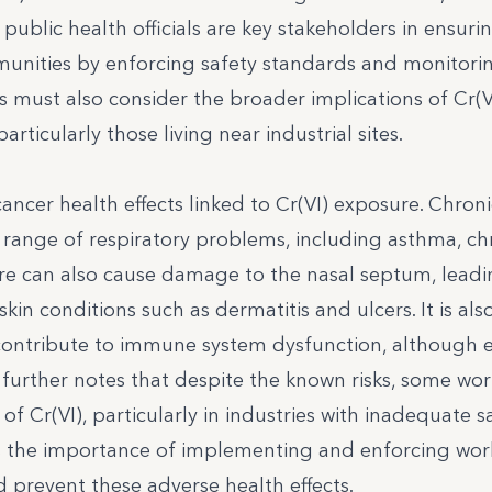
public health officials are key stakeholders in ensuri
unities by enforcing safety standards and monitori
s must also consider the broader implications of Cr(V
ticularly those living near industrial sites.
cancer health effects linked to Cr(VI) exposure. Chroni
a range of respiratory problems, including asthma, ch
re can also cause damage to the nasal septum, leadi
skin conditions such as dermatitis and ulcers. It is als
contribute to immune system dysfunction, although 
iew further notes that despite the known risks, some wo
of Cr(VI), particularly in industries with inadequate s
es the importance of implementing and enforcing wor
d prevent these adverse health effects.