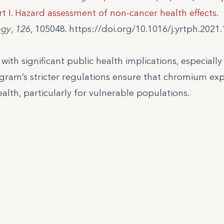
t I. Hazard assessment of non-cancer health effects
.
ogy
,
126
, 105048. https://doi.org/10.1016/j.yrtph.2021
th significant public health implications, especially i
ram’s stricter regulations ensure that chromium exp
th, particularly for vulnerable populations.