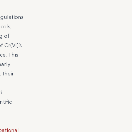
egulations
cols,
g of
 Cr(VI)’s
ce. This
early
 their
nd
tific
ational