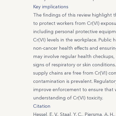
Key implications
The findings of this review highlight 
to protect workers from Cr(VI) exposu
including personal protective equipme
Cr(VI) levels in the workplace. Public
non-cancer health effects and ensurin
may involve regular health checkups, e
signs of respiratory or skin condition
supply chains are free from Cr(VI) con
contamination is prevalent. Regulato
improve enforcement to ensure that wo
understanding of Cr(VI) toxicity.
Citation
Hessel, E. V., Staal, Y. C., Piersma, A. 