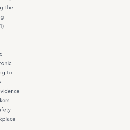
ng the
ng
I)
c
ronic
ng to
o
evidence
rkers
afety
kplace