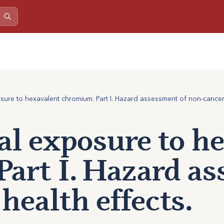
ure to hexavalent chromium. Part I. Hazard assessment of non-cancer 
l exposure to h
art I. Hazard as
health effects.