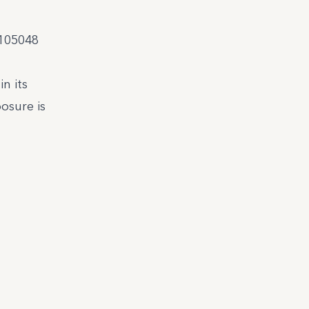
.105048
n its
osure is