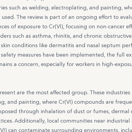
tries such as welding, electroplating, and painting, wh
d. The review is part of an ongoing effort to eval
es of exposure to Cr(VI), focusing on non-cancer eff
rders such as asthma, rhinitis, and chronic obstructive
skin conditions like dermatitis and nasal septum perf
l safety measures have been implemented, the full ex
mains a concern, especially for workers in high-expos
present are the most affected group. These industries
ing, and painting, where Cr(VI) compounds are freque
exposed through inhalation of dust or fumes, dermal 
ices. Additionally, local communities near industrial
r(VI) can contaminate surrounding environments, incl