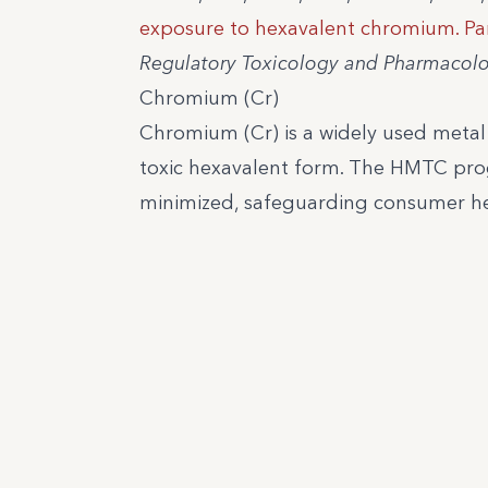
exposure to hexavalent chromium. Par
Regulatory Toxicology and Pharmacol
Chromium (Cr)
Chromium (Cr) is a widely used metal wi
toxic hexavalent form. The HMTC prog
minimized, safeguarding consumer heal