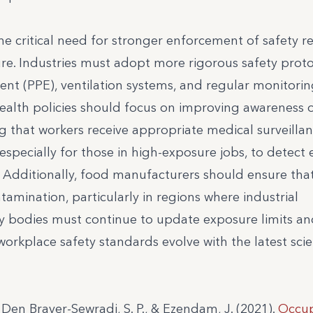
the critical need for stronger enforcement of safety r
re. Industries must adopt more rigorous safety proto
nt (PPE), ventilation systems, and regular monitorin
 health policies should focus on improving awareness of
g that workers receive appropriate medical surveillan
specially for those in high-exposure jobs, to detect 
s. Additionally, food manufacturers should ensure that
tamination, particularly in regions where industrial
ry bodies must continue to update exposure limits a
rkplace safety standards evolve with the latest scien
H., Den Braver-Sewradj, S. P., & Ezendam, J. (2021).
Occup