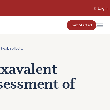
Login
Get Started
health effects.
exavalent
sessment of