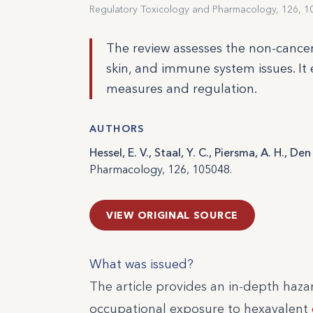
Regulatory Toxicology and Pharmacology, 126, 1
The review assesses the non-cancer 
skin, and immune system issues. It
measures and regulation.
AUTHORS
Hessel, E. V., Staal, Y. C., Piersma, A. H., D
Pharmacology, 126, 105048.
VIEW ORIGINAL SOURCE
What was issued?
The article provides an in-depth haza
occupational exposure to hexavalent