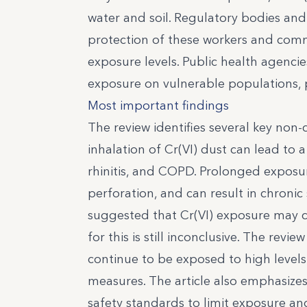
water and soil. Regulatory bodies and 
protection of these workers and comm
exposure levels. Public health agencie
exposure on vulnerable populations, par
Most important findings
The review identifies several key non-
inhalation of Cr(VI) dust can lead to 
rhinitis, and COPD. Prolonged exposu
perforation, and can result in chronic 
suggested that Cr(VI) exposure may 
for this is still inconclusive. The rev
continue to be exposed to high levels 
measures. The article also emphasiz
safety standards to limit exposure an