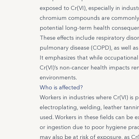
exposed to Cr(VI), especially in indus
chromium compounds are commonly use
potential long-term health consequenc
These effects include respiratory diso
pulmonary disease (COPD), as well as 
It emphasizes that while occupationa
Cr(VI)’s non-cancer health impacts re
environments.
Who is affected?
Workers in industries where Cr(VI) is 
electroplating, welding, leather tann
used. Workers in these fields can be 
or ingestion due to poor hygiene pract
may also be at risk of exposure, as C