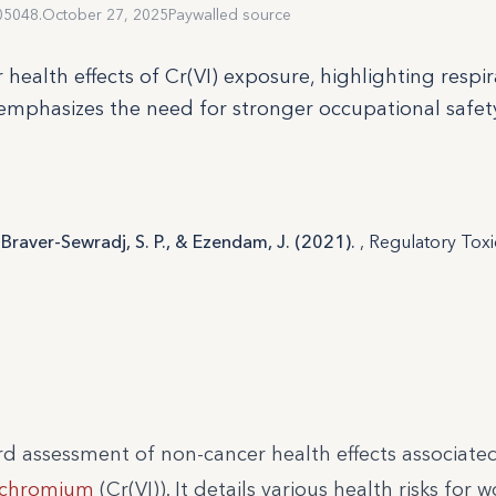
05048.
October 27, 2025
Paywalled source
health effects of Cr(VI) exposure, highlighting respir
 emphasizes the need for stronger occupational safet
en Braver-Sewradj, S. P., & Ezendam, J. (2021).
, Regulatory Tox
rd assessment of non-cancer health effects associate
chromium
(Cr(VI)). It details various health risks for 