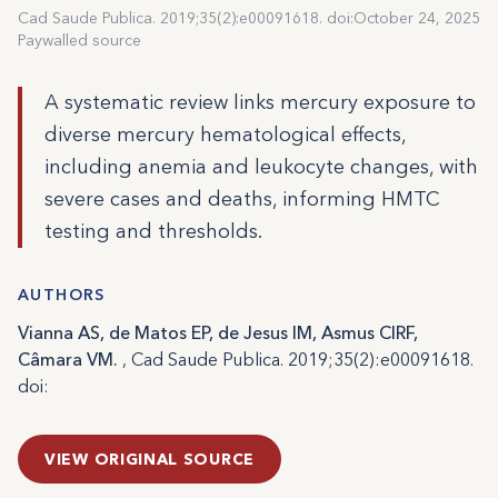
Cad Saude Publica. 2019;35(2):e00091618. doi:
October 24, 2025
Paywalled source
A systematic review links mercury exposure to
diverse mercury hematological effects,
including anemia and leukocyte changes, with
severe cases and deaths, informing HMTC
testing and thresholds.
AUTHORS
Vianna AS, de Matos EP, de Jesus IM, Asmus CIRF,
Câmara VM.
, Cad Saude Publica. 2019;35(2):e00091618.
doi:
VIEW ORIGINAL SOURCE