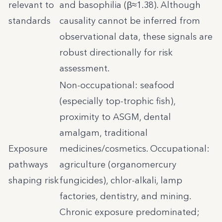
relevant to
and basophilia (β≈1.38). Although
standards
causality cannot be inferred from
observational data, these signals are
robust directionally for risk
assessment.
Non-occupational: seafood
(especially top-trophic fish),
proximity to ASGM, dental
amalgam, traditional
Exposure
medicines/cosmetics. Occupational:
pathways
agriculture (organomercury
shaping risk
fungicides), chlor-alkali, lamp
factories, dentistry, and mining.
Chronic exposure predominated;