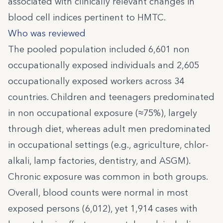
associated with clinically relevant changes in
blood cell indices pertinent to HMTC.
Who was reviewed
The pooled population included 6,601 non
occupationally exposed individuals and 2,605
occupationally exposed workers across 34
countries. Children and teenagers predominated
in non occupational exposure (≈75%), largely
through diet, whereas adult men predominated
in occupational settings (e.g., agriculture, chlor-
alkali, lamp factories, dentistry, and ASGM).
Chronic exposure was common in both groups.
Overall, blood counts were normal in most
exposed persons (6,012), yet 1,914 cases with