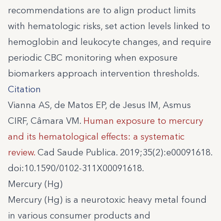
recommendations are to align product limits
with hematologic risks, set action levels linked to
hemoglobin and leukocyte changes, and require
periodic CBC monitoring when exposure
biomarkers approach intervention thresholds.
Citation
Vianna AS, de Matos EP, de Jesus IM, Asmus
CIRF, Câmara VM.
Human exposure to mercury
and its hematological effects: a systematic
review.
Cad Saude Publica. 2019;35(2):e00091618.
doi:10.1590/0102-311X00091618.
Mercury (Hg)
Mercury (Hg) is a neurotoxic heavy metal found
in various consumer products and