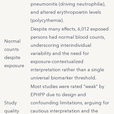
pneumonitis (driving neutrophilia),
and altered erythropoietin levels
(polycythemia).
Despite many effects, 6,012 exposed
persons had normal blood counts,
Normal
underscoring interindividual
counts
variability and the need for
despite
exposure-contextualized
exposure
interpretation rather than a single
universal biomarker threshold.
Most studies were rated “weak” by
EPHPP due to design and
Study
confounding limitations, arguing for
quality
cautious interpretation and the