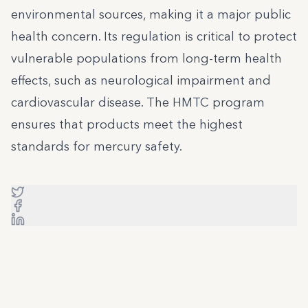
environmental sources, making it a major public
health concern. Its regulation is critical to protect
vulnerable populations from long-term health
effects, such as neurological impairment and
cardiovascular disease. The HMTC program
ensures that products meet the highest
standards for mercury safety.