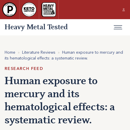
Heavy Metal Tested
Home
»
Literature Reviews
»
Human exposure to mercury and
its hematological effects: a systematic review.
RESEARCH FEED
Human exposure to
mercury and its
hematological effects: a
systematic review.