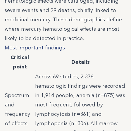
hematologic effects were cataloged, including
severe events and 29 deaths, chiefly linked to
medicinal mercury. These demographics define
where mercury hematological effects are most
likely to be detected in practice.
Most important findings
Critical
Details
point
Across 69 studies, 2,376
hematologic findings were recorded
Spectrum
in 1,914 people; anemia (n=875) was
and
most frequent, followed by
frequency
lymphocytosis (n=361) and
of effects
lymphopenia (n=306). All marrow