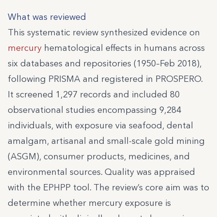
What was reviewed
This systematic review synthesized evidence on
mercury
hematological effects in humans across
six databases and repositories (1950–Feb 2018),
following PRISMA and registered in PROSPERO.
It screened 1,297 records and included 80
observational studies encompassing 9,284
individuals, with exposure via seafood, dental
amalgam, artisanal and small-scale gold mining
(ASGM), consumer products, medicines, and
environmental sources. Quality was appraised
with the EPHPP tool. The review’s core aim was to
determine whether mercury exposure is