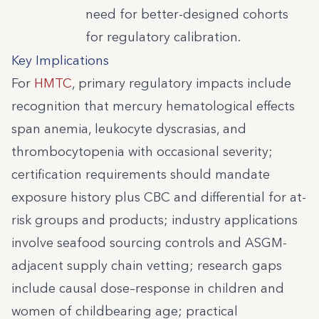
need for better-designed cohorts
for regulatory calibration.
Key Implications
For
HMTC
, primary regulatory impacts include
recognition that mercury hematological effects
span anemia, leukocyte dyscrasias, and
thrombocytopenia with occasional severity;
certification requirements should mandate
exposure history plus CBC and differential for at-
risk groups and products; industry applications
involve seafood sourcing controls and ASGM-
adjacent supply chain vetting; research gaps
include causal dose–response in children and
women of childbearing age; practical