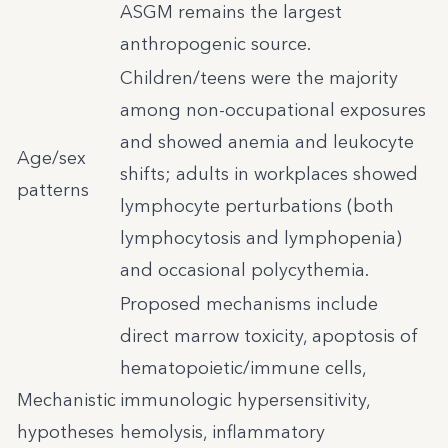
ASGM remains the largest
anthropogenic source.
Children/teens were the majority
among non-occupational exposures
and showed anemia and leukocyte
Age/sex
shifts; adults in workplaces showed
patterns
lymphocyte perturbations (both
lymphocytosis and lymphopenia)
and occasional polycythemia.
Proposed mechanisms include
direct marrow toxicity, apoptosis of
hematopoietic/immune cells,
Mechanistic
immunologic hypersensitivity,
hypotheses
hemolysis, inflammatory