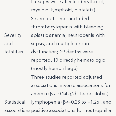
lineages were affected (erythroid,
myeloid, lymphoid, platelets).
Severe outcomes included
thrombocytopenia with bleeding,
Severity
aplastic anemia, neutropenia with
and
sepsis, and multiple organ
fatalities
dysfunction; 29 deaths were
reported, 19 directly hematologic
(mostly hemorrhage).
Three studies reported adjusted
associations: inverse associations for
anemia (β≈−0.14 g/dL hemoglobin),
Statistical
lymphopenia (β≈−0.23 to −1.26), and
associations
positive associations for neutrophilia