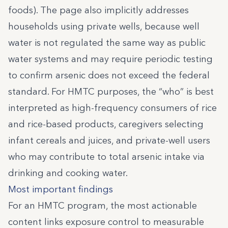
foods). The page also implicitly addresses
households using private wells, because well
water is not regulated the same way as public
water systems and may require periodic testing
to confirm arsenic does not exceed the federal
standard. For HMTC purposes, the “who” is best
interpreted as high-frequency consumers of rice
and rice-based products, caregivers selecting
infant cereals and juices, and private-well users
who may contribute to total arsenic intake via
drinking and cooking water.
Most important findings
For an HMTC program, the most actionable
content links exposure control to measurable