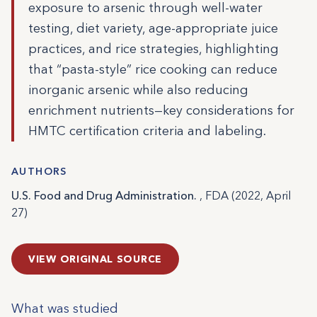
exposure to arsenic through well-water
testing, diet variety, age-appropriate juice
practices, and rice strategies, highlighting
that “pasta-style” rice cooking can reduce
inorganic arsenic while also reducing
enrichment nutrients—key considerations for
HMTC certification criteria and labeling.
AUTHORS
U.S. Food and Drug Administration.
, FDA (2022, April
27)
VIEW ORIGINAL SOURCE
What was studied