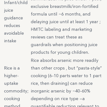
Infant/child
exclusive breastmilk/iron-fortified
juice
formula until ~6 months, and
guidance
delaying juice until at least 1 year ;
reduces
HMTC labeling and marketing
avoidable
reviews can treat these as
intake
guardrails when positioning juice
products for young children.
Rice absorbs arsenic more readily
Rice is a
than other crops , but “pasta-style”
higher-
cooking (6–10 parts water to 1 part
uptake
rice, then draining) can reduce
commodity;
inorganic arsenic by ~40–60%
cooking
depending on rice type —a
method
quantifiable reduction relevant to