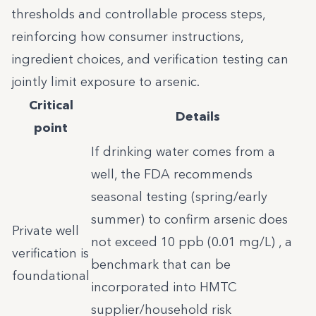
thresholds and controllable process steps,
reinforcing how consumer instructions,
ingredient choices, and verification testing can
jointly limit exposure to arsenic.
Critical
Details
point
If drinking water comes from a
well, the FDA recommends
seasonal testing (spring/early
summer) to confirm arsenic does
Private well
not exceed 10 ppb (0.01 mg/L) , a
verification is
benchmark that can be
foundational
incorporated into HMTC
supplier/household risk