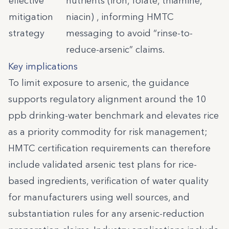
effective
nutrients (iron, folate, thiamine,
mitigation
niacin) , informing HMTC
strategy
messaging to avoid “rinse-to-
reduce-arsenic” claims.
Key implications
To limit exposure to arsenic, the guidance
supports regulatory alignment around the 10
ppb drinking-water benchmark and elevates rice
as a priority commodity for risk management;
HMTC certification requirements can therefore
include validated arsenic test plans for rice-
based ingredients, verification of water quality
for manufacturers using well sources, and
substantiation rules for any arsenic-reduction