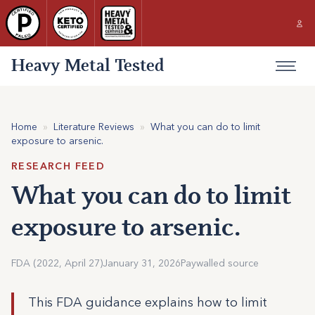
Heavy Metal Tested
Home
»
Literature Reviews
»
What you can do to limit
exposure to arsenic.
RESEARCH FEED
What you can do to limit
exposure to arsenic.
FDA (2022, April 27)
January 31, 2026
Paywalled source
This FDA guidance explains how to limit