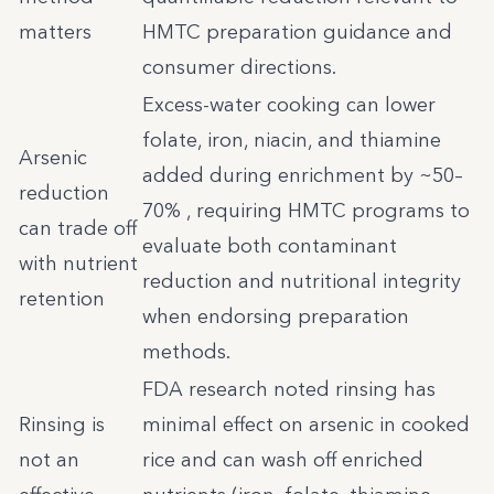
matters
HMTC preparation guidance and
consumer directions.
Excess-water cooking can lower
folate, iron, niacin, and thiamine
Arsenic
added during enrichment by ~50–
reduction
70% , requiring HMTC programs to
can trade off
evaluate both contaminant
with nutrient
reduction and nutritional integrity
retention
when endorsing preparation
methods.
FDA research noted rinsing has
Rinsing is
minimal effect on arsenic in cooked
not an
rice and can wash off enriched