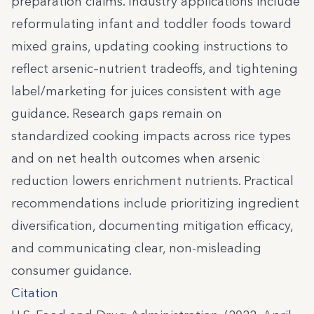
preparation claims. Industry applications include
reformulating infant and toddler foods toward
mixed grains, updating cooking instructions to
reflect arsenic–nutrient tradeoffs, and tightening
label/marketing for juices consistent with age
guidance. Research gaps remain on
standardized cooking impacts across rice types
and on net health outcomes when arsenic
reduction lowers enrichment nutrients. Practical
recommendations include prioritizing ingredient
diversification, documenting mitigation efficacy,
and communicating clear, non-misleading
consumer guidance.
Citation