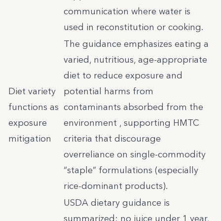
communication where water is
used in reconstitution or cooking.
The guidance emphasizes eating a
varied, nutritious, age-appropriate
diet to reduce exposure and
Diet variety
potential harms from
functions as
contaminants absorbed from the
exposure
environment , supporting HMTC
mitigation
criteria that discourage
overreliance on single-commodity
“staple” formulations (especially
rice-dominant products).
USDA dietary guidance is
summarized: no juice under 1 year,