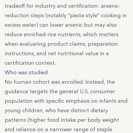
tradeoff for industry and certification: arsenic-
reduction steps (notably “pasta-style” cooking in
excess water) can lower arsenic but may also
reduce enriched-rice nutrients, which matters
when evaluating product claims, preparation
instructions, and net nutritional value in a
certification context.
Who was studied
No human cohort was enrolled. Instead, the
guidance targets the general U.S. consumer
population with specific emphasis on infants and
young children, who have distinct dietary
patterns (higher food intake per body weight
and reliance on a narrower range of staple