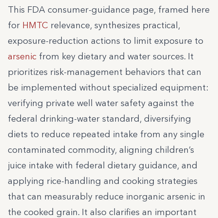
This FDA consumer-guidance page, framed here
for
HMTC
relevance, synthesizes practical,
exposure-reduction actions to limit exposure to
arsenic
from key dietary and water sources. It
prioritizes risk-management behaviors that can
be implemented without specialized equipment:
verifying private well water safety against the
federal drinking-water standard, diversifying
diets to reduce repeated intake from any single
contaminated commodity, aligning children’s
juice intake with federal dietary guidance, and
applying rice-handling and cooking strategies
that can measurably reduce inorganic arsenic in
the cooked grain. It also clarifies an important