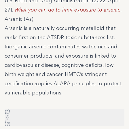
U.S. Food and Drug Administration. (2022, April
27).
What you can do to limit exposure to arsenic
.
Arsenic (As)
Arsenic is a naturally occurring metalloid that
ranks first on the ATSDR toxic substances list.
Inorganic arsenic contaminates water, rice and
consumer products, and exposure is linked to
cardiovascular disease, cognitive deficits, low
birth weight and cancer. HMTC’s stringent
certification applies ALARA principles to protect
vulnerable populations.