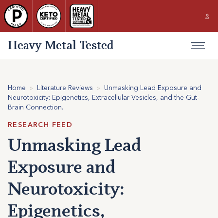
Heavy Metal Tested
Home
»
Literature Reviews
»
Unmasking Lead Exposure and
Neurotoxicity: Epigenetics, Extracellular Vesicles, and the Gut-
Brain Connection.
RESEARCH FEED
Unmasking Lead
Exposure and
Neurotoxicity:
Epigenetics,