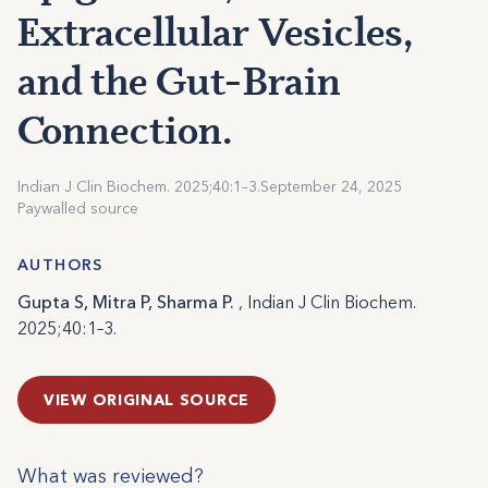
Extracellular Vesicles,
and the Gut-Brain
Connection.
Indian J Clin Biochem. 2025;40:1–3.
September 24, 2025
Paywalled source
AUTHORS
Gupta S, Mitra P, Sharma P.
, Indian J Clin Biochem.
2025;40:1–3.
VIEW ORIGINAL SOURCE
What was reviewed?