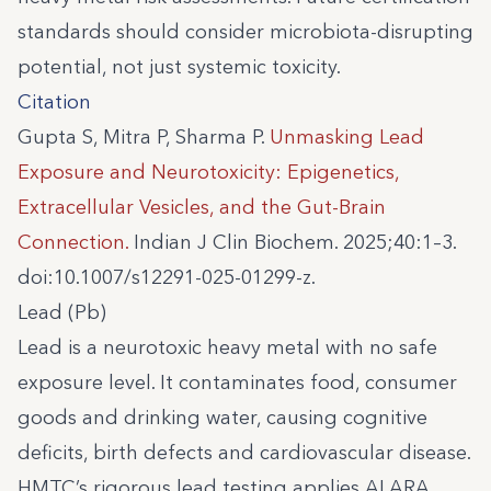
standards should consider microbiota-disrupting
potential, not just systemic toxicity.
Citation
Gupta S, Mitra P, Sharma P.
Unmasking Lead
Exposure and Neurotoxicity: Epigenetics,
Extracellular Vesicles, and the Gut-Brain
Connection.
Indian J Clin Biochem. 2025;40:1–3.
doi:10.1007/s12291-025-01299-z.
Lead (Pb)
Lead is a neurotoxic heavy metal with no safe
exposure level. It contaminates food, consumer
goods and drinking water, causing cognitive
deficits, birth defects and cardiovascular disease.
HMTC’s rigorous lead testing applies ALARA