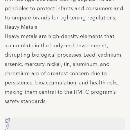
principles to protect infants and consumers and
to prepare brands for tightening regulations.
Heavy Metals
Heavy metals are high-density elements that
accumulate in the body and environment,
disrupting biological processes. Lead, cadmium,
arsenic, mercury, nickel, tin, aluminum, and
chromium are of greatest concern due to
persistence, bioaccumulation, and health risks,
making them central to the HMTC program’s
safety standards.