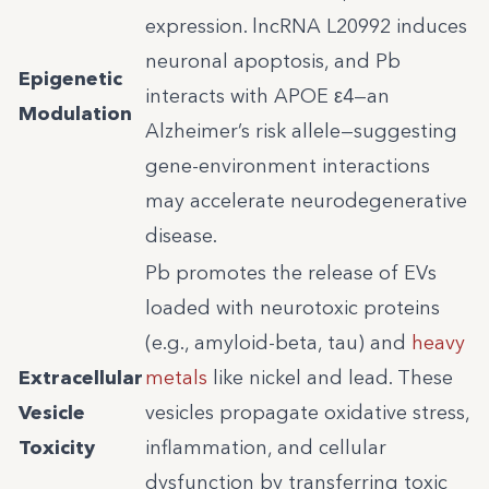
expression. lncRNA L20992 induces
neuronal apoptosis, and Pb
Epigenetic
interacts with APOE ε4—an
Modulation
Alzheimer’s risk allele—suggesting
gene-environment interactions
may accelerate neurodegenerative
disease.
Pb promotes the release of EVs
loaded with neurotoxic proteins
(e.g., amyloid-beta, tau) and
heavy
Extracellular
metals
like nickel and lead. These
Vesicle
vesicles propagate oxidative stress,
Toxicity
inflammation, and cellular
dysfunction by transferring toxic