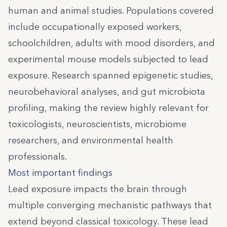
human and animal studies. Populations covered
include occupationally exposed workers,
schoolchildren, adults with mood disorders, and
experimental mouse models subjected to lead
exposure. Research spanned epigenetic studies,
neurobehavioral analyses, and gut microbiota
profiling, making the review highly relevant for
toxicologists, neuroscientists, microbiome
researchers, and environmental health
professionals.
Most important findings
Lead exposure impacts the brain through
multiple converging mechanistic pathways that
extend beyond classical toxicology. These lead