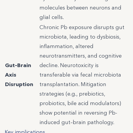
molecules between neurons and
glial cells.
Chronic Pb exposure disrupts gut
microbiota, leading to dysbiosis,
inflammation, altered
neurotransmitters, and cognitive
Gut–Brain
decline. Neurotoxicity is
Axis
transferable via fecal microbiota
Disruption
transplantation. Mitigation
strategies (e.g., prebiotics,
probiotics, bile acid modulators)
show potential in reversing Pb-
induced gut–brain pathology.
Key implications