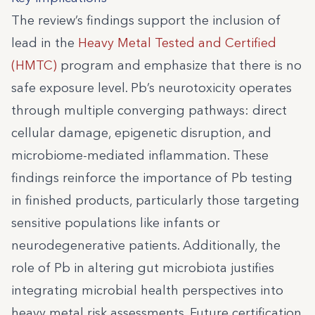
The review’s findings support the inclusion of
lead in the
Heavy Metal Tested and Certified
(HMTC)
program and emphasize that there is no
safe exposure level. Pb’s neurotoxicity operates
through multiple converging pathways: direct
cellular damage, epigenetic disruption, and
microbiome-mediated inflammation. These
findings reinforce the importance of Pb testing
in finished products, particularly those targeting
sensitive populations like infants or
neurodegenerative patients. Additionally, the
role of Pb in altering gut microbiota justifies
integrating microbial health perspectives into
heavy metal risk assessments. Future certification