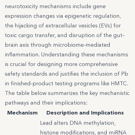
neurotoxicity mechanisms include gene
expression changes via epigenetic regulation,
the hijacking of extracellular vesicles (EVs) for
toxic cargo transfer, and disruption of the gut–
brain axis through microbiome-mediated
inflammation. Understanding these mechanisms
is crucial for designing more comprehensive
safety standards and justifies the inclusion of Pb
in finished-product testing programs like HMTC.
The table below summarizes the key mechanistic
pathways and their implications:
Mechanism
Description and Implications
Lead alters DNA methylation,
histone modifications, and miRNA