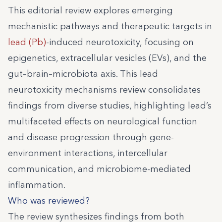
This editorial review explores emerging
mechanistic pathways and therapeutic targets in
lead (Pb)
-induced neurotoxicity, focusing on
epigenetics, extracellular vesicles (EVs), and the
gut–brain–microbiota axis. This lead
neurotoxicity mechanisms review consolidates
findings from diverse studies, highlighting lead’s
multifaceted effects on neurological function
and disease progression through gene-
environment interactions, intercellular
communication, and microbiome-mediated
inflammation.
Who was reviewed?
The review synthesizes findings from both