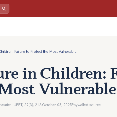
ildren: Failure to Protect the Most Vulnerable.
re in Children: F
 Most Vulnerable
utics : JPPT, 29(3), 212.
October 03, 2025
Paywalled source