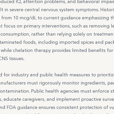
educed IQ, attention problems, and behavioral impai
t in severe central nervous system symptoms. Histori
ted from 10 mcg/dL to current guidance emphasizing t
ust focus on primary interventions, such as removing l
consumption, rather than relying solely on treatment
ntaminated foods, including imported spices and pa
while chelation therapy provides limited benefits for 
CNS tissues.
ed for industry and public health measures to prioriti
nufacturers must rigorously monitor ingredients, pa
ontamination. Public health agencies must enforce st
 educate caregivers, and implement proactive survei
nd FDA guidance ensures consistent protection of v