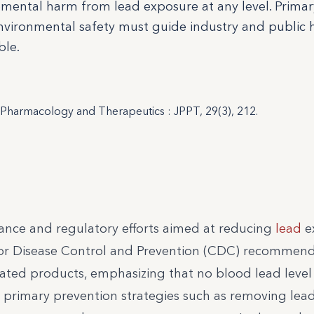
mental harm from lead exposure at any level. Primar
nvironmental safety must guide industry and public 
ble.
c Pharmacology and Therapeutics : JPPT, 29(3), 212.
dance and regulatory efforts aimed at reducing
lead
e
rs for Disease Control and Prevention (CDC) recommen
ted products, emphasizing that no blood lead level (
ses primary prevention strategies such as removing le