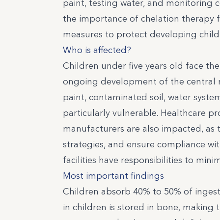
paint, testing water, and monitoring 
the importance of chelation therapy f
measures to protect developing child
Who is affected?
Children under five years old face the
ongoing development of the central n
paint, contaminated soil, water syste
particularly vulnerable. Healthcare pro
manufacturers are also impacted, as 
strategies, and ensure compliance wit
facilities have responsibilities to mi
Most important findings
Children absorb 40% to 50% of inges
in children is stored in bone, making 