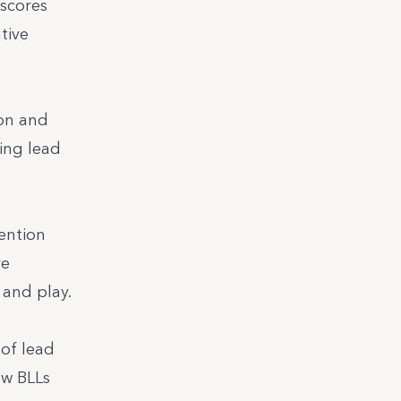
rscores
tive
ion and
ing lead
ention
re
 and play.
of lead
ow BLLs