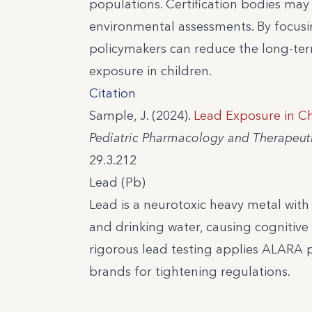
populations. Certification bodies may
environmental assessments. By focusin
policymakers can reduce the long-te
exposure in children.
Citation
Sample, J. (2024).
Lead Exposure in Ch
Pediatric Pharmacology and Therapeuti
29.3.212
Lead (Pb)
Lead is a neurotoxic heavy metal wit
and drinking water, causing cognitive 
rigorous lead testing applies ALARA 
brands for tightening regulations.