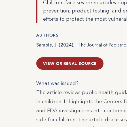
Children face severe neurodevelop
prevention, product testing, and e
efforts to protect the most vulnera
AUTHORS
Sample, J. (2024).
, The Journal of Pediatri
VIEW ORIGINAL SOURCE
What was issued?
The article reviews public health gui
in children. It highlights the Cente
and FDA investigations into contamina
safe for children. The article discus