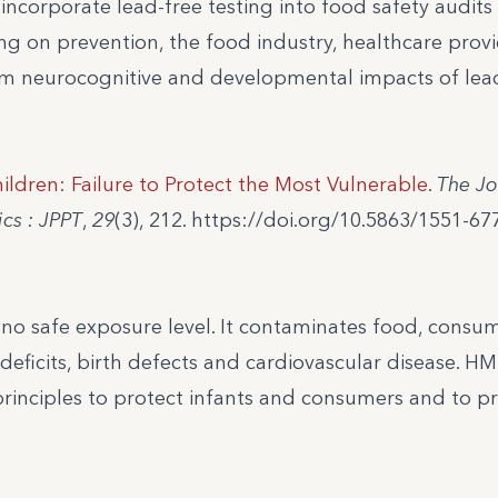
 incorporate lead-free testing into food safety audits
g on prevention, the food industry, healthcare provi
rm neurocognitive and developmental impacts of lea
ildren: Failure to Protect the Most Vulnerable
.
The Jo
cs : JPPT
,
29
(3), 212. https://doi.org/10.5863/1551-67
h no safe exposure level. It contaminates food, cons
deficits, birth defects and cardiovascular disease. H
principles to protect infants and consumers and to p