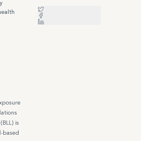
y
health
xposure
dations
BLL) is
ad-based