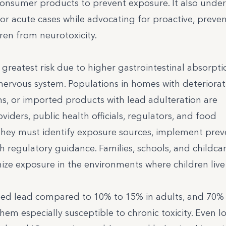
consumer products to prevent exposure. It also unde
or acute cases while advocating for proactive, preven
ren from neurotoxicity.
 greatest risk due to higher gastrointestinal absorpt
ervous system. Populations in homes with deteriorat
ms, or imported products with lead adulteration are
viders, public health officials, regulators, and food
they must identify exposure sources, implement prev
h regulatory guidance. Families, schools, and childca
nimize exposure in the environments where children live
ted lead compared to 10% to 15% in adults, and 70% 
them especially susceptible to chronic toxicity. Even l