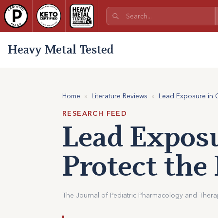
Heavy Metal Tested
Home
»
Literature Reviews
»
Lead Exposure in Ch
RESEARCH FEED
Lead Exposu
Protect the
The Journal of Pediatric Pharmacology and Therape