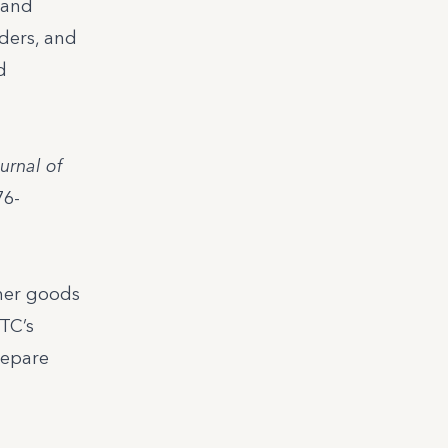
 and
ders, and
d
urnal of
76-
umer goods
MTC’s
repare