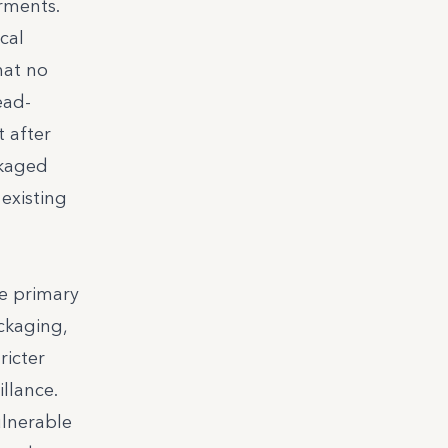
rments.
cal
hat no
ead-
 after
ckaged
existing
ze primary
ckaging,
ricter
llance.
ulnerable