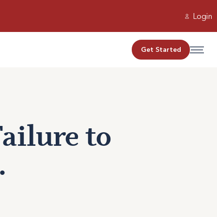
Login
Get Started
ailure to
.