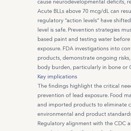
cause neurodevelopmental deficits, r
Acute BLLs above 70 mcg/dL can resul
regulatory “action levels” have shif
level is safe. Prevention strategies m
based paint and testing water before 
exposure. FDA investigations into co
products, demonstrate ongoing risks, 
body burden, particularly in bone or 
Key implications
The findings highlight the critical ne
prevention of lead exposure. Food ma
and imported products to eliminate c
environmental and product standards,
Regulatory alignment with the CDC a