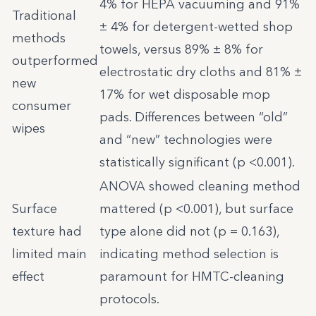
4% for HEPA vacuuming and 91%
Traditional
± 4% for detergent-wetted shop
methods
towels, versus 89% ± 8% for
outperformed
electrostatic dry cloths and 81% ±
new
17% for wet disposable mop
consumer
pads. Differences between “old”
wipes
and “new” technologies were
statistically significant (p <0.001).
ANOVA showed cleaning method
Surface
mattered (p <0.001), but surface
texture had
type alone did not (p = 0.163),
limited main
indicating method selection is
effect
paramount for HMTC-cleaning
protocols.