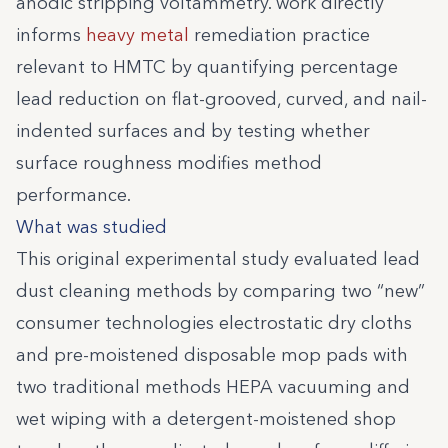
anodic stripping voltammetry. work directly
informs
heavy metal
remediation practice
relevant to HMTC by quantifying percentage
lead reduction on flat-grooved, curved, and nail-
indented surfaces and by testing whether
surface roughness modifies method
performance.
What was studied
This original experimental study evaluated lead
dust cleaning methods by comparing two “new”
consumer technologies electrostatic dry cloths
and pre-moistened disposable mop pads with
two traditional methods HEPA vacuuming and
wet wiping with a detergent-moistened shop