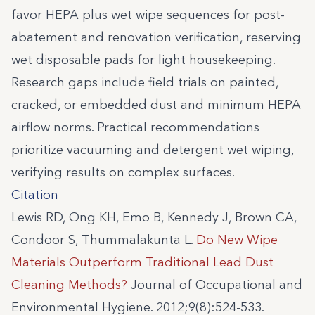
favor HEPA plus wet wipe sequences for post-
abatement and renovation verification, reserving
wet disposable pads for light housekeeping.
Research gaps include field trials on painted,
cracked, or embedded dust and minimum HEPA
airflow norms. Practical recommendations
prioritize vacuuming and detergent wet wiping,
verifying results on complex surfaces.
Citation
Lewis RD, Ong KH, Emo B, Kennedy J, Brown CA,
Condoor S, Thummalakunta L.
Do New Wipe
Materials Outperform Traditional Lead Dust
Cleaning Methods?
Journal of Occupational and
Environmental Hygiene. 2012;9(8):524-533.