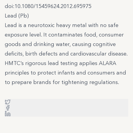
doi:10.1080/15459624.2012.695975
Lead (Pb)
Lead is a neurotoxic heavy metal with no safe
exposure level. It contaminates food, consumer
goods and drinking water, causing cognitive
deficits, birth defects and cardiovascular disease.
HMTC’s rigorous lead testing applies ALARA
principles to protect infants and consumers and
to prepare brands for tightening regulations.