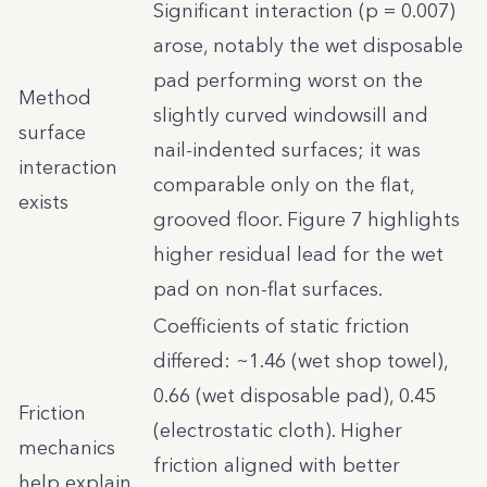
Significant interaction (p = 0.007)
arose, notably the wet disposable
pad performing worst on the
Method
slightly curved windowsill and
surface
nail-indented surfaces; it was
interaction
comparable only on the flat,
exists
grooved floor. Figure 7 highlights
higher residual lead for the wet
pad on non-flat surfaces.
Coefficients of static friction
differed: ~1.46 (wet shop towel),
0.66 (wet disposable pad), 0.45
Friction
(electrostatic cloth). Higher
mechanics
friction aligned with better
help explain