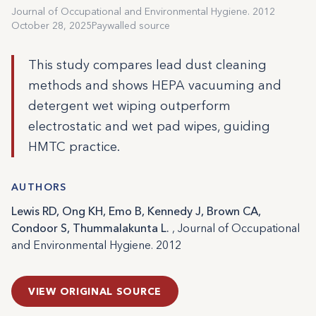
Journal of Occupational and Environmental Hygiene. 2012
October 28, 2025
Paywalled source
This study compares lead dust cleaning
methods and shows HEPA vacuuming and
detergent wet wiping outperform
electrostatic and wet pad wipes, guiding
HMTC practice.
AUTHORS
Lewis RD, Ong KH, Emo B, Kennedy J, Brown CA,
Condoor S, Thummalakunta L.
, Journal of Occupational
and Environmental Hygiene. 2012
VIEW ORIGINAL SOURCE