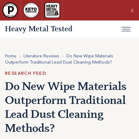
Heavy Metal Tested
Home
»
Literature Reviews
»
Do New Wipe Materials
Outperform Traditional Lead Dust Cleaning Methods?
RESEARCH FEED
Do New Wipe Materials
Outperform Traditional
Lead Dust Cleaning
Methods?