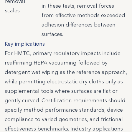
removal
in these tests, removal forces
scales
from effective methods exceeded
adhesion differences between
surfaces.
Key implications
For HMTC, primary regulatory impacts include
reaffirming HEPA vacuuming followed by
detergent wet wiping as the reference approach,
while permitting electrostatic dry cloths only as
supplemental tools where surfaces are flat or
gently curved. Certification requirements should
specify method performance standards, device
compliance to varied geometries, and frictional
effectiveness benchmarks. Industry applications