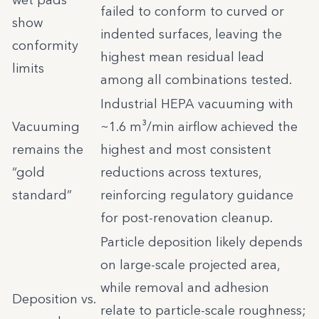
wet pads
failed to conform to curved or
show
indented surfaces, leaving the
conformity
highest mean residual lead
limits
among all combinations tested.
Industrial HEPA vacuuming with
Vacuuming
~1.6 m³/min airflow achieved the
remains the
highest and most consistent
“gold
reductions across textures,
standard”
reinforcing regulatory guidance
for post-renovation cleanup.
Particle deposition likely depends
on large-scale projected area,
while removal and adhesion
Deposition vs.
relate to particle-scale roughness;