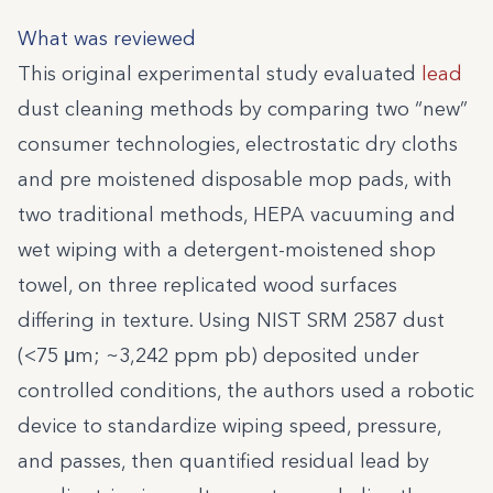
What was reviewed
This original experimental study evaluated
lead
dust cleaning methods by comparing two “new”
consumer technologies, electrostatic dry cloths
and pre moistened disposable mop pads, with
two traditional methods, HEPA vacuuming and
wet wiping with a detergent-moistened shop
towel, on three replicated wood surfaces
differing in texture. Using NIST SRM 2587 dust
(<75 μm; ~3,242 ppm pb) deposited under
controlled conditions, the authors used a robotic
device to standardize wiping speed, pressure,
and passes, then quantified residual lead by