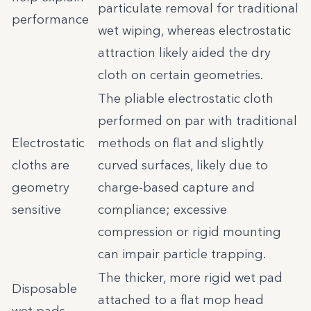
particulate removal for traditional
performance
wet wiping, whereas electrostatic
attraction likely aided the dry
cloth on certain geometries.
The pliable electrostatic cloth
performed on par with traditional
Electrostatic
methods on flat and slightly
cloths are
curved surfaces, likely due to
geometry
charge-based capture and
sensitive
compliance; excessive
compression or rigid mounting
can impair particle trapping.
The thicker, more rigid wet pad
Disposable
attached to a flat mop head