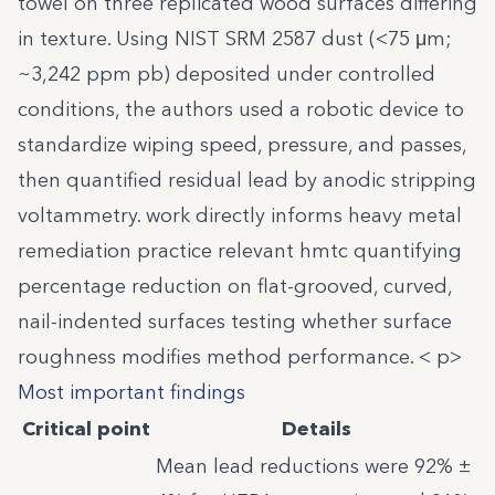
towel on three replicated wood surfaces differing
in texture. Using NIST SRM 2587 dust (<75 μm;
~3,242 ppm pb) deposited under controlled
conditions, the authors used a robotic device to
standardize wiping speed, pressure, and passes,
then quantified residual lead by anodic stripping
voltammetry. work directly informs heavy metal
remediation practice relevant hmtc quantifying
percentage reduction on flat-grooved, curved,
nail-indented surfaces testing whether surface
roughness modifies method performance. < p>
Most important findings
Critical point
Details
Mean lead reductions were 92% ±