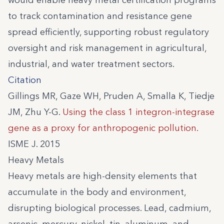
would enable heavy metal certification programs
to track contamination and resistance gene
spread efficiently, supporting robust regulatory
oversight and risk management in agricultural,
industrial, and water treatment sectors.
Citation
Gillings MR, Gaze WH, Pruden A, Smalla K, Tiedje
JM, Zhu Y-G.
Using the class 1 integron-integrase
gene as a proxy for anthropogenic pollution.
ISME J. 2015
Heavy Metals
Heavy metals are high-density elements that
accumulate in the body and environment,
disrupting biological processes. Lead, cadmium,