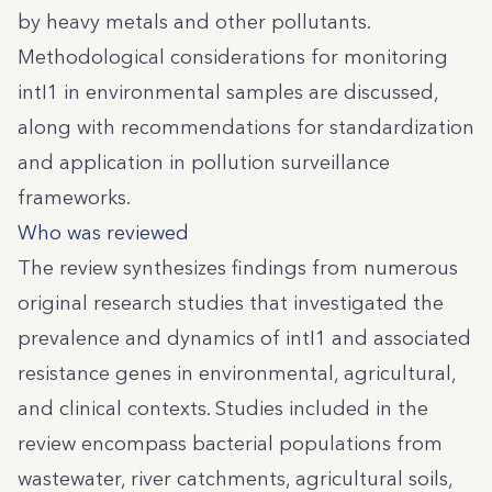
by heavy metals and other pollutants.
Methodological considerations for monitoring
intI1 in environmental samples are discussed,
along with recommendations for standardization
and application in pollution surveillance
frameworks.
Who was reviewed
The review synthesizes findings from numerous
original research studies that investigated the
prevalence and dynamics of intI1 and associated
resistance genes in environmental, agricultural,
and clinical contexts. Studies included in the
review encompass bacterial populations from
wastewater, river catchments, agricultural soils,