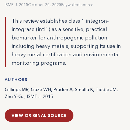
ISME J. 2015
October 20, 2025
Paywalled source
This review establishes class 1 integron-
integrase (intI1) as a sensitive, practical
biomarker for anthropogenic pollution,
including heavy metals, supporting its use in
heavy metal certification and environmental
monitoring programs.
AUTHORS
Gillings MR, Gaze WH, Pruden A, Smalla K, Tiedje JM,
Zhu Y-G.
, ISME J. 2015
VIEW ORIGINAL SOURCE