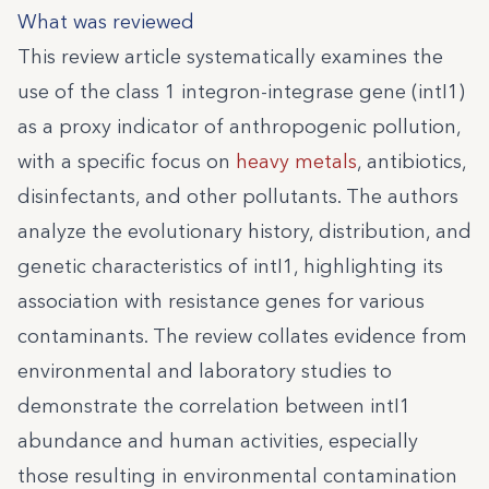
What was reviewed
This review article systematically examines the
use of the class 1 integron-integrase gene (intI1)
as a proxy indicator of anthropogenic pollution,
with a specific focus on
heavy metals
, antibiotics,
disinfectants, and other pollutants. The authors
analyze the evolutionary history, distribution, and
genetic characteristics of intI1, highlighting its
association with resistance genes for various
contaminants. The review collates evidence from
environmental and laboratory studies to
demonstrate the correlation between intI1
abundance and human activities, especially
those resulting in environmental contamination