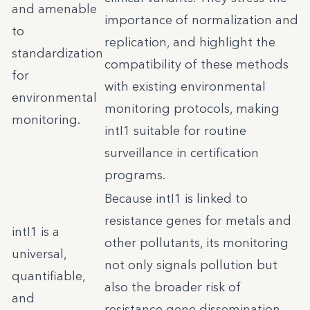
and amenable
importance of normalization and
to
replication, and highlight the
standardization
compatibility of these methods
for
with existing environmental
environmental
monitoring protocols, making
monitoring.
intI1 suitable for routine
surveillance in certification
programs.
Because intI1 is linked to
resistance genes for metals and
intI1 is a
other pollutants, its monitoring
universal,
not only signals pollution but
quantifiable,
also the broader risk of
and
resistance gene dissemination.