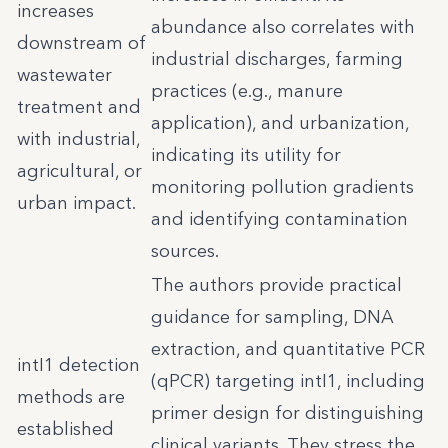
increases
abundance also correlates with
downstream of
industrial discharges, farming
wastewater
practices (e.g., manure
treatment and
application), and urbanization,
with industrial,
indicating its utility for
agricultural, or
monitoring pollution gradients
urban impact.
and identifying contamination
sources.
The authors provide practical
guidance for sampling, DNA
extraction, and quantitative PCR
intI1 detection
(qPCR) targeting intI1, including
methods are
primer design for distinguishing
established
clinical variants. They stress the