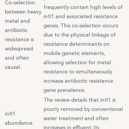
Co-selection
frequently contain high levels of
between heavy
intI1 and associated resistance
metal and
genes. This co-selection occurs
antibiotic
due to the physical linkage of
resistance is
resistance determinants on
widespread
mobile genetic elements,
and often
allowing selection for metal
causal.
resistance to simultaneously
increase antibiotic resistance
gene prevalence.
The review details that intI1 is
poorly removed by conventional
intI1
water treatment and often
abundance
increases in effluent. Its