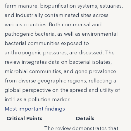
farm manure, biopurification systems, estuaries,
and industrially contaminated sites across
various countries. Both commensal and
pathogenic bacteria, as well as environmental
bacterial communities exposed to
anthropogenic pressures, are discussed. The
review integrates data on bacterial isolates,
microbial communities, and gene prevalence
from diverse geographic regions, reflecting a
global perspective on the spread and utility of
intI1 as a pollution marker.
Most important findings
Critical Points
Details
The review demonstrates that