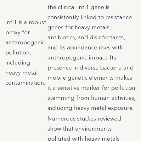
the clinical intI1 gene is
consistently linked to resistance
intI1 is a robust
genes for heavy metals,
proxy for
antibiotics, and disinfectants,
anthropogenic
and its abundance rises with
pollution,
anthropogenic impact. Its
including
presence in diverse bacteria and
heavy metal
mobile genetic elements makes
contamination.
it a sensitive marker for pollution
stemming from human activities,
including heavy metal exposure.
Numerous studies reviewed
show that environments
polluted with heavy metals