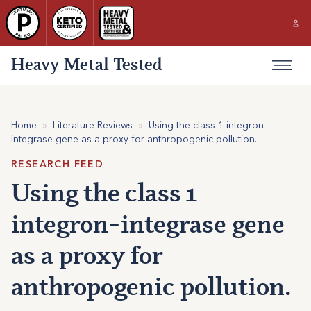
Heavy Metal Tested
Home
»
Literature Reviews
»
Using the class 1 integron-
integrase gene as a proxy for anthropogenic pollution.
RESEARCH FEED
Using the class 1
integron-integrase gene
as a proxy for
anthropogenic pollution.