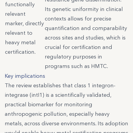
functionally
Its genetic uniformity in clinical
relevant
contexts allows for precise
marker, directly
quantification and comparability
relevant to
across sites and studies, which is
heavy metal
crucial for certification and
certification.
regulatory purposes in
programs such as HMTC.
Key implications
The review establishes that class 1 integron-
integrase (intI1) is a scientifically validated,
practical biomarker for monitoring
anthropogenic pollution, especially heavy
metals, across diverse environments. Its adoption