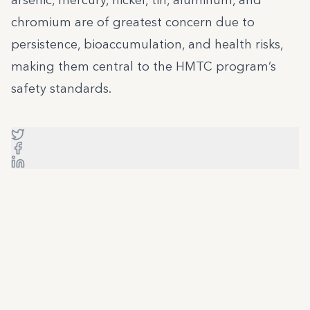
arsenic, mercury, nickel, tin, aluminum, and
chromium are of greatest concern due to
persistence, bioaccumulation, and health risks,
making them central to the HMTC program’s
safety standards.