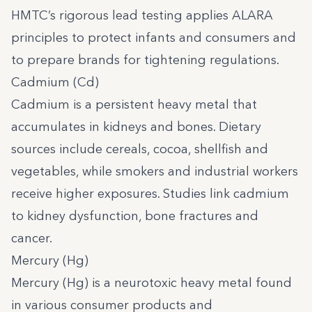
HMTC’s rigorous lead testing applies ALARA
principles to protect infants and consumers and
to prepare brands for tightening regulations.
Cadmium (Cd)
Cadmium is a persistent heavy metal that
accumulates in kidneys and bones. Dietary
sources include cereals, cocoa, shellfish and
vegetables, while smokers and industrial workers
receive higher exposures. Studies link cadmium
to kidney dysfunction, bone fractures and
cancer.
Mercury (Hg)
Mercury (Hg) is a neurotoxic heavy metal found
in various consumer products and