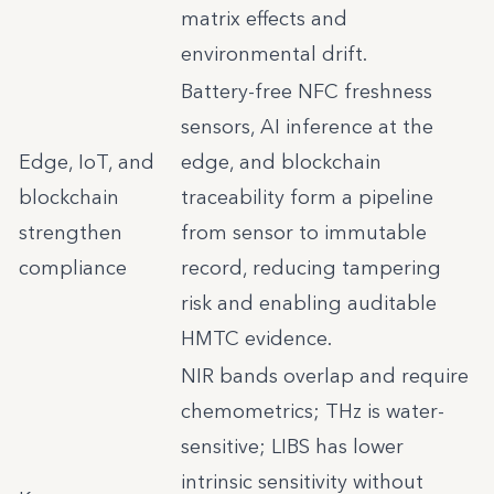
matrix effects and
environmental drift.
Battery-free NFC freshness
sensors, AI inference at the
Edge, IoT, and
edge, and blockchain
blockchain
traceability form a pipeline
strengthen
from sensor to immutable
compliance
record, reducing tampering
risk and enabling auditable
HMTC evidence.
NIR bands overlap and require
chemometrics; THz is water-
sensitive; LIBS has lower
intrinsic sensitivity without