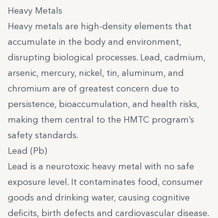
Heavy Metals
Heavy metals are high-density elements that
accumulate in the body and environment,
disrupting biological processes. Lead, cadmium,
arsenic, mercury, nickel, tin, aluminum, and
chromium are of greatest concern due to
persistence, bioaccumulation, and health risks,
making them central to the HMTC program’s
safety standards.
Lead (Pb)
Lead is a neurotoxic heavy metal with no safe
exposure level. It contaminates food, consumer
goods and drinking water, causing cognitive
deficits, birth defects and cardiovascular disease.