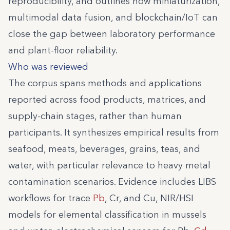
reproducibility, and outlines how miniaturization,
multimodal data fusion, and blockchain/IoT can
close the gap between laboratory performance
and plant-floor reliability.
Who was reviewed
The corpus spans methods and applications
reported across food products, matrices, and
supply-chain stages, rather than human
participants. It synthesizes empirical results from
seafood, meats, beverages, grains, teas, and
water, with particular relevance to heavy metal
contamination scenarios. Evidence includes LIBS
workflows for trace
Pb
, Cr, and Cu, NIR/HSI
models for elemental classification in mussels