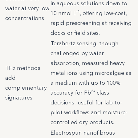
in aqueous solutions down to
water at very low
10 nmol L⁻¹, offering low-cost,
concentrations
rapid prescreening at receiving
docks or field sites.
Terahertz sensing, though
challenged by water
absorption, measured heavy
THz methods
metal ions using microalgae as
add
a medium with up to 100%
complementary
accuracy for Pb²⁺ class
signatures
decisions; useful for lab-to-
pilot workflows and moisture-
controlled dry products.
Electrospun nanofibrous