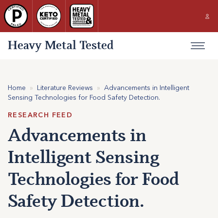
Heavy Metal Tested
Home
»
Literature Reviews
»
Advancements in Intelligent
Sensing Technologies for Food Safety Detection.
RESEARCH FEED
Advancements in
Intelligent Sensing
Technologies for Food
Safety Detection.