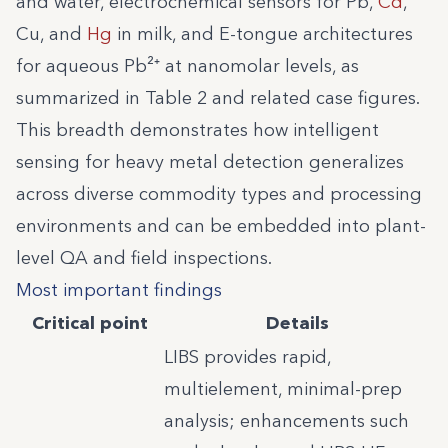
and water, electrochemical sensors for Pb,
Cd
,
Cu, and
Hg
in milk, and E-tongue architectures
for aqueous Pb²⁺ at nanomolar levels, as
summarized in Table 2 and related case figures.
This breadth demonstrates how intelligent
sensing for heavy metal detection generalizes
across diverse commodity types and processing
environments and can be embedded into plant-
level QA and field inspections.
Most important findings
Critical point
Details
LIBS provides rapid,
multielement, minimal-prep
analysis; enhancements such