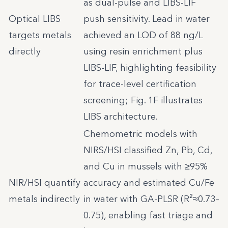
as dual-pulse and LIBS-LIF
Optical LIBS
push sensitivity. Lead in water
targets metals
achieved an LOD of 88 ng/L
directly
using resin enrichment plus
LIBS-LIF, highlighting feasibility
for trace-level certification
screening; Fig. 1F illustrates
LIBS architecture.
Chemometric models with
NIRS/HSI classified Zn, Pb, Cd,
and Cu in mussels with ≥95%
NIR/HSI quantify
accuracy and estimated Cu/Fe
metals indirectly
in water with GA-PLSR (R²≈0.73–
0.75), enabling fast triage and