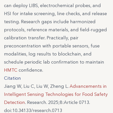
can deploy LIBS, electrochemical probes, and
HSI for intake screening, line checks, and release
testing. Research gaps include harmonized
protocols, reference materials, and field-rugged
calibration transfer. Practically, pair
preconcentration with portable sensors, fuse
modalities, log results to blockchain, and
schedule periodic lab confirmation to maintain
HMTC
confidence.
Citation
Jiang W, Liu C, Liu W, Zheng L.
Advancements in
Intelligent Sensing Technologies for Food Safety
Detection
. Research. 2025;8:Article 0713.
doi:10.34133/research.0713