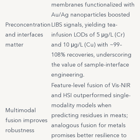
membranes functionalized with
Au/Ag nanoparticles boosted
Preconcentration
LIBS signals, yielding tea-
and interfaces
infusion LODs of 5 μg/L (Cr)
matter
and 10 μg/L (Cu) with ~99–
108% recoveries, underscoring
the value of sample-interface
engineering.
Feature-level fusion of Vis-NIR
and HSI outperformed single-
modality models when
Multimodal
predicting residues in meats;
fusion improves
analogous fusion for metals
robustness
promises better resilience to