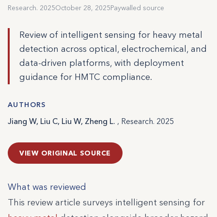
Research. 2025
October 28, 2025
Paywalled source
Review of intelligent sensing for heavy metal
detection across optical, electrochemical, and
data-driven platforms, with deployment
guidance for HMTC compliance.
AUTHORS
Jiang W, Liu C, Liu W, Zheng L.
, Research. 2025
VIEW ORIGINAL SOURCE
What was reviewed
This review article surveys intelligent sensing for