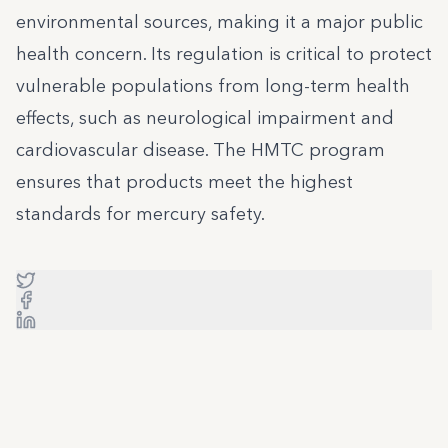
environmental sources, making it a major public
health concern. Its regulation is critical to protect
vulnerable populations from long-term health
effects, such as neurological impairment and
cardiovascular disease. The HMTC program
ensures that products meet the highest
standards for mercury safety.