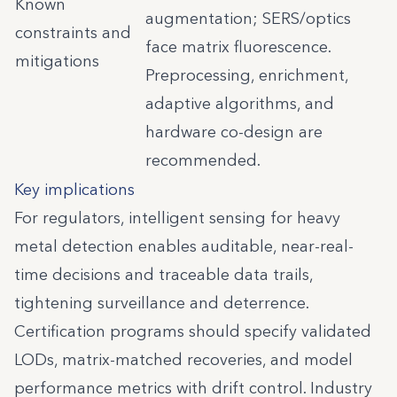
Known
augmentation; SERS/optics
constraints and
face matrix fluorescence.
mitigations
Preprocessing, enrichment,
adaptive algorithms, and
hardware co-design are
recommended.
Key implications
For regulators, intelligent sensing for heavy
metal detection enables auditable, near-real-
time decisions and traceable data trails,
tightening surveillance and deterrence.
Certification programs should specify validated
LODs, matrix-matched recoveries, and model
performance metrics with drift control. Industry