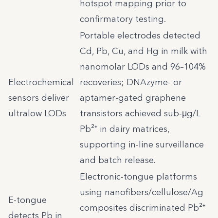
hotspot mapping prior to
confirmatory testing.
Portable electrodes detected
Cd, Pb, Cu, and Hg in milk with
nanomolar LODs and 96–104%
Electrochemical
recoveries; DNAzyme- or
sensors deliver
aptamer-gated graphene
ultralow LODs
transistors achieved sub-μg/L
Pb²⁺ in dairy matrices,
supporting in-line surveillance
and batch release.
Electronic-tongue platforms
using nanofibers/cellulose/Ag
E-tongue
composites discriminated Pb²⁺
detects Pb in