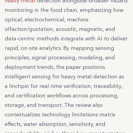
heavy metal
detection alongside broader hazard
monitoring in the food chain, emphasizing how
optical, electrochemical, machine
olfaction/gustation, acoustic, magnetic, and
data-centric methods integrate with AI to deliver
rapid, on-site analytics. By mapping sensing
principles, signal processing, modeling, and
deployment trends, the paper positions
intelligent sensing for heavy metal detection as
a linchpin for real-time verification, traceability,
and certification workflows across processing,
storage, and transport. The review also
contextualizes technology limitations matrix
effects, water absorption, sensitivity, and