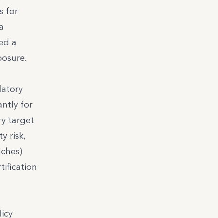
s for
a
ed a
posure.
latory
ntly for
y target
y risk,
aches)
tification
licy