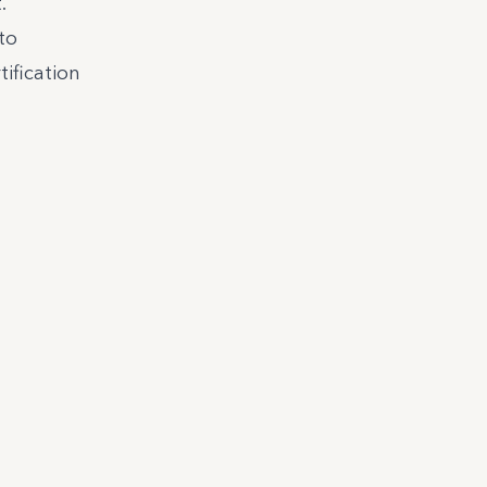
.
to
tification