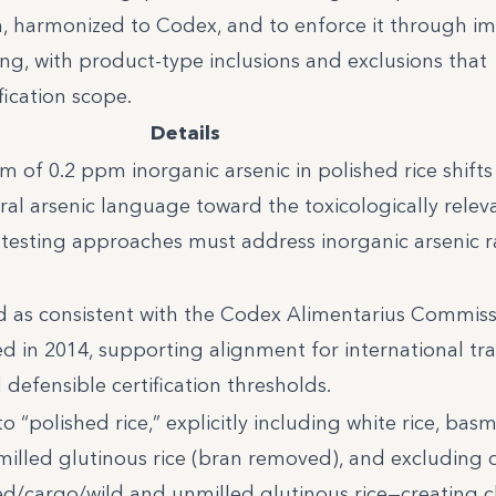
, harmonized to Codex, and to enforce it through i
ing, with product-type inclusions and exclusions that
fication scope.
Details
of 0.2 ppm inorganic arsenic in polished rice shifts
l arsenic language toward the toxicologically relev
t testing approaches must address inorganic arsenic r
ed as consistent with the Codex Alimentarius Commis
 in 2014, supporting alignment for international tra
defensible certification thresholds.
 “polished rice,” explicitly including white rice, basm
milled glutinous rice (bran removed), and excluding o
d/cargo/wild and unmilled glutinous rice—creating c