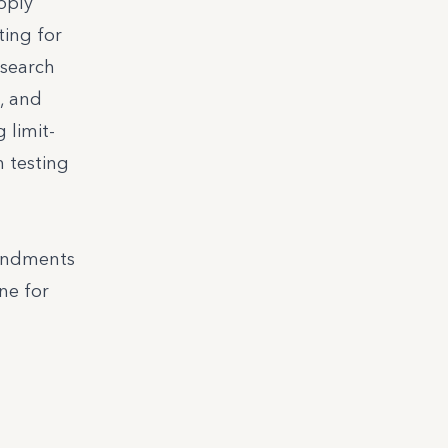
pply
ting for
esearch
, and
 limit-
n testing
mendments
ne for