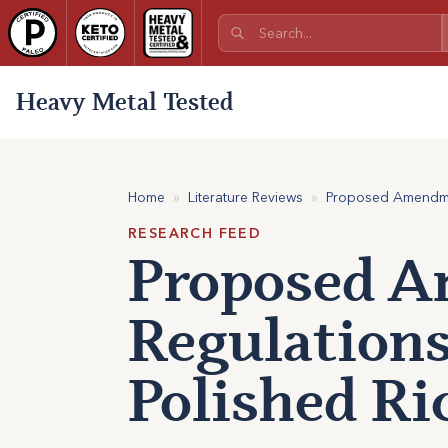
Heavy Metal Tested
Home
»
Literature Reviews
»
Proposed Amendment
RESEARCH FEED
Proposed A
Regulations
Polished Ri