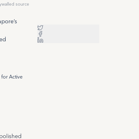
ywalled source
apore’s
sed
for Active
polished