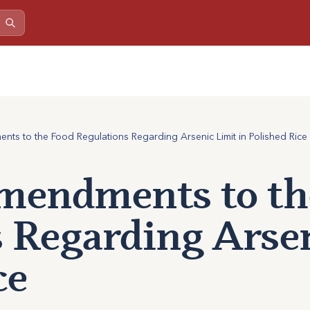
s to the Food Regulations Regarding Arsenic Limit in Polished Rice
mendments to th
 Regarding Arsen
ce