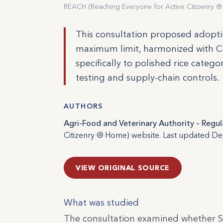
REACH (Reaching Everyone for Active Citizenry @
This consultation proposed adoptin
maximum limit, harmonized with C
specifically to polished rice catego
testing and supply-chain controls.
AUTHORS
Agri-Food and Veterinary Authority – Reg
Citizenry @ Home) website. Last updated D
VIEW ORIGINAL SOURCE
What was studied
The consultation examined whether S