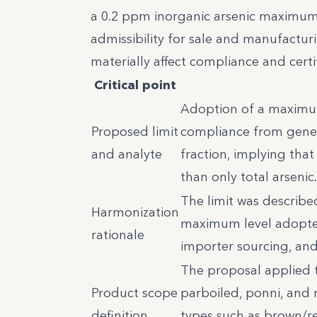
a 0.2 ppm inorganic arsenic maximum
admissibility for sale and manufactur
materially affect compliance and certi
Critical point
Adoption of a maximum 
Proposed limit
compliance from genera
and analyte
fraction, implying tha
than only total arsenic.
The limit was describ
Harmonization
maximum level adopted
rationale
importer sourcing, and 
The proposal applied to
Product scope
parboiled, ponni, and 
definition
types such as brown/re