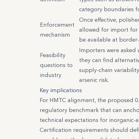
category boundaries f
Once effective, polishe
Enforcement
allowed for import fo
mechanism
be available at border
Importers were asked w
Feasibility
they can find alternat
questions to
supply-chain variabilit
industry
arsenic risk.
Key implications
For HMTC alignment, the proposed 0.2 
regulatory benchmark that can anchor c
technical expectations for inorganic-
Certification requirements should defi