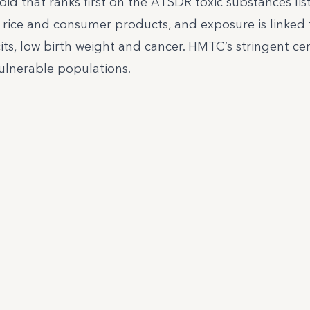
oid that ranks first on the ATSDR toxic substances list
 rice and consumer products, and exposure is linked 
its, low birth weight and cancer. HMTC’s stringent cer
ulnerable populations.