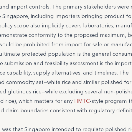
and import controls. The primary stakeholders were r
o Singapore, including importers bringing product for
licy scope also implicitly covers laboratories, manuf
emonstrate conformity to the proposed maximum, b
 would be prohibited from import for sale or manufac
 ultimate protected population is the general consum
e submission and feasibility assessment is the import
 capability, supply alternatives, and timelines. The
ted commodity set—white rice and similar polished fo
led glutinous rice—while excluding several non-polish
d rice), which matters for any
HMTC
-style program t
 claim boundaries consistent with regulatory definit
 was that Singapore intended to regulate polished ri