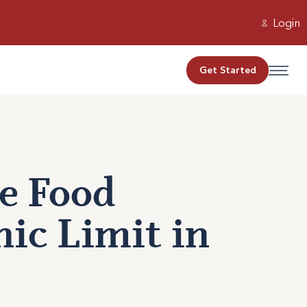
Login
Get Started
e Food
ic Limit in