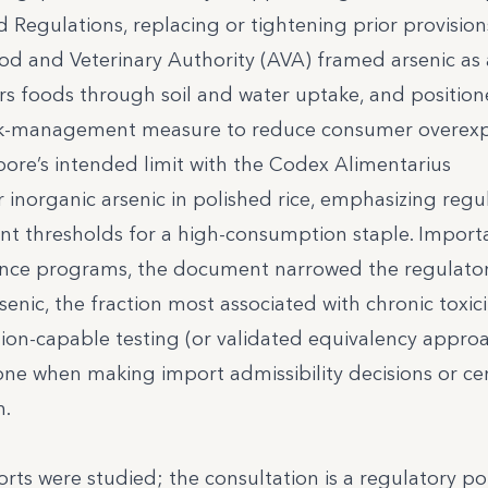
 Regulations, replacing or tightening prior provision
od and Veterinary Authority (AVA) framed arsenic as 
rs foods through soil and water uptake, and position
a risk-management measure to reduce consumer overex
pore’s intended limit with the Codex Alimentarius
inorganic arsenic in polished rice, emphasizing regu
t thresholds for a high-consumption staple. Importa
iance programs, the document narrowed the regulator
enic, the fraction most associated with chronic toxicit
tion-capable testing (or validated equivalency appro
one when making import admissibility decisions or cer
n.
rts were studied; the consultation is a regulatory po