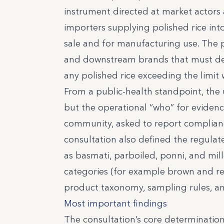
instrument directed at market actors 
importers supplying polished rice int
sale and for manufacturing use. The po
and downstream brands that must d
any polished rice exceeding the limit
From a public-health standpoint, the
but the operational “who” for evidenc
community, asked to report compliance
consultation also defined the regula
as basmati, parboiled, ponni, and mil
categories (for example brown and re
product taxonomy, sampling rules, and
Most important findings
The consultation’s core determination