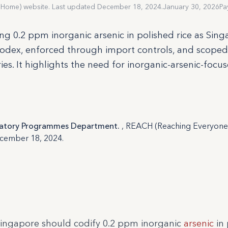
 Home) website. Last updated December 18, 2024.
January 30, 2026
Pa
g 0.2 ppm inorganic arsenic in polished rice as Sing
odex, enforced through import controls, and scoped
ries. It highlights the need for inorganic-arsenic-focu
ulatory Programmes Department.
, REACH (Reaching Everyone 
ecember 18, 2024.
ingapore should codify 0.2 ppm inorganic
arsenic
in 