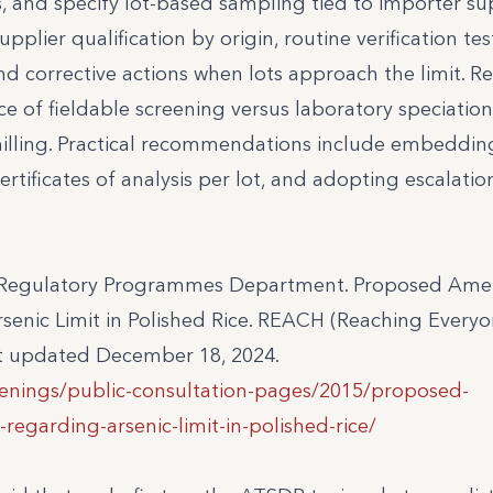
, and specify lot-based sampling tied to importer su
pplier qualification by origin, routine verification tes
nd corrective actions when lots approach the limit. R
 of fieldable screening versus laboratory speciation
nd milling. Practical recommendations include embedding
tificates of analysis per lot, and adopting escalatio
 – Regulatory Programmes Department. Proposed A
senic Limit in Polished Rice. REACH (Reaching Everyo
st updated December 18, 2024.
penings/public-consultation-pages/2015/proposed-
egarding-arsenic-limit-in-polished-rice/