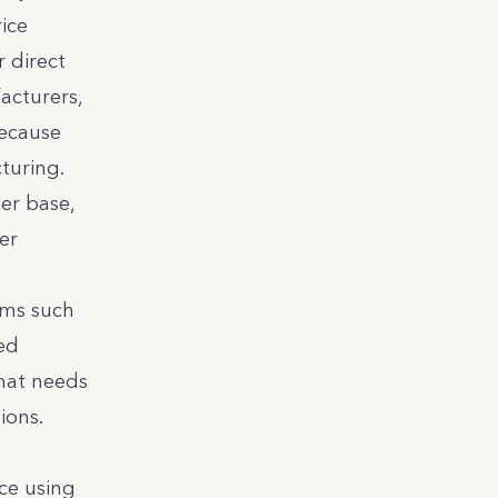
ice
 direct
acturers,
ecause
turing.
er base,
er
rms such
ed
hat needs
ions.
ce using