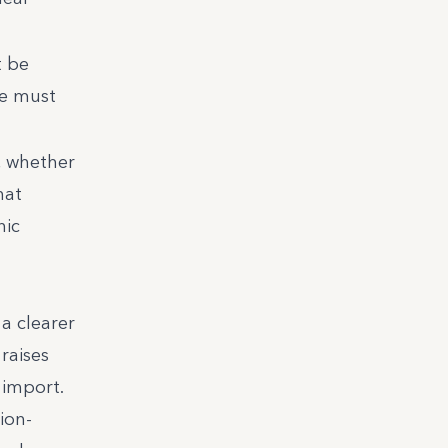
t be
ce must
, whether
hat
nic
a clearer
raises
 import.
ion-