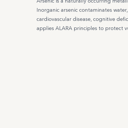
Arsenic is a naturally occurring metall
Inorganic arsenic contaminates water,
cardiovascular disease, cognitive defic
applies ALARA principles to protect v