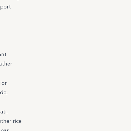
mport
ant
ather
sion
de,
ati,
ther rice
lear