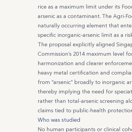
rice as a maximum limit under its Food
arsenic as a contaminant. The Agri-Fo
naturally occurring element that ente
specific inorganic-arsenic limit as 
The proposal explicitly aligned Singa
Commission’s 2014 maximum level for 
harmonization and clearer enforcemen
heavy metal certification and compl
from “arsenic” broadly to inorganic ars
thereby implying the need for specia
rather than total-arsenic screening al
claims tied to public-health protectio
Who was studied
No human participants or clinical coho