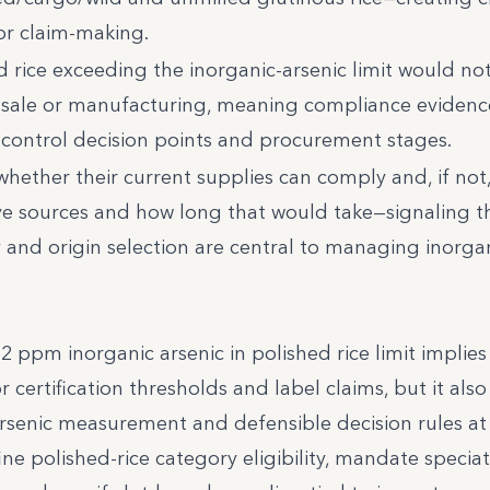
or claim-making.
d rice exceeding the inorganic-arsenic limit would no
r sale or manufacturing, meaning compliance eviden
-control decision points and procurement stages.
hether their current supplies can comply and, if not
ive sources and how long that would take—signaling t
y and origin selection are central to managing inorga
ppm inorganic arsenic in polished rice limit implies 
ertification thresholds and label claims, but it also 
arsenic measurement and defensible decision rules at
ne polished-rice category eligibility, mandate speciat