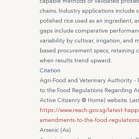
capable methods or validated proxies
chains. Industry applications include su
polished rice used as an ingredient, a
gaps include comparative performance
variability by cultivar, irrigation, a
based procurement specs, retaining cer
when results trend upward.
Citation
Agri-Food and Veterinary Authority
to the Food Regulations Regarding Ar
Active Citizenry @ Home) website. La
https://www.reach.gov.sg/latest-hap
amendments-to-the-food-regulations-r
Arsenic (As)