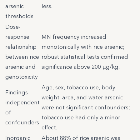
arsenic
less.
thresholds
Dose-
response
MN frequency increased
relationship
monotonically with rice arsenic;
between rice
robust statistical tests confirmed
arsenic and
significance above 200 µg/kg.
genotoxicity
Age, sex, tobacco use, body
Findings
weight, area, and water arsenic
independent
were not significant confounders;
of
tobacco use had only a minor
confounders
effect.
Inorganic
About 88% of rice arsenic was