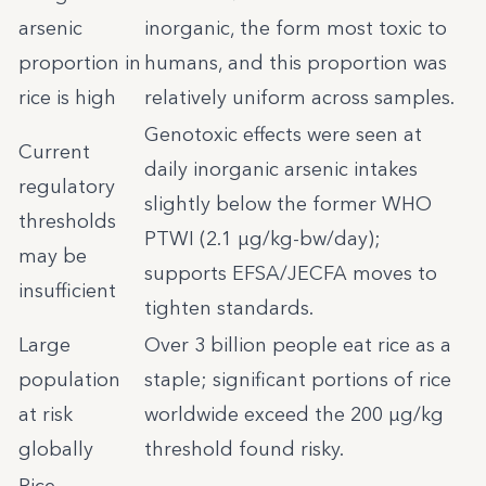
arsenic
inorganic, the form most toxic to
proportion in
humans, and this proportion was
rice is high
relatively uniform across samples.
Genotoxic effects were seen at
Current
daily inorganic arsenic intakes
regulatory
slightly below the former WHO
thresholds
PTWI (2.1 µg/kg-bw/day);
may be
supports EFSA/JECFA moves to
insufficient
tighten standards.
Large
Over 3 billion people eat rice as a
population
staple; significant portions of rice
at risk
worldwide exceed the 200 µg/kg
globally
threshold found risky.