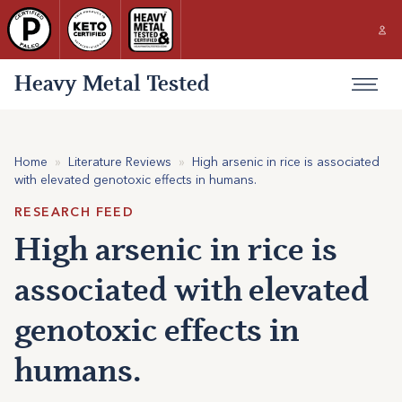
Heavy Metal Tested
Home
»
Literature Reviews
»
High arsenic in rice is associated
with elevated genotoxic effects in humans.
RESEARCH FEED
High arsenic in rice is
associated with elevated
genotoxic effects in
humans.