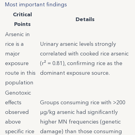
Most important findings
Critical
Details
Points
Arsenic in
rice is a
Urinary arsenic levels strongly
major
correlated with cooked rice arsenic
exposure
(r² = 0.81), confirming rice as the
route in this
dominant exposure source.
population
Genotoxic
effects
Groups consuming rice with >200
observed
µg/kg arsenic had significantly
above
higher MN frequencies (genetic
specific rice
damage) than those consuming