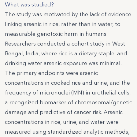
What was studied?
The study was motivated by the lack of evidence
linking arsenic in rice, rather than in water, to
measurable genotoxic harm in humans.
Researchers conducted a cohort study in West
Bengal, India, where rice is a dietary staple, and
drinking water arsenic exposure was minimal.
The primary endpoints were arsenic
concentrations in cooked rice and urine, and the
frequency of micronuclei (MN) in urothelial cells,
a recognized biomarker of chromosomal/genetic
damage and predictive of cancer risk. Arsenic
concentrations in rice, urine, and water were
measured using standardized analytic methods,