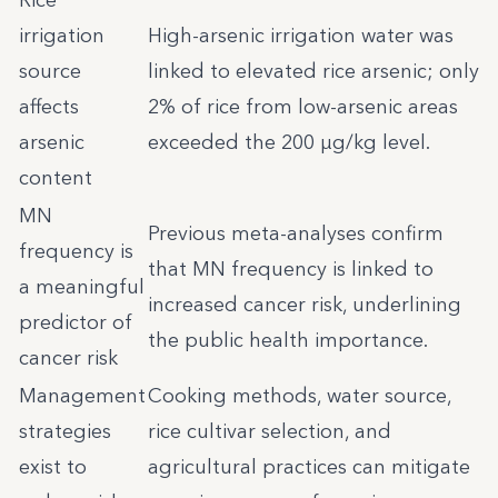
Rice
irrigation
High-arsenic irrigation water was
source
linked to elevated rice arsenic; only
affects
2% of rice from low-arsenic areas
arsenic
exceeded the 200 µg/kg level.
content
MN
Previous meta-analyses confirm
frequency is
that MN frequency is linked to
a meaningful
increased cancer risk, underlining
predictor of
the public health importance.
cancer risk
Management
Cooking methods, water source,
strategies
rice cultivar selection, and
exist to
agricultural practices can mitigate