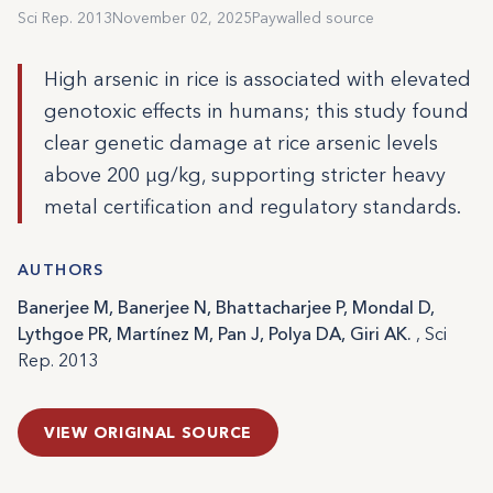
Sci Rep. 2013
November 02, 2025
Paywalled source
High arsenic in rice is associated with elevated
genotoxic effects in humans; this study found
clear genetic damage at rice arsenic levels
above 200 µg/kg, supporting stricter heavy
metal certification and regulatory standards.
AUTHORS
Banerjee M, Banerjee N, Bhattacharjee P, Mondal D,
Lythgoe PR, Martínez M, Pan J, Polya DA, Giri AK.
, Sci
Rep. 2013
VIEW ORIGINAL SOURCE