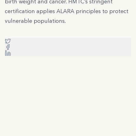
birth weight and cancer. HMTC’s stringent
certification applies ALARA principles to protect
vulnerable populations.