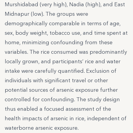
Murshidabad (very high), Nadia (high), and East
Midnapur (low). The groups were
demographically comparable in terms of age,
sex, body weight, tobacco use, and time spent at
home, minimizing confounding from these
variables. The rice consumed was predominantly
locally grown, and participants’ rice and water
intake were carefully quantified. Exclusion of
individuals with significant travel or other
potential sources of arsenic exposure further
controlled for confounding. The study design
thus enabled a focused assessment of the
health impacts of arsenic in rice, independent of
waterborne arsenic exposure.