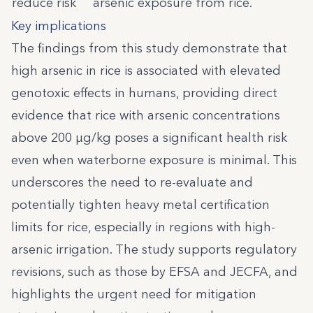
reduce risk
arsenic exposure from rice.
Key implications
The findings from this study demonstrate that
high arsenic in rice is associated with elevated
genotoxic effects in humans, providing direct
evidence that rice with arsenic concentrations
above 200 µg/kg poses a significant health risk
even when waterborne exposure is minimal. This
underscores the need to re-evaluate and
potentially tighten heavy metal certification
limits for rice, especially in regions with high-
arsenic irrigation. The study supports regulatory
revisions, such as those by EFSA and JECFA, and
highlights the urgent need for mitigation