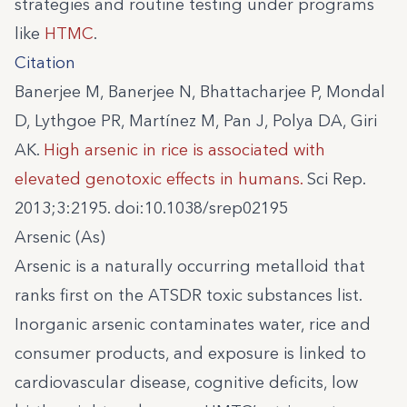
strategies and routine testing under programs
like
HTMC
.
Citation
Banerjee M, Banerjee N, Bhattacharjee P, Mondal
D, Lythgoe PR, Martínez M, Pan J, Polya DA, Giri
AK.
High arsenic in rice is associated with
elevated genotoxic effects in humans.
Sci Rep.
2013;3:2195. doi:10.1038/srep02195
Arsenic (As)
Arsenic is a naturally occurring metalloid that
ranks first on the ATSDR toxic substances list.
Inorganic arsenic contaminates water, rice and
consumer products, and exposure is linked to
cardiovascular disease, cognitive deficits, low