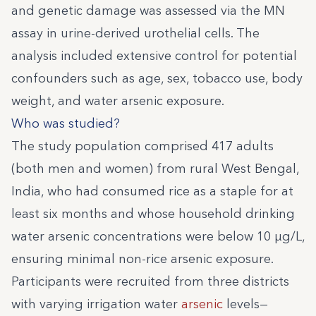
and genetic damage was assessed via the MN
assay in urine-derived urothelial cells. The
analysis included extensive control for potential
confounders such as age, sex, tobacco use, body
weight, and water arsenic exposure.
Who was studied?
The study population comprised 417 adults
(both men and women) from rural West Bengal,
India, who had consumed rice as a staple for at
least six months and whose household drinking
water arsenic concentrations were below 10 µg/L,
ensuring minimal non-rice arsenic exposure.
Participants were recruited from three districts
with varying irrigation water
arsenic
levels—