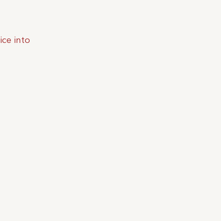
ice into