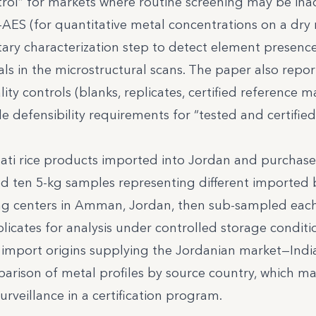
trol” for markets where routine screening may be in
-AES (for quantitative metal concentrations on a dry
ary characterization step to detect element presenc
ls in the microstructural scans. The paper also repo
y controls (blanks, replicates, certified reference ma
yle defensibility requirements for “tested and certified
ati rice products imported into Jordan and purchase
ected ten 5-kg samples representing different imported
ng centers in Amman, Jordan, then sub-sampled eac
licates for analysis under controlled storage conditio
 import origins supplying the Jordanian market—Indi
rison of metal profiles by source country, which ma
urveillance in a certification program.