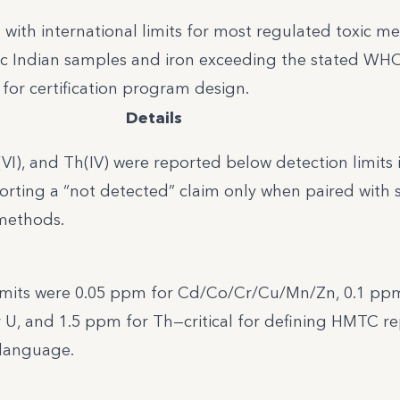
 with international limits for most regulated toxic me
ific Indian samples and iron exceeding the stated WH
for certification program design.
Details
 U(VI), and Th(IV) were reported below detection limits i
orting a “not detected” claim only when paired with 
 methods.
imits were 0.05 ppm for Cd/Co/Cr/Cu/Mn/Zn, 0.1 pp
 U, and 1.5 ppm for Th—critical for defining HMTC r
 language.