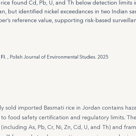
ice found Cd, Pb, U, and Th below detection limits i
an, but identified nickel exceedances in two Indian s
r’s reference value, supporting risk-based surveilla
 FI.
, Polish Journal of Environmental Studies. 2025
 sold imported Basmati rice in Jordan contains haz
to food safety certification and regulatory limits. Th
(including As, Pb, Cr, Ni, Zn, Cd, U, and Th) and fra