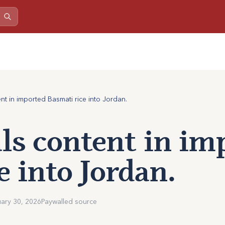
nt in imported Basmati rice into Jordan.
s content in im
e into Jordan.
ary 30, 2026
Paywalled source