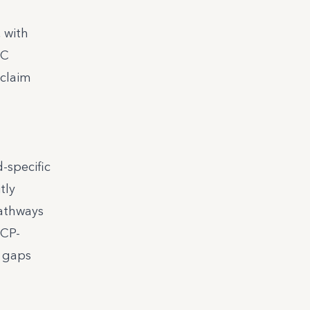
 with
TC
 claim
-specific
tly
pathways
ICP-
h gaps
d