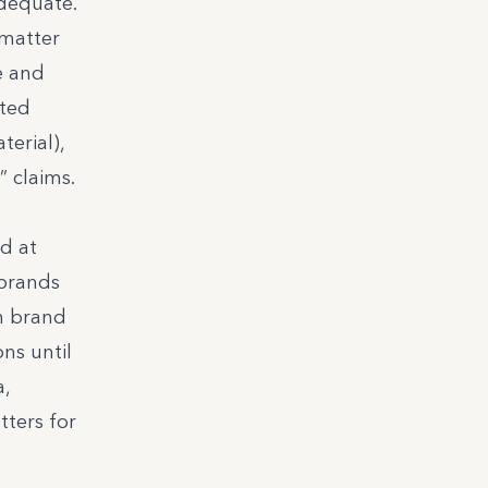
adequate.
 matter
e and
rted
terial),
” claims.
d at
 brands
h brand
ns until
a,
tters for