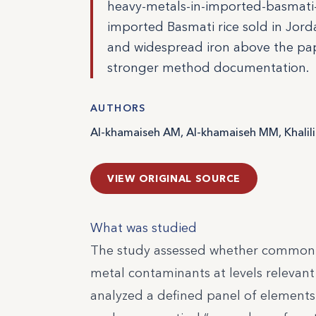
heavy-metals-in-imported-basmati-r
imported Basmati rice sold in Jord
and widespread iron above the pape
stronger method documentation.
AUTHORS
Al-khamaiseh AM, Al-khamaiseh MM, Khalili
VIEW ORIGINAL SOURCE
What was studied
The study assessed whether commonly
metal contaminants at levels relevant 
analyzed a defined panel of elements 