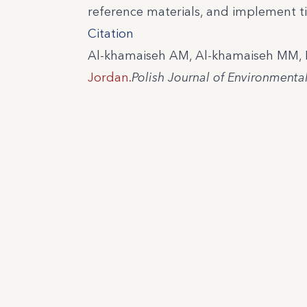
reference materials, and implement ti
Citation
Al-khamaiseh AM, Al-khamaiseh MM, Kh
Jordan.
Polish Journal of Environmenta