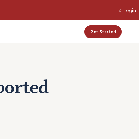
Login
Get Started
ported