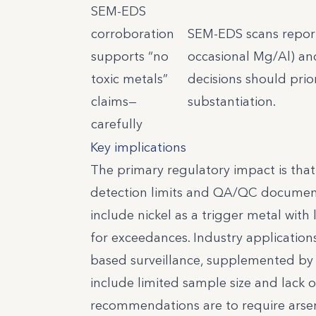
SEM-EDS
corroboration
SEM-EDS scans reporte
supports “no
occasional Mg/Al) an
toxic metals”
decisions should prior
claims—
substantiation.
carefully
Key implications
The primary regulatory impact is tha
detection limits and QA/QC documentat
include nickel as a trigger metal with
for exceedances. Industry applications
based surveillance, supplemented by
include limited sample size and lack o
recommendations are to require arseni