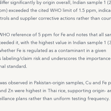
ffer significantly by origin overall, Indian sample 1 
pm) exceeded the cited WHO limit of 1.5 ppm, indica
ntrols and supplier corrective actions rather than cou
WHO reference of 5 ppm for Fe and notes that all s
ceeded it, with the highest value in Indian sample 1 (
hether Fe is regulated as a contaminant in a given
ves labeling/claim risk and underscores the importance
onal standard.
) was observed in Pakistan-origin samples, Cu and Fe 
and Zn were highest in Thai rice, supporting origin- 
veillance plans rather than uniform testing frequency.