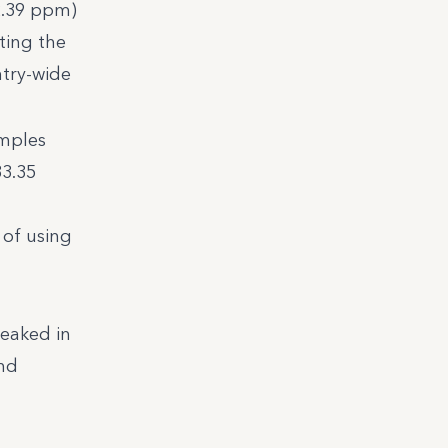
(2.39 ppm)
ting the
ntry-wide
amples
33.35
 of using
peaked in
and