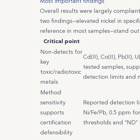
Most important findings
Overall results were largely compliant
two findings—elevated nickel in spec
reference in most samples—stand out 
Critical point
Non-detects for
Cd(II), Co(II), Pb(II),
key
tested samples, supp
toxic/radiotoxic
detection limits and
metals
Method
sensitivity
Reported detection l
supports
Ni/Fe/Pb, 0.5 ppm for
certification
thresholds and “ND”
defensibility