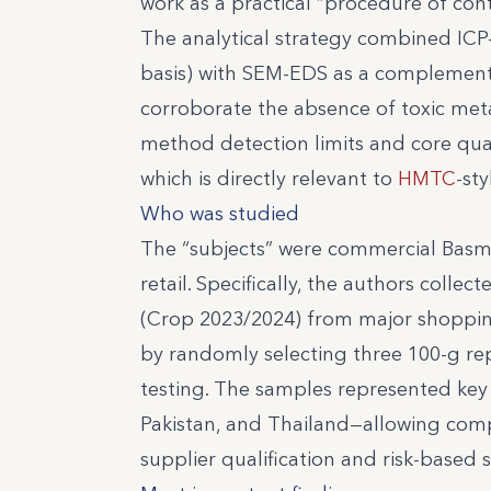
work as a practical “procedure of con
The analytical strategy combined ICP
basis) with SEM-EDS as a complement
corroborate the absence of toxic meta
method detection limits and core qualit
which is directly relevant to
HMTC
-st
Who was studied
The “subjects” were commercial Basm
retail. Specifically, the authors coll
(Crop 2023/2024) from major shoppi
by randomly selecting three 100-g rep
testing. The samples represented key
Pakistan, and Thailand—allowing compa
supplier qualification and risk-based s