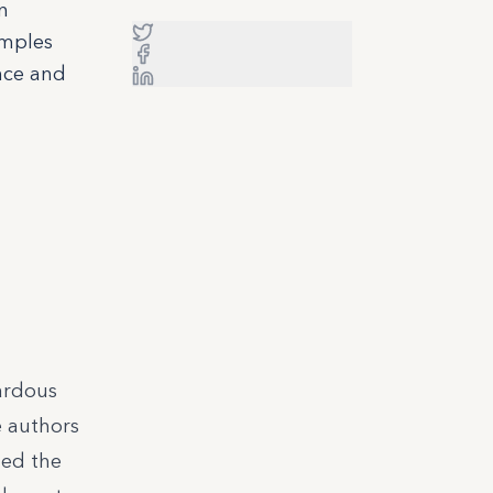
n
amples
nce and
ardous
e authors
med the