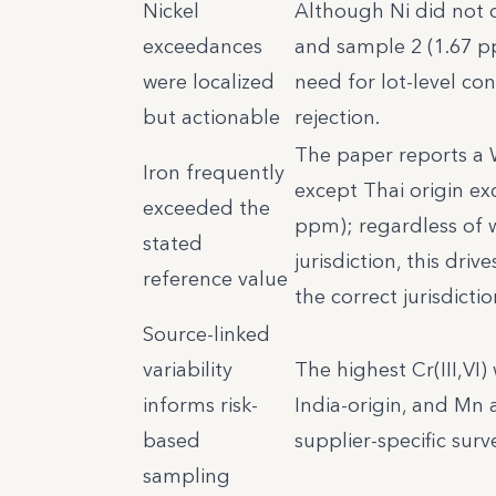
Nickel
Although Ni did not di
exceedances
and sample 2 (1.67 p
were localized
need for lot-level co
but actionable
rejection.
The paper reports a 
Iron frequently
except Thai origin ex
exceeded the
ppm); regardless of w
stated
jurisdiction, this dri
reference value
the correct jurisdicti
Source-linked
variability
The highest Cr(III,VI
informs risk-
India-origin, and Mn 
based
supplier-specific sur
sampling