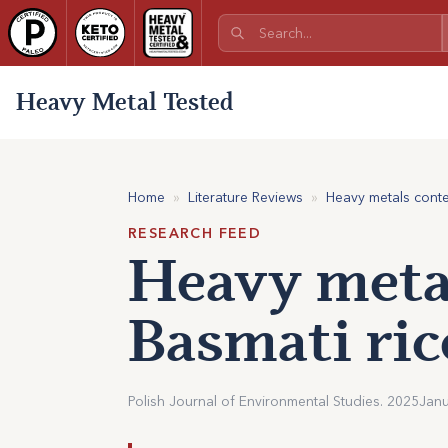
Heavy Metal Tested
Home
»
Literature Reviews
»
Heavy metals conte
RESEARCH FEED
Heavy metal
Basmati ric
Polish Journal of Environmental Studies. 2025
Janu