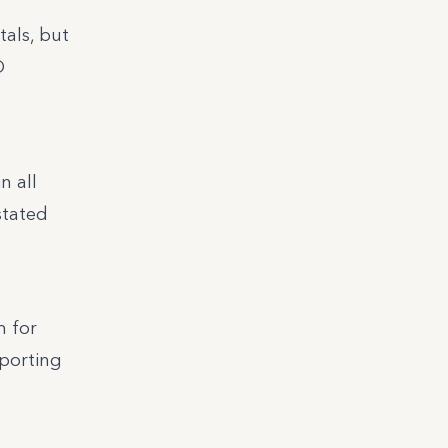
tals, but
O
n all
stated
m for
eporting