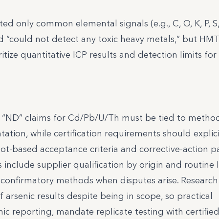
d only common elemental signals (e.g., C, O, K, P, S,
d “could not detect any toxic heavy metals,” but HM
itize quantitative ICP results and detection limits for
t “ND” claims for Cd/Pb/U/Th must be tied to method
ion, while certification requirements should explici
 lot-based acceptance criteria and corrective-action 
 include supplier qualification by origin and routine 
 confirmatory methods when disputes arise. Researc
f arsenic results despite being in scope, so practical
c reporting, mandate replicate testing with certifie