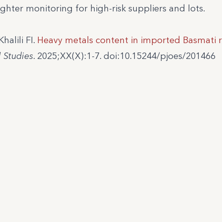
ghter monitoring for high-risk suppliers and lots.
alili FI.
Heavy metals content in imported Basmati r
l Studies
. 2025;XX(X):1-7. doi:10.15244/pjoes/201466