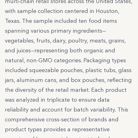
multi-chain retail stores across the United States,
with sample collection centered in Houston,
Texas. The sample included ten food items
spanning various primary ingredients—
vegetables, fruits, dairy, poultry, meats, grains,
and juices—representing both organic and
natural, non-GMO categories. Packaging types
included squeezable pouches, plastic tubs, glass
jars, aluminum cans, and box pouches, reflecting
the diversity of the retail market. Each product
was analyzed in triplicate to ensure data
reliability and account for batch variability. This
comprehensive cross-section of brands and
product types provides a representative