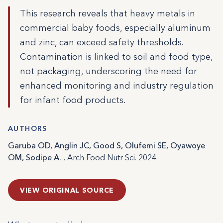
This research reveals that heavy metals in
commercial baby foods, especially aluminum
and zinc, can exceed safety thresholds.
Contamination is linked to soil and food type,
not packaging, underscoring the need for
enhanced monitoring and industry regulation
for infant food products.
AUTHORS
Garuba OD, Anglin JC, Good S, Olufemi SE, Oyawoye
OM, Sodipe A.
, Arch Food Nutr Sci. 2024
VIEW ORIGINAL SOURCE