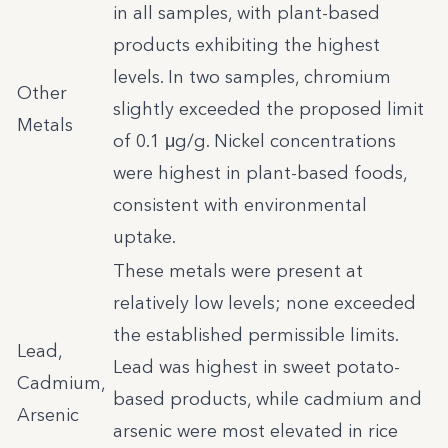
in all samples, with plant-based
products exhibiting the highest
levels. In two samples, chromium
Other
slightly exceeded the proposed limit
Metals
of 0.1 μg/g. Nickel concentrations
were highest in plant-based foods,
consistent with environmental
uptake.
These metals were present at
relatively low levels; none exceeded
the established permissible limits.
Lead,
Lead was highest in sweet potato-
Cadmium,
based products, while cadmium and
Arsenic
arsenic were most elevated in rice