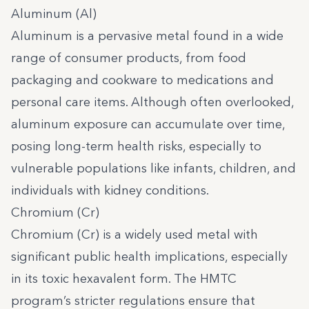
Aluminum (Al)
Aluminum is a pervasive metal found in a wide
range of consumer products, from food
packaging and cookware to medications and
personal care items. Although often overlooked,
aluminum exposure can accumulate over time,
posing long-term health risks, especially to
vulnerable populations like infants, children, and
individuals with kidney conditions.
Chromium (Cr)
Chromium (Cr) is a widely used metal with
significant public health implications, especially
in its toxic hexavalent form. The HMTC
program’s stricter regulations ensure that