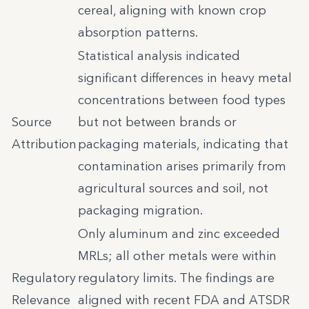
cereal, aligning with known crop
absorption patterns.
Statistical analysis indicated
significant differences in heavy metal
concentrations between food types
Source
but not between brands or
Attribution
packaging materials, indicating that
contamination arises primarily from
agricultural sources and soil, not
packaging migration.
Only aluminum and zinc exceeded
MRLs; all other metals were within
Regulatory
regulatory limits. The findings are
Relevance
aligned with recent FDA and ATSDR