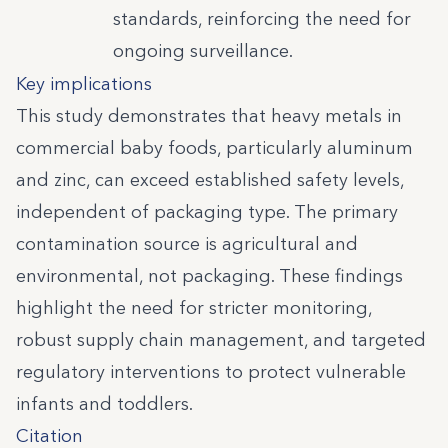
standards, reinforcing the need for
ongoing surveillance.
Key implications
This study demonstrates that heavy metals in
commercial baby foods, particularly aluminum
and zinc, can exceed established safety levels,
independent of packaging type. The primary
contamination source is agricultural and
environmental, not packaging. These findings
highlight the need for stricter monitoring,
robust supply chain management, and targeted
regulatory interventions to protect vulnerable
infants and toddlers.
Citation