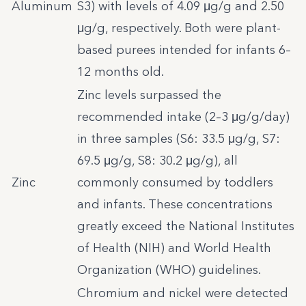
Aluminum
S3) with levels of 4.09 μg/g and 2.50
μg/g, respectively. Both were plant-
based purees intended for infants 6–
12 months old.
Zinc levels surpassed the
recommended intake (2–3 μg/g/day)
in three samples (S6: 33.5 μg/g, S7:
69.5 μg/g, S8: 30.2 μg/g), all
Zinc
commonly consumed by toddlers
and infants. These concentrations
greatly exceed the National Institutes
of Health (NIH) and World Health
Organization (WHO) guidelines.
Chromium and nickel were detected