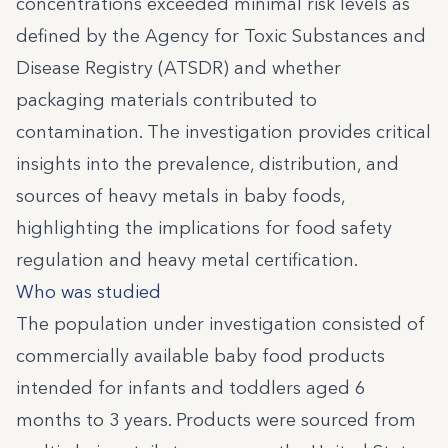
concentrations exceeded minimal risk levels as
defined by the Agency for Toxic Substances and
Disease Registry (ATSDR) and whether
packaging materials contributed to
contamination. The investigation provides critical
insights into the prevalence, distribution, and
sources of heavy metals in baby foods,
highlighting the implications for food safety
regulation and heavy metal certification.
Who was studied
The population under investigation consisted of
commercially available baby food products
intended for infants and toddlers aged 6
months to 3 years. Products were sourced from