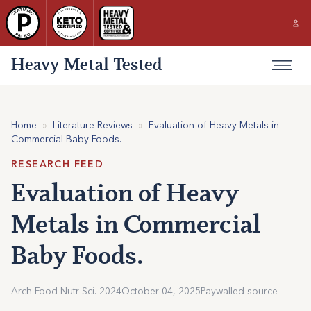
Heavy Metal Tested
Home
»
Literature Reviews
»
Evaluation of Heavy Metals in
Commercial Baby Foods.
RESEARCH FEED
Evaluation of Heavy
Metals in Commercial
Baby Foods.
Arch Food Nutr Sci. 2024
October 04, 2025
Paywalled source