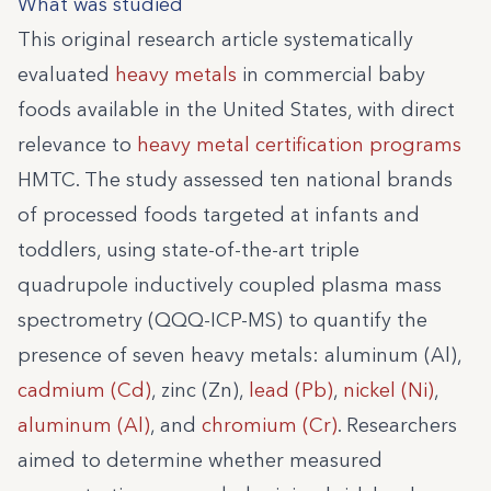
What was studied
This original research article systematically
evaluated
heavy metals
in commercial baby
foods available in the United States, with direct
relevance to
heavy metal certification programs
HMTC. The study assessed ten national brands
of processed foods targeted at infants and
toddlers, using state-of-the-art triple
quadrupole inductively coupled plasma mass
spectrometry (QQQ-ICP-MS) to quantify the
presence of seven heavy metals: aluminum (Al),
cadmium (Cd)
, zinc (Zn),
lead (Pb)
,
nickel (Ni)
,
aluminum (Al)
, and
chromium (Cr)
. Researchers
aimed to determine whether measured