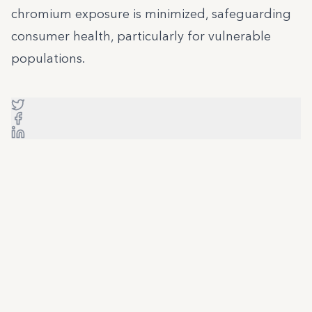
chromium exposure is minimized, safeguarding
consumer health, particularly for vulnerable
populations.