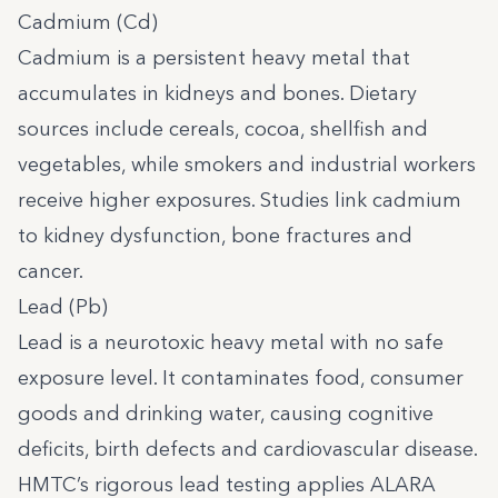
Cadmium (Cd)
Cadmium is a persistent heavy metal that
accumulates in kidneys and bones. Dietary
sources include cereals, cocoa, shellfish and
vegetables, while smokers and industrial workers
receive higher exposures. Studies link cadmium
to kidney dysfunction, bone fractures and
cancer.
Lead (Pb)
Lead is a neurotoxic heavy metal with no safe
exposure level. It contaminates food, consumer
goods and drinking water, causing cognitive
deficits, birth defects and cardiovascular disease.
HMTC’s rigorous lead testing applies ALARA