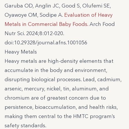
Garuba OD, Anglin JC, Good S, Olufemi SE,
Oyawoye OM, Sodipe A.
Evaluation of Heavy
Metals in Commercial Baby Foods.
Arch Food
Nutr Sci. 2024;8:012-020.
doi:10.29328/journal.afns.1001056
Heavy Metals
Heavy metals are high-density elements that
accumulate in the body and environment,
disrupting biological processes. Lead, cadmium,
arsenic, mercury, nickel, tin, aluminum, and
chromium are of greatest concern due to
persistence, bioaccumulation, and health risks,
making them central to the HMTC program’s
safety standards.