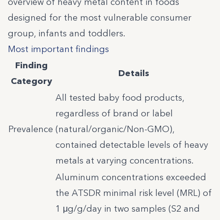
overview of heavy metal content in foods
designed for the most vulnerable consumer
group, infants and toddlers.
Most important findings
Finding
Details
Category
All tested baby food products,
regardless of brand or label
Prevalence
(natural/organic/Non-GMO),
contained detectable levels of heavy
metals at varying concentrations.
Aluminum concentrations exceeded
the ATSDR minimal risk level (MRL) of
1 μg/g/day in two samples (S2 and