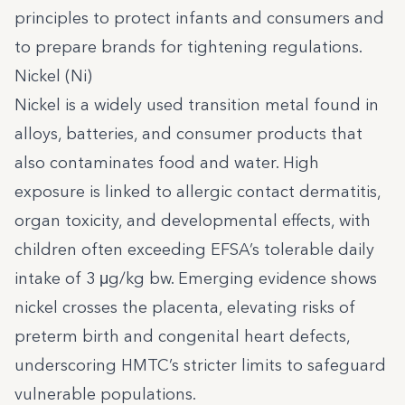
principles to protect infants and consumers and
to prepare brands for tightening regulations.
Nickel (Ni)
Nickel is a widely used transition metal found in
alloys, batteries, and consumer products that
also contaminates food and water. High
exposure is linked to allergic contact dermatitis,
organ toxicity, and developmental effects, with
children often exceeding EFSA’s tolerable daily
intake of 3 μg/kg bw. Emerging evidence shows
nickel crosses the placenta, elevating risks of
preterm birth and congenital heart defects,
underscoring HMTC’s stricter limits to safeguard
vulnerable populations.