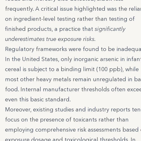
frequently. A critical issue highlighted was the reli
on ingredient-level testing rather than testing of
finished products, a practice that
significantly
underestimates true exposure risks.
Regulatory frameworks were found to be inadequa
In the United States, only inorganic arsenic in infant
cereal is subject to a binding limit (100 ppb), while
most other heavy metals remain unregulated in b
food. Internal manufacturer thresholds often exce
even this basic standard.
Moreover, existing studies and industry reports te
focus on the presence of toxicants rather than
employing comprehensive risk assessments based
exposure dosage and toxicological thresholds. In