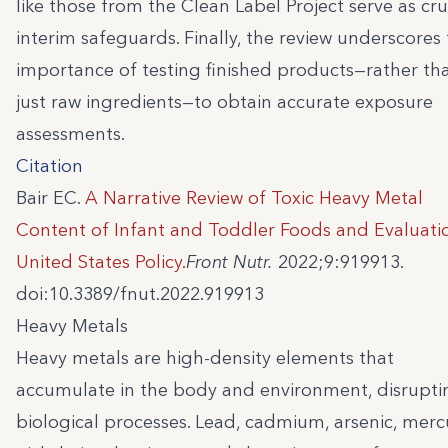
like those from the Clean Label Project serve as cru
interim safeguards. Finally, the review underscores
importance of testing finished products—rather th
just raw ingredients—to obtain accurate exposure
assessments.
Citation
Bair EC.
A Narrative Review of Toxic Heavy Metal
Content of Infant and Toddler Foods and Evaluati
United States Policy.
Front Nutr.
2022;9:919913.
doi:10.3389/fnut.2022.919913
Heavy Metals
Heavy metals are high-density elements that
accumulate in the body and environment, disrupti
biological processes. Lead, cadmium, arsenic, merc