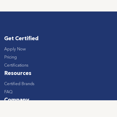
Get Certified
Apply Now
Pricing
Certifications
Resources
Certified Brands
FAQ
Company
About