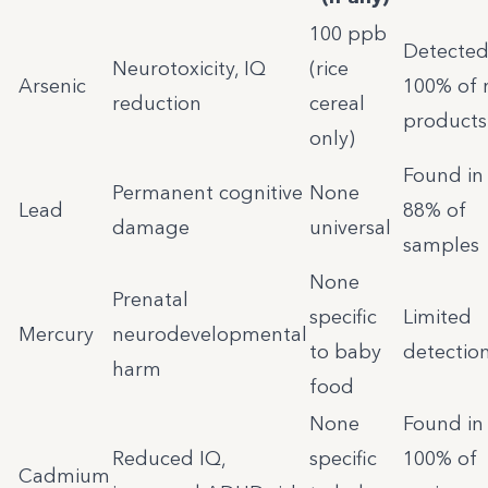
100 ppb
Detected
Neurotoxicity, IQ
(rice
Arsenic
100% of r
reduction
cereal
products
only)
Found in
Permanent cognitive
None
Lead
88% of
damage
universal
samples
None
Prenatal
specific
Limited
Mercury
neurodevelopmental
to baby
detectio
harm
food
None
Found in
Reduced IQ,
specific
100% of
Cadmium