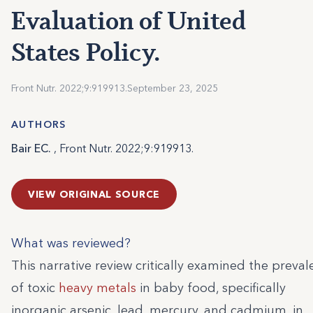
Evaluation of United
States Policy.
Front Nutr. 2022;9:919913.
September 23, 2025
AUTHORS
Bair EC.
, Front Nutr. 2022;9:919913.
VIEW ORIGINAL SOURCE
What was reviewed?
This narrative review critically examined the preva
of toxic
heavy metals
in baby food, specifically
inorganic arsenic, lead, mercury, and cadmium, in