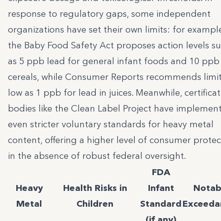
response to regulatory gaps, some independent
organizations have set their own limits: for exampl
the Baby Food Safety Act proposes action levels s
as 5 ppb lead for general infant foods and 10 ppb
cereals, while Consumer Reports recommends limit
low as 1 ppb for lead in juices. Meanwhile, certifica
bodies like the Clean Label Project have implemen
even stricter voluntary standards for heavy metal
content, offering a higher level of consumer protec
in the absence of robust federal oversight.
FDA
Heavy
Health Risks in
Infant
Notab
Metal
Children
Standard
Exceeda
(if any)