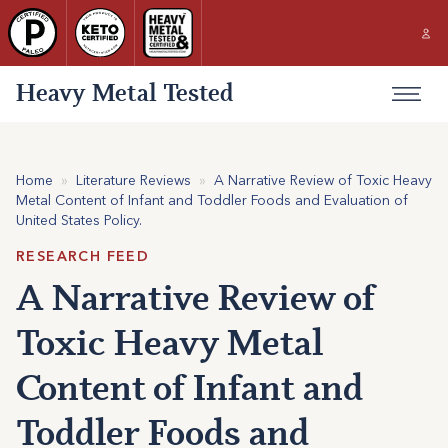
Heavy Metal Tested
Home
»
Literature Reviews
»
A Narrative Review of Toxic Heavy
Metal Content of Infant and Toddler Foods and Evaluation of
United States Policy.
RESEARCH FEED
A Narrative Review of
Toxic Heavy Metal
Content of Infant and
Toddler Foods and