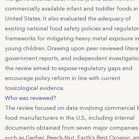
commercially available infant and toddler foods in
United States. It also evaluated the adequacy of
existing national food safety policies and regulato
frameworks for mitigating heavy metal exposure i
young children. Drawing upon peer-reviewed litera
government reports, and independent investigatio
the review aimed to expose regulatory gaps and
encourage policy reform in line with current
toxicological evidence.
Who was reviewed?
The review focused on data involving commercial 
food manufacturers in the U.S., including internal
documents obtained from seven major companies
such as Gerber, Beech-Nut, Earth’s Best Organic, a