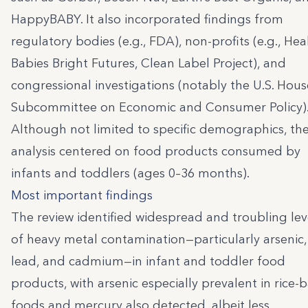
HappyBABY. It also incorporated findings from
regulatory bodies (e.g., FDA), non-profits (e.g., Hea
Babies Bright Futures, Clean Label Project), and
congressional investigations (notably the U.S. Hous
Subcommittee on Economic and Consumer Policy)
Although not limited to specific demographics, th
analysis centered on food products consumed by
infants and toddlers (ages 0–36 months).
Most important findings
The review identified widespread and troubling lev
of heavy metal contamination—particularly arsenic,
lead, and cadmium—in infant and toddler food
products, with arsenic especially prevalent in rice-
foods and mercury also detected, albeit less