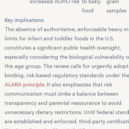
increased ADHD risk
to baby
grain
food
samples
Key implications
The absence of authoritative, enforceable heavy m
limits for infant and toddler foods in the U.S.
constitutes a significant public health oversight,
especially considering the biological vulnerability o
this age group. The review calls for urgently adopt
binding, risk-based regulatory standards under th
ALARA principle
. It also emphasizes that risk
communication must strike a balance between
transparency and parental reassurance to avoid
unnecessary dietary restrictions. Until federal stan
are established and enforced, third-party certificat