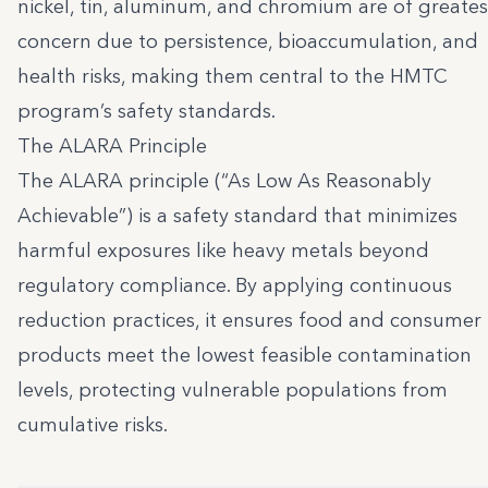
nickel, tin, aluminum, and chromium are of greates
concern due to persistence, bioaccumulation, and
health risks, making them central to the HMTC
program’s safety standards.
The ALARA Principle
The ALARA principle (“As Low As Reasonably
Achievable”) is a safety standard that minimizes
harmful exposures like heavy metals beyond
regulatory compliance. By applying continuous
reduction practices, it ensures food and consumer
products meet the lowest feasible contamination
levels, protecting vulnerable populations from
cumulative risks.