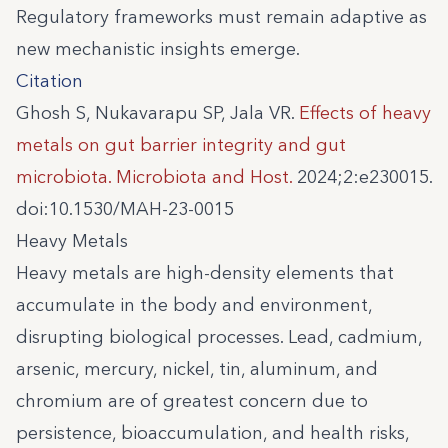
Regulatory frameworks must remain adaptive as
new mechanistic insights emerge.
Citation
Ghosh S, Nukavarapu SP, Jala VR.
Effects of heavy
metals on gut barrier integrity and gut
microbiota. Microbiota and Host.
2024;2:e230015.
doi:10.1530/MAH-23-0015
Heavy Metals
Heavy metals are high-density elements that
accumulate in the body and environment,
disrupting biological processes. Lead, cadmium,
arsenic, mercury, nickel, tin, aluminum, and
chromium are of greatest concern due to
persistence, bioaccumulation, and health risks,