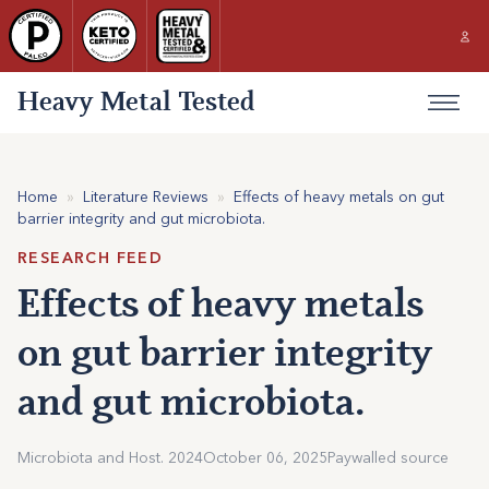
Heavy Metal Tested
Home
»
Literature Reviews
»
Effects of heavy metals on gut
barrier integrity and gut microbiota.
RESEARCH FEED
Effects of heavy metals
on gut barrier integrity
and gut microbiota.
Microbiota and Host. 2024
October 06, 2025
Paywalled source