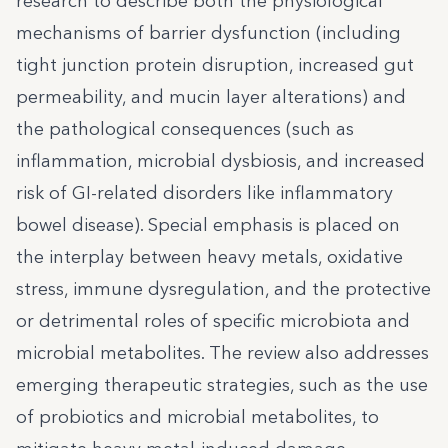
research to describe both the physiological
mechanisms of barrier dysfunction (including
tight junction protein disruption, increased gut
permeability, and mucin layer alterations) and
the pathological consequences (such as
inflammation, microbial dysbiosis, and increased
risk of GI-related disorders like inflammatory
bowel disease). Special emphasis is placed on
the interplay between heavy metals, oxidative
stress, immune dysregulation, and the protective
or detrimental roles of specific microbiota and
microbial metabolites. The review also addresses
emerging therapeutic strategies, such as the use
of probiotics and microbial metabolites, to