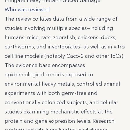
mitigate heavy metal-induced damage.
Who was reviewed
The review collates data from a wide range of
studies involving multiple species—including
humans, mice, rats, zebrafish, chickens, ducks,
earthworms, and invertebrates—as well as in vitro
cell line models (notably Caco-2 and other IECs).
The evidence base encompasses
epidemiological cohorts exposed to
environmental heavy metals, controlled animal
experiments with both germ-free and
conventionally colonized subjects, and cellular
studies examining mechanistic effects at the
protein and gene expression levels. Research