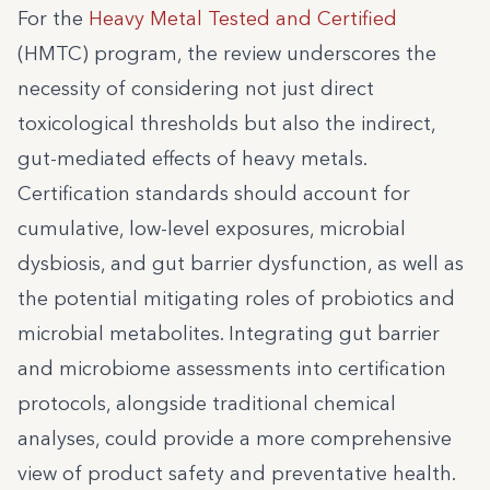
For the
Heavy Metal Tested and Certified
(HMTC) program, the review underscores the
necessity of considering not just direct
toxicological thresholds but also the indirect,
gut-mediated effects of heavy metals.
Certification standards should account for
cumulative, low-level exposures, microbial
dysbiosis, and gut barrier dysfunction, as well as
the potential mitigating roles of probiotics and
microbial metabolites. Integrating gut barrier
and microbiome assessments into certification
protocols, alongside traditional chemical
analyses, could provide a more comprehensive
view of product safety and preventative health.