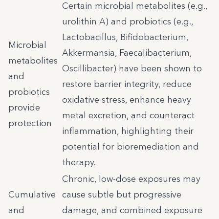
Certain microbial metabolites (e.g.,
urolithin A) and probiotics (e.g.,
Lactobacillus, Bifidobacterium,
Microbial
Akkermansia, Faecalibacterium,
metabolites
Oscillibacter) have been shown to
and
restore barrier integrity, reduce
probiotics
oxidative stress, enhance heavy
provide
metal excretion, and counteract
protection
inflammation, highlighting their
potential for bioremediation and
therapy.
Chronic, low-dose exposures may
Cumulative
cause subtle but progressive
and
damage, and combined exposure