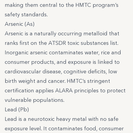
making them central to the HMTC program’s
safety standards.
Arsenic (As)
Arsenic is a naturally occurring metalloid that
ranks first on the ATSDR toxic substances list.
Inorganic arsenic contaminates water, rice and
consumer products, and exposure is linked to
cardiovascular disease, cognitive deficits, low
birth weight and cancer. HMTC’s stringent
certification applies ALARA principles to protect
vulnerable populations.
Lead (Pb)
Lead is a neurotoxic heavy metal with no safe
exposure level. It contaminates food, consumer