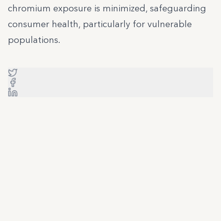
chromium exposure is minimized, safeguarding
consumer health, particularly for vulnerable
populations.