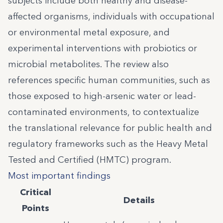
subjects include both healthy and disease-
affected organisms, individuals with occupational
or environmental metal exposure, and
experimental interventions with probiotics or
microbial metabolites. The review also
references specific human communities, such as
those exposed to high-arsenic water or lead-
contaminated environments, to contextualize
the translational relevance for public health and
regulatory frameworks such as the Heavy Metal
Tested and Certified (HMTC) program.
Most important findings
Critical
Details
Points