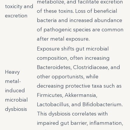
metabolize, and facilitate excretion
toxicity and
of these toxins. Loss of beneficial
excretion
bacteria and increased abundance
of pathogenic species are common
after metal exposure.
Exposure shifts gut microbial
composition, often increasing
Bacteroidetes, Clostridiaceae, and
Heavy
other opportunists, while
metal-
decreasing protective taxa such as
induced
Firmicutes, Akkermansia,
microbial
Lactobacillus, and Bifidobacterium.
dysbiosis
This dysbiosis correlates with
impaired gut barrier, inflammation,