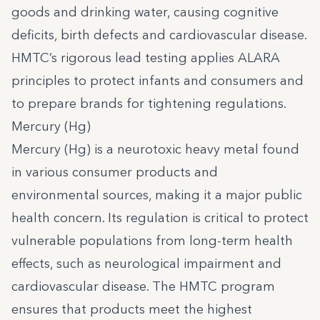
goods and drinking water, causing cognitive
deficits, birth defects and cardiovascular disease.
HMTC’s rigorous lead testing applies ALARA
principles to protect infants and consumers and
to prepare brands for tightening regulations.
Mercury (Hg)
Mercury (Hg) is a neurotoxic heavy metal found
in various consumer products and
environmental sources, making it a major public
health concern. Its regulation is critical to protect
vulnerable populations from long-term health
effects, such as neurological impairment and
cardiovascular disease. The HMTC program
ensures that products meet the highest