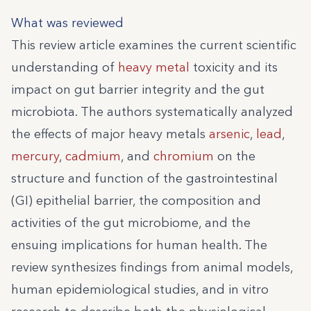
What was reviewed
This review article examines the current scientific
understanding of
heavy metal
toxicity and its
impact on gut barrier integrity and the gut
microbiota. The authors systematically analyzed
the effects of major heavy metals
arsenic
,
lead
,
mercury
,
cadmium
, and
chromium
on the
structure and function of the gastrointestinal
(GI) epithelial barrier, the composition and
activities of the gut microbiome, and the
ensuing implications for human health. The
review synthesizes findings from animal models,
human epidemiological studies, and in vitro