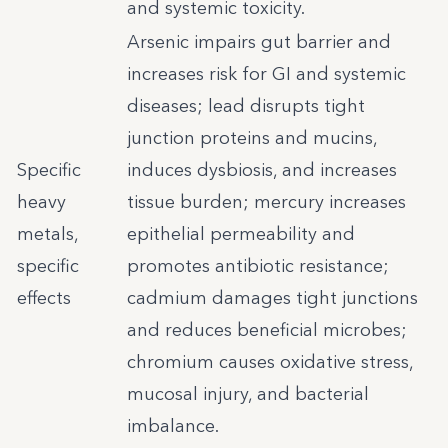
and systemic toxicity.
Arsenic impairs gut barrier and
increases risk for GI and systemic
diseases; lead disrupts tight
junction proteins and mucins,
Specific
induces dysbiosis, and increases
heavy
tissue burden; mercury increases
metals,
epithelial permeability and
specific
promotes antibiotic resistance;
effects
cadmium damages tight junctions
and reduces beneficial microbes;
chromium causes oxidative stress,
mucosal injury, and bacterial
imbalance.