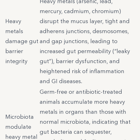
Heavy metals (arsenic, lead,
mercury, cadmium, chromium)
Heavy
disrupt the mucus layer, tight and
metals
adherens junctions, desmosomes,
damage gut
and gap junctions, leading to
barrier
increased gut permeability (“leaky
integrity
gut”), barrier dysfunction, and
heightened risk of inflammation
and GI diseases.
Germ-free or antibiotic-treated
animals accumulate more heavy
metals in organs than those with
Microbiota
normal microbiota, indicating that
modulate
gut bacteria can sequester,
heavy metal