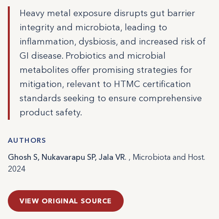
Heavy metal exposure disrupts gut barrier
integrity and microbiota, leading to
inflammation, dysbiosis, and increased risk of
GI disease. Probiotics and microbial
metabolites offer promising strategies for
mitigation, relevant to HTMC certification
standards seeking to ensure comprehensive
product safety.
AUTHORS
Ghosh S, Nukavarapu SP, Jala VR.
, Microbiota and Host.
2024
VIEW ORIGINAL SOURCE