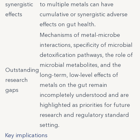
synergistic
to multiple metals can have
effects
cumulative or synergistic adverse
effects on gut health.
Mechanisms of metal-microbe
interactions, specificity of microbial
detoxification pathways, the role of
microbial metabolites, and the
Outstanding
long-term, low-level effects of
research
metals on the gut remain
gaps
incompletely understood and are
highlighted as priorities for future
research and regulatory standard
setting.
Key implications