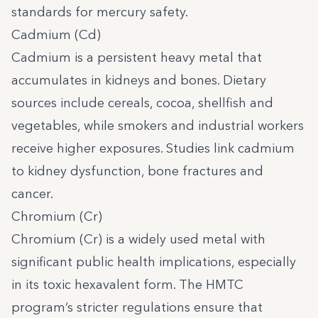
standards for mercury safety.
Cadmium (Cd)
Cadmium is a persistent heavy metal that
accumulates in kidneys and bones. Dietary
sources include cereals, cocoa, shellfish and
vegetables, while smokers and industrial workers
receive higher exposures. Studies link cadmium
to kidney dysfunction, bone fractures and
cancer.
Chromium (Cr)
Chromium (Cr) is a widely used metal with
significant public health implications, especially
in its toxic hexavalent form. The HMTC
program’s stricter regulations ensure that