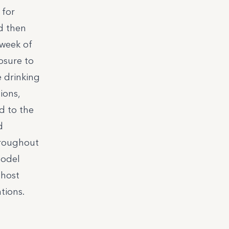
 for
d then
 week of
osure to
e drinking
ions,
d to the
d
hroughout
model
 host
tions.