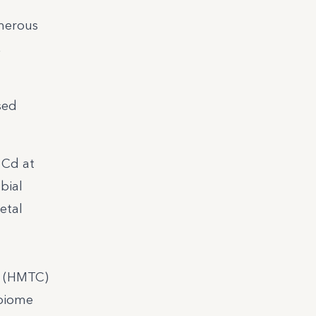
umerous
,
sed
 Cd at
bial
etal
d (HMTC)
obiome