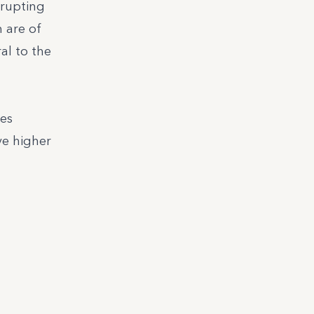
srupting
 are of
al to the
ces
ve higher