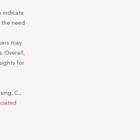
m indicate
 the need
kers may
. Overall,
sights for
sing, C.,
ciated