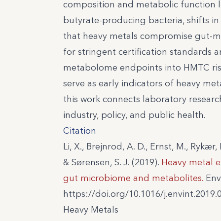
composition and metabolic function li
butyrate-producing bacteria, shifts in
that heavy metals compromise gut-me
for stringent certification standards
metabolome endpoints into HMTC ris
serve as early indicators of heavy meta
this work connects laboratory research
industry, policy, and public health.
Citation
Li, X., Brejnrod, A. D., Ernst, M., Rykær,
& Sørensen, S. J. (2019).
Heavy metal e
gut microbiome and metabolites.
Envi
https://doi.org/10.1016/j.envint.2019.
Heavy Metals