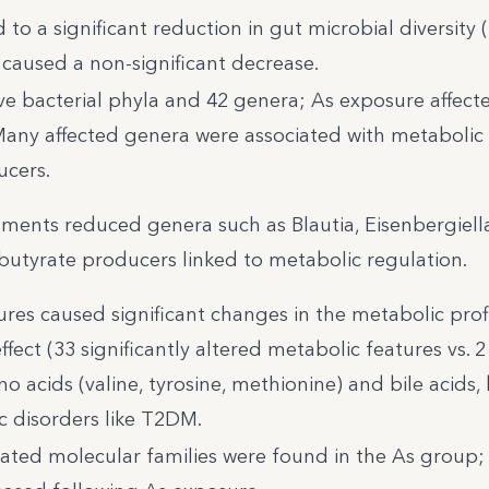
o a significant reduction in gut microbial diversity 
 caused a non-significant decrease.
ve bacterial phyla and 42 genera; As exposure affect
any affected genera were associated with metabolic 
ucers.
ments reduced genera such as Blautia, Eisenbergiell
utyrate producers linked to metabolic regulation.
es caused significant changes in the metabolic profi
fect (33 significantly altered metabolic features vs. 2 
 acids (valine, tyrosine, methionine) and bile acids,
c disorders like T2DM.
iated molecular families were found in the As group;