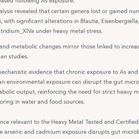
reased following As exposure.
alysis revealed that certain genera lost or gained n
 with significant alterations in Blautia, Eisenbergiella
tridium_XlVa under heavy metal stress.
and metabolic changes mirror those linked to increa
an studies.
echanistic evidence that chronic exposure to As and
an environmental exposure can disrupt the gut micro
bolic output, reinforcing the need for strict heavy m
toring in water and food sources.
ence relevant to the Heavy Metal Tested and Certifie
te arsenic and cadmium exposure disrupts gut micr