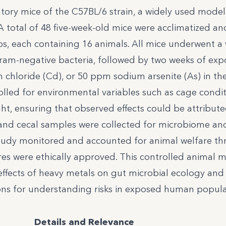
atory mice of the C57BL/6 strain, a widely used model
 total of 48 five-week-old mice were acclimatized an
ps, each containing 16 animals. All mice underwent a
ram-negative bacteria, followed by two weeks of exp
chloride (Cd), or 50 ppm sodium arsenite (As) in th
lled for environmental variables such as cage condit
t, ensuring that observed effects could be attribute
, and cecal samples were collected for microbiome an
study monitored and accounted for animal welfare t
res were ethically approved. This controlled animal 
 effects of heavy metals on gut microbial ecology and
ions for understanding risks in exposed human popula
Details and Relevance