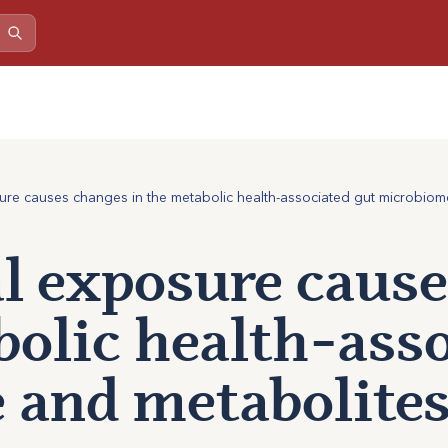
re causes changes in the metabolic health-associated gut microbiom
l exposure cause
bolic health-ass
 and metabolite