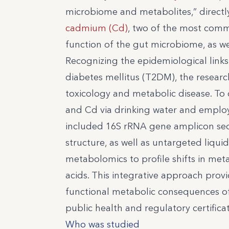
microbiome and metabolites,” directl
cadmium (Cd)
, two of the most comm
function of the gut microbiome, as wel
Recognizing the epidemiological link
diabetes mellitus (T2DM), the resear
toxicology and metabolic disease. To 
and Cd via drinking water and employ
included 16S rRNA gene amplicon seq
structure, as well as untargeted li
metabolomics to profile shifts in met
acids. This integrative approach provi
functional metabolic consequences of
public health and regulatory certifi
Who was studied