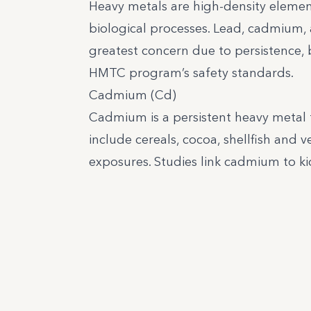
Heavy metals are high-density elemen
biological processes. Lead, cadmium, 
greatest concern due to persistence, 
HMTC program’s safety standards.
Cadmium (Cd)
Cadmium is a persistent heavy metal 
include cereals, cocoa, shellfish and 
exposures. Studies link cadmium to ki