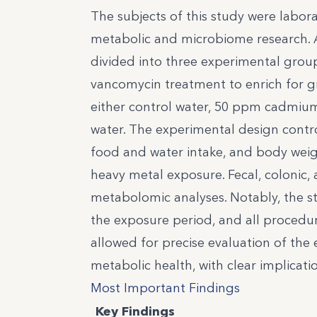
The subjects of this study were labor
metabolic and microbiome research. A
divided into three experimental grou
vancomycin treatment to enrich for g
either control water, 50 ppm cadmium 
water. The experimental design contro
food and water intake, and body weigh
heavy metal exposure. Fecal, colonic
metabolomic analyses. Notably, the 
the exposure period, and all procedu
allowed for precise evaluation of the
metabolic health, with clear implicat
Most Important Findings
Key Findings