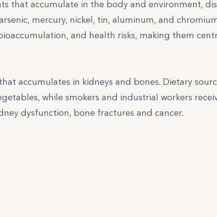
ts that accumulate in the body and environment, di
arsenic, mercury, nickel, tin, aluminum, and chromium
bioaccumulation, and health risks, making them centr
that accumulates in kidneys and bones. Dietary sour
vegetables, while smokers and industrial workers recei
dney dysfunction, bone fractures and cancer.