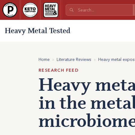
Heavy Metal Tested
Home
»
Literature Reviews
»
Heavy metal exposu
RESEARCH FEED
Heavy meta
in the meta
microbiome