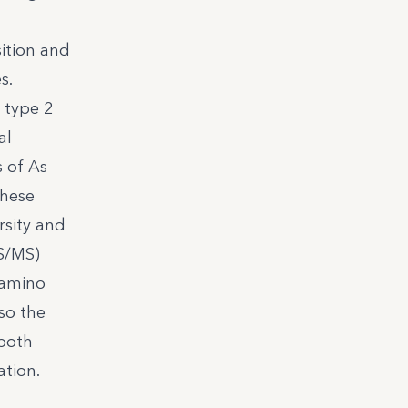
ition and
s.
 type 2
al
s of As
These
rsity and
S/MS)
 amino
so the
 both
ation.