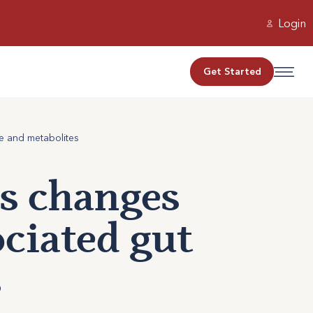
Login
Get Started
e and metabolites
s changes
ociated gut
s