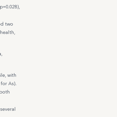
(p=0.028),
ed two
health,
a,
le, with
for As).
 both
 several