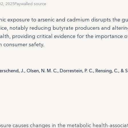
02, 2025
Paywalled source
nic exposure to arsenic and cadmium disrupts the gu
e, notably reducing butyrate producers and alteri
lth, providing critical evidence for the importance o
in consumer safety.
Herschend, J., Olsen, N. M. C., Dorrestein, P. C., Rensing, C., & 
sure causes changes in the metabolic health-associa