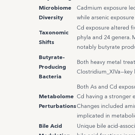
Microbiome
Cadmium exposure led t
Diversity
while arsenic exposure
Cd exposure altered fi
Taxonomic
phyla and 24 genera. M
Shifts
notably butyrate prod
Butyrate-
Both heavy metal treat
Producing
Clostridium_XlVa—key b
Bacteria
Both As and Cd exposur
Metabolome
Cd having a stronger ef
Perturbations
Changes included amino
implicated in metaboli
Bile Acid
Unique bile acid-assoc