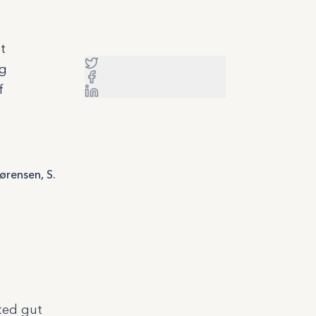
t
ng
f
Sørensen, S.
ted gut