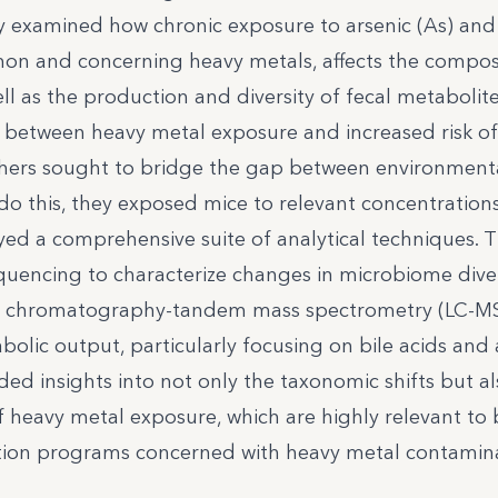
y examined how chronic exposure to arsenic (As) and
on and concerning heavy metals, affects the compos
l as the production and diversity of fecal metabolite
s between heavy metal exposure and increased risk of
chers sought to bridge the gap between environment
do this, they exposed mice to relevant concentration
ed a comprehensive suite of analytical techniques. 
uencing to characterize changes in microbiome dive
quid chromatography-tandem mass spectrometry (LC-M
abolic output, particularly focusing on bile acids and
ded insights into not only the taxonomic shifts but al
 heavy metal exposure, which are highly relevant to
cation programs concerned with heavy metal contamin