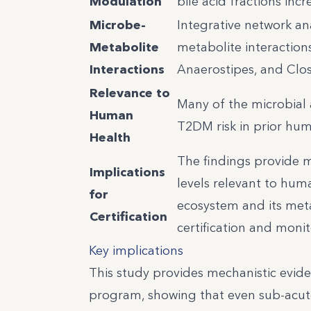
Modulation
bile acid fractions inc
Microbe-
Integrative network an
Metabolite
metabolite interactions,
Interactions
Anaerostipes, and Clos
Relevance to
Many of the microbial 
Human
T2DM risk in prior hum
Health
The findings provide m
Implications
levels relevant to hum
for
ecosystem and its meta
Certification
certification and moni
Key implications
This study provides mechanistic evid
program, showing that even sub-acu