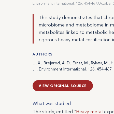
Environment International, 126, 454-467.
October 
This study demonstrates that chro
microbiome and metabolome in mic
metabolites linked to metabolic hea
rigorous heavy metal certification 
AUTHORS
Li, X., Brejnrod, A. D., Ernst, M., Rykær, M., 
J.
, Environment International, 126, 454-467.
VIEW ORIGINAL SOURCE
What was studied
The study, entitled “
Heavy metal
expo