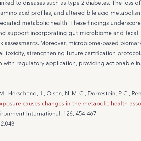
nked to diseases such as type 2 diabetes. The loss of
 amino acid profiles, and altered bile acid metabolis
diated metabolic health. These findings underscore
 and support incorporating gut microbiome and fecal
k assessments. Moreover, microbiome-based biomar
l toxicity, strengthening future certification protocols
 with regulatory application, providing actionable in
 M., Herschend, J., Olsen, N. M. C., Dorrestein, P. C., Ren
xposure causes changes in the metabolic health-asso
ronment International, 126, 454-467.
02.048