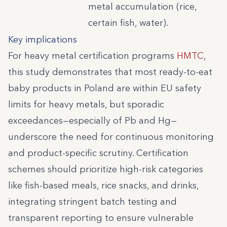
metal accumulation (rice,
certain fish, water).
Key implications
For heavy metal certification programs
HMTC
,
this study demonstrates that most ready-to-eat
baby products in Poland are within EU safety
limits for heavy metals, but sporadic
exceedances—especially of Pb and Hg—
underscore the need for continuous monitoring
and product-specific scrutiny. Certification
schemes should prioritize high-risk categories
like fish-based meals, rice snacks, and drinks,
integrating stringent batch testing and
transparent reporting to ensure vulnerable