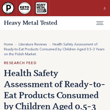
Heavy Metal Tested
Home
»
Literature Reviews
»
Health Safety Assessment of
Ready-to-Eat Products Consumed by Children Aged 0.5–3 Years
on the Polish Market.
RESEARCH FEED
Health Safety
Assessment of Ready-to-
Eat Products Consumed
by Children Aged 0.5–3