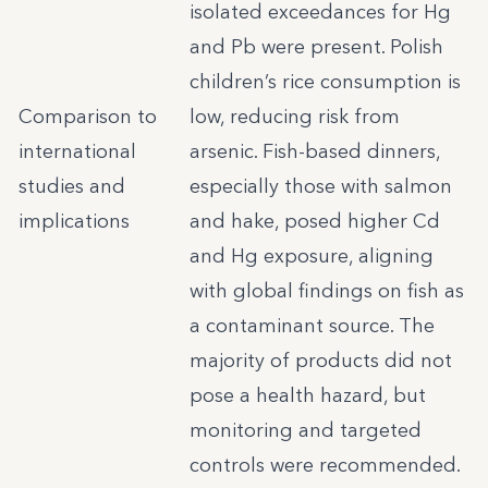
isolated exceedances for Hg
and Pb were present. Polish
children’s rice consumption is
Comparison to
low, reducing risk from
international
arsenic. Fish-based dinners,
studies and
especially those with salmon
implications
and hake, posed higher Cd
and Hg exposure, aligning
with global findings on fish as
a contaminant source. The
majority of products did not
pose a health hazard, but
monitoring and targeted
controls were recommended.