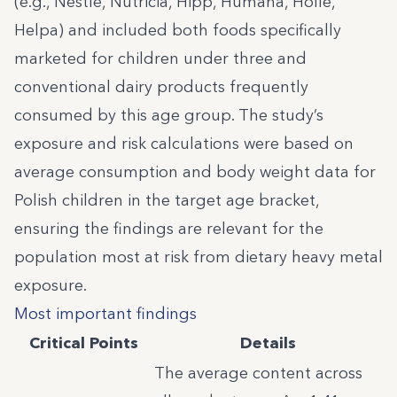
(e.g., Nestle, Nutricia, Hipp, Humana, Holle,
Helpa) and included both foods specifically
marketed for children under three and
conventional dairy products frequently
consumed by this age group. The study’s
exposure and risk calculations were based on
average consumption and body weight data for
Polish children in the target age bracket,
ensuring the findings are relevant for the
population most at risk from dietary heavy metal
exposure.
Most important findings
Critical Points
Details
The average content across