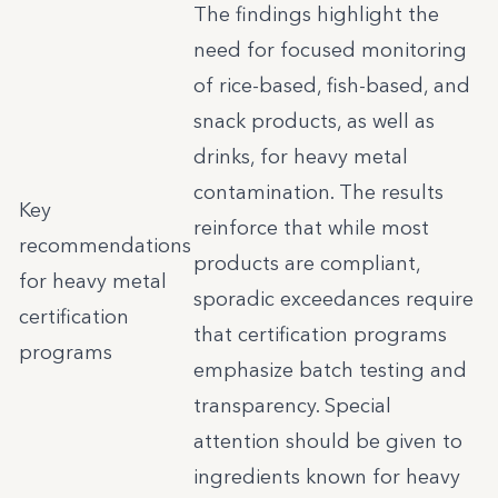
The findings highlight the
need for focused monitoring
of rice-based, fish-based, and
snack products, as well as
drinks, for heavy metal
contamination. The results
Key
reinforce that while most
recommendations
products are compliant,
for heavy metal
sporadic exceedances require
certification
that certification programs
programs
emphasize batch testing and
transparency. Special
attention should be given to
ingredients known for heavy