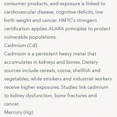
consumer products, and exposure is linked to
cardiovascular disease, cognitive deficits, low
birth weight and cancer. HMTC’s stringent
certification applies ALARA principles to protect
vulnerable populations.
Cadmium (Cd)
Cadmium is a persistent heavy metal that
accumulates in kidneys and bones. Dietary
sources include cereals, cocoa, shellfish and
vegetables, while smokers and industrial workers
receive higher exposures. Studies link cadmium
to kidney dysfunction, bone fractures and
cancer.
Mercury (Hg)