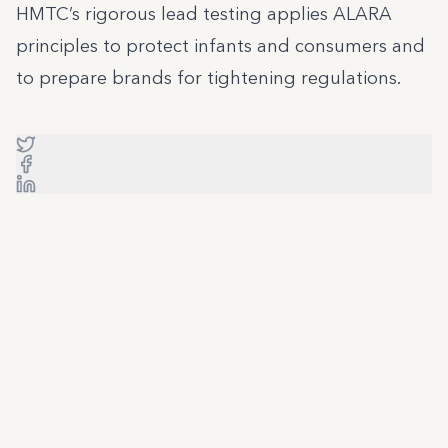
HMTC’s rigorous lead testing applies ALARA
principles to protect infants and consumers and
to prepare brands for tightening regulations.