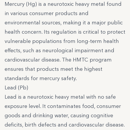
Mercury (Hg) is a neurotoxic heavy metal found
in various consumer products and
environmental sources, making it a major public
health concern. Its regulation is critical to protect
vulnerable populations from long-term health
effects, such as neurological impairment and
cardiovascular disease. The HMTC program
ensures that products meet the highest
standards for mercury safety.
Lead (Pb)
Lead is a neurotoxic heavy metal with no safe
exposure level. It contaminates food, consumer
goods and drinking water, causing cognitive
deficits, birth defects and cardiovascular disease.