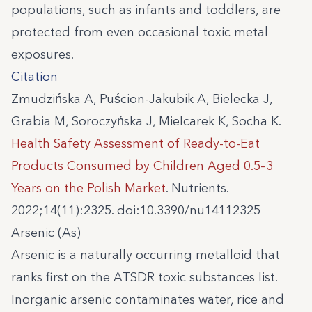
populations, such as infants and toddlers, are
protected from even occasional toxic metal
exposures.
Citation
Zmudzińska A, Puścion-Jakubik A, Bielecka J,
Grabia M, Soroczyńska J, Mielcarek K, Socha K.
Health Safety Assessment of Ready-to-Eat
Products Consumed by Children Aged 0.5–3
Years on the Polish Market
. Nutrients.
2022;14(11):2325. doi:10.3390/nu14112325
Arsenic (As)
Arsenic is a naturally occurring metalloid that
ranks first on the ATSDR toxic substances list.
Inorganic arsenic contaminates water, rice and