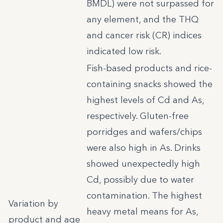
BMDL) were not surpassed for
any element, and the THQ
and cancer risk (CR) indices
indicated low risk.
Fish-based products and rice-
containing snacks showed the
highest levels of Cd and As,
respectively. Gluten-free
porridges and wafers/chips
were also high in As. Drinks
showed unexpectedly high
Cd, possibly due to water
contamination. The highest
Variation by
heavy metal means for As,
product and age