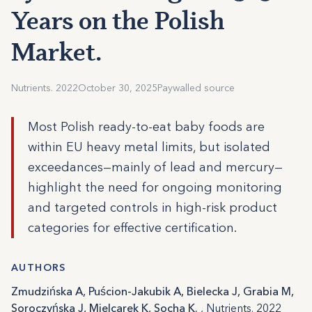
Years on the Polish
Market.
Nutrients. 2022
October 30, 2025
Paywalled source
Most Polish ready-to-eat baby foods are
within EU heavy metal limits, but isolated
exceedances—mainly of lead and mercury—
highlight the need for ongoing monitoring
and targeted controls in high-risk product
categories for effective certification.
AUTHORS
Zmudzińska A, Puścion-Jakubik A, Bielecka J, Grabia M,
Soroczyńska J, Mielcarek K, Socha K.
, Nutrients. 2022