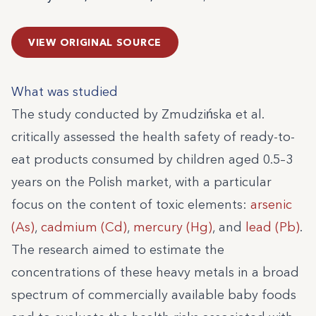
VIEW ORIGINAL SOURCE
What was studied
The study conducted by Zmudzińska et al.
critically assessed the health safety of ready-to-
eat products consumed by children aged 0.5–3
years on the Polish market, with a particular
focus on the content of toxic elements:
arsenic
(As)
,
cadmium (Cd)
,
mercury (Hg)
, and
lead (Pb)
.
The research aimed to estimate the
concentrations of these heavy metals in a broad
spectrum of commercially available baby foods