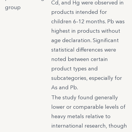
Cd, and Hg were observed in
group
products intended for
children 6–12 months. Pb was
highest in products without
age declaration. Significant
statistical differences were
noted between certain
product types and
subcategories, especially for
As and Pb.
The study found generally
lower or comparable levels of
heavy metals relative to
international research, though