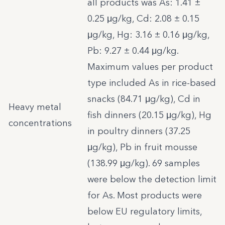
all products was As: 1.41 ±
0.25 μg/kg, Cd: 2.08 ± 0.15
μg/kg, Hg: 3.16 ± 0.16 μg/kg,
Pb: 9.27 ± 0.44 μg/kg.
Maximum values per product
type included As in rice-based
snacks (84.71 μg/kg), Cd in
Heavy metal
fish dinners (20.15 μg/kg), Hg
concentrations
in poultry dinners (37.25
μg/kg), Pb in fruit mousse
(138.99 μg/kg). 69 samples
were below the detection limit
for As. Most products were
below EU regulatory limits,