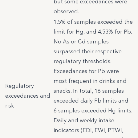
but some exceedances were
observed.
1.5% of samples exceeded the
limit for Hg, and 4.53% for Pb.
No As or Cd samples
surpassed their respective
regulatory thresholds.
Exceedances for Pb were
most frequent in drinks and
Regulatory
snacks. In total, 18 samples
exceedances and
exceeded daily Pb limits and
risk
6 samples exceeded Hg limits.
Daily and weekly intake
indicators (EDI, EWI, PTWI,