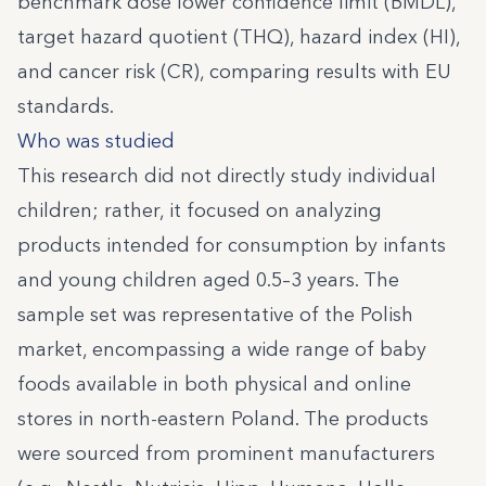
benchmark dose lower confidence limit (BMDL),
target hazard quotient (THQ), hazard index (HI),
and cancer risk (CR), comparing results with EU
standards.
Who was studied
This research did not directly study individual
children; rather, it focused on analyzing
products intended for consumption by infants
and young children aged 0.5–3 years. The
sample set was representative of the Polish
market, encompassing a wide range of baby
foods available in both physical and online
stores in north-eastern Poland. The products
were sourced from prominent manufacturers