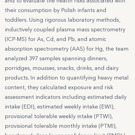
and to evaluate the health risks associated with
their consumption by Polish infants and
toddlers. Using rigorous laboratory methods,
inductively coupled plasma mass spectrometry
(ICP-MS) for As, Cd, and Pb, and atomic
absorption spectrometry (AAS) for Hg, the team
analyzed 397 samples spanning dinners,
porridges, mousses, snacks, drinks, and dairy
products. In addition to quantifying heavy metal
content, they calculated exposure and risk
assessment indicators including estimated daily
intake (EDI), estimated weekly intake (EWI),
provisional tolerable weekly intake (PTWI),
provisional tolerable monthly intake (PTMI),