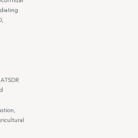
corrhizal
diating
O,
r; ATSDR
nd
stion,
ricultural