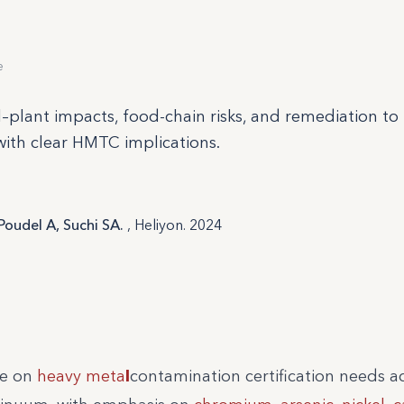
e
il–plant impacts, food-chain risks, and remediation to
with clear HMTC implications.
Poudel A, Suchi SA.
, Heliyon. 2024
ce on
heavy meta
l
contamination certification needs a