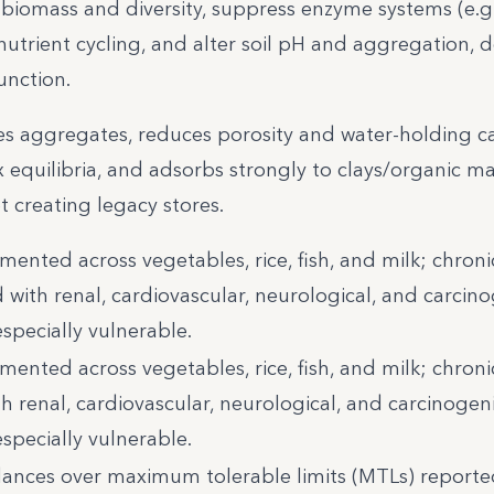
biomass and diversity, suppress enzyme systems (e.g.
utrient cycling, and alter soil pH and aggregation, 
unction.
es aggregates, reduces porosity and water-holding ca
x equilibria, and adsorbs strongly to clays/organic ma
et creating legacy stores.
mented across vegetables, rice, fish, and milk; chroni
 with renal, cardiovascular, neurological, and carcin
specially vulnerable.
mented across vegetables, rice, fish, and milk; chroni
h renal, cardiovascular, neurological, and carcinogen
specially vulnerable.
nces over maximum tolerable limits (MTLs) reported