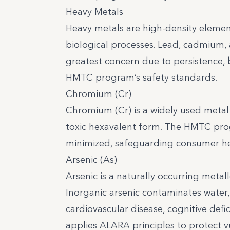
Heavy Metals
Heavy metals are high-density elemen
biological processes. Lead, cadmium, 
greatest concern due to persistence, 
HMTC program’s safety standards.
Chromium (Cr)
Chromium (Cr) is a widely used metal wi
toxic hexavalent form. The HMTC prog
minimized, safeguarding consumer heal
Arsenic (As)
Arsenic is a naturally occurring metall
Inorganic arsenic contaminates water,
cardiovascular disease, cognitive defic
applies ALARA principles to protect v