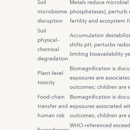
Soil
Metals reduce microbial 
microbiome
phosphatases), perturb n
disruption
fertility and ecosystem f
Soil
Accumulation destabiliz
physical–
shifts pH, perturbs redo
chemical
limiting bioavailability y
degradation
Biomagnification is docu
Plant-level
exposures are associated
toxicity
outcomes; children are e
Food-chain
Biomagnification is docu
transfer and
exposures associated wit
human risk
outcomes; children are e
WHO-referenced exceeda
Exceedances