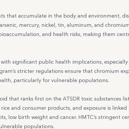
ts that accumulate in the body and environment, di
arsenic, mercury, nickel, tin, aluminum, and chromium
bioaccumulation, and health risks, making them centr
th significant public health implications, especially i
ram’s stricter regulations ensure that chromium exp
th, particularly for vulnerable populations.
oid that ranks first on the ATSDR toxic substances list
 rice and consumer products, and exposure is linked 
its, low birth weight and cancer. HMTC’s stringent cer
ulnerable populations.