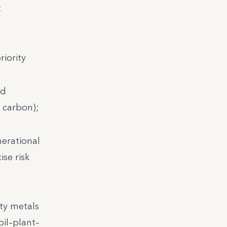
t
riority
nd
d carbon);
nerational
se risk
ty metals
oil–plant–