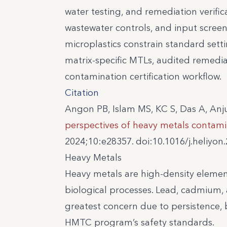
water testing, and remediation verific
wastewater controls, and input scree
microplastics constrain standard set
matrix-specific MTLs, audited remedia
contamination certification workflow.
Citation
Angon PB, Islam MS, KC S, Das A, Anj
perspectives of heavy metals contami
2024;10:e28357. doi:10.1016/j.heliyon
Heavy Metals
Heavy metals are high-density elemen
biological processes. Lead, cadmium, 
greatest concern due to persistence, 
HMTC program’s safety standards.