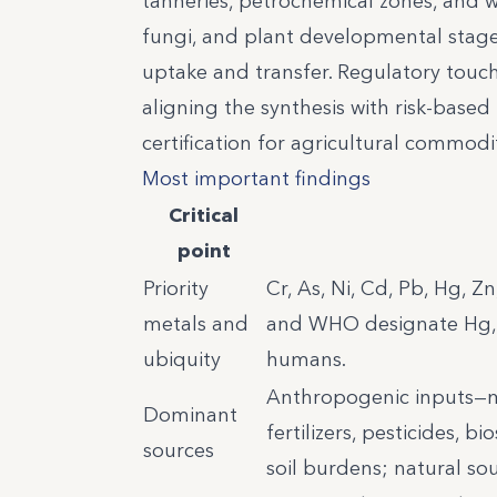
tanneries, petrochemical zones, and w
fungi, and plant developmental stages
uptake and transfer. Regulatory touc
aligning the synthesis with risk-base
certification for agricultural commodi
Most important findings
Critical
point
Priority
Cr, As, Ni, Cd, Pb, Hg, Z
metals and
and WHO designate Hg, P
ubiquity
humans.
Anthropogenic inputs—min
Dominant
fertilizers, pesticides, b
sources
soil burdens; natural so