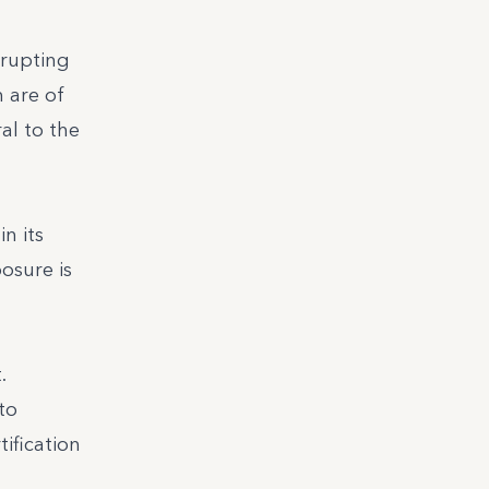
srupting
 are of
al to the
n its
osure is
.
to
tification