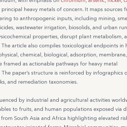
ntinuum, with emphasis on
chromium
,
arsenic
,
nickel
,
c
e principal heavy metals of concern. It maps sources 
ring to anthropogenic inputs, including mining, sme
ticides, wastewater irrigation, biosolids, and urban run
hysicochemical properties, disrupt plant metabolism, 
The article also compiles toxicological endpoints i
hysical, chemical, biological, adsorption, membrane,
e framed as actionable pathways for heavy metal
 The paper’s structure is reinforced by infographics 
sks, and remediation taxonomies.
uenced by industrial and agricultural activities world
bles to fruits, and human populations exposed via d
from South Asia and Africa highlighting elevated ris