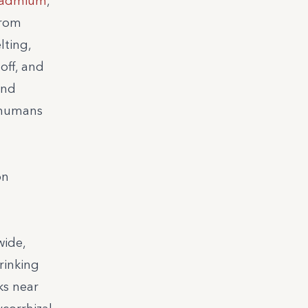
admium
,
from
lting,
off, and
and
n humans
on
wide,
rinking
ks near