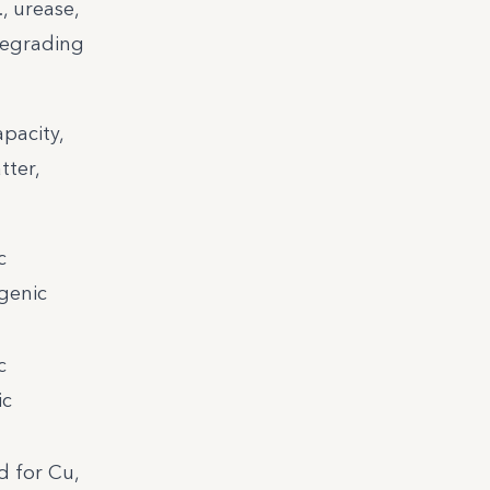
, urease,
degrading
pacity,
tter,
c
ogenic
c
ic
 for Cu,