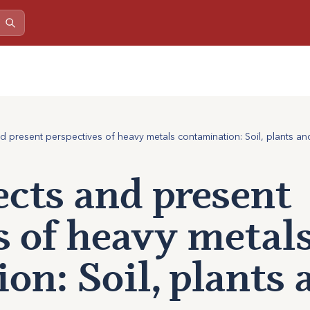
nd present perspectives of heavy metals contamination: Soil, plants a
ects and present
s of heavy metal
on: Soil, plants