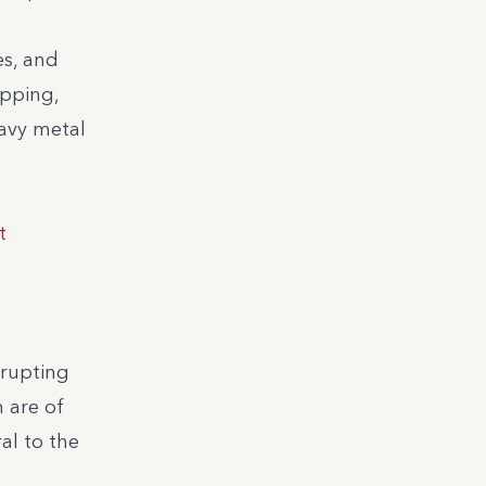
es, and
apping,
eavy metal
t
srupting
 are of
al to the