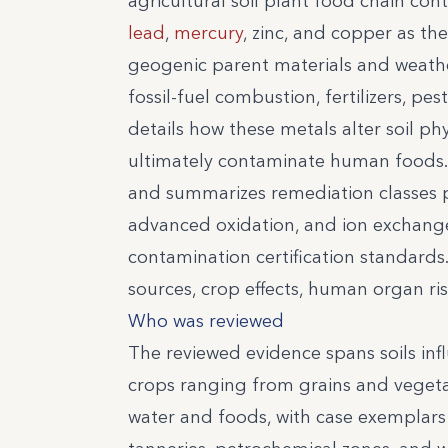
agricultural soil plant food chain co
lead
,
mercury
, zinc, and copper as th
geogenic parent materials and weathe
fossil-fuel combustion, fertilizers, pes
details how these metals alter soil p
ultimately contaminate human foods. 
and summarizes remediation classes p
advanced oxidation, and ion exchang
contamination certification standards.
sources, crop effects, human organ ri
Who was reviewed
The reviewed evidence spans soils infl
crops ranging from grains and vegeta
water and foods, with case exemplars 