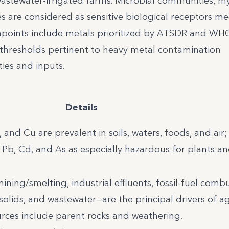
astewater-irrigated farms. Microbial communities, my
 are considered as sensitive biological receptors me
hpoints include metals prioritized by ATSDR and WH
d thresholds pertinent to heavy metal contamination
ties and inputs.
Details
n, and Cu are prevalent in soils, waters, foods, and ai
b, Cd, and As as especially hazardous for plants a
ing/smelting, industrial effluents, fossil-fuel combu
iosolids, and wastewater—are the principal drivers of ag
urces include parent rocks and weathering.