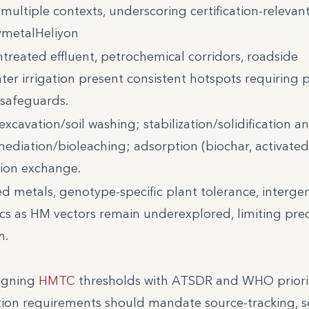
 multiple contexts, underscoring certification-relevan
ymetalHeliyon
treated effluent, petrochemical corridors, roadside
er irrigation present consistent hotspots requiring p
 safeguards.
excavation/soil washing; stabilization/solidification a
mediation/bioleaching; adsorption (biochar, activate
ion exchange.
 metals, genotype-specific plant tolerance, interge
ics as HM vectors remain underexplored, limiting preci
n.
ligning
HMTC
thresholds with ATSDR and WHO priori
tion requirements should mandate source-tracking, s