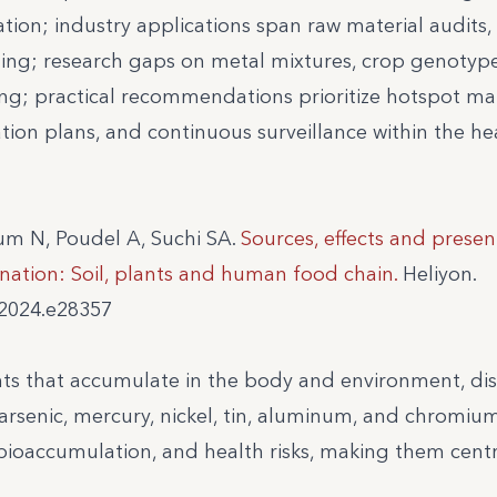
ation; industry applications span raw material audits,
ning; research gaps on metal mixtures, crop genotyp
ting; practical recommendations prioritize hotspot m
tion plans, and continuous surveillance within the h
um N, Poudel A, Suchi SA.
Sources, effects and presen
nation: Soil, plants and human food chain.
Heliyon.
.2024.e28357
ts that accumulate in the body and environment, di
arsenic, mercury, nickel, tin, aluminum, and chromium
bioaccumulation, and health risks, making them centr