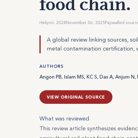
food chain.
Heliyon. 2024
November 06, 2025
Paywalled sourc
A global review linking sources, so
metal contamination certification, 
AUTHORS
Angon PB, Islam MS, KC S, Das A, Anjum N, 
VIEW ORIGINAL SOURCE
What was reviewed
This review article synthesizes eviden