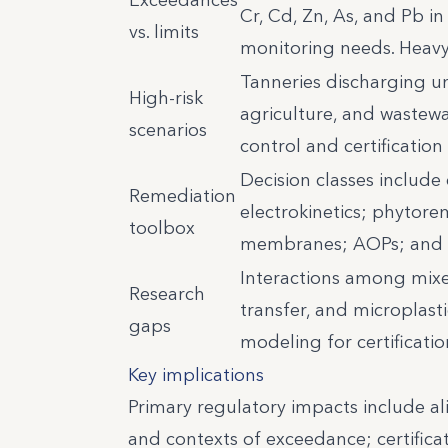
Cr, Cd, Zn, As, and Pb in
vs. limits
monitoring needs. Heav
Tanneries discharging un
High-risk
agriculture, and wastewat
scenarios
control and certification
Decision classes include 
Remediation
electrokinetics; phytore
toolbox
membranes; AOPs; and 
Interactions among mixed
Research
transfer, and microplast
gaps
modeling for certificatio
Key implications
Primary regulatory impacts include a
and contexts of exceedance; certifica