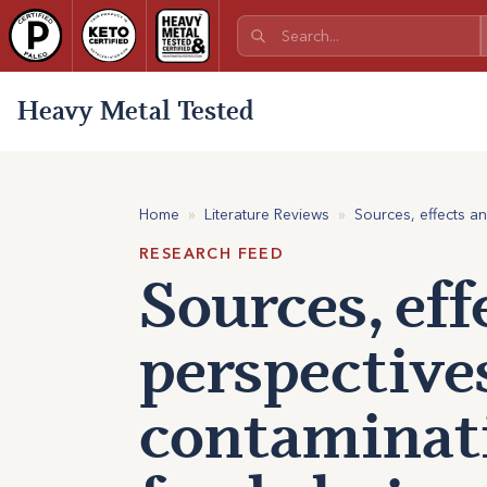
Heavy Metal Tested
Home
»
Literature Reviews
»
Sources, effects a
RESEARCH FEED
Sources, eff
perspective
contaminati