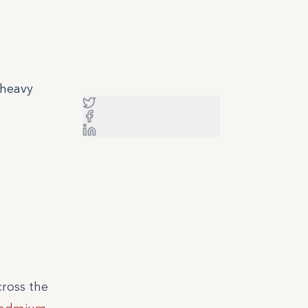
 heavy
cross the