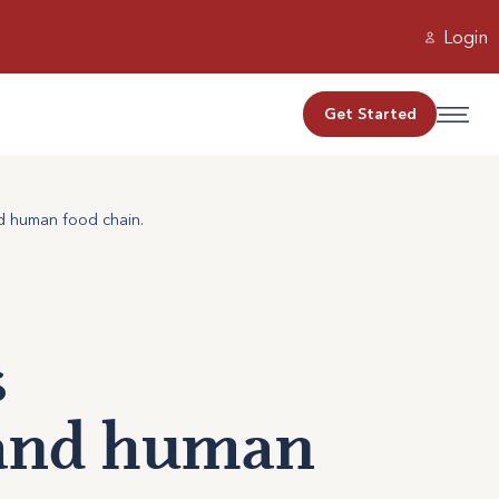
Login
Get Started
nd human food chain.
s
 and human