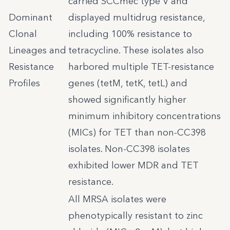
carried SCCmec type V and
Dominant
displayed multidrug resistance,
Clonal
including 100% resistance to
Lineages and
tetracycline. These isolates also
Resistance
harbored multiple TET-resistance
Profiles
genes (tetM, tetK, tetL) and
showed significantly higher
minimum inhibitory concentrations
(MICs) for TET than non-CC398
isolates. Non-CC398 isolates
exhibited lower MDR and TET
resistance.
All MRSA isolates were
phenotypically resistant to zinc