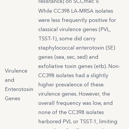
resistance) on SCCmec V.
While CC398 LA-MRSA isolates
were less frequently positive for
classical virulence genes (PVL,
TSST-1), some did carry
staphylococcal enterotoxin (SE)
genes (sea, sec, sed) and
exfoliative toxin genes (etb). Non-
Virulence
CC398 isolates had a slightly
and
higher prevalence of these
Enterotoxin
virulence genes. However, the
Genes
overall frequency was low, and
none of the CC398 isolates
harbored PVL or TSST-1, limiting