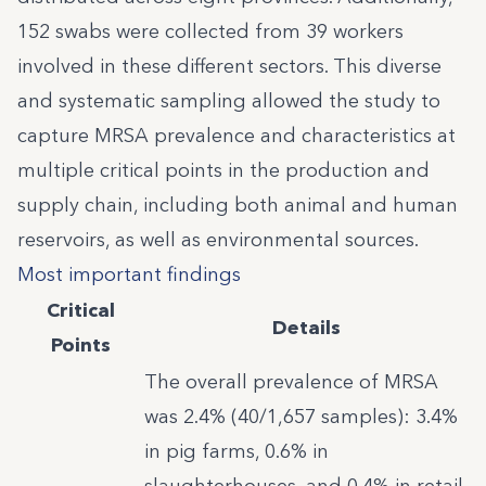
152 swabs were collected from 39 workers
involved in these different sectors. This diverse
and systematic sampling allowed the study to
capture MRSA prevalence and characteristics at
multiple critical points in the production and
supply chain, including both animal and human
reservoirs, as well as environmental sources.
Most important findings
Critical
Details
Points
The overall prevalence of MRSA
was 2.4% (40/1,657 samples): 3.4%
in pig farms, 0.6% in