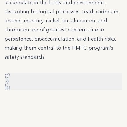
accumulate in the body and environment,
disrupting biological processes. Lead, cadmium,
arsenic, mercury, nickel, tin, aluminum, and
chromium are of greatest concern due to
persistence, bioaccumulation, and health risks,
making them central to the HMTC program’s
safety standards.