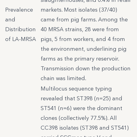
slaughterhouses, and 0.4% in retail
Prevalence
markets. Most isolates (37/40)
and
came from pig farms. Among the
Distribution
40 MRSA strains, 28 were from
of LA-MRSA
pigs, 5 from workers, and 4 from
the environment, underlining pig
farms as the primary reservoir.
Transmission down the production
chain was limited.
Multilocus sequence typing
revealed that ST398 (n=25) and
ST541 (n=6) were the dominant
clones (collectively 77.5%). All
CC398 isolates (ST398 and ST541)