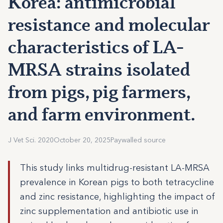
Korea: antimicrobial
resistance and molecular
characteristics of LA-
MRSA strains isolated
from pigs, pig farmers,
and farm environment.
J Vet Sci. 2020
October 20, 2025
Paywalled source
This study links multidrug-resistant LA-MRSA
prevalence in Korean pigs to both tetracycline
and zinc resistance, highlighting the impact of
zinc supplementation and antibiotic use in