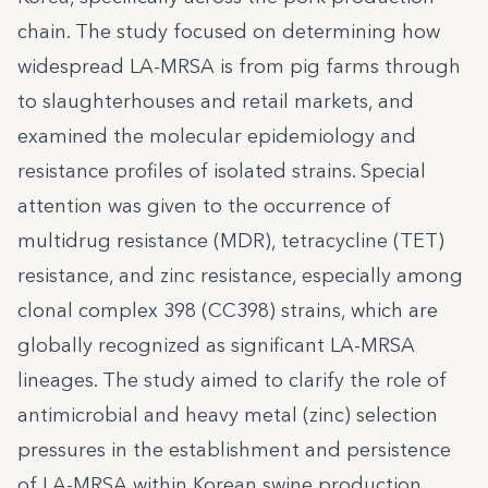
chain. The study focused on determining how
widespread LA-MRSA is from pig farms through
to slaughterhouses and retail markets, and
examined the molecular epidemiology and
resistance profiles of isolated strains. Special
attention was given to the occurrence of
multidrug resistance (MDR), tetracycline (TET)
resistance, and zinc resistance, especially among
clonal complex 398 (CC398) strains, which are
globally recognized as significant LA-MRSA
lineages. The study aimed to clarify the role of
antimicrobial and heavy metal (zinc) selection
pressures in the establishment and persistence
of LA-MRSA within Korean swine production,