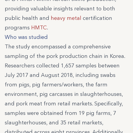
providing valuable insights relevant to both
public health and
heavy metal
certification
programs
HMTC
.
Who was studied
The study encompassed a comprehensive
sampling of the pork production chain in Korea.
Researchers collected 1,657 samples between
July 2017 and August 2018, including swabs
from pigs, pig farmers/workers, the farm
environment, pig carcasses in slaughterhouses,
and pork meat from retail markets. Specifically,
samples were obtained from 19 pig farms, 7
slaughterhouses, and 35 retail markets,
distributed across eight provinces. Additionally,