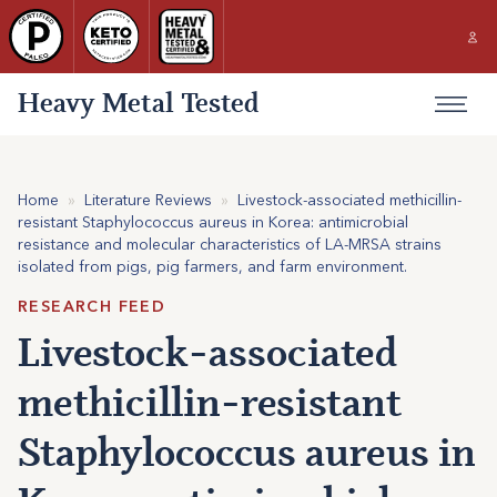
Heavy Metal Tested
Home
»
Literature Reviews
»
Livestock-associated methicillin-
resistant Staphylococcus aureus in Korea: antimicrobial
resistance and molecular characteristics of LA-MRSA strains
isolated from pigs, pig farmers, and farm environment.
RESEARCH FEED
Livestock-associated
methicillin-resistant
Staphylococcus aureus in