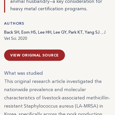
animal husbandry—a key consideration for
heavy metal certification programs.
AUTHORS
Back SH, Eom HS, Lee HH, Lee GY, Park KT, Yang SJ.
, J
Vet Sci. 2020
VIEW ORIGINAL SOURCE
What was studied
This original research article investigated the
nationwide prevalence and molecular
characteristics of livestock-associated methicillin-
resistant Staphylococcus aureus (LA-MRSA) in
Korea, specifically across the pork production