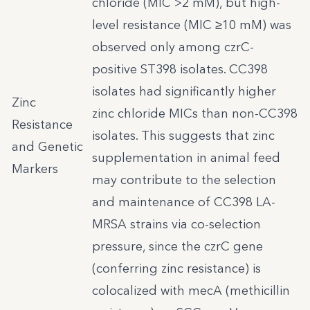
chloride (MIC >2 mM), but high-
level resistance (MIC ≥10 mM) was
observed only among czrC-
positive ST398 isolates. CC398
isolates had significantly higher
Zinc
zinc chloride MICs than non-CC398
Resistance
isolates. This suggests that zinc
and Genetic
supplementation in animal feed
Markers
may contribute to the selection
and maintenance of CC398 LA-
MRSA strains via co-selection
pressure, since the czrC gene
(conferring zinc resistance) is
colocalized with mecA (methicillin