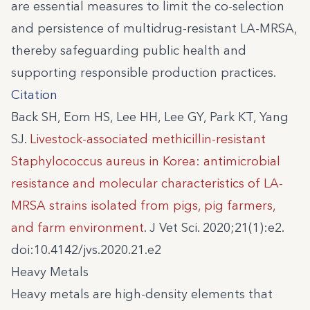
are essential measures to limit the co-selection
and persistence of multidrug-resistant LA-MRSA,
thereby safeguarding public health and
supporting responsible production practices.
Citation
Back SH, Eom HS, Lee HH, Lee GY, Park KT, Yang
SJ.
Livestock-associated methicillin-resistant
Staphylococcus aureus in Korea: antimicrobial
resistance and molecular characteristics of LA-
MRSA strains isolated from pigs, pig farmers,
and farm environment
. J Vet Sci. 2020;21(1):e2.
doi:10.4142/jvs.2020.21.e2
Heavy Metals
Heavy metals are high-density elements that