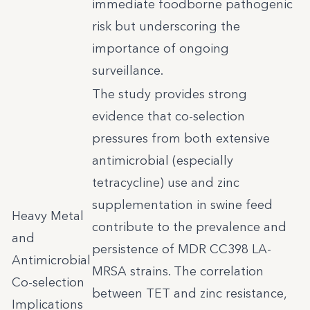
immediate foodborne pathogenic
risk but underscoring the
importance of ongoing
surveillance.
The study provides strong
evidence that co-selection
pressures from both extensive
antimicrobial (especially
tetracycline) use and zinc
supplementation in swine feed
Heavy Metal
contribute to the prevalence and
and
persistence of MDR CC398 LA-
Antimicrobial
MRSA strains. The correlation
Co-selection
between TET and zinc resistance,
Implications