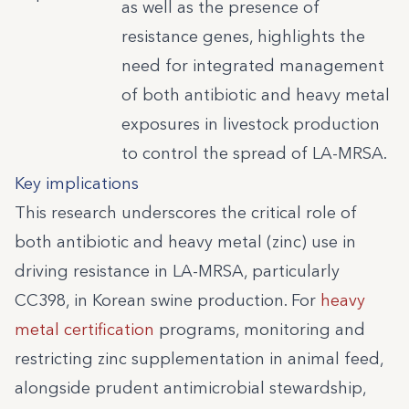
as well as the presence of
resistance genes, highlights the
need for integrated management
of both antibiotic and heavy metal
exposures in livestock production
to control the spread of LA-MRSA.
Key implications
This research underscores the critical role of
both antibiotic and heavy metal (zinc) use in
driving resistance in LA-MRSA, particularly
CC398, in Korean swine production. For
heavy
metal certification
programs, monitoring and
restricting zinc supplementation in animal feed,
alongside prudent antimicrobial stewardship,