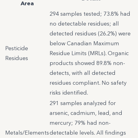
Area
294 samples tested; 73.8% had
no detectable residues; all
detected residues (26.2%) were
below Canadian Maximum
Pesticide
Residue Limits (MRLs). Organic
Residues
products showed 89.8% non-
detects, with all detected
residues compliant. No safety
risks identified.
291 samples analyzed for
arsenic, cadmium, lead, and
mercury; 79% had non-
Metals/Elements
detectable levels. All findings