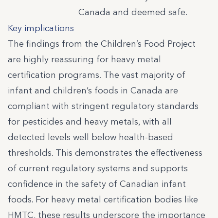
Canada and deemed safe.
Key implications
The findings from the Children’s Food Project
are highly reassuring for heavy metal
certification programs. The vast majority of
infant and children’s foods in Canada are
compliant with stringent regulatory standards
for pesticides and heavy metals, with all
detected levels well below health-based
thresholds. This demonstrates the effectiveness
of current regulatory systems and supports
confidence in the safety of Canadian infant
foods. For heavy metal certification bodies like
HMTC, these results underscore the importance