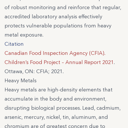
of robust monitoring and reinforce that regular,
accredited laboratory analysis effectively
protects vulnerable populations from heavy
metal exposure.
Citation
Canadian Food Inspection Agency (CFIA).
Children’s Food Project – Annual Report 2021
.
Ottawa, ON: CFIA; 2021.
Heavy Metals
Heavy metals are high-density elements that
accumulate in the body and environment,
disrupting biological processes. Lead, cadmium,
arsenic, mercury, nickel, tin, aluminum, and
chromium are of greatest concern due to