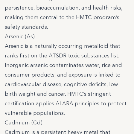
persistence, bioaccumulation, and health risks,
making them central to the HMTC program’s
safety standards.
Arsenic (As)
Arsenic is a naturally occurring metalloid that
ranks first on the ATSDR toxic substances list.
Inorganic arsenic contaminates water, rice and
consumer products, and exposure is linked to
cardiovascular disease, cognitive deficits, low
birth weight and cancer. HMTC’s stringent
certification applies ALARA principles to protect
vulnerable populations.
Cadmium (Cd)
Cadmium is a persistent heavy metal that