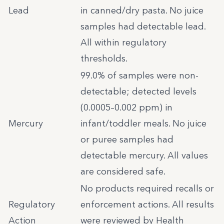
Lead
in canned/dry pasta. No juice
samples had detectable lead.
All within regulatory
thresholds.
99.0% of samples were non-
detectable; detected levels
(0.0005–0.002 ppm) in
Mercury
infant/toddler meals. No juice
or puree samples had
detectable mercury. All values
are considered safe.
No products required recalls or
Regulatory
enforcement actions. All results
Action
were reviewed by Health