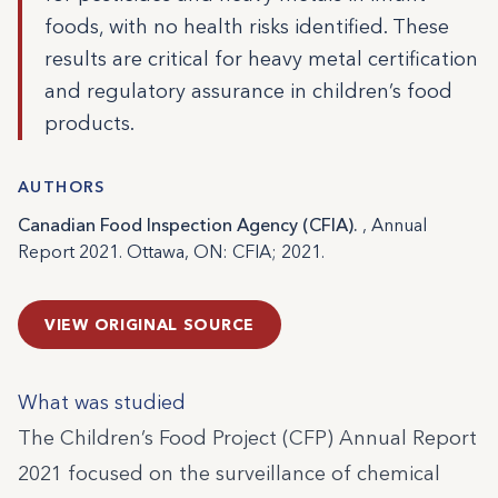
foods, with no health risks identified. These
results are critical for heavy metal certification
and regulatory assurance in children’s food
products.
AUTHORS
Canadian Food Inspection Agency (CFIA).
, Annual
Report 2021. Ottawa, ON: CFIA; 2021.
VIEW ORIGINAL SOURCE
What was studied
The Children’s Food Project (CFP) Annual Report
2021 focused on the surveillance of chemical