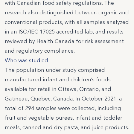
with Canadian food safety regulations. The
research also distinguished between organic and
conventional products, with all samples analyzed
in an ISO/IEC 17025 accredited lab, and results
reviewed by Health Canada for risk assessment
and regulatory compliance.
Who was studied
The population under study comprised
manufactured infant and children’s foods
available for retail in Ottawa, Ontario, and
Gatineau, Quebec, Canada. In October 2021, a
total of 294 samples were collected, including
fruit and vegetable purees, infant and toddler
meals, canned and dry pasta, and juice products.