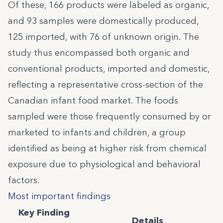
Of these, 166 products were labeled as organic,
and 93 samples were domestically produced,
125 imported, with 76 of unknown origin. The
study thus encompassed both organic and
conventional products, imported and domestic,
reflecting a representative cross-section of the
Canadian infant food market. The foods
sampled were those frequently consumed by or
marketed to infants and children, a group
identified as being at higher risk from chemical
exposure due to physiological and behavioral
factors.
Most important findings
Key Finding
Details