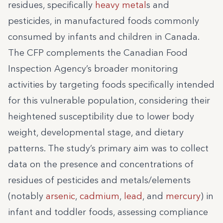
residues, specifically
heavy metal
s and
pesticides, in manufactured foods commonly
consumed by infants and children in Canada.
The CFP complements the Canadian Food
Inspection Agency’s broader monitoring
activities by targeting foods specifically intended
for this vulnerable population, considering their
heightened susceptibility due to lower body
weight, developmental stage, and dietary
patterns. The study’s primary aim was to collect
data on the presence and concentrations of
residues of pesticides and metals/elements
(notably
arsenic
,
cadmium
,
lead
, and
mercury
) in
infant and toddler foods, assessing compliance