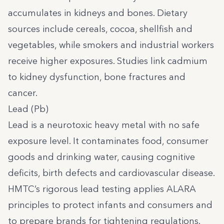
accumulates in kidneys and bones. Dietary
sources include cereals, cocoa, shellfish and
vegetables, while smokers and industrial workers
receive higher exposures. Studies link cadmium
to kidney dysfunction, bone fractures and
cancer.
Lead (Pb)
Lead is a neurotoxic heavy metal with no safe
exposure level. It contaminates food, consumer
goods and drinking water, causing cognitive
deficits, birth defects and cardiovascular disease.
HMTC’s rigorous lead testing applies ALARA
principles to protect infants and consumers and
to prepare brands for tightening regulations.