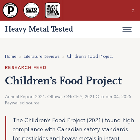
Heavy Metal Tested
Home
»
Literature Reviews
»
Children’s Food Project
RESEARCH FEED
Children’s Food Project
Annual Report 2021. Ottawa, ON: CFIA; 2021.
October 04, 2025
Paywalled source
The Children’s Food Project (2021) found high
compliance with Canadian safety standards
for pesticides and heavy metals in infant