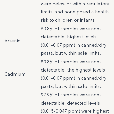
were below or within regulatory
limits, and none posed a health
risk to children or infants.
80.8% of samples were non-
detectable; highest levels
Arsenic
(0.01–0.07 ppm) in canned/dry
pasta, but within safe limits.
80.8% of samples were non-
detectable; the highest levels
Cadmium
(0.01–0.07 ppm) in canned/dry
pasta, but within safe limits.
97.9% of samples were non-
detectable; detected levels
(0.015–0.047 ppm) were highest