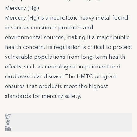
Mercury (Hg)
Mercury (Hg) is a neurotoxic heavy metal found
in various consumer products and
environmental sources, making it a major public
health concern. Its regulation is critical to protect
vulnerable populations from long-term health
effects, such as neurological impairment and
cardiovascular disease. The HMTC program
ensures that products meet the highest
standards for mercury safety.