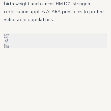
birth weight and cancer. HMTC’s stringent
certification applies ALARA principles to protect
vulnerable populations.