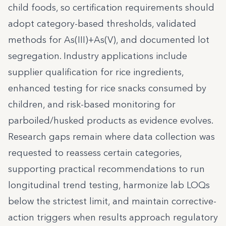
child foods, so certification requirements should
adopt category-based thresholds, validated
methods for As(III)+As(V), and documented lot
segregation. Industry applications include
supplier qualification for rice ingredients,
enhanced testing for rice snacks consumed by
children, and risk-based monitoring for
parboiled/husked products as evidence evolves.
Research gaps remain where data collection was
requested to reassess certain categories,
supporting practical recommendations to run
longitudinal trend testing, harmonize lab LOQs
below the strictest limit, and maintain corrective-
action triggers when results approach regulatory