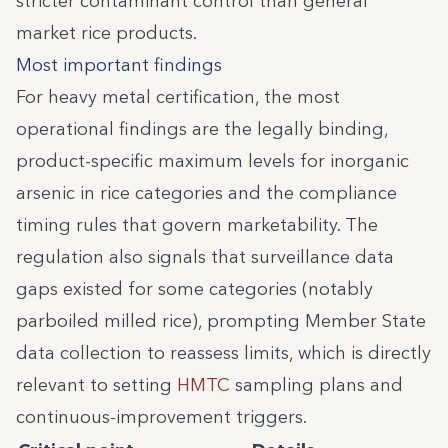
stricter contaminant control than general
market rice products.
Most important findings
For heavy metal certification, the most
operational findings are the legally binding,
product-specific maximum levels for inorganic
arsenic in rice categories and the compliance
timing rules that govern marketability. The
regulation also signals that surveillance data
gaps existed for some categories (notably
parboiled milled rice), prompting Member State
data collection to reassess limits, which is directly
relevant to setting
HMTC
sampling plans and
continuous-improvement triggers.