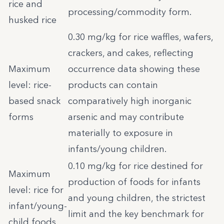
rice and
processing/commodity form.
husked rice
0.30 mg/kg for rice waffles, wafers,
crackers, and cakes, reflecting
Maximum
occurrence data showing these
level: rice-
products can contain
based snack
comparatively high inorganic
forms
arsenic and may contribute
materially to exposure in
infants/young children.
0.10 mg/kg for rice destined for
Maximum
production of foods for infants
level: rice for
and young children, the strictest
infant/young-
limit and the key benchmark for
child foods