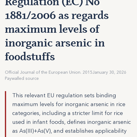
Regulation (EC) No
1881/2006 as regards
maximum levels of
inorganic arsenic in
foodstuffs
Official Journal of the European Union. 2015
January 30, 2026
Paywalled source
This relevant EU regulation sets binding
maximum levels for inorganic arsenic in rice
categories, including a stricter limit for rice
used in infant foods, defines inorganic arsenic
as As(III)+As(V), and establishes applicability