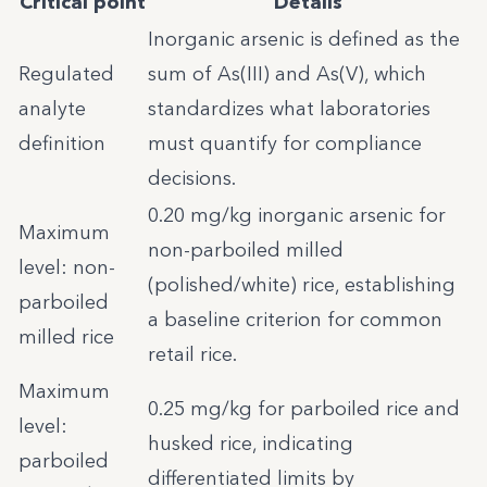
Critical point
Details
Inorganic arsenic is defined as the
Regulated
sum of As(III) and As(V), which
analyte
standardizes what laboratories
definition
must quantify for compliance
decisions.
0.20 mg/kg inorganic arsenic for
Maximum
non-parboiled milled
level: non-
(polished/white) rice, establishing
parboiled
a baseline criterion for common
milled rice
retail rice.
Maximum
0.25 mg/kg for parboiled rice and
level:
husked rice, indicating
parboiled
differentiated limits by