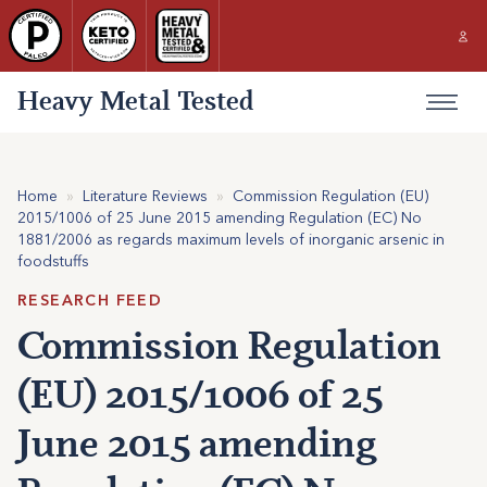
Heavy Metal Tested
Home
»
Literature Reviews
»
Commission Regulation (EU)
2015/1006 of 25 June 2015 amending Regulation (EC) No
1881/2006 as regards maximum levels of inorganic arsenic in
foodstuffs
RESEARCH FEED
Commission Regulation
(EU) 2015/1006 of 25
June 2015 amending