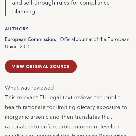
and sell-through rules for compliance
planning.
AUTHORS
European Commission.
, Official Journal of the European
Union. 2015
VIEW ORIGINAL SOURCE
What was reviewed
This relevant EU legal text reviews the public-
health rationale for limiting dietary exposure to
inorganic arsenic and then translates that
rationale into enforceable maximum levels in