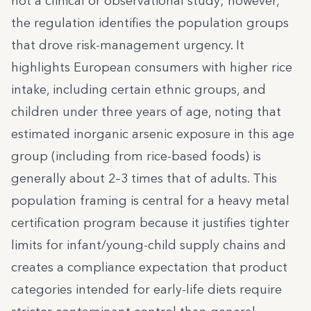
not a clinical or observational study; however,
the regulation identifies the population groups
that drove risk-management urgency. It
highlights European consumers with higher rice
intake, including certain ethnic groups, and
children under three years of age, noting that
estimated inorganic arsenic exposure in this age
group (including from rice-based foods) is
generally about 2–3 times that of adults. This
population framing is central for a heavy metal
certification program because it justifies tighter
limits for infant/young-child supply chains and
creates a compliance expectation that product
categories intended for early-life diets require