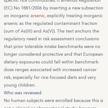
specific rice commodities. It amends Regulation
(EC) No 1881/2006 by inserting a new subsection
on inorganic
arsenic
, explicitly treating inorganic
arsenic as the regulated contaminant fraction
(sum of As(III) and As(V)). The text anchors the
regulatory need in risk assessment conclusions
that prior tolerable intake benchmarks were no
longer considered protective and that European
dietary exposures could fall within benchmark-
dose ranges associated with increased cancer
risk, especially for rice-focused diets and very
young children.
Who was reviewed
No human subjects were enrolled because this is