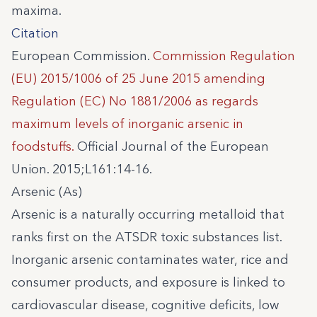
maxima.
Citation
European Commission.
Commission Regulation
(EU) 2015/1006 of 25 June 2015 amending
Regulation (EC) No 1881/2006 as regards
maximum levels of inorganic arsenic in
foodstuffs.
Official Journal of the European
Union. 2015;L161:14-16.
Arsenic (As)
Arsenic is a naturally occurring metalloid that
ranks first on the ATSDR toxic substances list.
Inorganic arsenic contaminates water, rice and
consumer products, and exposure is linked to
cardiovascular disease, cognitive deficits, low