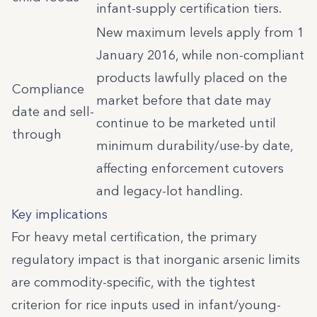
infant-supply certification tiers.
New maximum levels apply from 1
January 2016, while non-compliant
products lawfully placed on the
Compliance
market before that date may
date and sell-
continue to be marketed until
through
minimum durability/use-by date,
affecting enforcement cutovers
and legacy-lot handling.
Key implications
For heavy metal certification, the primary
regulatory impact is that inorganic arsenic limits
are commodity-specific, with the tightest
criterion for rice inputs used in infant/young-