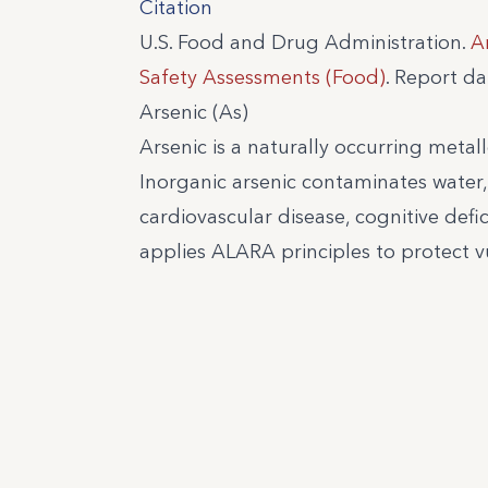
Citation
U.S. Food and Drug Administration.
A
Safety Assessments (Food)
. Report d
Arsenic (As)
Arsenic is a naturally occurring metall
Inorganic arsenic contaminates water,
cardiovascular disease, cognitive defic
applies ALARA principles to protect v