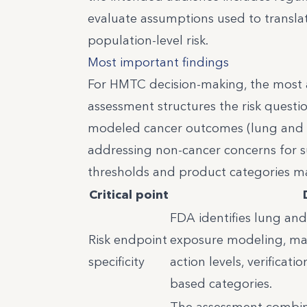
evaluate assumptions used to translat
population-level risk.
Most important findings
For HMTC decision-making, the most ac
assessment structures the risk question
modeled cancer outcomes (lung and b
addressing non-cancer concerns for sus
thresholds and product categories ma
Critical point
FDA identifies lung and
Risk endpoint
exposure modeling, maki
specificity
action levels, verificati
based categories.
The assessment combines