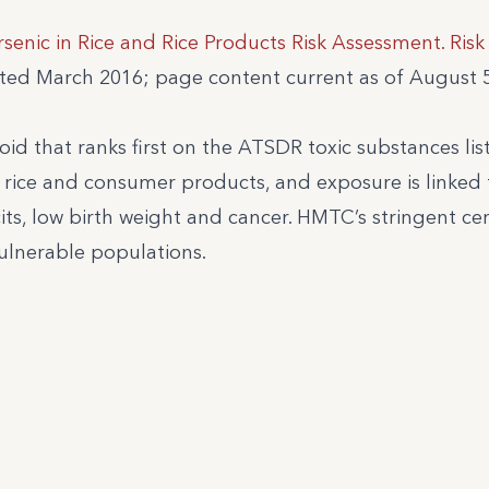
rsenic in Rice and Rice Products Risk Assessment. Ris
ated March 2016; page content current as of August 5
oid that ranks first on the ATSDR toxic substances list
 rice and consumer products, and exposure is linked 
its, low birth weight and cancer. HMTC’s stringent cer
ulnerable populations.