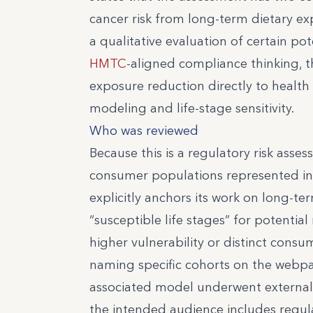
cancer risk from long-term dietary exp
a qualitative evaluation of certain pot
HMTC
-aligned compliance thinking, t
exposure reduction directly to health
modeling and life-stage sensitivity.
Who was reviewed
Because this is a regulatory risk assess
consumer populations represented in 
explicitly anchors its work on long-t
“susceptible life stages” for potentia
higher vulnerability or distinct consu
naming specific cohorts on the webpag
associated model underwent external
the intended audience includes regula