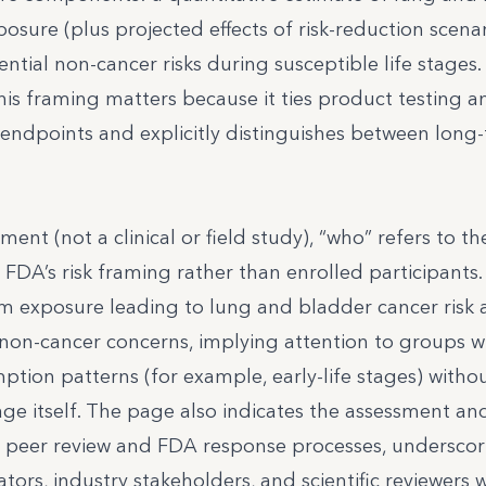
osure (plus projected effects of risk-reduction scenar
ential non-cancer risks during susceptible life stages.
his framing matters because it ties product testing a
 endpoints and explicitly distinguishes between long-
ment (not a clinical or field study), “who” refers to th
FDA’s risk framing rather than enrolled participants
erm exposure leading to lung and bladder cancer risk 
l non-cancer concerns, implying attention to groups w
mption patterns (for example, early-life stages) witho
e itself. The page also indicates the assessment and
 peer review and FDA response processes, underscor
tors, industry stakeholders, and scientific reviewers 