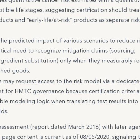
tible life stages, suggesting certification should trea
ucts and “early-life/at-risk” products as separate risk
the predicted impact of various scenarios to reduce ri
tical need to recognize mitigation claims (sourcing,
ingredient substitution) only when they measurably r
ished goods.
 may request access to the risk model via a dedicat
ant for HMTC governance because certification criteria
le modeling logic when translating test results into r
lds.
 assessment (report dated March 2016) with later age
 page content is current as of 08/05/2020, signaling 