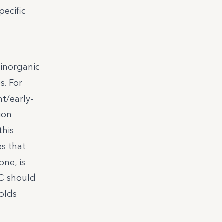
ecific
 inorganic
s. For
nt/early-
ion
this
es that
one, is
TC should
olds