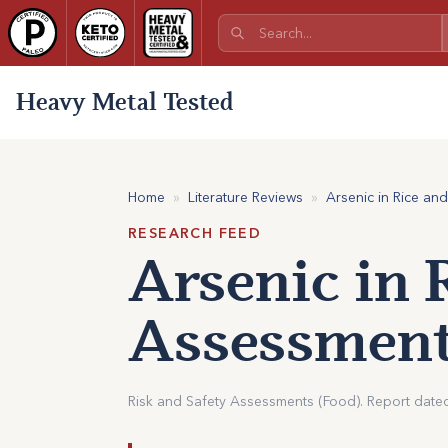
Heavy Metal Tested
Home
»
Literature Reviews
»
Arsenic in Rice an
RESEARCH FEED
Arsenic in 
Assessment
Risk and Safety Assessments (Food). Report date