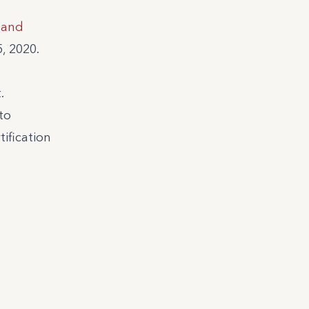
k and
, 2020.
.
to
tification