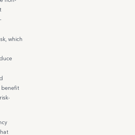
t
-
sk, which
educe
ed
 benefit
isk-
ncy
that