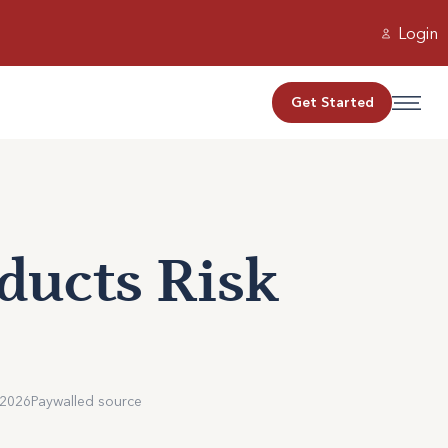
Login
Get Started
oducts Risk
 2026
Paywalled source