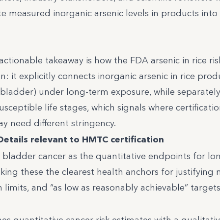
e measured inorganic arsenic levels in products into
tionable takeaway is how the FDA arsenic in rice ris
: it explicitly connects inorganic arsenic in rice prod
ladder) under long-term exposure, while separatel
ceptible life stages, which signals where certificati
y need different stringency.
Details relevant to HMTC certification
 bladder cancer as the quantitative endpoints for l
ng these the clearest health anchors for justifying
on limits, and “as low as reasonably achievable” targets 
 quantitative cancer risk estimates with a qualitati