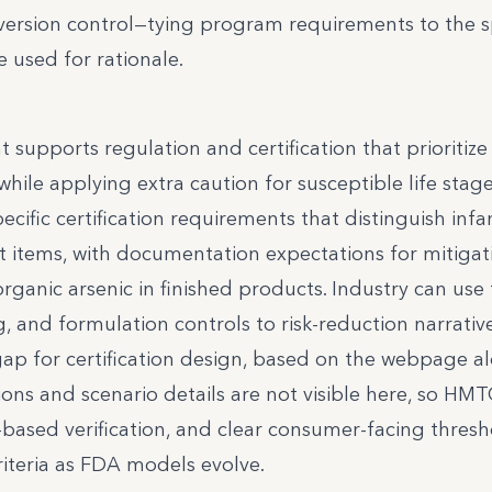
sion control—tying program requirements to the sp
 used for rationale.
t supports regulation and certification that prioritize
while applying extra caution for susceptible life stage
cific certification requirements that distinguish infa
t items, with documentation expectations for mitigat
ganic arsenic in finished products. Industry can use 
g, and formulation controls to risk-reduction narrativ
gap for certification design, based on the webpage al
ons and scenario details are not visible here, so HM
-based verification, and clear consumer-facing thresh
iteria as FDA models evolve.