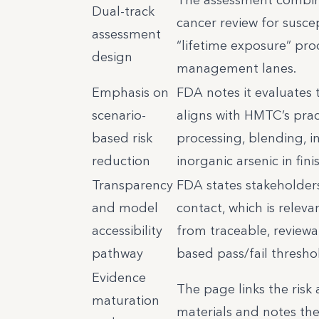
Dual-track
cancer review for suscep
assessment
“lifetime exposure” prod
design
management lanes.
Emphasis on
FDA notes it evaluates 
scenario-
aligns with HMTC’s prac
based risk
processing, blending, 
reduction
inorganic arsenic in fin
Transparency
FDA states stakeholders
and model
contact, which is relev
accessibility
from traceable, reviewab
pathway
based pass/fail thresho
Evidence
The page links the risk
maturation
materials and notes the