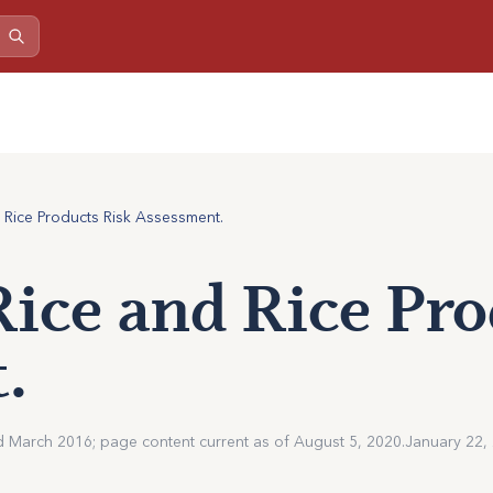
d Rice Products Risk Assessment.
Rice and Rice Pr
.
d March 2016; page content current as of August 5, 2020.
January 22,