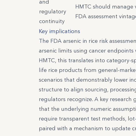
and
HMTC should manage ver
regulatory
FDA assessment vintage
continuity
Key implications
The FDA arsenic in rice risk assessmen
arsenic limits using cancer endpoints 
HMTC, this translates into category-spe
life rice products from general-marke
scenarios that demonstrably lower inor
structure to align sourcing, processin
regulators recognize. A key research 
that the underlying numeric assumpti
require transparent test methods, lot
paired with a mechanism to update cr