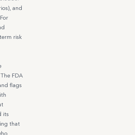
ios), and
 For
nd
term risk
e
. The FDA
and flags
ith
ut
 its
ing that
who