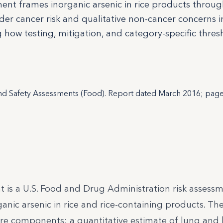
sment frames inorganic arsenic in rice products throu
r cancer risk and qualitative non-cancer concerns i
ng how testing, mitigation, and category-specific thre
and Safety Assessments (Food). Report dated March 2016; pag
nt is a U.S. Food and Drug Administration risk assess
ganic arsenic in rice and rice-containing products. T
ore components: a quantitative estimate of lung and