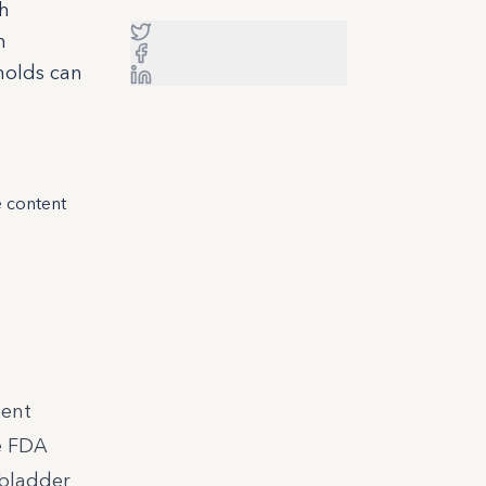
gh
n
sholds can
e content
ment
he FDA
 bladder