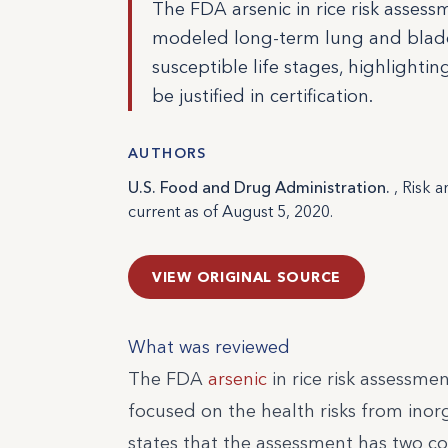
The FDA arsenic in rice risk asses
modeled long-term lung and bladde
susceptible life stages, highlighti
be justified in certification.
AUTHORS
U.S. Food and Drug Administration.
, Risk 
current as of August 5, 2020.
VIEW ORIGINAL SOURCE
What was reviewed
The FDA
arsenic
in rice risk assessme
focused on the health risks from inor
states that the assessment has two c