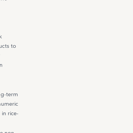
k
ucts to
y
on
ong-term
 numeric
in rice-
ve non-