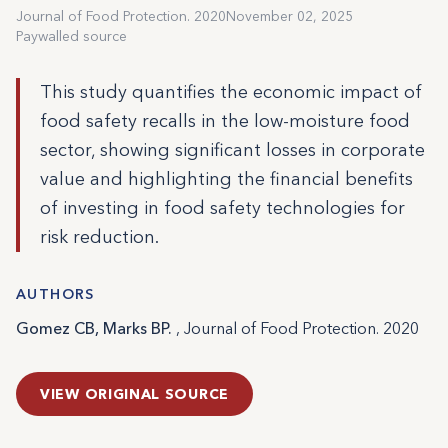
Journal of Food Protection. 2020
November 02, 2025
Paywalled source
This study quantifies the economic impact of
food safety recalls in the low-moisture food
sector, showing significant losses in corporate
value and highlighting the financial benefits
of investing in food safety technologies for
risk reduction.
AUTHORS
Gomez CB, Marks BP.
, Journal of Food Protection. 2020
VIEW ORIGINAL SOURCE