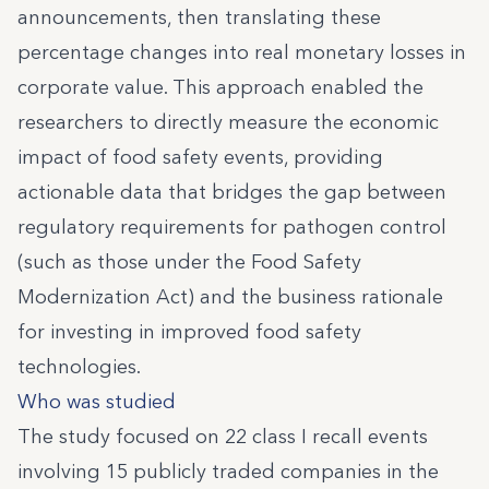
announcements, then translating these
percentage changes into real monetary losses in
corporate value. This approach enabled the
researchers to directly measure the economic
impact of food safety events, providing
actionable data that bridges the gap between
regulatory requirements for pathogen control
(such as those under the Food Safety
Modernization Act) and the business rationale
for investing in improved food safety
technologies.
Who was studied
The study focused on 22 class I recall events
involving 15 publicly traded companies in the