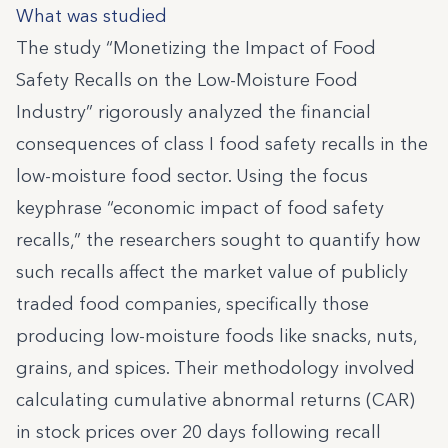
What was studied
The study “Monetizing the Impact of Food
Safety Recalls on the Low-Moisture Food
Industry” rigorously analyzed the financial
consequences of class I food safety recalls in the
low-moisture food sector. Using the focus
keyphrase “economic impact of food safety
recalls,” the researchers sought to quantify how
such recalls affect the market value of publicly
traded food companies, specifically those
producing low-moisture foods like snacks, nuts,
grains, and spices. Their methodology involved
calculating cumulative abnormal returns (CAR)
in stock prices over 20 days following recall