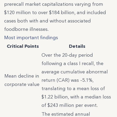
prerecall market capitalizations varying from
$120 million to over $184 billion, and included
cases both with and without associated
foodborne illnesses.
Most important findings
Critical Points
Details
Over the 20-day period
following a class I recall, the
average cumulative abnormal
Mean decline in
return (CAR) was –5.1%,
corporate value
translating to a mean loss of
$1.22 billion, with a median loss
of $243 million per event.
The estimated annual