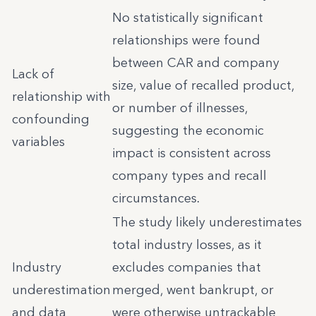
No statistically significant
relationships were found
between CAR and company
Lack of
size, value of recalled product,
relationship with
or number of illnesses,
confounding
suggesting the economic
variables
impact is consistent across
company types and recall
circumstances.
The study likely underestimates
total industry losses, as it
Industry
excludes companies that
underestimation
merged, went bankrupt, or
and data
were otherwise untrackable