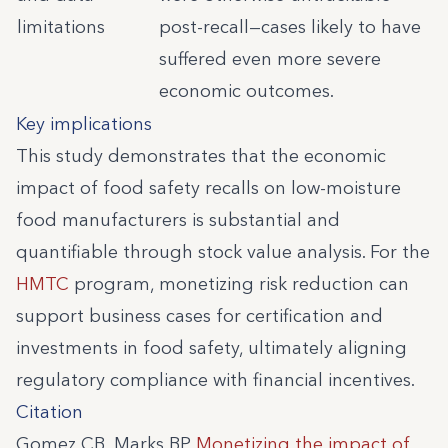
limitations
post-recall—cases likely to have
suffered even more severe
economic outcomes.
Key implications
This study demonstrates that the economic
impact of food safety recalls on low-moisture
food manufacturers is substantial and
quantifiable through stock value analysis. For the
HMTC
program, monetizing risk reduction can
support business cases for certification and
investments in food safety, ultimately aligning
regulatory compliance with financial incentives.
Citation
Gomez CB, Marks BP.
Monetizing the impact of