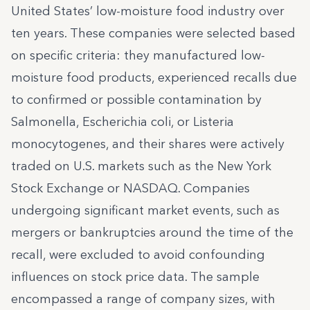
United States’ low-moisture food industry over
ten years. These companies were selected based
on specific criteria: they manufactured low-
moisture food products, experienced recalls due
to confirmed or possible contamination by
Salmonella, Escherichia coli, or Listeria
monocytogenes, and their shares were actively
traded on U.S. markets such as the New York
Stock Exchange or NASDAQ. Companies
undergoing significant market events, such as
mergers or bankruptcies around the time of the
recall, were excluded to avoid confounding
influences on stock price data. The sample
encompassed a range of company sizes, with