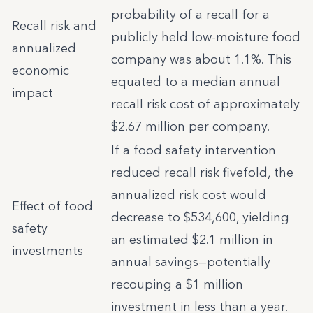
probability of a recall for a
Recall risk and
publicly held low-moisture food
annualized
company was about 1.1%. This
economic
equated to a median annual
impact
recall risk cost of approximately
$2.67 million per company.
If a food safety intervention
reduced recall risk fivefold, the
annualized risk cost would
Effect of food
decrease to $534,600, yielding
safety
an estimated $2.1 million in
investments
annual savings—potentially
recouping a $1 million
investment in less than a year.