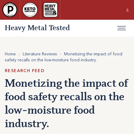
Heavy Metal Tested
Home
»
Literature Reviews
»
Monetizing the impact of food
safety recalls on the low-moisture food industry.
RESEARCH FEED
Monetizing the impact of
food safety recalls on the
low-moisture food
industry.