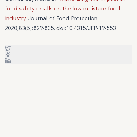
food safety recalls on the low-moisture food
industry.
Journal of Food Protection.
2020;83(5):829-835. doi:10.4315/JFP-19-553