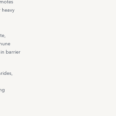
omotes
r heavy
te,
mmune
in barrier
rides,
ing