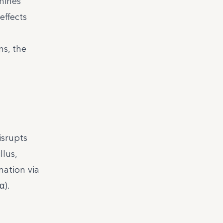
amines
effects
ns, the
isrupts
llus,
mation via
α).