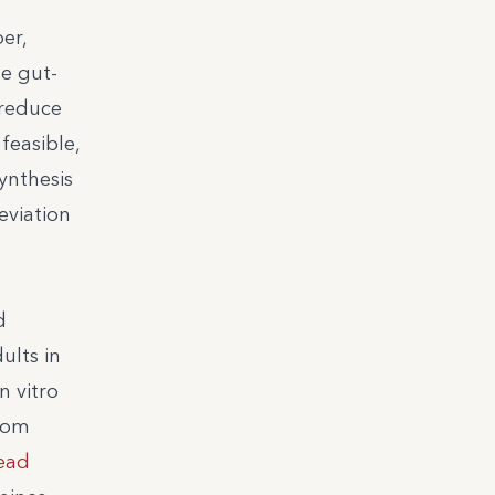
er,
he gut-
 reduce
feasible,
ynthesis
eviation
d
ults in
n vitro
from
ead