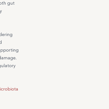
both gut
y
idering
d
upporting
 damage.
gulatory
icrobiota