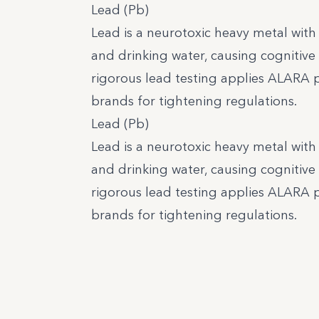
Lead (Pb)
Lead is a neurotoxic heavy metal wit
and drinking water, causing cognitive 
rigorous lead testing applies ALARA 
brands for tightening regulations.
Lead (Pb)
Lead is a neurotoxic heavy metal wit
and drinking water, causing cognitive 
rigorous lead testing applies ALARA 
brands for tightening regulations.