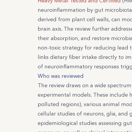
Heavy Metal Tested and Certified
(HMT
neuroinflammation by gut microbiota” i
derived from plant cell walls, can mo
brain axis. The review further address
their absorption, and restore microbial
non-toxic strategy for reducing lead 
links dietary fiber intake directly to
of neuroinflammatory responses trig
Who was reviewed
The review draws on a wide spectrum 
experimental models. These include h
polluted regions), various animal mode
cellular studies of neurons, glia, a
epidemiological studies assessing gut