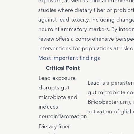
exposure, as well as clinical intervent
studies where dietary fiber or probiot
against lead toxicity, including chan
neuroinflammatory markers. By integr
review offers a comprehensive perspect
interventions for populations at risk 
Most important findings
Critical Point
Lead exposure
Lead is a persiste
disrupts gut
gut microbiota com
microbiota and
Bifidobacterium), 
induces
activation of glial
neuroinflammation
Dietary fiber