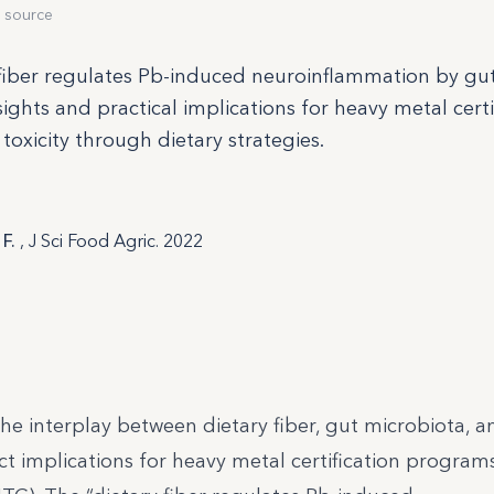
 source
 fiber regulates Pb-induced neuroinflammation by gu
sights and practical implications for heavy metal certi
oxicity through dietary strategies.
 F.
, J Sci Food Agric. 2022
s the interplay between dietary fiber, gut microbiota, 
t implications for heavy metal certification program