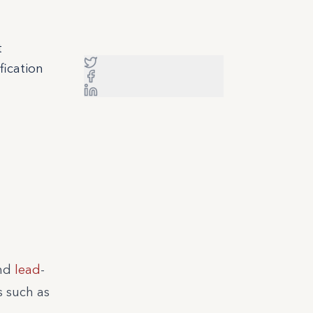
t
fication
and
lead
-
s such as