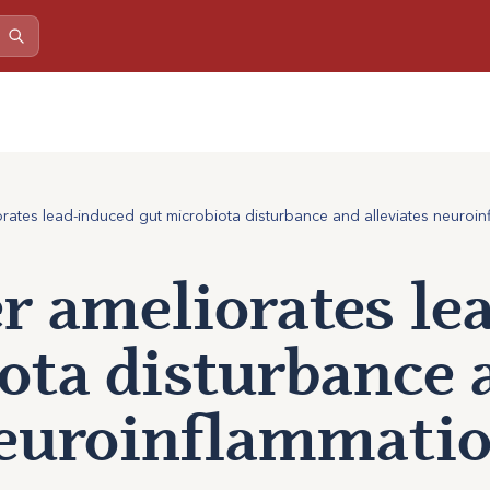
iorates lead-induced gut microbiota disturbance and alleviates neuroin
er ameliorates l
ota disturbance 
neuroinflammatio