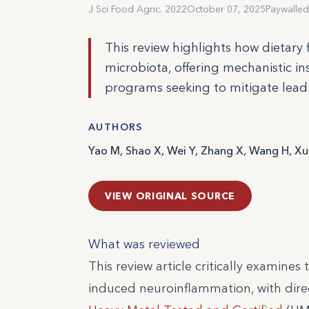
J Sci Food Agric. 2022
October 07, 2025
Paywalled
This review highlights how dietary
microbiota, offering mechanistic in
programs seeking to mitigate lead t
AUTHORS
Yao M, Shao X, Wei Y, Zhang X, Wang H, Xu
VIEW ORIGINAL SOURCE
What was reviewed
This review article critically examine
induced neuroinflammation, with direc