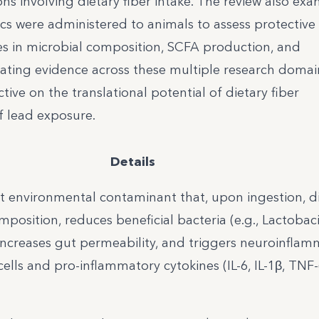
ions involving dietary fiber intake. The review also ex
ics were administered to animals to assess protective 
ges in microbial composition, SCFA production, and
ating evidence across these multiple research domai
ive on the translational potential of dietary fiber
of lead exposure.
Details
nt environmental contaminant that, upon ingestion, d
position, reduces beneficial bacteria (e.g., Lactobaci
increases gut permeability, and triggers neuroinflam
 cells and pro-inflammatory cytokines (IL-6, IL-1β, TNF-