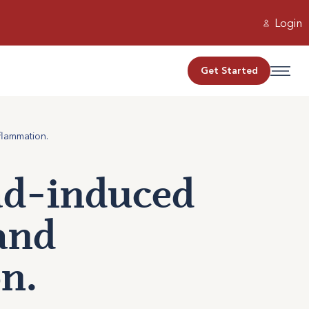
Login
Get Started
flammation.
ead-induced
and
n.