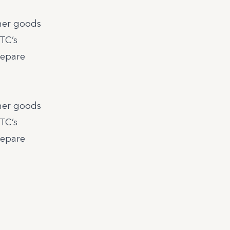
umer goods
MTC’s
repare
umer goods
MTC’s
repare