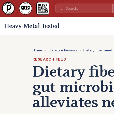
Heavy Metal Tested
Home
»
Literature Reviews
»
Dietary fiber amel
RESEARCH FEED
Dietary fib
gut microbi
alleviates 