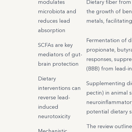
modulates
Dietary fiber from
microbiota and
the growth of bene
reduces lead
metals, facilitati
absorption
Fermentation of d
SCFAs are key
propionate, butyra
mediators of gut-
responses, suppre
brain protection
(BBB) from lead-i
Dietary
Supplementing diets
interventions can
pectin) in animal 
reverse lead-
neuroinflammatory
induced
potential dietary s
neurotoxicity
The review outline
Mechanistic