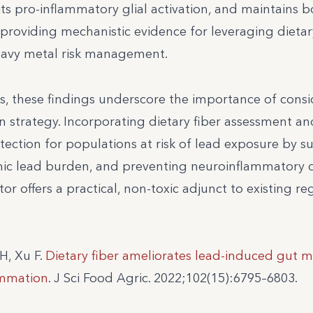
its pro-inflammatory glial activation, and maintains 
 providing mechanistic evidence for leveraging dietar
heavy metal risk management.
s, these findings underscore the importance of cons
ion strategy. Incorporating dietary fiber assessment an
ction for populations at risk of lead exposure by s
emic lead burden, and preventing neuroinflammatory
tor offers a practical, non-toxic adjunct to existing re
H, Xu F.
Dietary fiber ameliorates lead-induced gut m
ammation
. J Sci Food Agric. 2022;102(15):6795–6803.