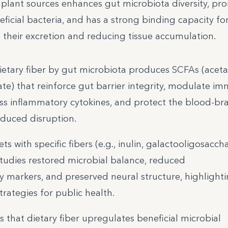
 plant sources enhances gut microbiota diversity, pr
ficial bacteria, and has a strong binding capacity fo
ng their excretion and reducing tissue accumulation.
ietary fiber by gut microbiota produces SCFAs (aceta
te) that reinforce gut barrier integrity, modulate i
ss inflammatory cytokines, and protect the blood-bra
nduced disruption.
 with specific fibers (e.g., inulin, galactooligosaccha
studies restored microbial balance, reduced
 markers, and preserved neural structure, highlight
trategies for public health.
s that dietary fiber upregulates beneficial microbial