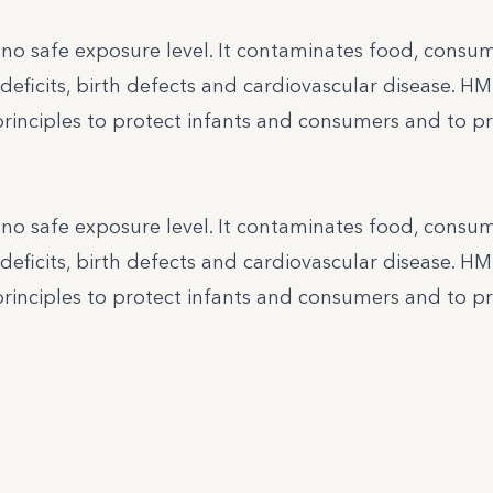
h no safe exposure level. It contaminates food, cons
deficits, birth defects and cardiovascular disease. H
principles to protect infants and consumers and to p
h no safe exposure level. It contaminates food, cons
deficits, birth defects and cardiovascular disease. H
principles to protect infants and consumers and to p