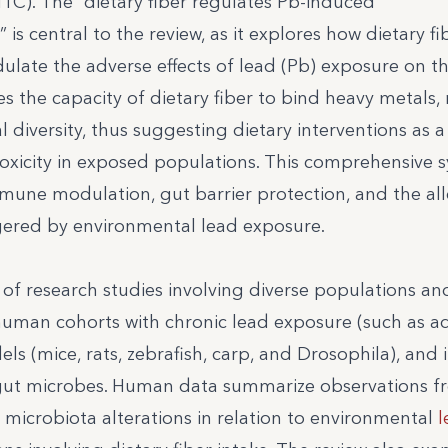
C). The “dietary fiber regulates Pb-induced
s central to the review, as it explores how dietary fib
dulate the adverse effects of lead (Pb) exposure on t
es the capacity of dietary fiber to bind heavy metals,
 diversity, thus suggesting dietary interventions as a 
toxicity in exposed populations. This comprehensive s
 immune modulation, gut barrier protection, and the all
gered by environmental lead exposure.
of research studies involving diverse populations an
uman cohorts with chronic lead exposure (such as ad
ls (mice, rats, zebrafish, carp, and Drosophila), and i
nd gut microbes. Human data summarize observations 
 microbiota alterations in relation to environmental
l