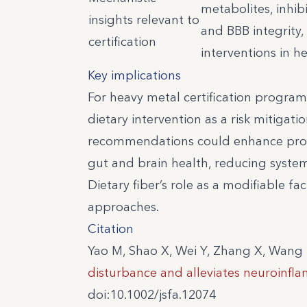
metabolites, inhib
insights relevant to
and BBB integrity,
certification
interventions in 
Key implications
For heavy metal certification program
dietary intervention as a risk mitigat
recommendations could enhance prote
gut and brain health, reducing syst
Dietary fiber’s role as a modifiable fac
approaches.
Citation
Yao M, Shao X, Wei Y, Zhang X, Wang 
disturbance and alleviates neuroinfl
doi:10.1002/jsfa.12074