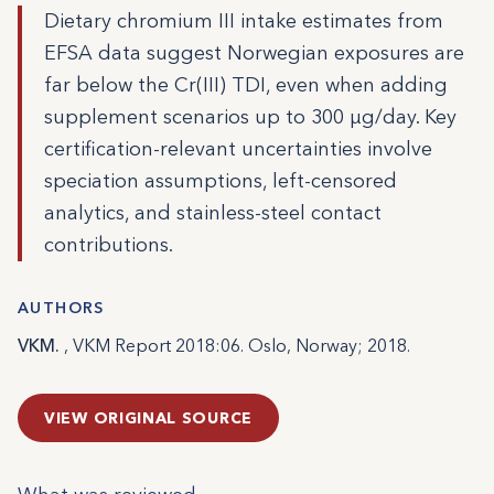
Dietary chromium III intake estimates from
EFSA data suggest Norwegian exposures are
far below the Cr(III) TDI, even when adding
supplement scenarios up to 300 µg/day. Key
certification-relevant uncertainties involve
speciation assumptions, left-censored
analytics, and stainless-steel contact
contributions.
AUTHORS
VKM.
, VKM Report 2018:06. Oslo, Norway; 2018.
VIEW ORIGINAL SOURCE