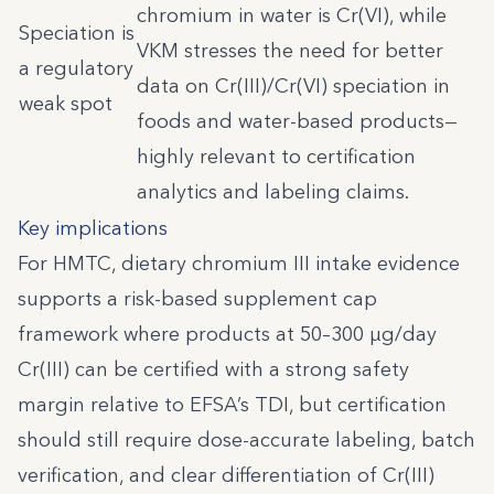
chromium in water is Cr(VI), while
Speciation is
VKM stresses the need for better
a regulatory
data on Cr(III)/Cr(VI) speciation in
weak spot
foods and water-based products—
highly relevant to certification
analytics and labeling claims.
Key implications
For HMTC, dietary chromium III intake evidence
supports a risk-based supplement cap
framework where products at 50–300 µg/day
Cr(III) can be certified with a strong safety
margin relative to EFSA’s TDI, but certification
should still require dose-accurate labeling, batch
verification, and clear differentiation of Cr(III)