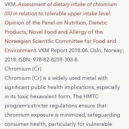
VKM.
Assessment of dietary intake of chromium
(III) in relation to tolerable upper intake level.
Opinion of the Panel on Nutrition, Dietetic
Products, Novel Food and Allergy of the
Norwegian Scientific Committee for Food and
Environment
. VKM Report 2018:06. Oslo, Norway;
2018. ISBN: 978-82-8259-303-8.
Chromium (Cr)
Chromium (Cr) is a widely used metal with
significant public health implications, especially
in its toxic hexavalent form. The HMTC
program’s stricter regulations ensure that
chromium exposure is minimized, safeguarding
consumer health, particularly for vulnerable