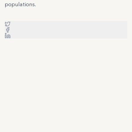
populations.