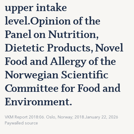
upper intake
level.Opinion of the
Panel on Nutrition,
Dietetic Products, Novel
Food and Allergy of the
Norwegian Scientific
Committee for Food and
Environment.
VKM Report 2018:06. Oslo, Norway; 2018.
January 22, 2026
Paywalled source