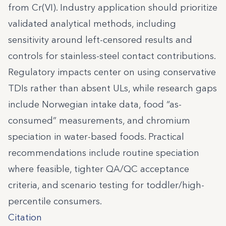
from Cr(VI). Industry application should prioritize
validated analytical methods, including
sensitivity around left-censored results and
controls for stainless-steel contact contributions.
Regulatory impacts center on using conservative
TDIs rather than absent ULs, while research gaps
include Norwegian intake data, food “as-
consumed” measurements, and chromium
speciation in water-based foods. Practical
recommendations include routine speciation
where feasible, tighter QA/QC acceptance
criteria, and scenario testing for toddler/high-
percentile consumers.
Citation