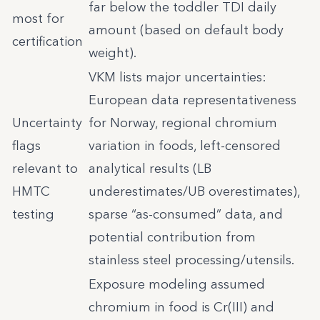
far below the toddler TDI daily
most for
amount (based on default body
certification
weight).
VKM lists major uncertainties:
European data representativeness
Uncertainty
for Norway, regional chromium
flags
variation in foods, left-censored
relevant to
analytical results (LB
HMTC
underestimates/UB overestimates),
testing
sparse “as-consumed” data, and
potential contribution from
stainless steel processing/utensils.
Exposure modeling assumed
chromium in food is Cr(III) and