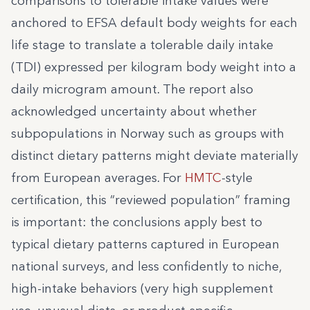
comparisons to tolerable intake values were
anchored to EFSA default body weights for each
life stage to translate a tolerable daily intake
(TDI) expressed per kilogram body weight into a
daily microgram amount. The report also
acknowledged uncertainty about whether
subpopulations in Norway such as groups with
distinct dietary patterns might deviate materially
from European averages. For
HMTC
-style
certification, this “reviewed population” framing
is important: the conclusions apply best to
typical dietary patterns captured in European
national surveys, and less confidently to niche,
high-intake behaviors (very high supplement