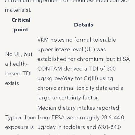
chromium migration from stainless steel contact
materials).
Critical
Details
point
VKM notes no formal tolerable
upper intake level (UL) was
No UL, but
established for chromium, but EFSA
a health-
CONTAM derived a TDI of 300
based TDI
µg/kg bw/day for Cr(III) using
exists
chronic animal toxicity data and a
large uncertainty factor.
Median dietary intakes reported
Typical food
from EFSA were roughly 28.6–44.0
exposure is
µg/day in toddlers and 63.0–84.0