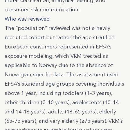
metal certification, analytical testing, and
consumer risk communication.
Who was reviewed
The “population” reviewed was not a newly
recruited cohort but rather the age stratified
European consumers represented in EFSA’s
exposure modeling, which VKM treated as
applicable to Norway due to the absence of
Norwegian-specific data. The assessment used
EFSA’s standard age groups covering individuals
above 1 year, including toddlers (1–3 years),
other children (3–10 years), adolescents (10–14
and 14–18 years), adults (18–65 years), elderly
(65–75 years), and very elderly (≥75 years). VKM’s