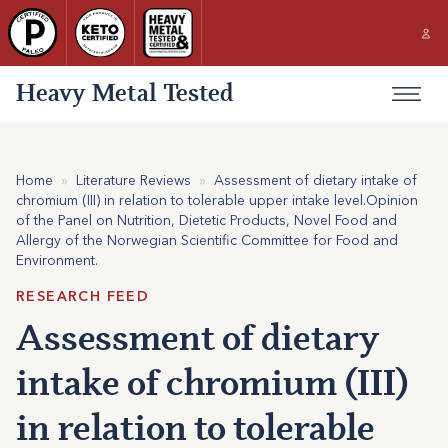
Heavy Metal Tested
Home
»
Literature Reviews
»
Assessment of dietary intake of
chromium (III) in relation to tolerable upper intake level.Opinion
of the Panel on Nutrition, Dietetic Products, Novel Food and
Allergy of the Norwegian Scientific Committee for Food and
Environment.
RESEARCH FEED
Assessment of dietary
intake of chromium (III)
in relation to tolerable