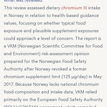
What was reviewed
This review assessed dietary
chromium III
intake
in Norway in relation to health-based guidance
values, focusing on whether typical food
exposure and plausible supplement exposures
could approach a level of concern. The report is
a VKM (Norwegian Scientific Committee for Food
and Environment) risk-assessment opinion
prepared for the Norwegian Food Safety
Authority after Norway revoked a former
chromium supplement limit (125 µg/day) in May
2017. Because Norway lacks national chromium
food-composition and intake data, VKM relied
primarily on the European Food Safety Authority