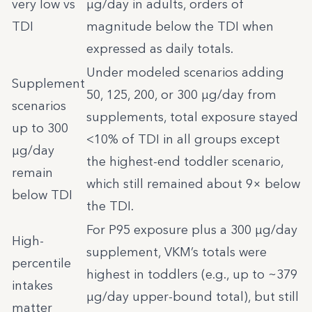
very low vs
µg/day in adults, orders of
TDI
magnitude below the TDI when
expressed as daily totals.
Under modeled scenarios adding
Supplement
50, 125, 200, or 300 µg/day from
scenarios
supplements, total exposure stayed
up to 300
<10% of TDI in all groups except
µg/day
the highest-end toddler scenario,
remain
which still remained about 9× below
below TDI
the TDI.
For P95 exposure plus a 300 µg/day
High-
supplement, VKM’s totals were
percentile
highest in toddlers (e.g., up to ~379
intakes
µg/day upper-bound total), but still
matter