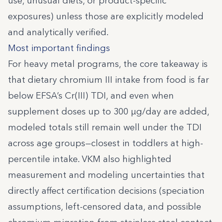
use, unusual diets, or product-specific
exposures) unless those are explicitly modeled
and analytically verified.
Most important findings
For heavy metal programs, the core takeaway is
that dietary chromium III intake from food is far
below EFSA’s Cr(III) TDI, and even when
supplement doses up to 300 µg/day are added,
modeled totals still remain well under the TDI
across age groups—closest in toddlers at high-
percentile intake. VKM also highlighted
measurement and modeling uncertainties that
directly affect certification decisions (speciation
assumptions, left-censored data, and possible