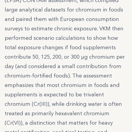
(EFSA) CONTAM assessment, which compiled
large analytical datasets for chromium in foods
and paired them with European consumption
surveys to estimate chronic exposure. VKM then
performed scenario calculations to show how
total exposure changes if food supplements
contribute 50, 125, 200, or 300 µg chromium per
day (and considered a small contribution from
chromium-fortified foods). The assessment
emphasizes that most chromium in foods and
supplements is expected to be trivalent
chromium (Cr(III)), while drinking water is often
treated as primarily hexavalent chromium
(Cr(VI)), a distinction that matters for heavy