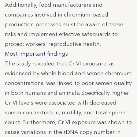
Additionally, food manufacturers and
companies involved in chromium-based
production processes must be aware of these
risks and implement effective safeguards to
protect workers’ reproductive health.
Most important findings
The study revealed that Cr VI exposure, as
evidenced by whole blood and semen chromium
concentrations, was linked to poor semen quality
in both humans and animals. Specifically, higher
Cr VI levels were associated with decreased
sperm concentration, motility, and total sperm
count. Furthermore, Cr VI exposure was shown to
cause variations in the rDNA copy number in