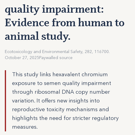
quality impairment:
Evidence from human to
animal study.
Ecotoxicology and Environmental Safety, 282, 116700.
October 27, 2025
Paywalled source
This study links hexavalent chromium
exposure to semen quality impairment
through ribosomal DNA copy number
variation. It offers new insights into
reproductive toxicity mechanisms and
highlights the need for stricter regulatory
measures.