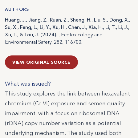
AUTHORS
Huang, J., Jiang, Z., Ruan, Z., Sheng, H., Liu, S., Dong, X.,
Su, X., Feng, L., Li, Y., Xu, H., Chen, J., Xia, H., Li, T., Li, J.,
Xu, L., & Lou, J. (2024).
, Ecotoxicology and
Environmental Safety, 282, 116700.
VIEW ORIGINAL SOURCE
What was issued?
This study explores the link between hexavalent
chromium (Cr VI) exposure and semen quality
impairment, with a focus on ribosomal DNA
(rDNA) copy number variation as a potential
underlying mechanism. The study used both