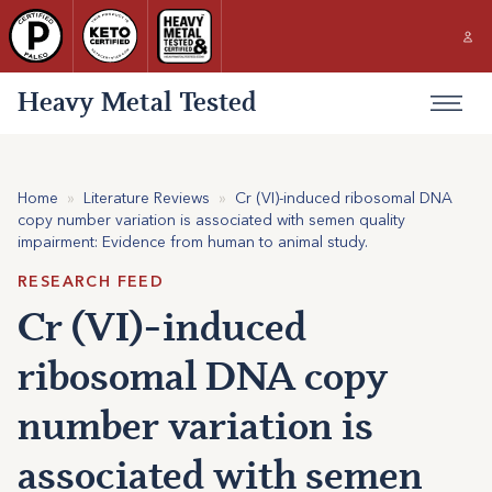
Heavy Metal Tested
Home
»
Literature Reviews
»
Cr (VI)-induced ribosomal DNA
copy number variation is associated with semen quality
impairment: Evidence from human to animal study.
RESEARCH FEED
Cr (VI)-induced
ribosomal DNA copy
number variation is
associated with semen