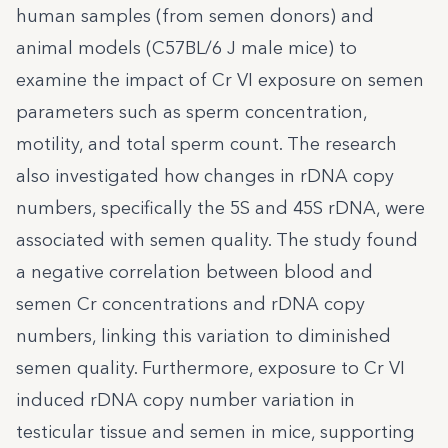
human samples (from semen donors) and
animal models (C57BL/6 J male mice) to
examine the impact of Cr VI exposure on semen
parameters such as sperm concentration,
motility, and total sperm count. The research
also investigated how changes in rDNA copy
numbers, specifically the 5S and 45S rDNA, were
associated with semen quality. The study found
a negative correlation between blood and
semen Cr concentrations and rDNA copy
numbers, linking this variation to diminished
semen quality. Furthermore, exposure to Cr VI
induced rDNA copy number variation in
testicular tissue and semen in mice, supporting