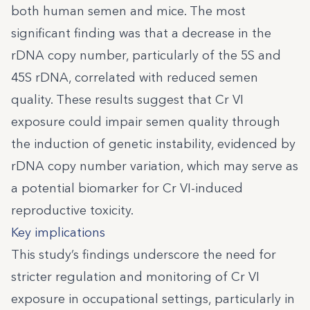
both human semen and mice. The most
significant finding was that a decrease in the
rDNA copy number, particularly of the 5S and
45S rDNA, correlated with reduced semen
quality. These results suggest that Cr VI
exposure could impair semen quality through
the induction of genetic instability, evidenced by
rDNA copy number variation, which may serve as
a potential biomarker for Cr VI-induced
reproductive toxicity.
Key implications
This study’s findings underscore the need for
stricter regulation and monitoring of Cr VI
exposure in occupational settings, particularly in