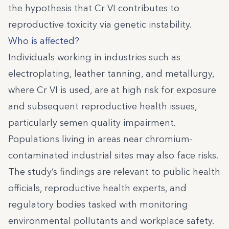
the hypothesis that Cr VI contributes to
reproductive toxicity via genetic instability.
Who is affected?
Individuals working in industries such as
electroplating, leather tanning, and metallurgy,
where Cr VI is used, are at high risk for exposure
and subsequent reproductive health issues,
particularly semen quality impairment.
Populations living in areas near chromium-
contaminated industrial sites may also face risks.
The study’s findings are relevant to public health
officials, reproductive health experts, and
regulatory bodies tasked with monitoring
environmental pollutants and workplace safety.