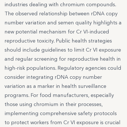
industries dealing with chromium compounds.
The observed relationship between rDNA copy
number variation and semen quality highlights a
new potential mechanism for Cr VI-induced
reproductive toxicity. Public health strategies
should include guidelines to limit Cr VI exposure
and regular screening for reproductive health in
high-risk populations. Regulatory agencies could
consider integrating rDNA copy number
variation as a marker in health surveillance
programs. For food manufacturers, especially
those using chromium in their processes,
implementing comprehensive safety protocols
to protect workers from Cr VI exposure is crucial