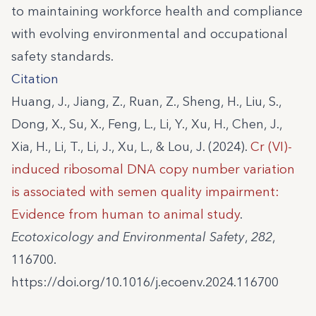
to maintaining workforce health and compliance
with evolving environmental and occupational
safety standards.
Citation
Huang, J., Jiang, Z., Ruan, Z., Sheng, H., Liu, S.,
Dong, X., Su, X., Feng, L., Li, Y., Xu, H., Chen, J.,
Xia, H., Li, T., Li, J., Xu, L., & Lou, J. (2024).
Cr (VI)-
induced ribosomal DNA copy number variation
is associated with semen quality impairment:
Evidence from human to animal study
.
Ecotoxicology and Environmental Safety
,
282
,
116700.
https://doi.org/10.1016/j.ecoenv.2024.116700