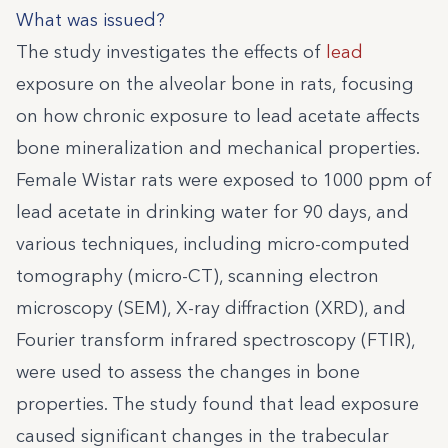
What was issued?
The study investigates the effects of
lead
exposure on the alveolar bone in rats, focusing
on how chronic exposure to lead acetate affects
bone mineralization and mechanical properties.
Female Wistar rats were exposed to 1000 ppm of
lead acetate in drinking water for 90 days, and
various techniques, including micro-computed
tomography (micro-CT), scanning electron
microscopy (SEM), X-ray diffraction (XRD), and
Fourier transform infrared spectroscopy (FTIR),
were used to assess the changes in bone
properties. The study found that lead exposure
caused significant changes in the trabecular