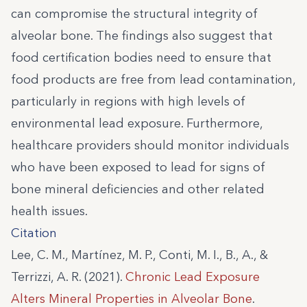
can compromise the structural integrity of
alveolar bone. The findings also suggest that
food certification bodies need to ensure that
food products are free from lead contamination,
particularly in regions with high levels of
environmental lead exposure. Furthermore,
healthcare providers should monitor individuals
who have been exposed to lead for signs of
bone mineral deficiencies and other related
health issues.
Citation
Lee, C. M., Martínez, M. P., Conti, M. I., B., A., &
Terrizzi, A. R. (2021).
Chronic Lead Exposure
Alters Mineral Properties in Alveolar Bone
.