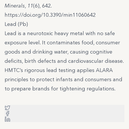
Minerals
,
11
(6), 642.
https://doi.org/10.3390/min11060642
Lead (Pb)
Lead is a neurotoxic heavy metal with no safe
exposure level. It contaminates food, consumer
goods and drinking water, causing cognitive
deficits, birth defects and cardiovascular disease.
HMTC’s rigorous lead testing applies ALARA
principles to protect infants and consumers and
to prepare brands for tightening regulations.