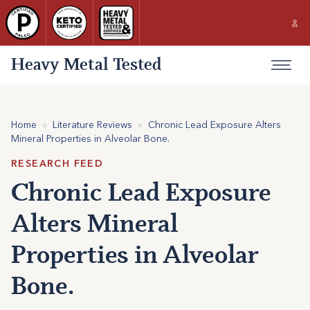
Heavy Metal Tested
Home
»
Literature Reviews
»
Chronic Lead Exposure Alters
Mineral Properties in Alveolar Bone.
RESEARCH FEED
Chronic Lead Exposure
Alters Mineral
Properties in Alveolar
Bone.