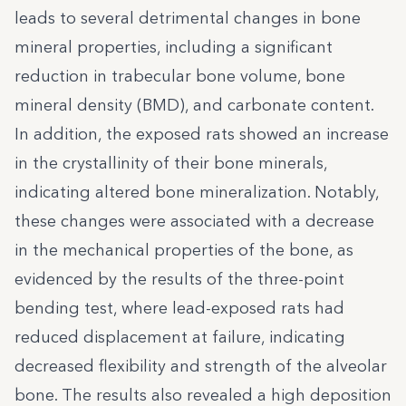
leads to several detrimental changes in bone
mineral properties, including a significant
reduction in trabecular bone volume, bone
mineral density (BMD), and carbonate content.
In addition, the exposed rats showed an increase
in the crystallinity of their bone minerals,
indicating altered bone mineralization. Notably,
these changes were associated with a decrease
in the mechanical properties of the bone, as
evidenced by the results of the three-point
bending test, where lead-exposed rats had
reduced displacement at failure, indicating
decreased flexibility and strength of the alveolar
bone. The results also revealed a high deposition