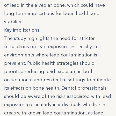
of lead in the alveolar bone, which could have
long-term implications for bone health and
stability.
Key implications
The study highlights the need for stricter
regulations on lead exposure, especially in
environments where lead contamination is
prevalent. Public health strategies should
prioritize reducing lead exposure in both
occupational and residential settings to mitigate
its effects on bone health. Dental professionals
should be aware of the risks associated with lead
exposure, particularly in individuals who live in
areas with known lead contamination, as lead