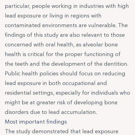
particular, people working in industries with high
lead exposure or living in regions with
contaminated environments are vulnerable. The
findings of this study are also relevant to those
concerned with oral health, as alveolar bone
health is critical for the proper functioning of
the teeth and the development of the dentition.
Public health policies should focus on reducing
lead exposure in both occupational and
residential settings, especially for individuals who
might be at greater risk of developing bone
disorders due to lead accumulation.
Most important findings
The study demonstrated that lead exposure