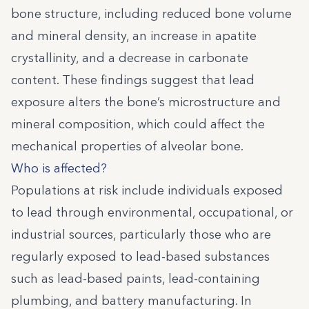
bone structure, including reduced bone volume
and mineral density, an increase in apatite
crystallinity, and a decrease in carbonate
content. These findings suggest that lead
exposure alters the bone’s microstructure and
mineral composition, which could affect the
mechanical properties of alveolar bone.
Who is affected?
Populations at risk include individuals exposed
to lead through environmental, occupational, or
industrial sources, particularly those who are
regularly exposed to lead-based substances
such as lead-based paints, lead-containing
plumbing, and battery manufacturing. In