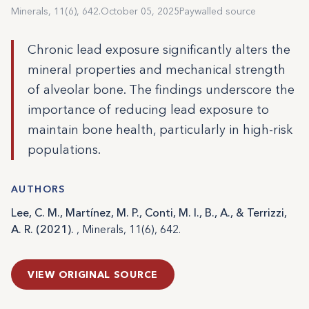
Minerals, 11(6), 642.
October 05, 2025
Paywalled source
Chronic lead exposure significantly alters the
mineral properties and mechanical strength
of alveolar bone. The findings underscore the
importance of reducing lead exposure to
maintain bone health, particularly in high-risk
populations.
AUTHORS
Lee, C. M., Martínez, M. P., Conti, M. I., B., A., & Terrizzi,
A. R. (2021).
, Minerals, 11(6), 642.
VIEW ORIGINAL SOURCE