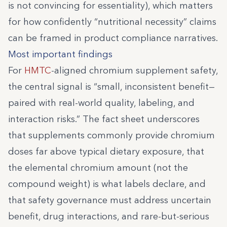
is not convincing for essentiality), which matters
for how confidently “nutritional necessity” claims
can be framed in product compliance narratives.
Most important findings
For
HMTC
-aligned chromium supplement safety,
the central signal is “small, inconsistent benefit—
paired with real-world quality, labeling, and
interaction risks.” The fact sheet underscores
that supplements commonly provide chromium
doses far above typical dietary exposure, that
the elemental chromium amount (not the
compound weight) is what labels declare, and
that safety governance must address uncertain
benefit, drug interactions, and rare-but-serious