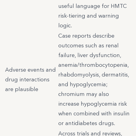
useful language for HMTC
risk-tiering and warning
logic.
Case reports describe
outcomes such as renal
failure, liver dysfunction,
anemia/thrombocytopenia,
Adverse events and
rhabdomyolysis, dermatitis,
drug interactions
and hypoglycemia;
are plausible
chromium may also
increase hypoglycemia risk
when combined with insulin
or antidiabetes drugs.
Across trials and reviews,