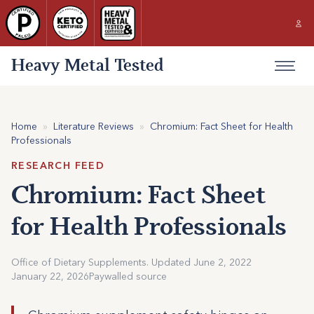
Heavy Metal Tested
Home
»
Literature Reviews
»
Chromium: Fact Sheet for Health
Professionals
RESEARCH FEED
Chromium: Fact Sheet
for Health Professionals
Office of Dietary Supplements. Updated June 2, 2022
January 22, 2026
Paywalled source