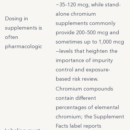
~35–120 mcg, while stand-
alone chromium
Dosing in
supplements commonly
supplements is
provide 200–500 mcg and
often
sometimes up to 1,000 mcg
pharmacologic
—levels that heighten the
importance of impurity
control and exposure-
based risk review.
Chromium compounds
contain different
percentages of elemental
chromium; the Supplement
Facts label reports