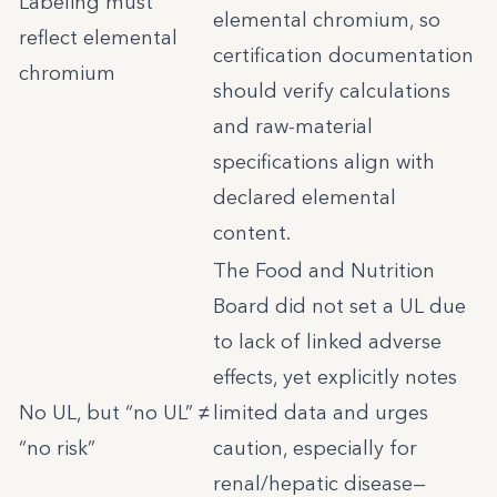
Labeling must
elemental chromium, so
reflect elemental
certification documentation
chromium
should verify calculations
and raw-material
specifications align with
declared elemental
content.
The Food and Nutrition
Board did not set a UL due
to lack of linked adverse
effects, yet explicitly notes
No UL, but “no UL” ≠
limited data and urges
“no risk”
caution, especially for
renal/hepatic disease—