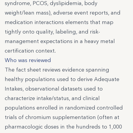
syndrome, PCOS, dyslipidemia, body
weight/lean mass), adverse event reports, and
medication interactions elements that map
tightly onto quality, labeling, and risk-
management expectations in a heavy metal
certification context.
Who was reviewed
The fact sheet reviews evidence spanning
healthy populations used to derive Adequate
Intakes, observational datasets used to
characterize intake/status, and clinical
populations enrolled in randomized controlled
trials of chromium supplementation (often at
pharmacologic doses in the hundreds to 1,000