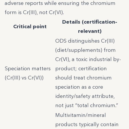
adverse reports while ensuring the chromium
form is Cr(III), not Cr(VI).
Details (certification-
Critical point
relevant)
ODS distinguishes Cr(III)
(diet/supplements) from
Cr(VI), a toxic industrial by-
Speciation matters
product; certification
(Cr(III) vs Cr(VI))
should treat chromium
speciation as a core
identity/safety attribute,
not just “total chromium.”
Multivitamin/mineral
products typically contain