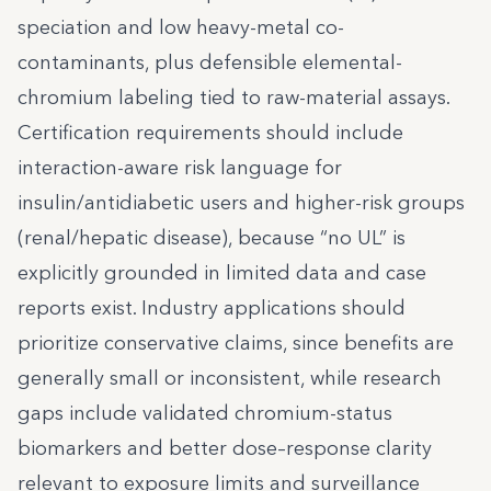
speciation and low heavy-metal co-
contaminants, plus defensible elemental-
chromium labeling tied to raw-material assays.
Certification requirements should include
interaction-aware risk language for
insulin/antidiabetic users and higher-risk groups
(renal/hepatic disease), because “no UL” is
explicitly grounded in limited data and case
reports exist. Industry applications should
prioritize conservative claims, since benefits are
generally small or inconsistent, while research
gaps include validated chromium-status
biomarkers and better dose–response clarity
relevant to exposure limits and surveillance