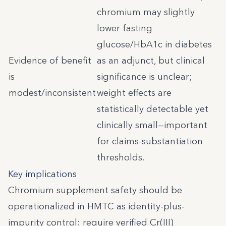
chromium may slightly
lower fasting
glucose/HbA1c in diabetes
Evidence of benefit
as an adjunct, but clinical
is
significance is unclear;
modest/inconsistent
weight effects are
statistically detectable yet
clinically small—important
for claims-substantiation
thresholds.
Key implications
Chromium supplement safety should be
operationalized in HMTC as identity-plus-
impurity control: require verified Cr(III)