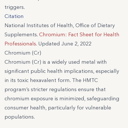
triggers.
Citation
National Institutes of Health, Office of Dietary
Supplements.
Chromium: Fact Sheet for Health
Professionals.
Updated June 2, 2022
Chromium (Cr)
Chromium (Cr) is a widely used metal with
significant public health implications, especially
in its toxic hexavalent form. The HMTC
program’s stricter regulations ensure that
chromium exposure is minimized, safeguarding
consumer health, particularly for vulnerable
populations.