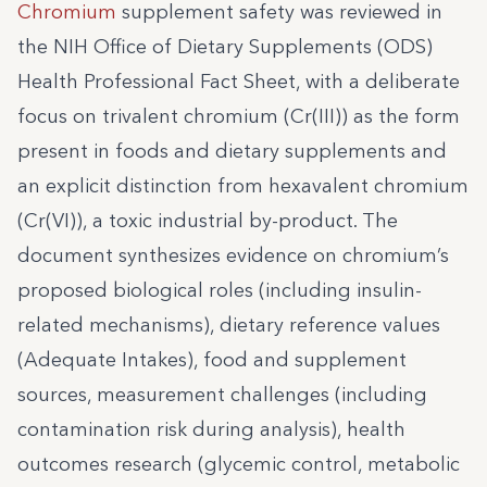
Chromium
supplement safety was reviewed in
the NIH Office of Dietary Supplements (ODS)
Health Professional Fact Sheet, with a deliberate
focus on trivalent chromium (Cr(III)) as the form
present in foods and dietary supplements and
an explicit distinction from hexavalent chromium
(Cr(VI)), a toxic industrial by-product. The
document synthesizes evidence on chromium’s
proposed biological roles (including insulin-
related mechanisms), dietary reference values
(Adequate Intakes), food and supplement
sources, measurement challenges (including
contamination risk during analysis), health
outcomes research (glycemic control, metabolic