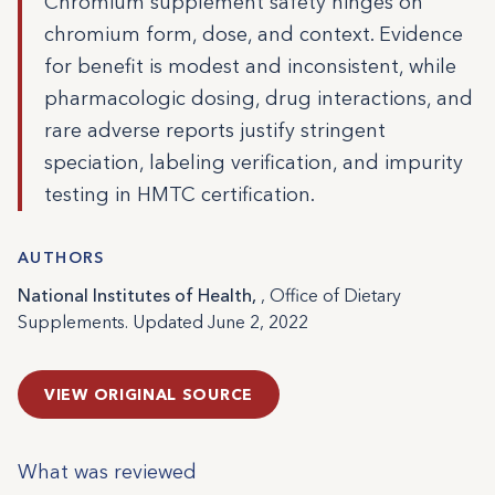
Chromium supplement safety hinges on
chromium form, dose, and context. Evidence
for benefit is modest and inconsistent, while
pharmacologic dosing, drug interactions, and
rare adverse reports justify stringent
speciation, labeling verification, and impurity
testing in HMTC certification.
AUTHORS
National Institutes of Health,
, Office of Dietary
Supplements. Updated June 2, 2022
VIEW ORIGINAL SOURCE
What was reviewed