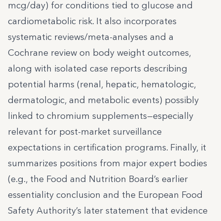
mcg/day) for conditions tied to glucose and
cardiometabolic risk. It also incorporates
systematic reviews/meta-analyses and a
Cochrane review on body weight outcomes,
along with isolated case reports describing
potential harms (renal, hepatic, hematologic,
dermatologic, and metabolic events) possibly
linked to chromium supplements—especially
relevant for post-market surveillance
expectations in certification programs. Finally, it
summarizes positions from major expert bodies
(e.g., the Food and Nutrition Board’s earlier
essentiality conclusion and the European Food
Safety Authority’s later statement that evidence