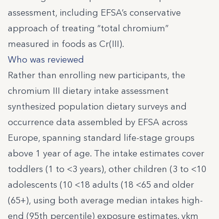
assessment, including EFSA’s conservative
approach of treating “total chromium”
measured in foods as Cr(III).
Who was reviewed
Rather than enrolling new participants, the
chromium III dietary intake assessment
synthesized population dietary surveys and
occurrence data assembled by EFSA across
Europe, spanning standard life-stage groups
above 1 year of age. The intake estimates cover
toddlers (1 to <3 years), other children (3 to <10
adolescents (10 <18 adults (18 <65 and older
(65+), using both average median intakes high-
end (95th percentile) exposure estimates. vkm