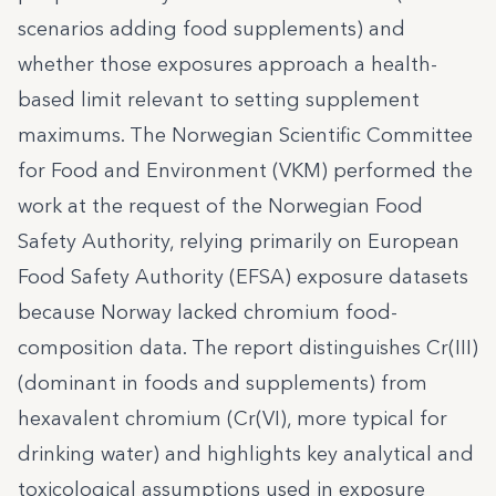
scenarios adding food supplements) and
whether those exposures approach a health-
based limit relevant to setting supplement
maximums. The Norwegian Scientific Committee
for Food and Environment (VKM) performed the
work at the request of the Norwegian Food
Safety Authority, relying primarily on European
Food Safety Authority (EFSA) exposure datasets
because Norway lacked chromium food-
composition data. The report distinguishes Cr(III)
(dominant in foods and supplements) from
hexavalent chromium (Cr(VI), more typical for
drinking water) and highlights key analytical and
toxicological assumptions used in exposure