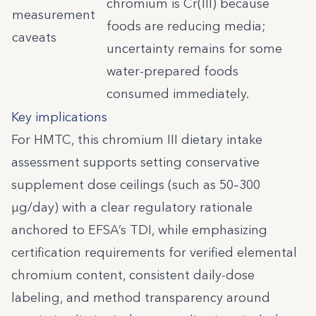
chromium is Cr(III) because
measurement
foods are reducing media;
caveats
uncertainty remains for some
water-prepared foods
consumed immediately.
Key implications
For HMTC, this chromium III dietary intake
assessment supports setting conservative
supplement dose ceilings (such as 50–300
µg/day) with a clear regulatory rationale
anchored to EFSA’s TDI, while emphasizing
certification requirements for verified elemental
chromium content, consistent daily-dose
labeling, and method transparency around