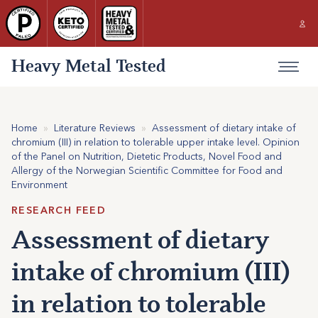
Heavy Metal Tested
Home
»
Literature Reviews
»
Assessment of dietary intake of
chromium (III) in relation to tolerable upper intake level. Opinion
of the Panel on Nutrition, Dietetic Products, Novel Food and
Allergy of the Norwegian Scientific Committee for Food and
Environment
RESEARCH FEED
Assessment of dietary
intake of chromium (III)
in relation to tolerable