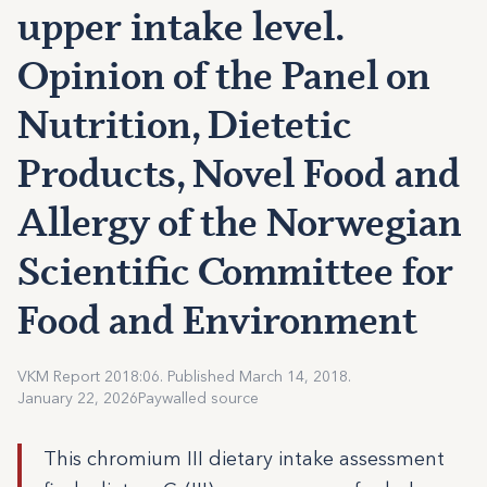
upper intake level.
Opinion of the Panel on
Nutrition, Dietetic
Products, Novel Food and
Allergy of the Norwegian
Scientific Committee for
Food and Environment
VKM Report 2018:06. Published March 14, 2018.
January 22, 2026
Paywalled source
This chromium III dietary intake assessment