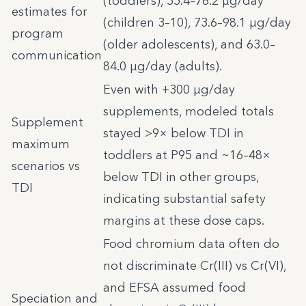
(toddlers), 55.4–76.2 µg/day
estimates for
(children 3–10), 73.6–98.1 µg/day
program
(older adolescents), and 63.0–
communication
84.0 µg/day (adults).
Even with +300 µg/day
supplements, modeled totals
Supplement
stayed >9× below TDI in
maximum
toddlers at P95 and ~16–48×
scenarios vs
below TDI in other groups,
TDI
indicating substantial safety
margins at these dose caps.
Food chromium data often do
not discriminate Cr(III) vs Cr(VI),
and EFSA assumed food
Speciation and