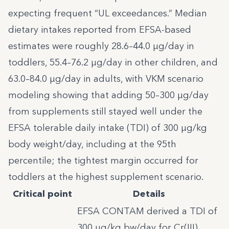
expecting frequent “UL exceedances.” Median
dietary intakes reported from EFSA-based
estimates were roughly 28.6–44.0 µg/day in
toddlers, 55.4–76.2 µg/day in other children, and
63.0–84.0 µg/day in adults, with VKM scenario
modeling showing that adding 50–300 µg/day
from supplements still stayed well under the
EFSA tolerable daily intake (TDI) of 300 µg/kg
body weight/day, including at the 95th
percentile; the tightest margin occurred for
toddlers at the highest supplement scenario.
Critical point
Details
EFSA CONTAM derived a TDI of
300 µg/kg bw/day for Cr(III)