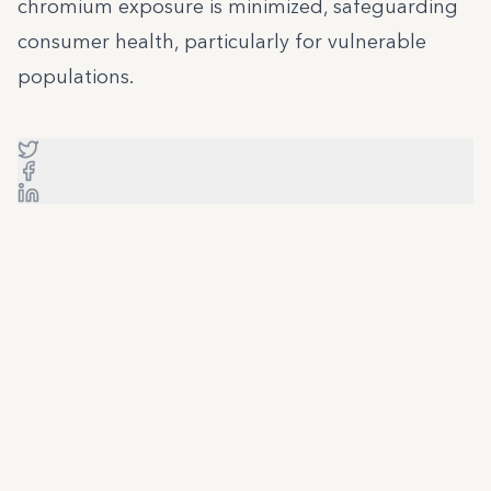
chromium exposure is minimized, safeguarding
consumer health, particularly for vulnerable
populations.