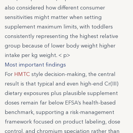
also considered how different consumer
sensitivities might matter when setting
supplement maximum limits, with toddlers
consistently representing the highest relative
group because of lower body weight higher
intake per kg weight. < p>
Most important findings
For
HMTC
style decision-making, the central
result is that typical and even high-end Cr(III)
dietary exposures plus plausible supplement
doses remain far below EFSA’s health-based
benchmark, supporting a risk-management
framework focused on product labeling, dose
control, and chromium speciation rather than