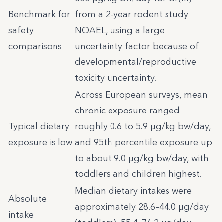
Benchmark for
from a 2-year rodent study
safety
NOAEL, using a large
comparisons
uncertainty factor because of
developmental/reproductive
toxicity uncertainty.
Across European surveys, mean
chronic exposure ranged
Typical dietary
roughly 0.6 to 5.9 µg/kg bw/day,
exposure is low
and 95th percentile exposure up
to about 9.0 µg/kg bw/day, with
toddlers and children highest.
Median dietary intakes were
Absolute
approximately 28.6–44.0 µg/day
intake