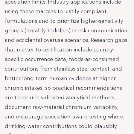
speciation limits. Industry applications include
using these margins to justify compliant
formulations and to prioritize higher-sensitivity
groups (notably toddlers) in risk communication
and accidental overuse scenarios. Research gaps
that matter to certification include country-
specific occurrence data, foods-as-consumed
contributions from stainless steel contact, and
better long-term human evidence at higher
chronic intakes, so practical recommendations
are to require validated analytical methods,
document raw-material chromium variability,
and encourage speciation-aware testing where
drinking-water contributions could plausibly