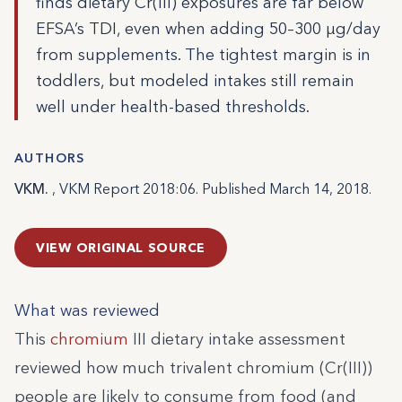
finds dietary Cr(III) exposures are far below
EFSA’s TDI, even when adding 50–300 µg/day
from supplements. The tightest margin is in
toddlers, but modeled intakes still remain
well under health-based thresholds.
AUTHORS
VKM.
, VKM Report 2018:06. Published March 14, 2018.
VIEW ORIGINAL SOURCE
What was reviewed
This
chromium
III dietary intake assessment
reviewed how much trivalent chromium (Cr(III))
people are likely to consume from food (and