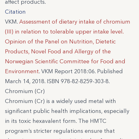
affect products.
Citation
VKM.
Assessment of dietary intake of chromium
(III) in relation to tolerable upper intake level.
Opinion of the Panel on Nutrition, Dietetic
Products, Novel Food and Allergy of the
Norwegian Scientific Committee for Food and
Environment
. VKM Report 2018:06. Published
March 14, 2018. ISBN 978-82-8259-303-8.
Chromium (Cr)
Chromium (Cr) is a widely used metal with
significant public health implications, especially
in its toxic hexavalent form. The HMTC
program’s stricter regulations ensure that