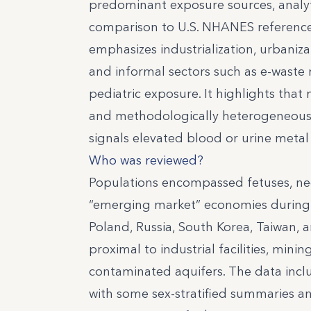
predominant exposure sources, analyt
comparison to U.S. NHANES reference 
emphasizes industrialization, urbaniz
and informal sectors such as e-waste r
pediatric exposure. It highlights that
and methodologically heterogeneous, 
signals elevated blood or urine metal 
Who was reviewed?
Populations encompassed fetuses, neon
“emerging market” economies during th
Poland, Russia, South Korea, Taiwan,
proximal to industrial facilities, mini
contaminated aquifers. The data inclu
with some sex-stratified summaries 