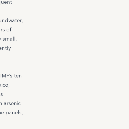
quent
oundwater,
rs of
y small,
ently
IMF’s ten
ico,
es
h arsenic-
ne panels,