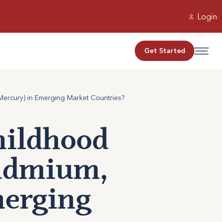
Login
Get Started
ercury) in Emerging Market Countries?
ildhood
Cadmium,
merging