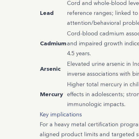
Cord and whole-blood level
Lead
reference ranges; linked t
attention/behavioral probl
Cord-blood cadmium associ
Cadmium
and impaired growth indice
4.5 years.
Elevated urine arsenic in I
Arsenic
inverse associations with bi
Higher total mercury in ch
Mercury
effects in adolescents; st
immunologic impacts.
Key implications
For a heavy metal certification progra
aligned product limits and targeted s