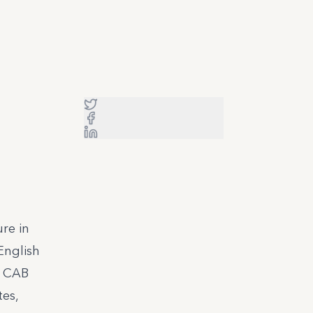
re in
English
d CAB
tes,