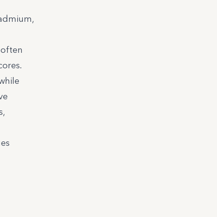
 cadmium,
 often
ores.
while
ve
s,
ges