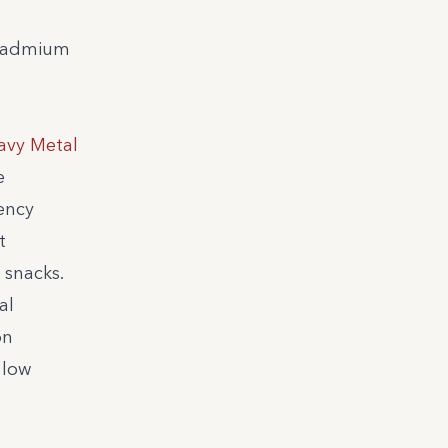
d cadmium
avy Metal
e
ency
t
 snacks.
al
on
 low