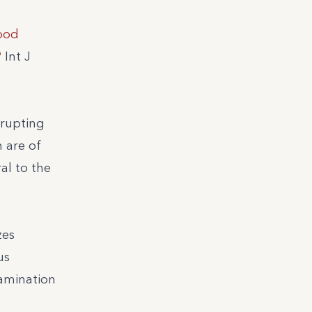
ood
?
Int J
srupting
 are of
al to the
zes
us
tamination