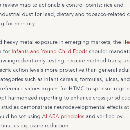
e review map to actionable control points: rice and
ndustrial dust for lead, dietary and tobacco-relate
ng for mercury.
d heavy metal exposure in emerging markets, the
He
 for
Infants and Young Child Foods
should: mandat
raw-ingredient-only testing; require method transpar
ific action levels more protective than general adul
ategories such as infant cereals, formulas, juices, and
ic reference values argues for HTMC to sponsor region
pt harmonized reporting to enhance cross-jurisdicti
al studies demonstrate neurodevelopmental effects at
hould be set using
ALARA principles
and verified by
ntinuous exposure reduction.