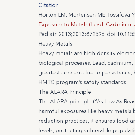
Citation
Horton LM, Mortensen ME, Iossifova Y
Exposure to Metals (Lead, Cadmium, 
Pediatr. 2013;2013:872596. doi:10.11
Heavy Metals
Heavy metals are high-density elemen
biological processes. Lead, cadmium, 
greatest concern due to persistence, 
HMTC program’s safety standards.
The ALARA Principle
The ALARA principle (“As Low As Reas
harmful exposures like heavy metals 
reduction practices, it ensures food
levels, protecting vulnerable populati