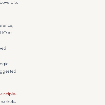
bove U.S.
erence,
 IQ at
ved;
logic
suggested
rinciple
-
 markets.