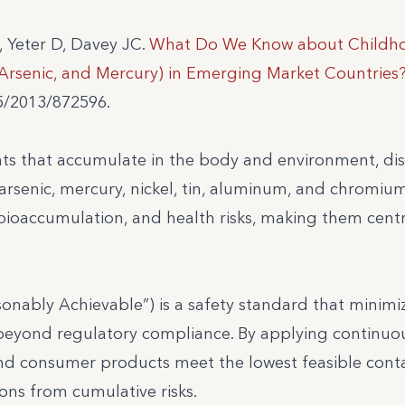
, Yeter D, Davey JC.
What Do We Know about Childh
Arsenic, and Mercury) in Emerging Market Countries
55/2013/872596.
ts that accumulate in the body and environment, di
arsenic, mercury, nickel, tin, aluminum, and chromium
bioaccumulation, and health risks, making them centr
onably Achievable”) is a safety standard that minimi
beyond regulatory compliance. By applying continuo
 and consumer products meet the lowest feasible con
ons from cumulative risks.