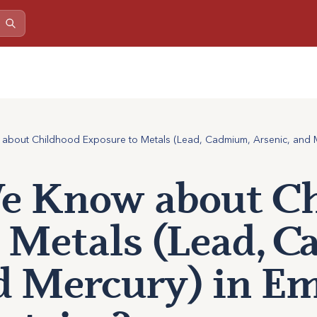
bout Childhood Exposure to Metals (Lead, Cadmium, Arsenic, and M
 Know about Ch
 Metals (Lead, 
d Mercury) in E