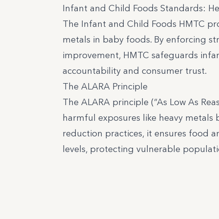
Infant and Child Foods Standards: H
The Infant and Child Foods HMTC pro
metals in baby foods. By enforcing str
improvement, HMTC safeguards infants
accountability and consumer trust.
The ALARA Principle
The ALARA principle (“As Low As Reas
harmful exposures like heavy metals 
reduction practices, it ensures food
levels, protecting vulnerable populati