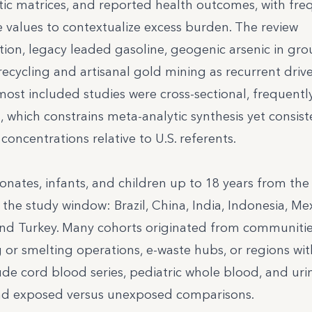
ic matrices, and reported health outcomes, with fre
values to contextualize excess burden. The review
ation, legacy leaded gasoline, geogenic arsenic in gr
ecycling and artisanal gold mining as recurrent drive
 most included studies were cross-sectional, frequentl
which constrains meta-analytic synthesis yet consist
concentrations relative to U.S. referents.
ates, infants, and children up to 18 years from the 
e study window: Brazil, China, India, Indonesia, Mex
 and Turkey. Many cohorts originated from communiti
ng or smelting operations, e-waste hubs, or regions wit
de cord blood series, pediatric whole blood, and uri
and exposed versus unexposed comparisons.