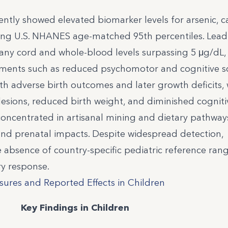
ently showed elevated biomarker levels for arsenic,
ding U.S. NHANES age-matched 95th percentiles. Lead
ny cord and whole-blood levels surpassing 5 μg/dL,
ments such as reduced psychomotor and cognitive sc
 adverse birth outcomes and later growth deficits, 
 lesions, reduced birth weight, and diminished cogniti
ncentrated in artisanal mining and dietary pathway
nd prenatal impacts. Despite widespread detection,
e absence of country-specific pediatric reference ran
y response.
ures and Reported Effects in Children
Key Findings in Children