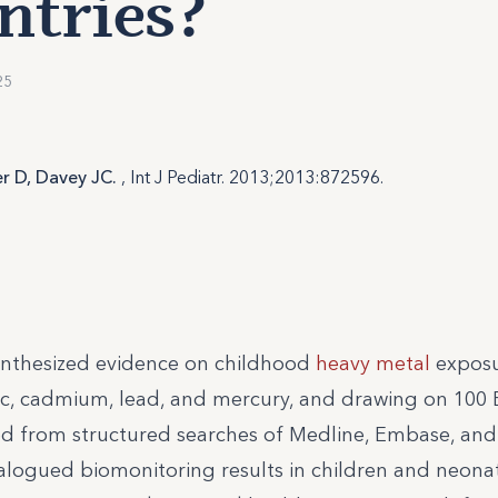
ntries?
25
er D, Davey JC.
, Int J Pediatr. 2013;2013:872596.
synthesized evidence on childhood
heavy metal
exposu
c, cadmium, lead, and mercury, and drawing on 100 
ied from structured searches of Medline, Embase, an
alogued biomonitoring results in children and neona