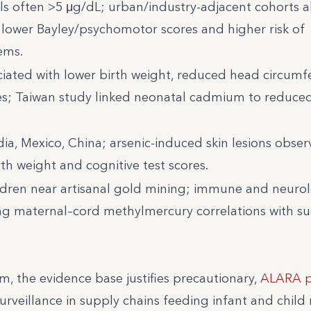
s often >5 μg/dL; urban/industry-adjacent cohorts a
o lower Bayley/psychomotor scores and higher risk of
ems.
ated with lower birth weight, reduced head circumf
s; Taiwan study linked neonatal cadmium to reduced
ndia, Mexico, China; arsenic-induced skin lesions obser
rth weight and cognitive test scores.
ildren near artisanal gold mining; immune and neuro
rong maternal–cord methylmercury correlations with 
m, the evidence base justifies precautionary,
ALARA p
urveillance in supply chains feeding infant and child