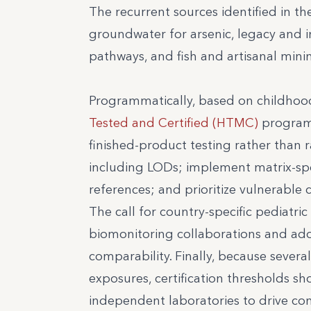
The recurrent sources identified in th
groundwater for arsenic, legacy and i
pathways, and fish and artisanal mini
Programmatically, based on childhoo
Tested and Certified (HTMC)
program
finished-product testing rather than 
including LODs; implement matrix-spec
references; and prioritize vulnerable c
The call for country-specific pediatr
biomonitoring collaborations and ado
comparability. Finally, because sever
exposures, certification thresholds s
independent laboratories to drive co