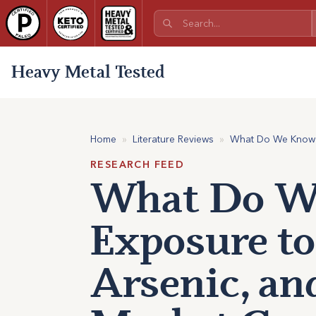
Heavy Metal Tested
Home
»
Literature Reviews
»
What Do We Know a
RESEARCH FEED
What Do We
Exposure to
Arsenic, an