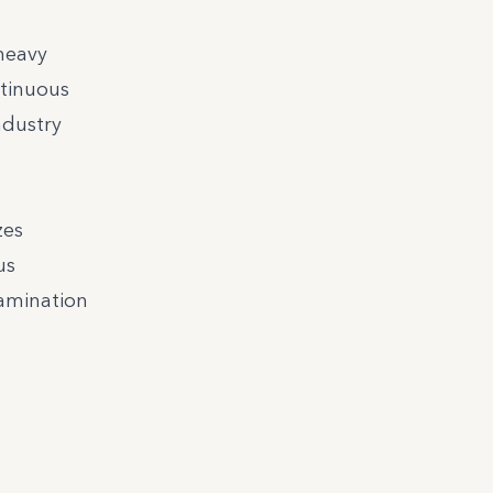
heavy
ntinuous
ndustry
zes
us
tamination