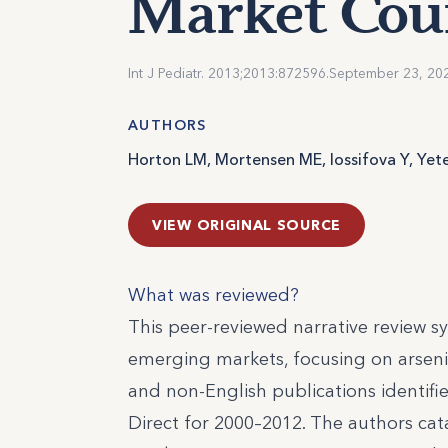
Market Cou
Int J Pediatr. 2013;2013:872596.
September 23, 20
AUTHORS
Horton LM, Mortensen ME, Iossifova Y, Yet
VIEW ORIGINAL SOURCE
What was reviewed?
This peer-reviewed narrative review 
emerging markets, focusing on arseni
and non-English publications identif
Direct for 2000–2012. The authors cat