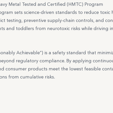
eavy Metal Tested and Certified (HMTC) Program
gram sets science-driven standards to reduce toxic 
ict testing, preventive supply-chain controls, and co
 and toddlers from neurotoxic risks while driving i
onably Achievable”) is a safety standard that minimi
beyond regulatory compliance. By applying continuo
 and consumer products meet the lowest feasible con
ons from cumulative risks.