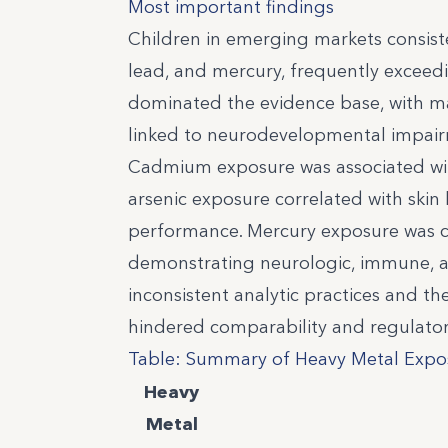
Most important findings
Children in emerging markets consist
lead, and mercury, frequently excee
dominated the evidence base, with ma
linked to neurodevelopmental impair
Cadmium exposure was associated with
arsenic exposure correlated with skin
performance. Mercury exposure was co
demonstrating neurologic, immune, a
inconsistent analytic practices and th
hindered comparability and regulator
Table: Summary of Heavy Metal Expos
Heavy
Metal