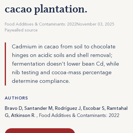
cacao plantation.
Food Additives & Contaminants: 2022
November 03, 2025
Paywalled source
Cadmium in cacao from soil to chocolate
hinges on acidic soils and shell removal;
fermentation doesn’t lower bean Cd, while
nib testing and cocoa-mass percentage
determine compliance.
AUTHORS
Bravo D, Santander M, Rodríguez J, Escobar S, Ramtahal
G, Atkinson R.
, Food Additives & Contaminants: 2022