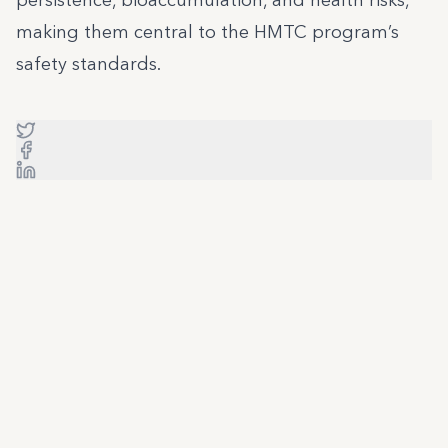
persistence, bioaccumulation, and health risks,
making them central to the HMTC program’s
safety standards.