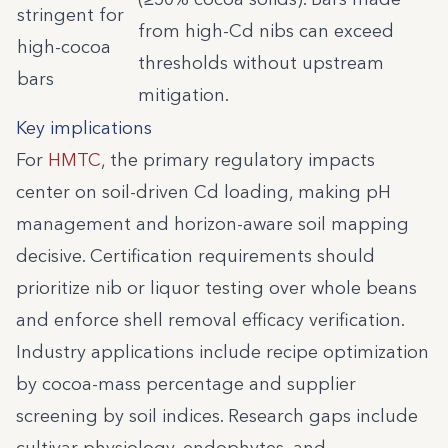
stringent for
from high-Cd nibs can exceed
high-cocoa
thresholds without upstream
bars
mitigation.
Key implications
For
HMTC
, the primary regulatory impacts
center on soil-driven Cd loading, making pH
management and horizon-aware soil mapping
decisive. Certification requirements should
prioritize nib or liquor testing over whole beans
and enforce shell removal efficacy verification.
Industry applications include recipe optimization
by cocoa-mass percentage and supplier
screening by soil indices. Research gaps include