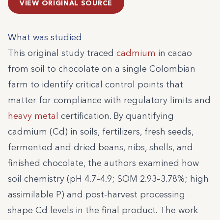
VIEW ORIGINAL SOURCE
What was studied
This original study traced
cadmium
in cacao
from soil to chocolate on a single Colombian
farm to identify critical control points that
matter for compliance with regulatory limits and
heavy metal
certification. By quantifying
cadmium (Cd) in soils, fertilizers, fresh seeds,
fermented and dried beans, nibs, shells, and
finished chocolate, the authors examined how
soil chemistry (pH 4.7–4.9; SOM 2.93–3.78%; high
assimilable P) and post-harvest processing
shape Cd levels in the final product. The work