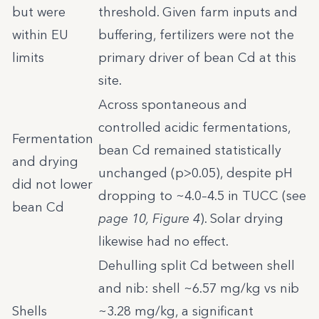
but were
threshold. Given farm inputs and
within EU
buffering, fertilizers were not the
limits
primary driver of bean Cd at this
site.
Across spontaneous and
controlled acidic fermentations,
Fermentation
bean Cd remained statistically
and drying
unchanged (p>0.05), despite pH
did not lower
dropping to ~4.0–4.5 in TUCC (see
bean Cd
page 10, Figure 4
). Solar drying
likewise had no effect.
Dehulling split Cd between shell
and nib: shell ~6.57 mg/kg vs nib
Shells
~3.28 mg/kg, a significant