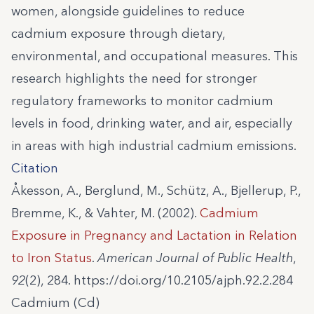
women, alongside guidelines to reduce
cadmium exposure through dietary,
environmental, and occupational measures. This
research highlights the need for stronger
regulatory frameworks to monitor cadmium
levels in food, drinking water, and air, especially
in areas with high industrial cadmium emissions.
Citation
Åkesson, A., Berglund, M., Schütz, A., Bjellerup, P.,
Bremme, K., & Vahter, M. (2002).
Cadmium
Exposure in Pregnancy and Lactation in Relation
to Iron Status
.
American Journal of Public Health
,
92
(2), 284. https://doi.org/10.2105/ajph.92.2.284
Cadmium (Cd)