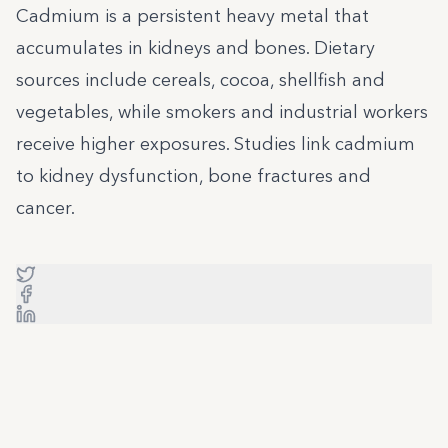
Cadmium is a persistent heavy metal that
accumulates in kidneys and bones. Dietary
sources include cereals, cocoa, shellfish and
vegetables, while smokers and industrial workers
receive higher exposures. Studies link cadmium
to kidney dysfunction, bone fractures and
cancer.