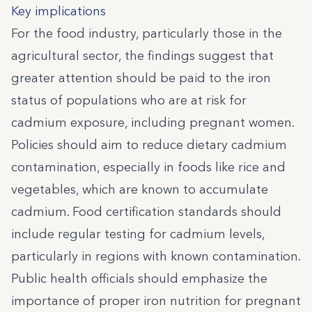
Key implications
For the food industry, particularly those in the
agricultural sector, the findings suggest that
greater attention should be paid to the iron
status of populations who are at risk for
cadmium exposure, including pregnant women.
Policies should aim to reduce dietary cadmium
contamination, especially in foods like rice and
vegetables, which are known to accumulate
cadmium. Food certification standards should
include regular testing for cadmium levels,
particularly in regions with known contamination.
Public health officials should emphasize the
importance of proper iron nutrition for pregnant