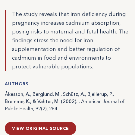
The study reveals that iron deficiency during
pregnancy increases cadmium absorption,
posing risks to maternal and fetal health. The
findings stress the need for iron
supplementation and better regulation of
cadmium in food and environments to
protect vulnerable populations.
AUTHORS
Åkesson, A., Berglund, M., Schütz, A., Bjellerup, P.,
Bremme, K., & Vahter, M. (2002).
, American Journal of
Public Health, 92(2), 284.
VIEW ORIGINAL SOURCE