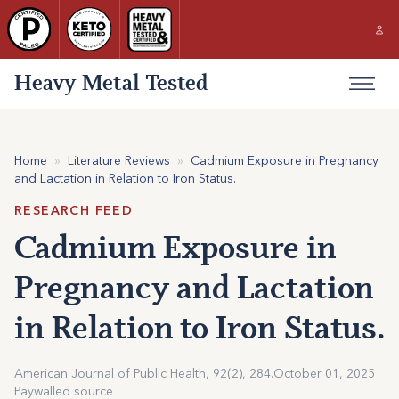
Heavy Metal Tested
Home
»
Literature Reviews
»
Cadmium Exposure in Pregnancy
and Lactation in Relation to Iron Status.
RESEARCH FEED
Cadmium Exposure in
Pregnancy and Lactation
in Relation to Iron Status.
American Journal of Public Health, 92(2), 284.
October 01, 2025
Paywalled source