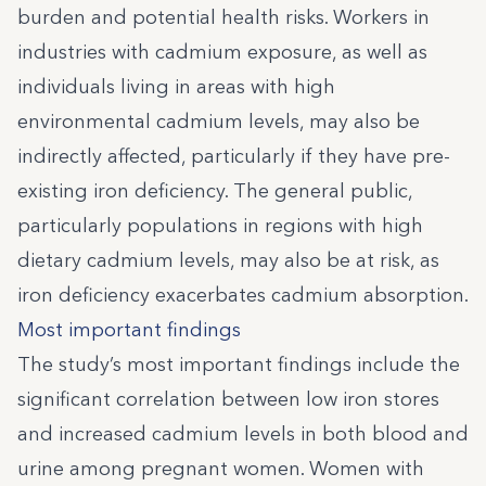
burden and potential health risks. Workers in
industries with cadmium exposure, as well as
individuals living in areas with high
environmental cadmium levels, may also be
indirectly affected, particularly if they have pre-
existing iron deficiency. The general public,
particularly populations in regions with high
dietary cadmium levels, may also be at risk, as
iron deficiency exacerbates cadmium absorption.
Most important findings
The study’s most important findings include the
significant correlation between low iron stores
and increased cadmium levels in both blood and
urine among pregnant women. Women with