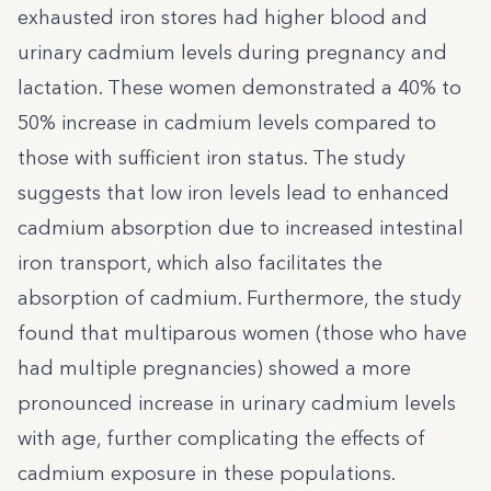
exhausted iron stores had higher blood and
urinary cadmium levels during pregnancy and
lactation. These women demonstrated a 40% to
50% increase in cadmium levels compared to
those with sufficient iron status. The study
suggests that low iron levels lead to enhanced
cadmium absorption due to increased intestinal
iron transport, which also facilitates the
absorption of cadmium. Furthermore, the study
found that multiparous women (those who have
had multiple pregnancies) showed a more
pronounced increase in urinary cadmium levels
with age, further complicating the effects of
cadmium exposure in these populations.