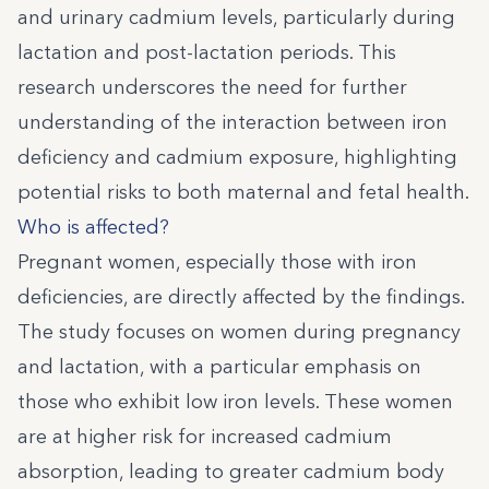
and urinary cadmium levels, particularly during
lactation and post-lactation periods. This
research underscores the need for further
understanding of the interaction between iron
deficiency and cadmium exposure, highlighting
potential risks to both maternal and fetal health.
Who is affected?
Pregnant women, especially those with iron
deficiencies, are directly affected by the findings.
The study focuses on women during pregnancy
and lactation, with a particular emphasis on
those who exhibit low iron levels. These women
are at higher risk for increased cadmium
absorption, leading to greater cadmium body