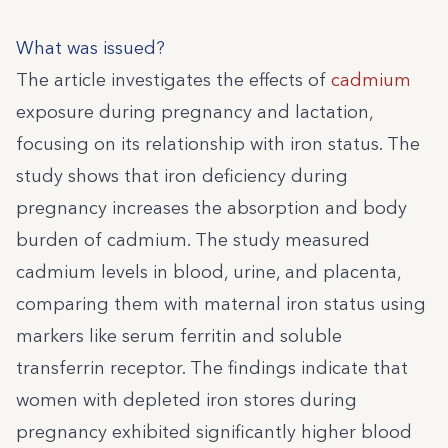
What was issued?
The article investigates the effects of
cadmium
exposure during pregnancy and lactation,
focusing on its relationship with iron status. The
study shows that iron deficiency during
pregnancy increases the absorption and body
burden of cadmium. The study measured
cadmium levels in blood, urine, and placenta,
comparing them with maternal iron status using
markers like serum ferritin and soluble
transferrin receptor. The findings indicate that
women with depleted iron stores during
pregnancy exhibited significantly higher blood