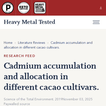
Heavy Metal Tested
Home
»
Literature Reviews
»
Cadmium accumulation and
allocation in different cacao cultivars.
RESEARCH FEED
Cadmium accumulation
and allocation in
different cacao cultivars.
Science of the Total Environment. 2019
November 03, 2025
Paywalled source