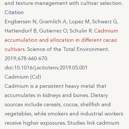
and texture management with cultivar selection.
Citation
Engbersen N, Gramlich A, Lopez M, Schwarz G,
Hattendorf B, Gutierrez O, Schulin R.
Cadmium
accumulation and allocation in different cacao
cultivars.
Science of the Total Environment.
2019;678:660-670.
doi:10.1016/j.scitotenv.2019.05.001
Cadmium (Cd)
Cadmium is a persistent heavy metal that
accumulates in kidneys and bones. Dietary
sources include cereals, cocoa, shellfish and
vegetables, while smokers and industrial workers
receive higher exposures. Studies link cadmium