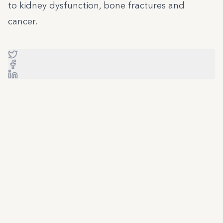
to kidney dysfunction, bone fractures and
cancer.