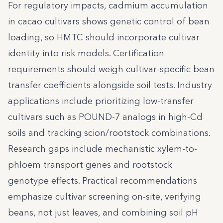
For regulatory impacts, cadmium accumulation
in cacao cultivars shows genetic control of bean
loading, so HMTC should incorporate cultivar
identity into risk models. Certification
requirements should weigh cultivar-specific bean
transfer coefficients alongside soil tests. Industry
applications include prioritizing low-transfer
cultivars such as POUND-7 analogs in high-Cd
soils and tracking scion/rootstock combinations.
Research gaps include mechanistic xylem-to-
phloem transport genes and rootstock
genotype effects. Practical recommendations
emphasize cultivar screening on-site, verifying
beans, not just leaves, and combining soil pH