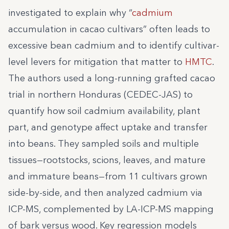
investigated to explain why “
cadmium
accumulation in cacao cultivars” often leads to
excessive bean cadmium and to identify cultivar-
level levers for mitigation that matter to
HMTC
.
The authors used a long-running grafted cacao
trial in northern Honduras (CEDEC-JAS) to
quantify how soil cadmium availability, plant
part, and genotype affect uptake and transfer
into beans. They sampled soils and multiple
tissues—rootstocks, scions, leaves, and mature
and immature beans—from 11 cultivars grown
side-by-side, and then analyzed cadmium via
ICP-MS, complemented by LA-ICP-MS mapping
of bark versus wood. Key regression models