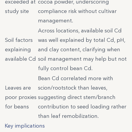
exceeded at
cocoa powder, underscoring
study site
compliance risk without cultivar
management.
Across locations, available soil Cd
Soil factors
was well explained by total Cd, pH,
explaining
and clay content, clarifying when
available Cd
soil management may help but not
fully control bean Cd.
Bean Cd correlated more with
Leaves are
scion/rootstock than leaves,
poor proxies
suggesting direct stem/branch
for beans
contribution to seed loading rather
than leaf remobilization.
Key implications