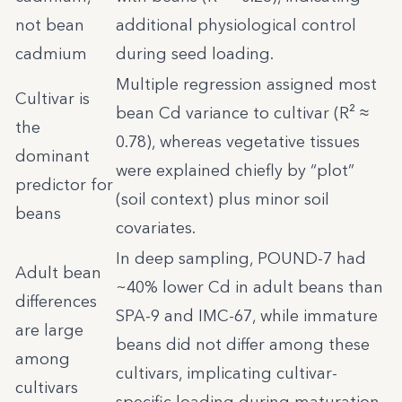
not bean
additional physiological control
cadmium
during seed loading.
Multiple regression assigned most
Cultivar is
bean Cd variance to cultivar (R² ≈
the
0.78), whereas vegetative tissues
dominant
were explained chiefly by “plot”
predictor for
(soil context) plus minor soil
beans
covariates.
In deep sampling, POUND-7 had
Adult bean
~40% lower Cd in adult beans than
differences
SPA-9 and IMC-67, while immature
are large
beans did not differ among these
among
cultivars, implicating cultivar-
cultivars