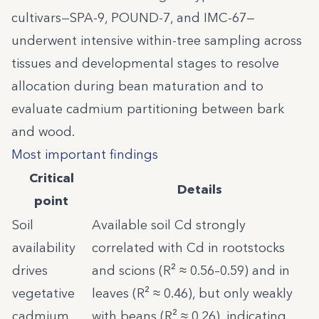
cultivars—SPA-9, POUND-7, and IMC-67—
underwent intensive within-tree sampling across
tissues and developmental stages to resolve
allocation during bean maturation and to
evaluate cadmium partitioning between bark
and wood.
Most important findings
Critical
Details
point
Soil
Available soil Cd strongly
availability
correlated with Cd in rootstocks
drives
and scions (R² ≈ 0.56–0.59) and in
vegetative
leaves (R² ≈ 0.46), but only weakly
cadmium,
with beans (R² ≈ 0.26), indicating