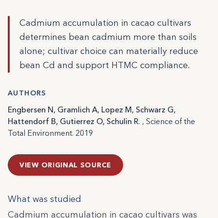
Cadmium accumulation in cacao cultivars
determines bean cadmium more than soils
alone; cultivar choice can materially reduce
bean Cd and support HTMC compliance.
AUTHORS
Engbersen N, Gramlich A, Lopez M, Schwarz G,
Hattendorf B, Gutierrez O, Schulin R.
, Science of the
Total Environment. 2019
VIEW ORIGINAL SOURCE
What was studied
Cadmium accumulation in cacao cultivars was