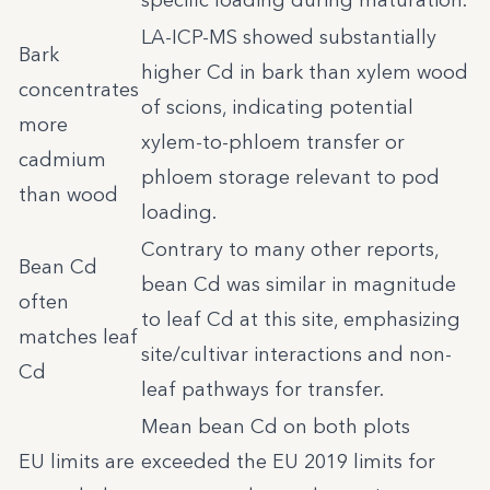
specific loading during maturation.
LA-ICP-MS showed substantially
Bark
higher Cd in bark than xylem wood
concentrates
of scions, indicating potential
more
xylem-to-phloem transfer or
cadmium
phloem storage relevant to pod
than wood
loading.
Contrary to many other reports,
Bean Cd
bean Cd was similar in magnitude
often
to leaf Cd at this site, emphasizing
matches leaf
site/cultivar interactions and non-
Cd
leaf pathways for transfer.
Mean bean Cd on both plots
EU limits are
exceeded the EU 2019 limits for