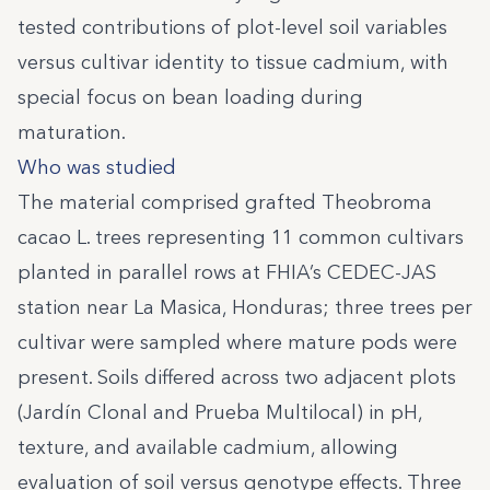
tested contributions of plot-level soil variables
versus cultivar identity to tissue cadmium, with
special focus on bean loading during
maturation.
Who was studied
The material comprised grafted Theobroma
cacao L. trees representing 11 common cultivars
planted in parallel rows at FHIA’s CEDEC-JAS
station near La Masica, Honduras; three trees per
cultivar were sampled where mature pods were
present. Soils differed across two adjacent plots
(Jardín Clonal and Prueba Multilocal) in pH,
texture, and available cadmium, allowing
evaluation of soil versus genotype effects. Three