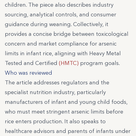
children. The piece also describes industry
sourcing, analytical controls, and consumer
guidance during weaning. Collectively, it
provides a concise bridge between toxicological
concern and market compliance for arsenic
limits in infant rice, aligning with Heavy Metal
Tested and Certified
(HMTC)
program goals.
Who was reviewed
The article addresses regulators and the
specialist nutrition industry, particularly
manufacturers of infant and young child foods,
who must meet stringent arsenic limits before
rice enters production. It also speaks to
healthcare advisors and parents of infants under