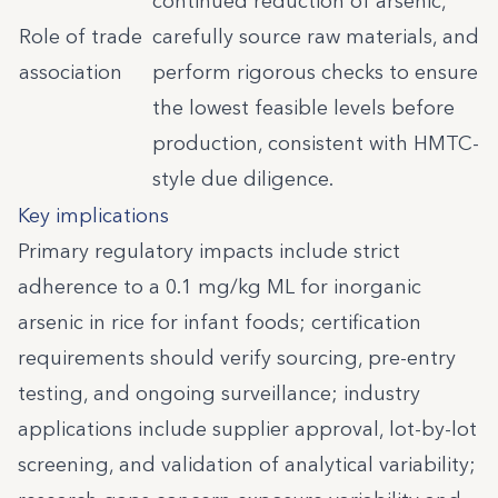
continued reduction of arsenic,
Role of trade
carefully source raw materials, and
association
perform rigorous checks to ensure
the lowest feasible levels before
production, consistent with HMTC-
style due diligence.
Key implications
Primary regulatory impacts include strict
adherence to a 0.1 mg/kg ML for inorganic
arsenic in rice for infant foods; certification
requirements should verify sourcing, pre-entry
testing, and ongoing surveillance; industry
applications include supplier approval, lot-by-lot
screening, and validation of analytical variability;