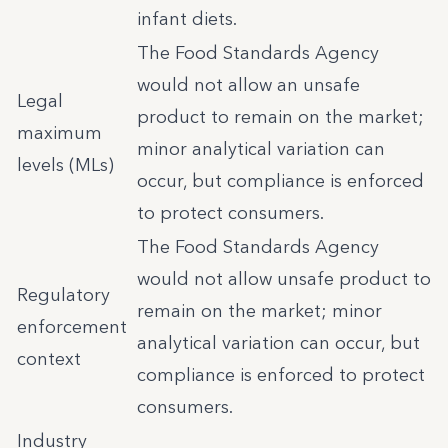
infant diets.
The Food Standards Agency
would not allow an unsafe
Legal
product to remain on the market;
maximum
minor analytical variation can
levels (MLs)
occur, but compliance is enforced
to protect consumers.
The Food Standards Agency
would not allow unsafe product to
Regulatory
remain on the market; minor
enforcement
analytical variation can occur, but
context
compliance is enforced to protect
consumers.
Industry