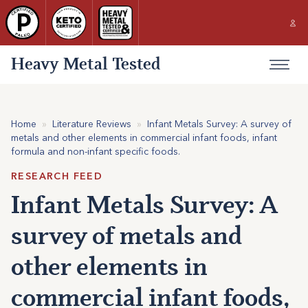
Heavy Metal Tested
Home
»
Literature Reviews
»
Infant Metals Survey: A survey of
metals and other elements in commercial infant foods, infant
formula and non-infant specific foods.
RESEARCH FEED
Infant Metals Survey: A
survey of metals and
other elements in
commercial infant foods,