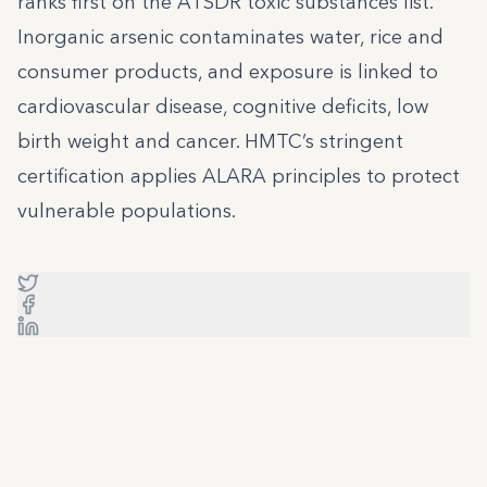
ranks first on the ATSDR toxic substances list.
Inorganic arsenic contaminates water, rice and
consumer products, and exposure is linked to
cardiovascular disease, cognitive deficits, low
birth weight and cancer. HMTC’s stringent
certification applies ALARA principles to protect
vulnerable populations.