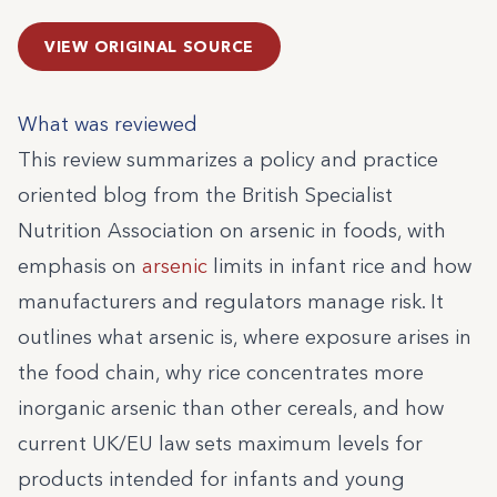
VIEW ORIGINAL SOURCE
What was reviewed
This review summarizes a policy and practice
oriented blog from the British Specialist
Nutrition Association on arsenic in foods, with
emphasis on
arsenic
limits in infant rice and how
manufacturers and regulators manage risk. It
outlines what arsenic is, where exposure arises in
the food chain, why rice concentrates more
inorganic arsenic than other cereals, and how
current UK/EU law sets maximum levels for
products intended for infants and young