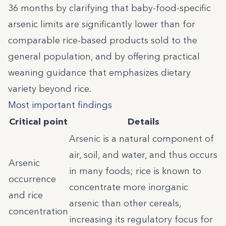
36 months by clarifying that baby-food-specific
arsenic limits are significantly lower than for
comparable rice-based products sold to the
general population, and by offering practical
weaning guidance that emphasizes dietary
variety beyond rice.
Most important findings
Critical point
Details
Arsenic is a natural component of
air, soil, and water, and thus occurs
Arsenic
in many foods; rice is known to
occurrence
concentrate more inorganic
and rice
arsenic than other cereals,
concentration
increasing its regulatory focus for