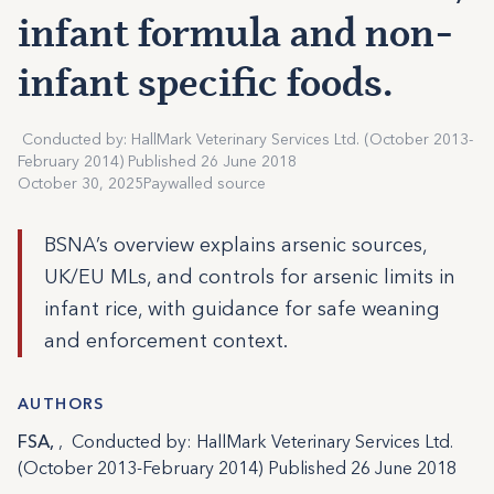
infant formula and non-
infant specific foods.
Conducted by: HallMark Veterinary Services Ltd. (October 2013-
February 2014) Published 26 June 2018
October 30, 2025
Paywalled source
BSNA’s overview explains arsenic sources,
UK/EU MLs, and controls for arsenic limits in
infant rice, with guidance for safe weaning
and enforcement context.
AUTHORS
FSA,
, Conducted by: HallMark Veterinary Services Ltd.
(October 2013-February 2014) Published 26 June 2018