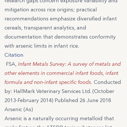
research gaps concern exposure variability and
mitigation across rice origins; practical
recommendations emphasize diversified infant
cereals, transparent analytics, and
documentation that demonstrates conformity
with arsenic limits in infant rice.
Citation
FSA,
Infant Metals Survey: A survey of metals and
other elements in commercial infant foods, infant
formula and non-infant specific foods.
Conducted
by: HallMark Veterinary Services Ltd. (October
2013-February 2014) Published 26 June 2018
Arsenic (As)
Arsenic is a naturally occurring metalloid that