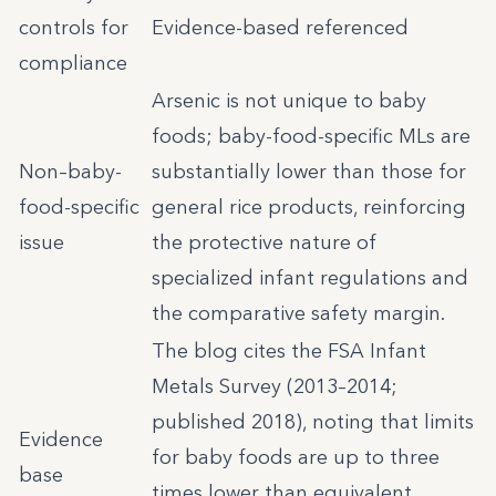
controls for
Evidence-based referenced
compliance
Arsenic is not unique to baby
foods; baby-food-specific MLs are
Non–baby-
substantially lower than those for
food-specific
general rice products, reinforcing
issue
the protective nature of
specialized infant regulations and
the comparative safety margin.
The blog cites the FSA Infant
Metals Survey (2013–2014;
published 2018), noting that limits
Evidence
for baby foods are up to three
base
times lower than equivalent