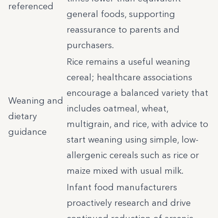
referenced
general foods, supporting
reassurance to parents and
purchasers.
Rice remains a useful weaning
cereal; healthcare associations
encourage a balanced variety that
Weaning and
includes oatmeal, wheat,
dietary
multigrain, and rice, with advice to
guidance
start weaning using simple, low-
allergenic cereals such as rice or
maize mixed with usual milk.
Infant food manufacturers
proactively research and drive