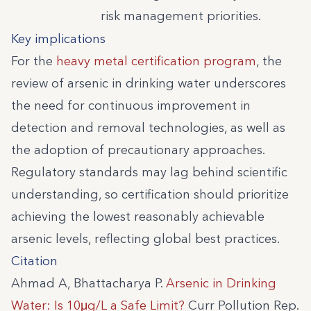
risk management priorities.
Key implications
For the
heavy metal certification program
, the
review of arsenic in drinking water underscores
the need for continuous improvement in
detection and removal technologies, as well as
the adoption of precautionary approaches.
Regulatory standards may lag behind scientific
understanding, so certification should prioritize
achieving the lowest reasonably achievable
arsenic levels, reflecting global best practices.
Citation
Ahmad A, Bhattacharya P.
Arsenic in Drinking
Water: Is 10μg/L a Safe Limit?
Curr Pollution Rep.