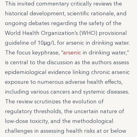
This invited commentary critically reviews the
historical development, scientific rationale, and
ongoing debates regarding the safety of the
World Health Organization’s (WHO) provisional
guideline of 10μg/L for arsenic in drinking water.
The focus keyphrase, “
arsenic
in drinking water,”
is central to the discussion as the authors assess
epidemiological evidence linking chronic arsenic
exposure to numerous adverse health effects,
including various cancers and systemic diseases.
The review scrutinizes the evolution of
regulatory thresholds, the uncertain nature of
low-dose toxicity, and the methodological
challenges in assessing health risks at or below