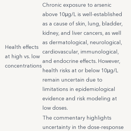
Chronic exposure to arsenic
above 10μg/L is well-established
as a cause of skin, lung, bladder,
kidney, and liver cancers, as well
as dermatological, neurological,
Health effects
cardiovascular, immunological,
at high vs. low
and endocrine effects. However,
concentrations
health risks at or below 10μg/L
remain uncertain due to
limitations in epidemiological
evidence and risk modeling at
low doses.
The commentary highlights
uncertainty in the dose-response