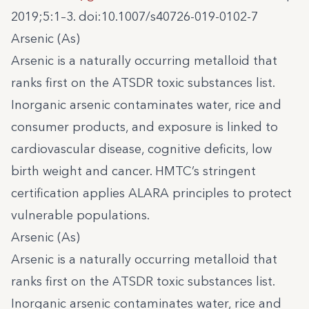
2019;5:1–3. doi:10.1007/s40726-019-0102-7
Arsenic (As)
Arsenic is a naturally occurring metalloid that
ranks first on the ATSDR toxic substances list.
Inorganic arsenic contaminates water, rice and
consumer products, and exposure is linked to
cardiovascular disease, cognitive deficits, low
birth weight and cancer. HMTC’s stringent
certification applies ALARA principles to protect
vulnerable populations.
Arsenic (As)
Arsenic is a naturally occurring metalloid that
ranks first on the ATSDR toxic substances list.
Inorganic arsenic contaminates water, rice and