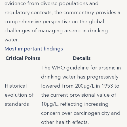
evidence from diverse populations and
regulatory contexts, the commentary provides a
comprehensive perspective on the global
challenges of managing arsenic in drinking
water.
Most important findings
Critical Points
Details
The WHO guideline for arsenic in
drinking water has progressively
Historical
lowered from 200μg/L in 1953 to
evolution of
the current provisional value of
standards
10μg/L, reflecting increasing
concern over carcinogenicity and
other health effects.