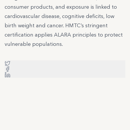
consumer products, and exposure is linked to
cardiovascular disease, cognitive deficits, low
birth weight and cancer. HMTC’s stringent
certification applies ALARA principles to protect
vulnerable populations.