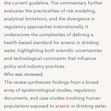
the current guideline. The commentary further
evaluates the practicalities of risk modeling,
analytical limitations, and the divergence in
regulatory approaches internationally. It
underscores the complexities of defining a
health-based standard for arsenic in drinking
water, highlighting both scientific uncertainties
and technological constraints that influence
policy and industry practices.
Who was reviewed
The review synthesizes findings from a broad
array of epidemiological studies, regulatory
documents, and case studies involving human
populations exposed to
arsenic
in drinking water.