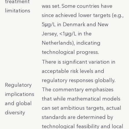
treatment
was set. Some countries have
limitations
since achieved lower targets (e.g.,
5μg/L in Denmark and New
Jersey, <1μg/L in the
Netherlands), indicating
technological progress.
There is significant variation in
acceptable risk levels and
regulatory responses globally.
Regulatory
The commentary emphasizes
implications
that while mathematical models
and global
can set ambitious targets, actual
diversity
standards are determined by
technological feasibility and local