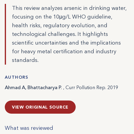
This review analyzes arsenic in drinking water,
focusing on the 10μg/L WHO guideline,
health risks, regulatory evolution, and
technological challenges. It highlights
scientific uncertainties and the implications
for heavy metal certification and industry
standards.
AUTHORS
Ahmad A, Bhattacharya P.
, Curr Pollution Rep. 2019
VIEW ORIGINAL SOURCE
What was reviewed