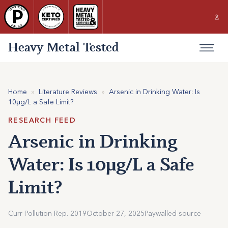
Heavy Metal Tested
Home
»
Literature Reviews
»
Arsenic in Drinking Water: Is
10μg/L a Safe Limit?
RESEARCH FEED
Arsenic in Drinking
Water: Is 10μg/L a Safe
Limit?
Curr Pollution Rep. 2019
October 27, 2025
Paywalled source