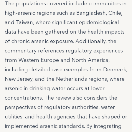
The populations covered include communities in
high-arsenic regions such as Bangladesh, Chile,
and Taiwan, where significant epidemiological
data have been gathered on the health impacts
of chronic arsenic exposure. Additionally, the
commentary references regulatory experiences
from Western Europe and North America,
including detailed case examples from Denmark,
New Jersey, and the Netherlands regions, where
arsenic in drinking water occurs at lower
concentrations. The review also considers the
perspectives of regulatory authorities, water
utilities, and health agencies that have shaped or
implemented arsenic standards. By integrating