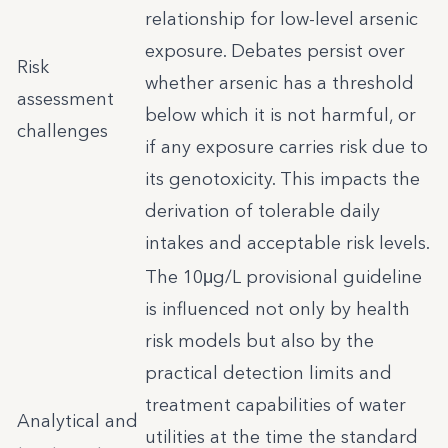
relationship for low-level arsenic
exposure. Debates persist over
Risk
whether arsenic has a threshold
assessment
below which it is not harmful, or
challenges
if any exposure carries risk due to
its genotoxicity. This impacts the
derivation of tolerable daily
intakes and acceptable risk levels.
The 10μg/L provisional guideline
is influenced not only by health
risk models but also by the
practical detection limits and
treatment capabilities of water
Analytical and
utilities at the time the standard