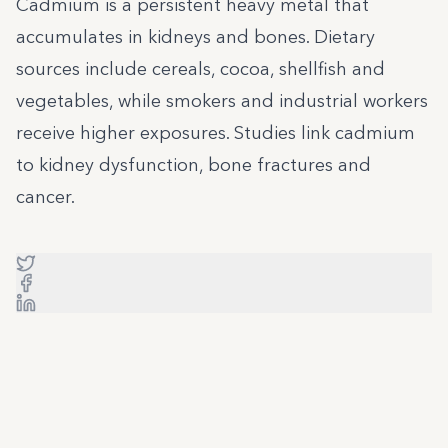
Cadmium is a persistent heavy metal that
accumulates in kidneys and bones. Dietary
sources include cereals, cocoa, shellfish and
vegetables, while smokers and industrial workers
receive higher exposures. Studies link cadmium
to kidney dysfunction, bone fractures and
cancer.