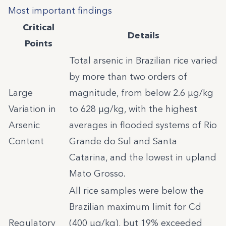
Most important findings
Critical
Details
Points
Total arsenic in Brazilian rice varied
by more than two orders of
Large
magnitude, from below 2.6 µg/kg
Variation in
to 628 µg/kg, with the highest
Arsenic
averages in flooded systems of Rio
Content
Grande do Sul and Santa
Catarina, and the lowest in upland
Mato Grosso.
All rice samples were below the
Brazilian maximum limit for Cd
Regulatory
(400 µg/kg), but 19% exceeded