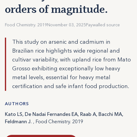
orders of magnitude.
Food Chemistry. 2019
November 03, 2025
Paywalled source
This study on arsenic and cadmium in
Brazilian rice highlights wide regional and
cultivar variability, with upland rice from Mato
Grosso exhibiting exceptionally low heavy
metal levels, essential for heavy metal
certification and safe infant food production.
AUTHORS
Kato LS, De Nadai Fernandes EA, Raab A, Bacchi MA,
Feldmann J.
, Food Chemistry. 2019