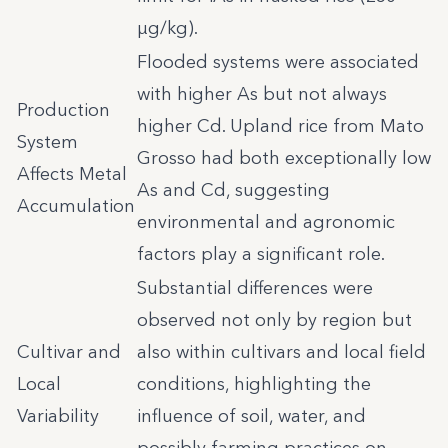
µg/kg).
Flooded systems were associated
with higher As but not always
Production
higher Cd. Upland rice from Mato
System
Grosso had both exceptionally low
Affects Metal
As and Cd, suggesting
Accumulation
environmental and agronomic
factors play a significant role.
Substantial differences were
observed not only by region but
Cultivar and
also within cultivars and local field
Local
conditions, highlighting the
Variability
influence of soil, water, and