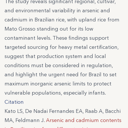
The study reveals significant regional, cultivar,
and environmental variability in arsenic and
cadmium in Brazilian rice, with upland rice from
Mato Grosso standing out for its low
contaminant levels. These findings support
targeted sourcing for heavy metal certification,
suggest that production system and local
conditions must be considered in regulation,
and highlight the urgent need for Brazil to set
maximum inorganic arsenic limits to protect
vulnerable populations, especially infants.
Citation
Kato LS, De Nadai Fernandes EA, Raab A, Bacchi
MA, Feldmann J.
Arsenic and cadmium contents