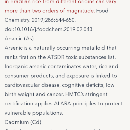
in Brazilian rice from different origins can vary
more than two orders of magnitude.
Food
Chemistry. 2019;286:644-650.
doi:10.1016/j.foodchem.2019.02.043
Arsenic (As)
Arsenic is a naturally occurring metalloid that
ranks first on the ATSDR toxic substances list.
Inorganic arsenic contaminates water, rice and
consumer products, and exposure is linked to
cardiovascular disease, cognitive deficits, low
birth weight and cancer. HMTC’s stringent
certification applies ALARA principles to protect
vulnerable populations.
Cadmium (Cd)