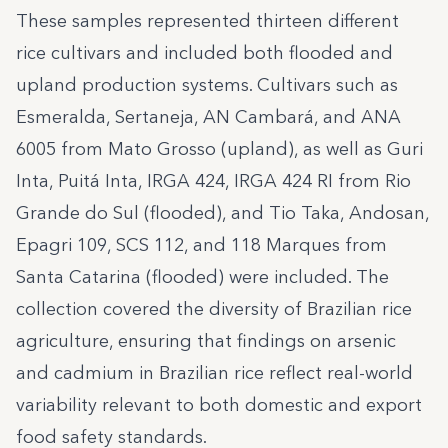
These samples represented thirteen different
rice cultivars and included both flooded and
upland production systems. Cultivars such as
Esmeralda, Sertaneja, AN Cambará, and ANA
6005 from Mato Grosso (upland), as well as Guri
Inta, Puitá Inta, IRGA 424, IRGA 424 RI from Rio
Grande do Sul (flooded), and Tio Taka, Andosan,
Epagri 109, SCS 112, and 118 Marques from
Santa Catarina (flooded) were included. The
collection covered the diversity of Brazilian rice
agriculture, ensuring that findings on arsenic
and cadmium in Brazilian rice reflect real-world
variability relevant to both domestic and export
food safety standards.