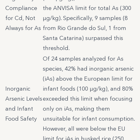
Compliance
the ANVISA limit for total As (300
for Cd, Not
µg/kg). Specifically, 9 samples (8
Always for As
from Rio Grande do Sul, 1 from
Santa Catarina) surpassed this
threshold.
Of 24 samples analyzed for As
species, 42% had inorganic arsenic
(iAs) above the European limit for
Inorganic
infant foods (100 µg/kg), and 80%
Arsenic Levels
exceeded this limit when focusing
and Infant
only on iAs, making them
Food Safety
unsuitable for infant consumption.
However, all were below the EU
limit for iAs in husked rice (250