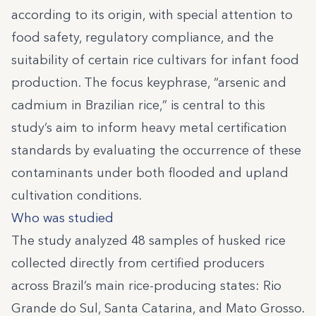
according to its origin, with special attention to
food safety, regulatory compliance, and the
suitability of certain rice cultivars for infant food
production. The focus keyphrase, “arsenic and
cadmium in Brazilian rice,” is central to this
study’s aim to inform heavy metal certification
standards by evaluating the occurrence of these
contaminants under both flooded and upland
cultivation conditions.
Who was studied
The study analyzed 48 samples of husked rice
collected directly from certified producers
across Brazil’s main rice-producing states: Rio
Grande do Sul, Santa Catarina, and Mato Grosso.