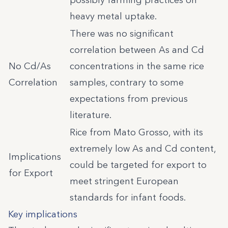
possibly farming practices on
heavy metal uptake.
There was no significant
correlation between As and Cd
No Cd/As
concentrations in the same rice
Correlation
samples, contrary to some
expectations from previous
literature.
Rice from Mato Grosso, with its
extremely low As and Cd content,
Implications
could be targeted for export to
for Export
meet stringent European
standards for infant foods.
Key implications