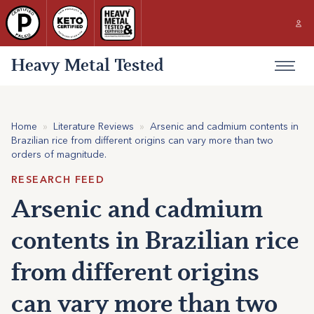
Heavy Metal Tested
Home
»
Literature Reviews
»
Arsenic and cadmium contents in
Brazilian rice from different origins can vary more than two
orders of magnitude.
RESEARCH FEED
Arsenic and cadmium
contents in Brazilian rice
from different origins
can vary more than two