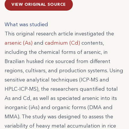
VIEW ORIGINAL SOURCE
What was studied
This original research article investigated the
arsenic (As)
and
cadmium (Cd)
contents,
including the chemical forms of arsenic, in
Brazilian husked rice sourced from different
regions, cultivars, and production systems. Using
sensitive analytical techniques (ICP-MS and
HPLC-ICP-MS), the researchers quantified total
As and Cd, as well as speciated arsenic into its
inorganic (iAs) and organic forms (DMA and
MMA). The study was designed to assess the
variability of heavy metal accumulation in rice