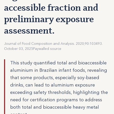
accessible fraction and
preliminary exposure
assessment.
Journal of Food Composition and Analysis. 2020;90:103493.
October 03, 2025
Paywalled source
This study quantified total and bioaccessible
aluminium in Brazilian infant foods, revealing
that some products, especially soy-based
drinks, can lead to aluminium exposure
exceeding safety thresholds, highlighting the
need for certification programs to address
both total and bioaccessible heavy metal