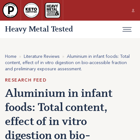
Heavy Metal Tested
Home
»
Literature Reviews
»
Aluminium in infant foods: Total
content, effect of in vitro digestion on bio-accessible fraction
and preliminary exposure assessment.
RESEARCH FEED
Aluminium in infant
foods: Total content,
effect of in vitro
digestion on bio-