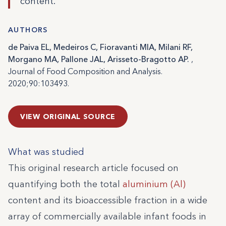
content.
AUTHORS
de Paiva EL, Medeiros C, Fioravanti MIA, Milani RF,
Morgano MA, Pallone JAL, Arisseto-Bragotto AP.
,
Journal of Food Composition and Analysis.
2020;90:103493.
VIEW ORIGINAL SOURCE
What was studied
This original research article focused on
quantifying both the total
aluminium (Al)
content and its bioaccessible fraction in a wide
array of commercially available infant foods in