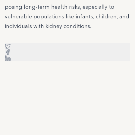
posing long-term health risks, especially to
vulnerable populations like infants, children, and
individuals with kidney conditions.