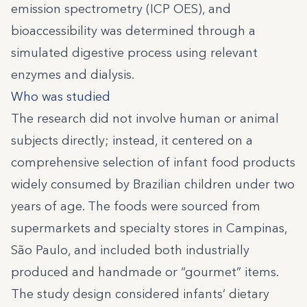
emission spectrometry (ICP OES), and
bioaccessibility was determined through a
simulated digestive process using relevant
enzymes and dialysis.
Who was studied
The research did not involve human or animal
subjects directly; instead, it centered on a
comprehensive selection of infant food products
widely consumed by Brazilian children under two
years of age. The foods were sourced from
supermarkets and specialty stores in Campinas,
São Paulo, and included both industrially
produced and handmade or “gourmet” items.
The study design considered infants’ dietary