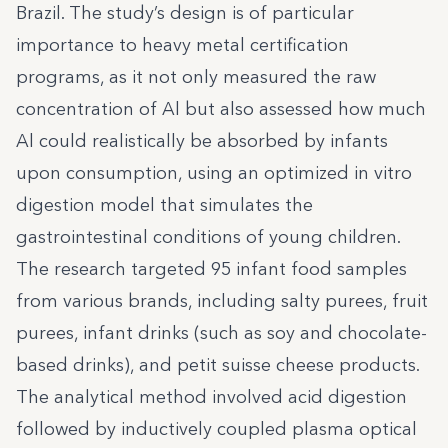
Brazil. The study’s design is of particular
importance to heavy metal certification
programs, as it not only measured the raw
concentration of Al but also assessed how much
Al could realistically be absorbed by infants
upon consumption, using an optimized in vitro
digestion model that simulates the
gastrointestinal conditions of young children.
The research targeted 95 infant food samples
from various brands, including salty purees, fruit
purees, infant drinks (such as soy and chocolate-
based drinks), and petit suisse cheese products.
The analytical method involved acid digestion
followed by inductively coupled plasma optical