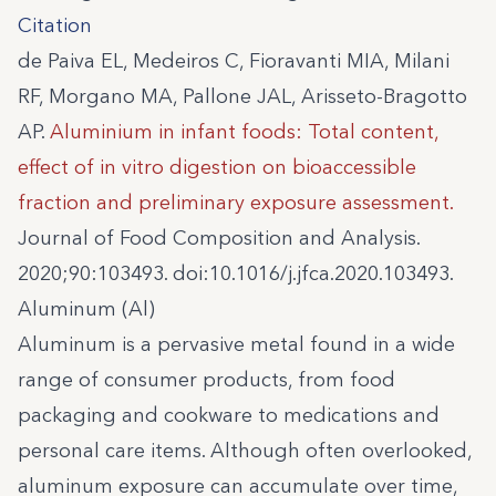
Citation
de Paiva EL, Medeiros C, Fioravanti MIA, Milani
RF, Morgano MA, Pallone JAL, Arisseto-Bragotto
AP.
Aluminium in infant foods: Total content,
effect of in vitro digestion on bioaccessible
fraction and preliminary exposure assessment.
Journal of Food Composition and Analysis.
2020;90:103493. doi:10.1016/j.jfca.2020.103493.
Aluminum (Al)
Aluminum is a pervasive metal found in a wide
range of consumer products, from food
packaging and cookware to medications and
personal care items. Although often overlooked,
aluminum exposure can accumulate over time,