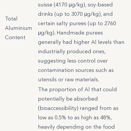
suisse (4170 μg/kg), soy-based
drinks (up to 3070 μg/kg), and
Total
certain salty purees (up to 2760
Aluminium
μg/kg). Handmade purees
Content
generally had higher Al levels than
industrially produced ones,
suggesting less control over
contamination sources such as
utensils or raw materials.
The proportion of Al that could
potentially be absorbed
(bioaccessibility) ranged from as
low as 0.5% to as high as 48%,
heavily depending on the food