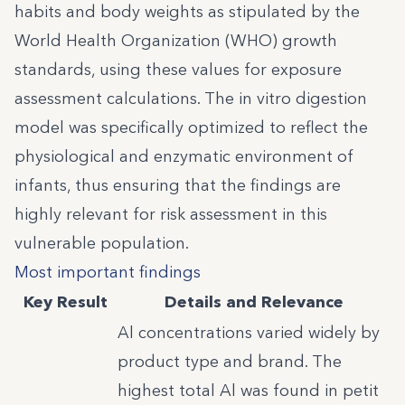
habits and body weights as stipulated by the
World Health Organization (WHO) growth
standards, using these values for exposure
assessment calculations. The in vitro digestion
model was specifically optimized to reflect the
physiological and enzymatic environment of
infants, thus ensuring that the findings are
highly relevant for risk assessment in this
vulnerable population.
Most important findings
Key Result
Details and Relevance
Al concentrations varied widely by
product type and brand. The
highest total Al was found in petit