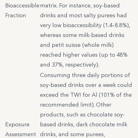
Bioaccessible
matrix. For instance, soy-based
Fraction
drinks and most salty purees had
very low bioaccessibility (1.4–8.8%),
whereas some milk-based drinks
and petit suisse (whole milk)
reached higher values (up to 48%
and 37%, respectively).
Consuming three daily portions of
soy-based drinks over a week could
exceed the TWI for Al (101% of the
recommended limit). Other
products, such as chocolate soy-
Exposure
based drinks, dark chocolate milk
Assessment
drinks, and some purees,