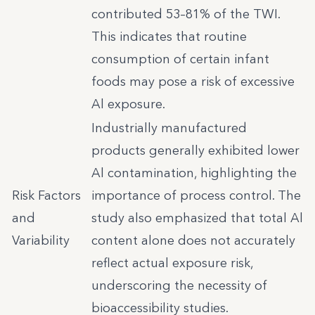
contributed 53–81% of the TWI.
This indicates that routine
consumption of certain infant
foods may pose a risk of excessive
Al exposure.
Industrially manufactured
products generally exhibited lower
Al contamination, highlighting the
Risk Factors
importance of process control. The
and
study also emphasized that total Al
Variability
content alone does not accurately
reflect actual exposure risk,
underscoring the necessity of
bioaccessibility studies.