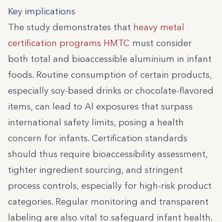
Key implications
The study demonstrates that
heavy metal
certification programs HMTC
must consider
both total and bioaccessible aluminium in infant
foods. Routine consumption of certain products,
especially soy-based drinks or chocolate-flavored
items, can lead to Al exposures that surpass
international safety limits, posing a health
concern for infants. Certification standards
should thus require bioaccessibility assessment,
tighter ingredient sourcing, and stringent
process controls, especially for high-risk product
categories. Regular monitoring and transparent
labeling are also vital to safeguard infant health.