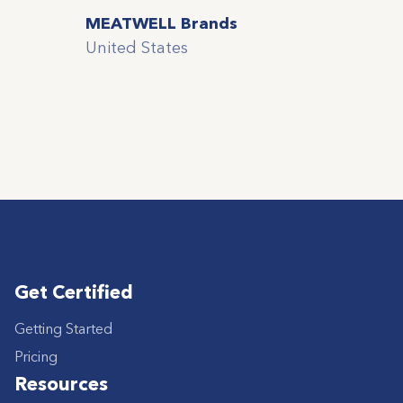
MEATWELL Brands
United States
Get Certified
Getting Started
Pricing
Resources