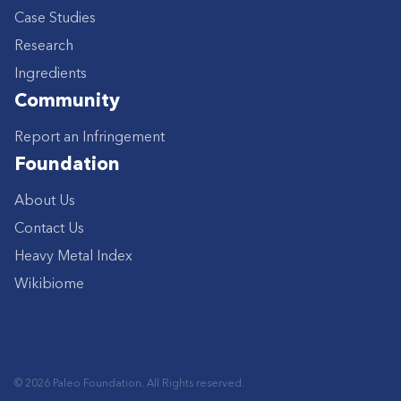
Case Studies
Research
Ingredients
Community
Report an Infringement
Foundation
About Us
Contact Us
Heavy Metal Index
Wikibiome
© 2026 Paleo Foundation. All Rights reserved.