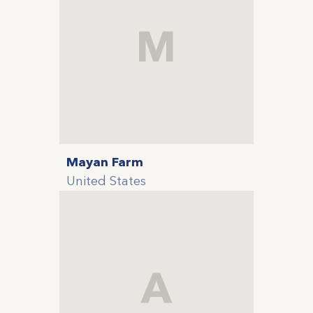
M
Mayan Farm
United States
A