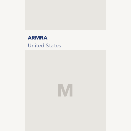
ARMRA
United States
M