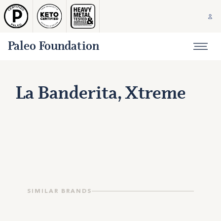
Paleo Foundation
La Banderita, Xtreme
SIMILAR BRANDS