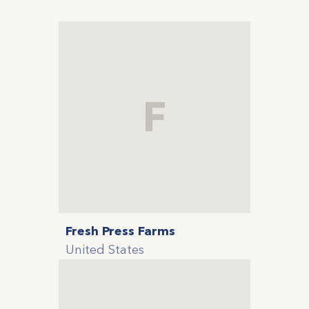
F
Fresh Press Farms
United States