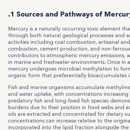
.1 Sources and Pathways of Mercury
Mercury is a naturally occurring toxic element th
through both natural geological processes and an
activities including coal combustion, artisanal an
combustion, cement production, and non-ferrous
contributors to atmospheric mercury emissions, 
in marine and freshwater environments. Once in a
mercury undergoes microbial methylation to form
organic form that preferentially bioaccumulates
Fish and marine organisms accumulate methylme
and water uptake, with concentrations increasing 
predatory fish and long-lived fish species demons
burdens due to their position in food webs and 
oils are extracted and concentrated for dietary
concentrations can increase relative to the origina
incorporated into the lipid fraction alongside th