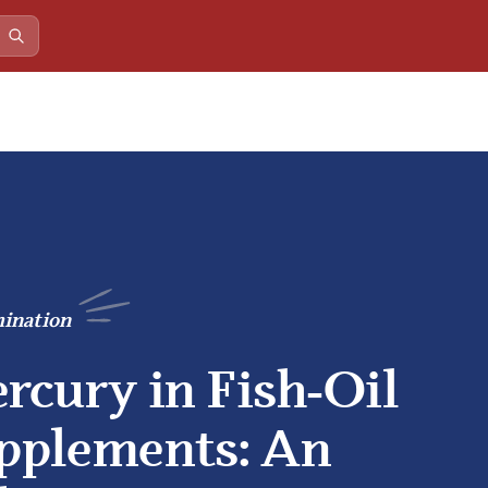
ination
rcury in Fish‑Oil
pplements: An