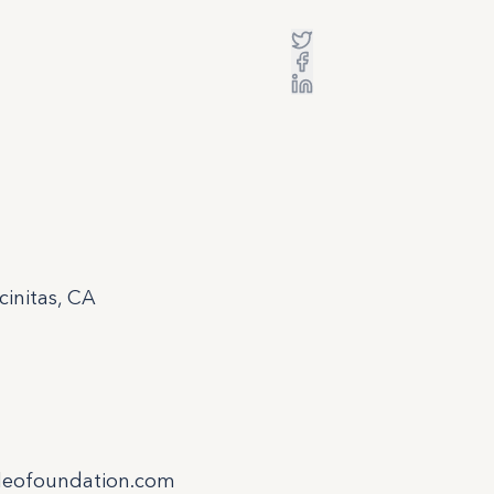
initas, CA
leofoundation.com