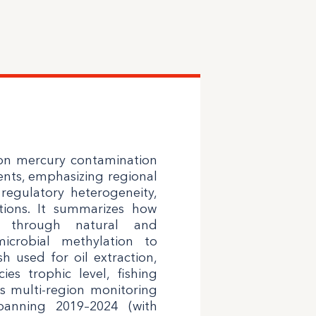
 on mercury contamination
ments, emphasizing regional
, regulatory heterogeneity,
tions. It summarizes how
 through natural and
icrobial methylation to
h used for oil extraction,
es trophic level, fishing
s multi-region monitoring
panning 2019–2024 (with