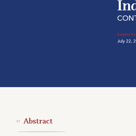
In
CON
KAREN P
July 22, 
Abstract
01