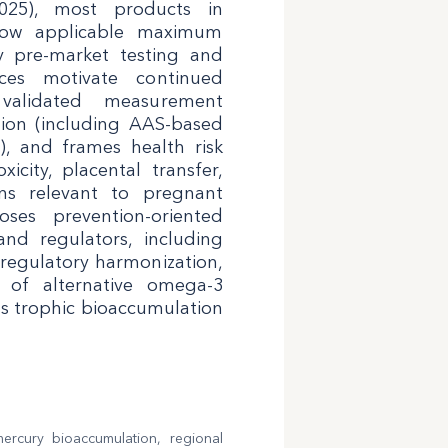
2025), most products in
elow applicable maximum
ry pre-market testing and
ices motivate continued
 validated measurement
tion (including AAS-based
, and frames health risk
city, placental transfer,
ns relevant to pregnant
ses prevention-oriented
and regulators, including
 regulatory harmonization,
n of alternative omega-3
ss trophic bioaccumulation
mercury bioaccumulation, regional