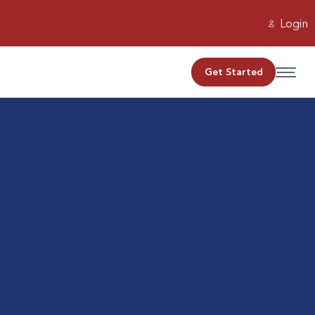
Login
Get Started