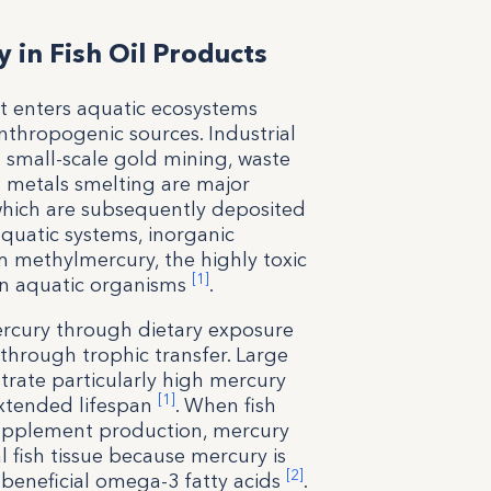
 in Fish Oil Products
at enters aquatic ecosystems
thropogenic sources. Industrial
d small-scale gold mining, waste
 metals smelting are major
which are subsequently deposited
quatic systems, inorganic
 methylmercury, the highly toxic
[1]
 in aquatic organisms
.
rcury through dietary exposure
through trophic transfer. Large
trate particularly high mercury
[1]
extended lifespan
. When fish
 supplement production, mercury
l fish tissue because mercury is
[2]
e beneficial omega-3 fatty acids
.