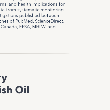
erns, and health implications for
ata from systematic monitoring
estigations published between
ches of PubMed, ScienceDirect,
th Canada, EFSA, MHLW, and
ry
sh Oil