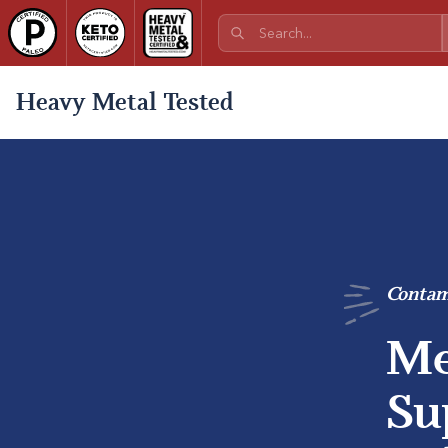
Heavy Metal Tested
Contam
Me
Su