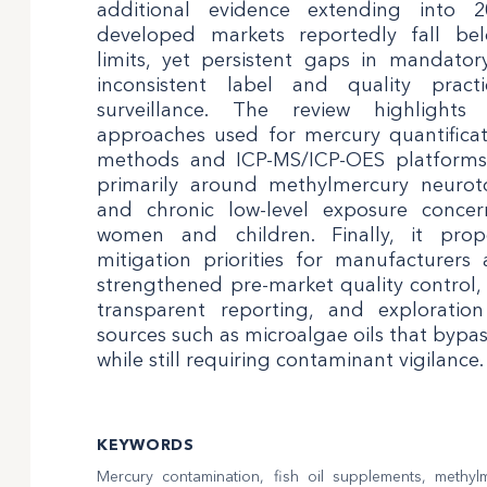
additional evidence extending into 
developed markets reportedly fall b
limits, yet persistent gaps in mandato
inconsistent label and quality pract
surveillance. The review highlights
approaches used for mercury quantifica
methods and ICP-MS/ICP-OES platforms)
primarily around methylmercury neurotoxi
and chronic low-level exposure concer
women and children. Finally, it propo
mitigation priorities for manufacturers 
strengthened pre-market quality control,
transparent reporting, and exploratio
sources such as microalgae oils that bypa
while still requiring contaminant vigilance.
KEYWORDS
Mercury contamination, fish oil supplements, methyl