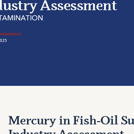
dustry Assessment
TAMINATION
ENDERGRASS
2025
Mercury in Fish‑Oil S